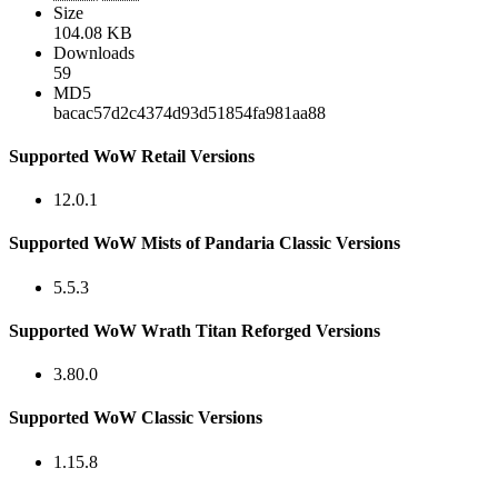
Size
104.08 KB
Downloads
59
MD5
bacac57d2c4374d93d51854fa981aa88
Supported WoW Retail Versions
12.0.1
Supported WoW Mists of Pandaria Classic Versions
5.5.3
Supported WoW Wrath Titan Reforged Versions
3.80.0
Supported WoW Classic Versions
1.15.8