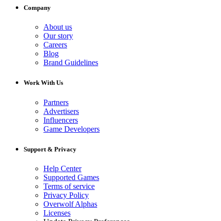
Company
About us
Our story
Careers
Blog
Brand Guidelines
Work With Us
Partners
Advertisers
Influencers
Game Developers
Support & Privacy
Help Center
Supported Games
Terms of service
Privacy Policy
Overwolf Alphas
Licenses