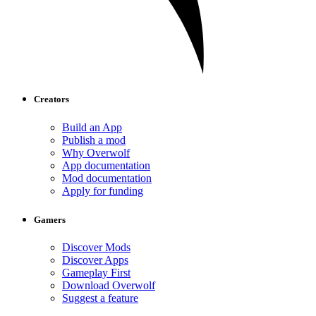
Creators
Build an App
Publish a mod
Why Overwolf
App documentation
Mod documentation
Apply for funding
Gamers
Discover Mods
Discover Apps
Gameplay First
Download Overwolf
Suggest a feature