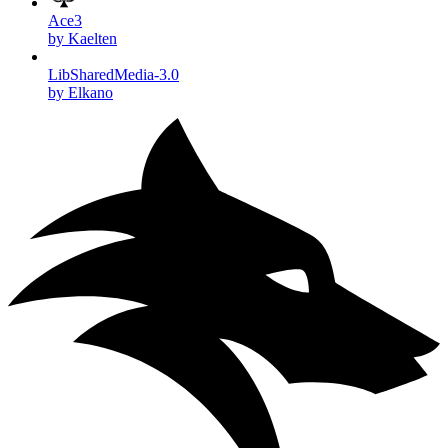
Ace3
by Kaelten
LibSharedMedia-3.0
by Elkano