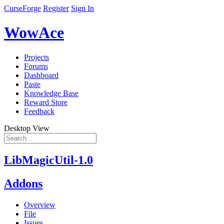
CurseForge
Register
Sign In
WowAce
Projects
Forums
Dashboard
Paste
Knowledge Base
Reward Store
Feedback
Desktop View
LibMagicUtil-1.0
Addons
Overview
File
Issues