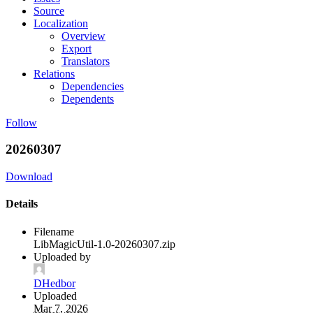
Source
Localization
Overview
Export
Translators
Relations
Dependencies
Dependents
Follow
20260307
Download
Details
Filename
LibMagicUtil-1.0-20260307.zip
Uploaded by
DHedbor
Uploaded
Mar 7, 2026