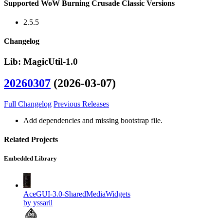
Supported WoW Burning Crusade Classic Versions
2.5.5
Changelog
Lib: MagicUtil-1.0
20260307
(2026-03-07)
Full Changelog
Previous Releases
Add dependencies and missing bootstrap file.
Related Projects
Embedded Library
AceGUI-3.0-SharedMediaWidgets
by yssaril