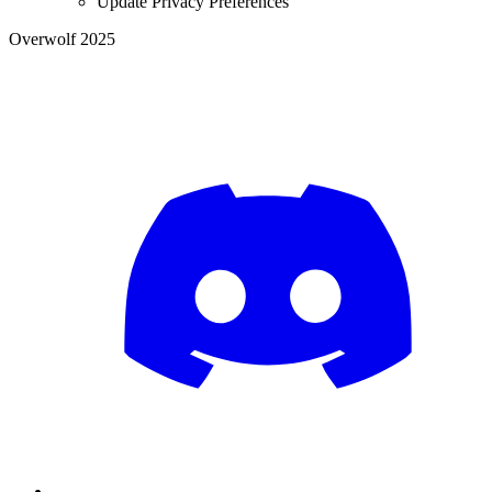
Update Privacy Preferences
Overwolf 2025