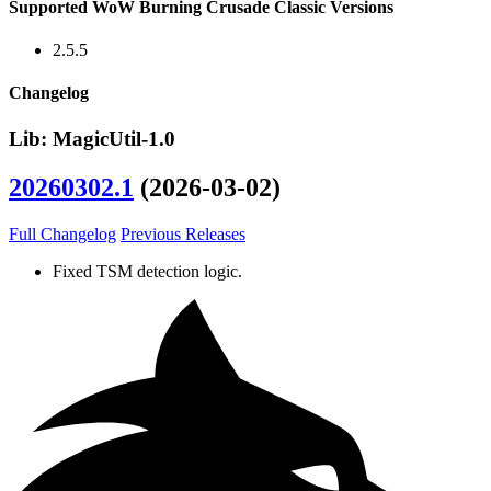
Supported WoW Burning Crusade Classic Versions
2.5.5
Changelog
Lib: MagicUtil-1.0
20260302.1
(2026-03-02)
Full Changelog
Previous Releases
Fixed TSM detection logic.