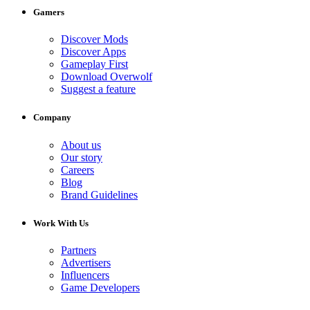
Gamers
Discover Mods
Discover Apps
Gameplay First
Download Overwolf
Suggest a feature
Company
About us
Our story
Careers
Blog
Brand Guidelines
Work With Us
Partners
Advertisers
Influencers
Game Developers