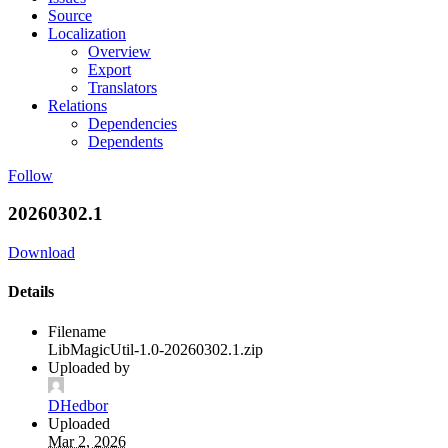
Source
Localization
Overview
Export
Translators
Relations
Dependencies
Dependents
Follow
20260302.1
Download
Details
Filename
LibMagicUtil-1.0-20260302.1.zip
Uploaded by
DHedbor
Uploaded
Mar 2, 2026