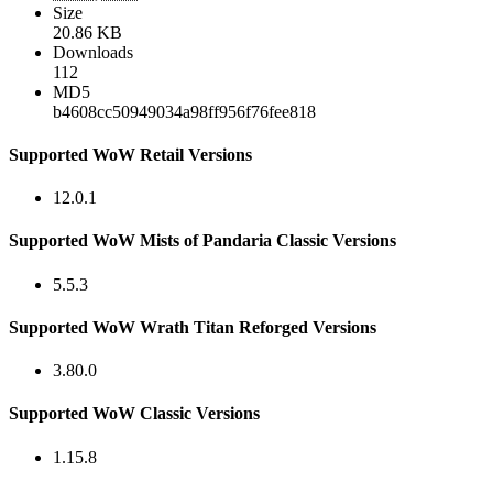
Size
20.86 KB
Downloads
112
MD5
b4608cc50949034a98ff956f76fee818
Supported WoW Retail Versions
12.0.1
Supported WoW Mists of Pandaria Classic Versions
5.5.3
Supported WoW Wrath Titan Reforged Versions
3.80.0
Supported WoW Classic Versions
1.15.8