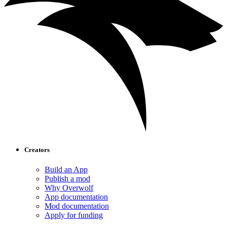
Creators
Build an App
Publish a mod
Why Overwolf
App documentation
Mod documentation
Apply for funding