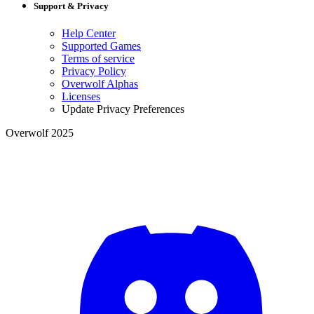
Support & Privacy
Help Center
Supported Games
Terms of service
Privacy Policy
Overwolf Alphas
Licenses
Update Privacy Preferences
Overwolf 2025