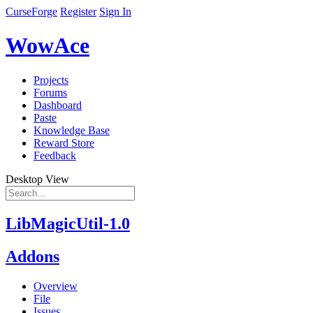
CurseForge
Register
Sign In
WowAce
Projects
Forums
Dashboard
Paste
Knowledge Base
Reward Store
Feedback
Desktop View
LibMagicUtil-1.0
Addons
Overview
File
Issues