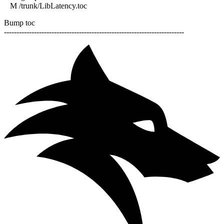
M /trunk/LibLatency.toc
Bump toc
------------------------------------------------------------------------