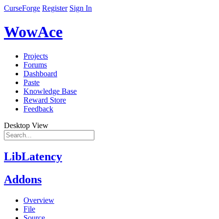
CurseForge
Register
Sign In
WowAce
Projects
Forums
Dashboard
Paste
Knowledge Base
Reward Store
Feedback
Desktop View
LibLatency
Addons
Overview
File
Source