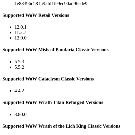
1e88396c581592bf1fe9ec90ad96cde9
Supported WoW Retail Versions
12.0.1
11.2.7
12.0.0
Supported WoW Mists of Pandaria Classic Versions
5.5.3
5.5.2
Supported WoW Cataclysm Classic Versions
4.4.2
Supported WoW Wrath Titan Reforged Versions
3.80.0
Supported WoW Wrath of the Lich King Classic Versions