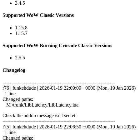
3.4.5
Supported WoW Classic Versions
1.15.8
1.15.7
Supported WoW Burning Crusade Classic Versions
2.5.5
Changelog
------------------------------------------------------------------------
r76 | funkehdude | 2026-01-19 22:09:09 +0000 (Mon, 19 Jan 2026)
| 1 line
Changed paths:
M /trunk/LibLatency/LibLatency.lua
Check the addon message isn't secret
------------------------------------------------------------------------
r75 | funkehdude | 2026-01-19 22:06:50 +0000 (Mon, 19 Jan 2026)
| 1 line
Changed paths: