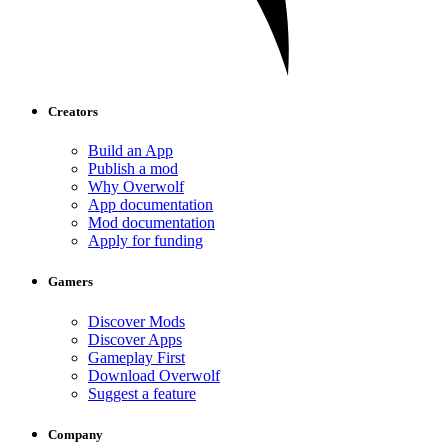
Creators
Build an App
Publish a mod
Why Overwolf
App documentation
Mod documentation
Apply for funding
Gamers
Discover Mods
Discover Apps
Gameplay First
Download Overwolf
Suggest a feature
Company