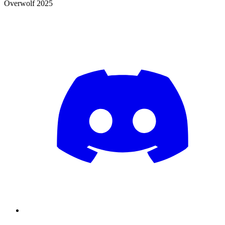
Overwolf 2025