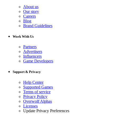
About us
Our story
Careers
Blog
Brand Guidelines
Work With Us
Partners
Advertisers
Influencers
Game Developers
Support & Privacy
Help Center
Supported Games
Terms of service
Privacy Policy
Overwolf Alphas
Licenses
Update Privacy Preferences