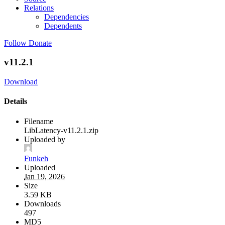
Relations
Dependencies
Dependents
Follow
Donate
v11.2.1
Download
Details
Filename
LibLatency-v11.2.1.zip
Uploaded by
Funkeh
Uploaded
Jan 19, 2026
Size
3.59 KB
Downloads
497
MD5