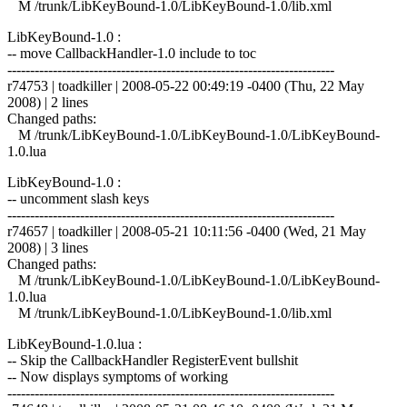
M /trunk/LibKeyBound-1.0/LibKeyBound-1.0/lib.xml
LibKeyBound-1.0 :
-- move CallbackHandler-1.0 include to toc
------------------------------------------------------------------------
r74753 | toadkiller | 2008-05-22 00:49:19 -0400 (Thu, 22 May
2008) | 2 lines
Changed paths:
M /trunk/LibKeyBound-1.0/LibKeyBound-1.0/LibKeyBound-
1.0.lua
LibKeyBound-1.0 :
-- uncomment slash keys
------------------------------------------------------------------------
r74657 | toadkiller | 2008-05-21 10:11:56 -0400 (Wed, 21 May
2008) | 3 lines
Changed paths:
M /trunk/LibKeyBound-1.0/LibKeyBound-1.0/LibKeyBound-
1.0.lua
M /trunk/LibKeyBound-1.0/LibKeyBound-1.0/lib.xml
LibKeyBound-1.0.lua :
-- Skip the CallbackHandler RegisterEvent bullshit
-- Now displays symptoms of working
------------------------------------------------------------------------