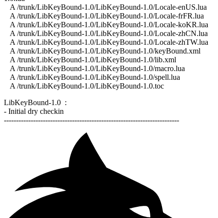
A /trunk/LibKeyBound-1.0/LibKeyBound-1.0/Locale-enUS.lua
A /trunk/LibKeyBound-1.0/LibKeyBound-1.0/Locale-frFR.lua
A /trunk/LibKeyBound-1.0/LibKeyBound-1.0/Locale-koKR.lua
A /trunk/LibKeyBound-1.0/LibKeyBound-1.0/Locale-zhCN.lua
A /trunk/LibKeyBound-1.0/LibKeyBound-1.0/Locale-zhTW.lua
A /trunk/LibKeyBound-1.0/LibKeyBound-1.0/keyBound.xml
A /trunk/LibKeyBound-1.0/LibKeyBound-1.0/lib.xml
A /trunk/LibKeyBound-1.0/LibKeyBound-1.0/macro.lua
A /trunk/LibKeyBound-1.0/LibKeyBound-1.0/spell.lua
A /trunk/LibKeyBound-1.0/LibKeyBound-1.0.toc
LibKeyBound-1.0 :
- Initial dry checkin
------------------------------------------------------------------------