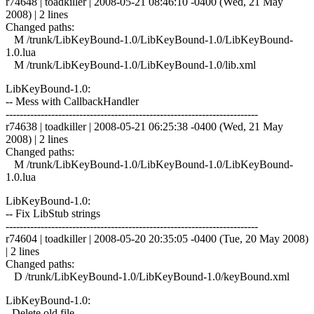
r74648 | toadkiller | 2008-05-21 08:46:10 -0400 (Wed, 21 May
2008) | 2 lines
Changed paths:
M /trunk/LibKeyBound-1.0/LibKeyBound-1.0/LibKeyBound-
1.0.lua
M /trunk/LibKeyBound-1.0/LibKeyBound-1.0/lib.xml
LibKeyBound-1.0:
-- Mess with CallbackHandler
------------------------------------------------------------------------
r74638 | toadkiller | 2008-05-21 06:25:38 -0400 (Wed, 21 May
2008) | 2 lines
Changed paths:
M /trunk/LibKeyBound-1.0/LibKeyBound-1.0/LibKeyBound-
1.0.lua
LibKeyBound-1.0:
-- Fix LibStub strings
------------------------------------------------------------------------
r74604 | toadkiller | 2008-05-20 20:35:05 -0400 (Tue, 20 May 2008)
| 2 lines
Changed paths:
D /trunk/LibKeyBound-1.0/LibKeyBound-1.0/keyBound.xml
LibKeyBound-1.0:
- Delete old file