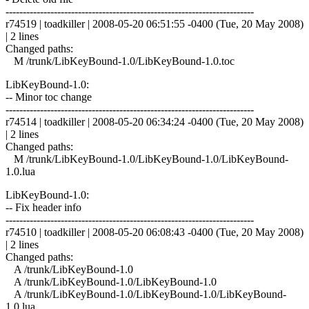
------------------------------------------------------------------------
r74519 | toadkiller | 2008-05-20 06:51:55 -0400 (Tue, 20 May 2008)
| 2 lines
Changed paths:
M /trunk/LibKeyBound-1.0/LibKeyBound-1.0.toc
LibKeyBound-1.0:
-- Minor toc change
------------------------------------------------------------------------
r74514 | toadkiller | 2008-05-20 06:34:24 -0400 (Tue, 20 May 2008)
| 2 lines
Changed paths:
M /trunk/LibKeyBound-1.0/LibKeyBound-1.0/LibKeyBound-
1.0.lua
LibKeyBound-1.0:
-- Fix header info
------------------------------------------------------------------------
r74510 | toadkiller | 2008-05-20 06:08:43 -0400 (Tue, 20 May 2008)
| 2 lines
Changed paths:
A /trunk/LibKeyBound-1.0
A /trunk/LibKeyBound-1.0/LibKeyBound-1.0
A /trunk/LibKeyBound-1.0/LibKeyBound-1.0/LibKeyBound-
1.0.lua