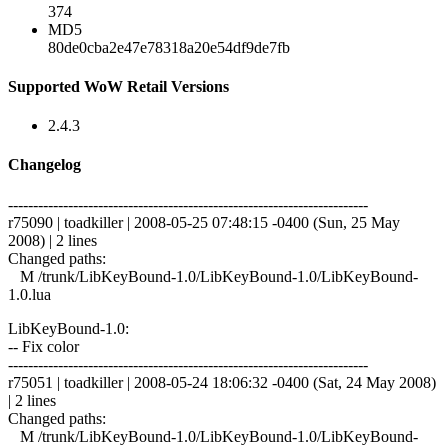
374
MD5
80de0cba2e47e78318a20e54df9de7fb
Supported WoW Retail Versions
2.4.3
Changelog
------------------------------------------------------------------------
r75090 | toadkiller | 2008-05-25 07:48:15 -0400 (Sun, 25 May
2008) | 2 lines
Changed paths:
M /trunk/LibKeyBound-1.0/LibKeyBound-1.0/LibKeyBound-
1.0.lua
LibKeyBound-1.0:
-- Fix color
------------------------------------------------------------------------
r75051 | toadkiller | 2008-05-24 18:06:32 -0400 (Sat, 24 May 2008)
| 2 lines
Changed paths:
M /trunk/LibKeyBound-1.0/LibKeyBound-1.0/LibKeyBound-