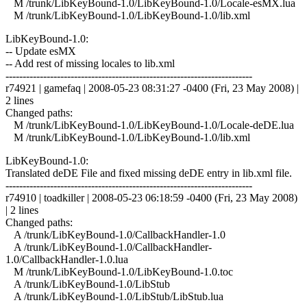
M /trunk/LibKeyBound-1.0/LibKeyBound-1.0/Locale-esMX.lua
M /trunk/LibKeyBound-1.0/LibKeyBound-1.0/lib.xml
LibKeyBound-1.0:
-- Update esMX
-- Add rest of missing locales to lib.xml
------------------------------------------------------------------------
r74921 | gamefaq | 2008-05-23 08:31:27 -0400 (Fri, 23 May 2008) |
2 lines
Changed paths:
M /trunk/LibKeyBound-1.0/LibKeyBound-1.0/Locale-deDE.lua
M /trunk/LibKeyBound-1.0/LibKeyBound-1.0/lib.xml
LibKeyBound-1.0:
Translated deDE File and fixed missing deDE entry in lib.xml file.
------------------------------------------------------------------------
r74910 | toadkiller | 2008-05-23 06:18:59 -0400 (Fri, 23 May 2008)
| 2 lines
Changed paths:
A /trunk/LibKeyBound-1.0/CallbackHandler-1.0
A /trunk/LibKeyBound-1.0/CallbackHandler-
1.0/CallbackHandler-1.0.lua
M /trunk/LibKeyBound-1.0/LibKeyBound-1.0.toc
A /trunk/LibKeyBound-1.0/LibStub
A /trunk/LibKeyBound-1.0/LibStub/LibStub.lua