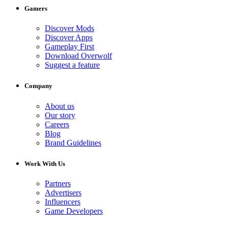
Gamers
Discover Mods
Discover Apps
Gameplay First
Download Overwolf
Suggest a feature
Company
About us
Our story
Careers
Blog
Brand Guidelines
Work With Us
Partners
Advertisers
Influencers
Game Developers