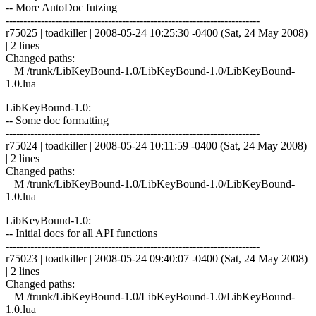
-- More AutoDoc futzing
------------------------------------------------------------------------
r75025 | toadkiller | 2008-05-24 10:25:30 -0400 (Sat, 24 May 2008)
| 2 lines
Changed paths:
M /trunk/LibKeyBound-1.0/LibKeyBound-1.0/LibKeyBound-
1.0.lua
LibKeyBound-1.0:
-- Some doc formatting
------------------------------------------------------------------------
r75024 | toadkiller | 2008-05-24 10:11:59 -0400 (Sat, 24 May 2008)
| 2 lines
Changed paths:
M /trunk/LibKeyBound-1.0/LibKeyBound-1.0/LibKeyBound-
1.0.lua
LibKeyBound-1.0:
-- Initial docs for all API functions
------------------------------------------------------------------------
r75023 | toadkiller | 2008-05-24 09:40:07 -0400 (Sat, 24 May 2008)
| 2 lines
Changed paths:
M /trunk/LibKeyBound-1.0/LibKeyBound-1.0/LibKeyBound-
1.0.lua