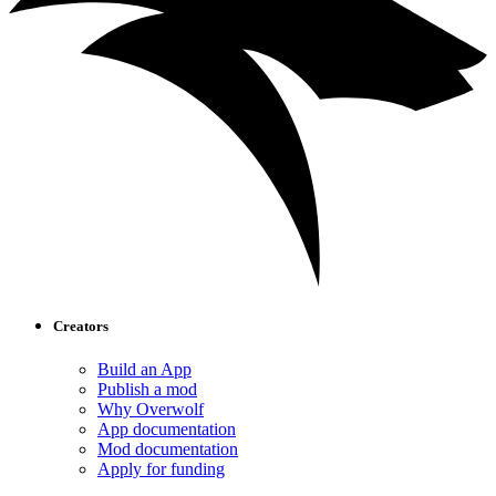
Creators
Build an App
Publish a mod
Why Overwolf
App documentation
Mod documentation
Apply for funding