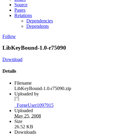
Source
Pages
Relations
Dependencies
Dependents
Follow
LibKeyBound-1.0-r75090
Download
Details
Filename
LibKeyBound-1.0-r75090.zip
Uploaded by
_ForgeUser1097915
Uploaded
May 25, 2008
Size
26.52 KB
Downloads