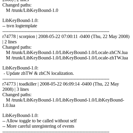
Changed paths:
M /trunk/LibKeyBound-1.0
LibKeyBound-1.0:
-- tsvn logtemplate
------------------------------------------------------------------------
r74778 | scorpion | 2008-05-22 07:00:11 -0400 (Thu, 22 May 2008)
| 2 lines
Changed paths:
M /trunk/LibKeyBound-1.0/LibKeyBound-1.0/Locale-zhCN.lua
M /trunk/LibKeyBound-1.0/LibKeyBound-1.0/Locale-zhTW.lua
LibKeyBound-1.0:
- Update zhTW & zhCN localization.
------------------------------------------------------------------------
r74773 | toadkiller | 2008-05-22 06:09:14 -0400 (Thu, 22 May
2008) | 3 lines
Changed paths:
M /trunk/LibKeyBound-1.0/LibKeyBound-1.0/LibKeyBound-
1.0.lua
LibKeyBound-1.0:
-- Allow toggle to be called without self
-- More careful unregistering of events
------------------------------------------------------------------------