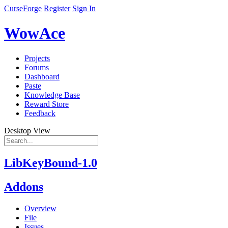
CurseForge
Register
Sign In
WowAce
Projects
Forums
Dashboard
Paste
Knowledge Base
Reward Store
Feedback
Desktop View
LibKeyBound-1.0
Addons
Overview
File
Issues