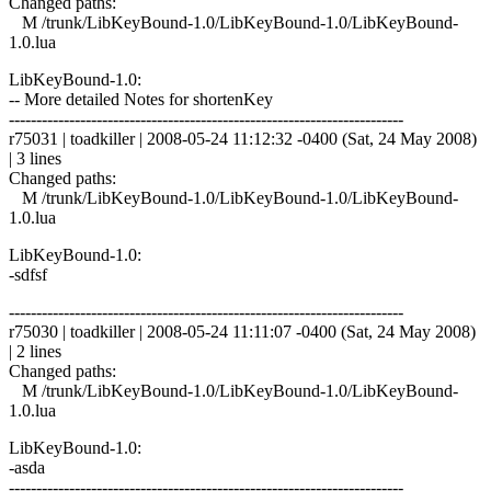
Changed paths:
M /trunk/LibKeyBound-1.0/LibKeyBound-1.0/LibKeyBound-
1.0.lua
LibKeyBound-1.0:
-- More detailed Notes for shortenKey
------------------------------------------------------------------------
r75031 | toadkiller | 2008-05-24 11:12:32 -0400 (Sat, 24 May 2008)
| 3 lines
Changed paths:
M /trunk/LibKeyBound-1.0/LibKeyBound-1.0/LibKeyBound-
1.0.lua
LibKeyBound-1.0:
-sdfsf
------------------------------------------------------------------------
r75030 | toadkiller | 2008-05-24 11:11:07 -0400 (Sat, 24 May 2008)
| 2 lines
Changed paths:
M /trunk/LibKeyBound-1.0/LibKeyBound-1.0/LibKeyBound-
1.0.lua
LibKeyBound-1.0:
-asda
------------------------------------------------------------------------