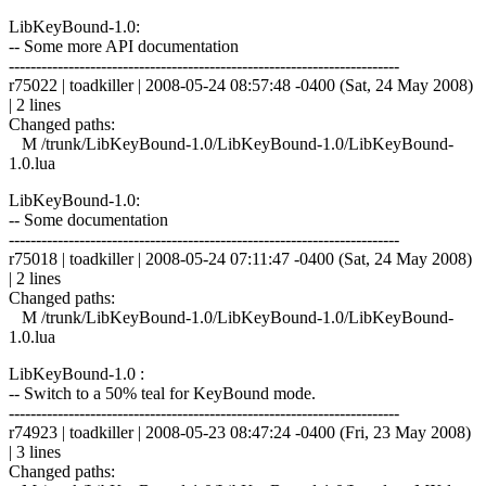
LibKeyBound-1.0:
-- Some more API documentation
------------------------------------------------------------------------
r75022 | toadkiller | 2008-05-24 08:57:48 -0400 (Sat, 24 May 2008)
| 2 lines
Changed paths:
M /trunk/LibKeyBound-1.0/LibKeyBound-1.0/LibKeyBound-
1.0.lua
LibKeyBound-1.0:
-- Some documentation
------------------------------------------------------------------------
r75018 | toadkiller | 2008-05-24 07:11:47 -0400 (Sat, 24 May 2008)
| 2 lines
Changed paths:
M /trunk/LibKeyBound-1.0/LibKeyBound-1.0/LibKeyBound-
1.0.lua
LibKeyBound-1.0 :
-- Switch to a 50% teal for KeyBound mode.
------------------------------------------------------------------------
r74923 | toadkiller | 2008-05-23 08:47:24 -0400 (Fri, 23 May 2008)
| 3 lines
Changed paths: