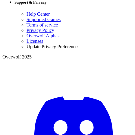
Support & Privacy
Help Center
Supported Games
Terms of service
Privacy Policy
Overwolf Alphas
Licenses
Update Privacy Preferences
Overwolf 2025