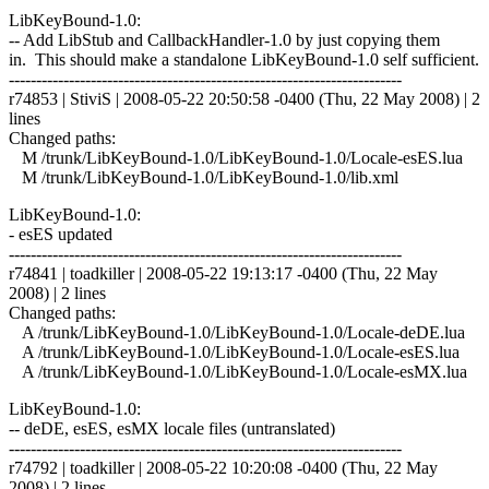
LibKeyBound-1.0:
-- Add LibStub and CallbackHandler-1.0 by just copying them
in. This should make a standalone LibKeyBound-1.0 self sufficient.
------------------------------------------------------------------------
r74853 | StiviS | 2008-05-22 20:50:58 -0400 (Thu, 22 May 2008) | 2
lines
Changed paths:
M /trunk/LibKeyBound-1.0/LibKeyBound-1.0/Locale-esES.lua
M /trunk/LibKeyBound-1.0/LibKeyBound-1.0/lib.xml
LibKeyBound-1.0:
- esES updated
------------------------------------------------------------------------
r74841 | toadkiller | 2008-05-22 19:13:17 -0400 (Thu, 22 May
2008) | 2 lines
Changed paths:
A /trunk/LibKeyBound-1.0/LibKeyBound-1.0/Locale-deDE.lua
A /trunk/LibKeyBound-1.0/LibKeyBound-1.0/Locale-esES.lua
A /trunk/LibKeyBound-1.0/LibKeyBound-1.0/Locale-esMX.lua
LibKeyBound-1.0:
-- deDE, esES, esMX locale files (untranslated)
------------------------------------------------------------------------
r74792 | toadkiller | 2008-05-22 10:20:08 -0400 (Thu, 22 May
2008) | 2 lines