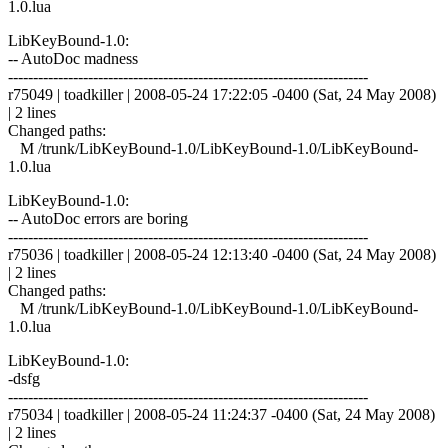
1.0.lua
LibKeyBound-1.0:
-- AutoDoc madness
------------------------------------------------------------------------
r75049 | toadkiller | 2008-05-24 17:22:05 -0400 (Sat, 24 May 2008)
| 2 lines
Changed paths:
M /trunk/LibKeyBound-1.0/LibKeyBound-1.0/LibKeyBound-
1.0.lua
LibKeyBound-1.0:
-- AutoDoc errors are boring
------------------------------------------------------------------------
r75036 | toadkiller | 2008-05-24 12:13:40 -0400 (Sat, 24 May 2008)
| 2 lines
Changed paths:
M /trunk/LibKeyBound-1.0/LibKeyBound-1.0/LibKeyBound-
1.0.lua
LibKeyBound-1.0:
-dsfg
------------------------------------------------------------------------
r75034 | toadkiller | 2008-05-24 11:24:37 -0400 (Sat, 24 May 2008)
| 2 lines