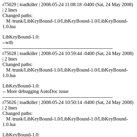
r75029 | toadkiller | 2008-05-24 11:08:18 -0400 (Sat, 24 May 2008)
| 2 lines
Changed paths:
M /trunk/LibKeyBound-1.0/LibKeyBound-1.0/LibKeyBound-
1.0.lua
LibKeyBound-1.0:
--wth
------------------------------------------------------------------------
r75028 | toadkiller | 2008-05-24 10:59:44 -0400 (Sat, 24 May 2008)
| 2 lines
Changed paths:
M /trunk/LibKeyBound-1.0/LibKeyBound-1.0/LibKeyBound-
1.0.lua
LibKeyBound-1.0:
-- More debugging AutoDoc issue
------------------------------------------------------------------------
r75026 | toadkiller | 2008-05-24 10:50:14 -0400 (Sat, 24 May 2008)
| 2 lines
Changed paths:
M /trunk/LibKeyBound-1.0/LibKeyBound-1.0/LibKeyBound-
1.0.lua
LibKeyBound-1.0: