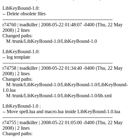
LibKeyBound-1.0:
-- Delete obsolete files
------------------------------------------------------------------------
r74760 | toadkiller | 2008-05-22 01:48:07 -0400 (Thu, 22 May
2008) | 2 lines
Changed paths:
M /trunk/LibKeyBound-1.0/LibKeyBound-1.0
LibKeyBound-1.0:
-- log template
------------------------------------------------------------------------
r74758 | toadkiller | 2008-05-22 01:34:40 -0400 (Thu, 22 May
2008) | 2 lines
Changed paths:
M /trunk/LibKeyBound-1.0/LibKeyBound-1.0/LibKeyBound-
1.0.lua
M /trunk/LibKeyBound-1.0/LibKeyBound-1.0/lib.xml
LibKeyBound-1.0 :
-- Move spell.lua and macro.lua inside LibKeyBound-1.0.lua
------------------------------------------------------------------------
r74755 | toadkiller | 2008-05-22 01:05:00 -0400 (Thu, 22 May
2008) | 2 lines
Changed paths: