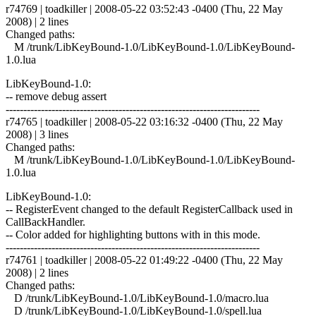
r74769 | toadkiller | 2008-05-22 03:52:43 -0400 (Thu, 22 May
2008) | 2 lines
Changed paths:
M /trunk/LibKeyBound-1.0/LibKeyBound-1.0/LibKeyBound-
1.0.lua
LibKeyBound-1.0:
-- remove debug assert
------------------------------------------------------------------------
r74765 | toadkiller | 2008-05-22 03:16:32 -0400 (Thu, 22 May
2008) | 3 lines
Changed paths:
M /trunk/LibKeyBound-1.0/LibKeyBound-1.0/LibKeyBound-
1.0.lua
LibKeyBound-1.0:
-- RegisterEvent changed to the default RegisterCallback used in
CallBackHandler.
-- Color added for highlighting buttons with in this mode.
------------------------------------------------------------------------
r74761 | toadkiller | 2008-05-22 01:49:22 -0400 (Thu, 22 May
2008) | 2 lines
Changed paths:
D /trunk/LibKeyBound-1.0/LibKeyBound-1.0/macro.lua
D /trunk/LibKeyBound-1.0/LibKeyBound-1.0/spell.lua