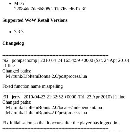
MD5
22084dd7de6b898e291c7f6aef6d1d3f
Supported WoW Retail Versions
3.3.3
Changelog
------------------------------------------------------------------------
r92 | pompachomp | 2010-04-24 16:54:59 +0000 (Sat, 24 Apr 2010)
| 1 line
Changed paths:
M /trunk/LibItemBonus-2.0/postprocess.lua
Fixed function name misspelling
------------------------------------------------------------------------
r91 | jerry | 2010-04-23 21:32:52 +0000 (Fri, 23 Apr 2010) | 1 line
Changed paths:
M /trunk/LibItemBonus-2.0/locales/independant.lua
M /trunk/LibItemBonus-2.0/postprocess.lua
Fix Initialisation so that it occurs after the player has logged in.
------------------------------------------------------------------------