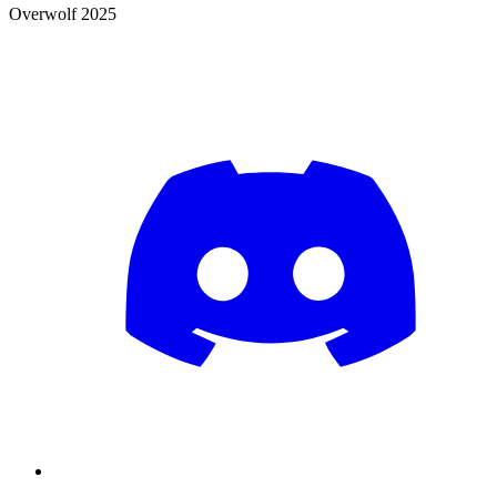
Overwolf 2025