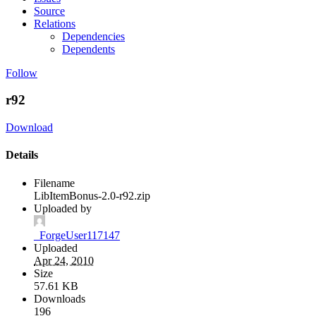
Source
Relations
Dependencies
Dependents
Follow
r92
Download
Details
Filename
LibItemBonus-2.0-r92.zip
Uploaded by
_ForgeUser117147
Uploaded
Apr 24, 2010
Size
57.61 KB
Downloads
196