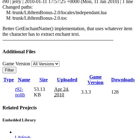
r90 | jerry | 2010-01-11 17:57:25 +0000 (Mon, 11 Jan 2010) | 1 line
Changed paths:
M /trunk/LibItemBonus-2.0/locales/independant.lua
M /trunk/LibItemBonus-2.0.toc
Better GetEnchantName() implementation, that uses whatever item
the character has to extract enchant text.
------------------------------------------------------------------------
Additional Files
Game Version
Filter
Game
Type
Name
Size
Uploaded
Downloads
Version
r92-
53.13
Apr 24,
3.3.3
128
nolib
KB
2010
Related Projects
Embedded Library
LibStub