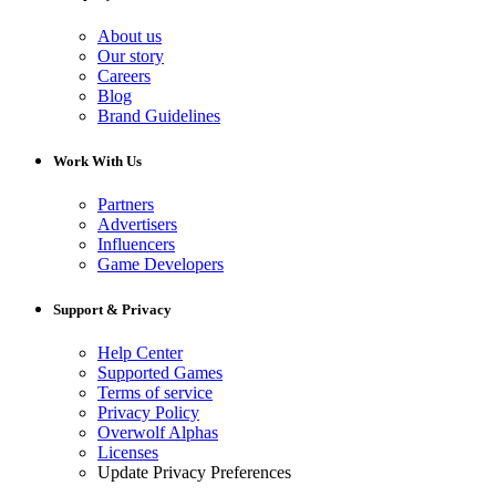
About us
Our story
Careers
Blog
Brand Guidelines
Work With Us
Partners
Advertisers
Influencers
Game Developers
Support & Privacy
Help Center
Supported Games
Terms of service
Privacy Policy
Overwolf Alphas
Licenses
Update Privacy Preferences