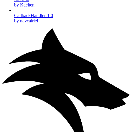
by Kaelten
CallbackHandler-1.0
by nevcairiel