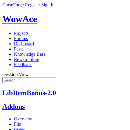
CurseForge
Register
Sign In
WowAce
Projects
Forums
Dashboard
Paste
Knowledge Base
Reward Store
Feedback
Desktop View
LibItemBonus-2.0
Addons
Overview
File
Issues