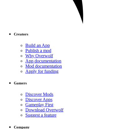
Creators
Build an App
Publish a mod
Why Overwolf
App documentation
Mod documentation
Apply for funding
Gamers
Discover Mods
Discover Apps
Gameplay First
Download Overwolf
Suggest a feature
Company