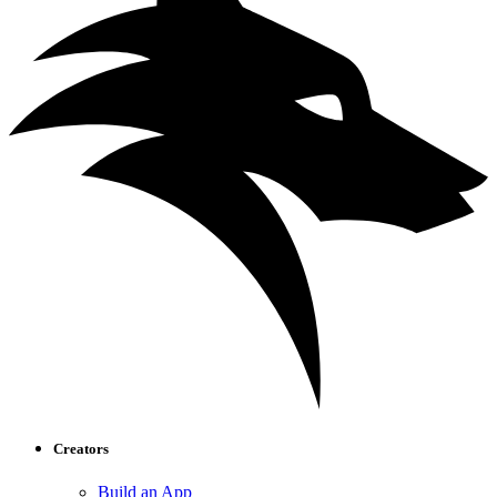
Creators
Build an App