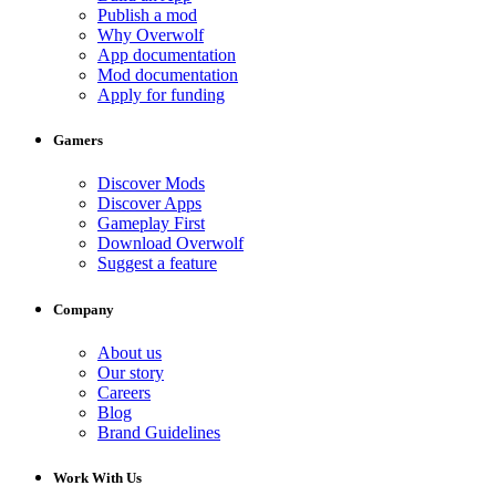
Publish a mod
Why Overwolf
App documentation
Mod documentation
Apply for funding
Gamers
Discover Mods
Discover Apps
Gameplay First
Download Overwolf
Suggest a feature
Company
About us
Our story
Careers
Blog
Brand Guidelines
Work With Us