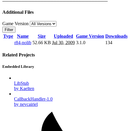
------------------------------------------------------------------------
Additional Files
Game Version
Filter
Type
Name
Size
Uploaded
Game Version
Downloads
r84-nolib
52.66 KB
Jul 30, 2009
3.1.0
134
Related Projects
Embedded Library
LibStub
by Kaelten
CallbackHandler-1.0
by nevcairiel