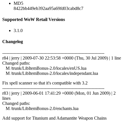
MD5
8422bb449eb392aa95a69fd03cabd8c7
Supported WoW Retail Versions
3.1.0
Changelog
------------------------------------------------------------------------
r84 | jerry | 2009-07-30 22:53:58 +0000 (Thu, 30 Jul 2009) | 1 line
Changed paths:
M /trunk/LibItemBonus-2.0/locales/enUS.lua
M /trunk/LibItemBonus-2.0/locales/independant.lua
Fix spell scanner so that it's compatible with 3.2
------------------------------------------------------------------------
r83 | jerry | 2009-06-01 17:41:29 +0000 (Mon, 01 Jun 2009) | 2
lines
Changed paths:
M /trunk/LibItemBonus-2.0/enchants.lua
Add support for Titanium and Adamantite Weapon Chains