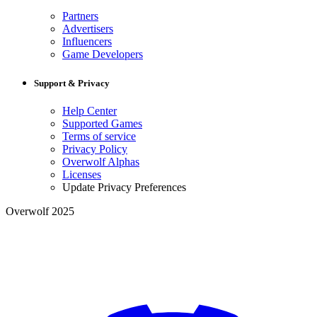
Partners
Advertisers
Influencers
Game Developers
Support & Privacy
Help Center
Supported Games
Terms of service
Privacy Policy
Overwolf Alphas
Licenses
Update Privacy Preferences
Overwolf 2025