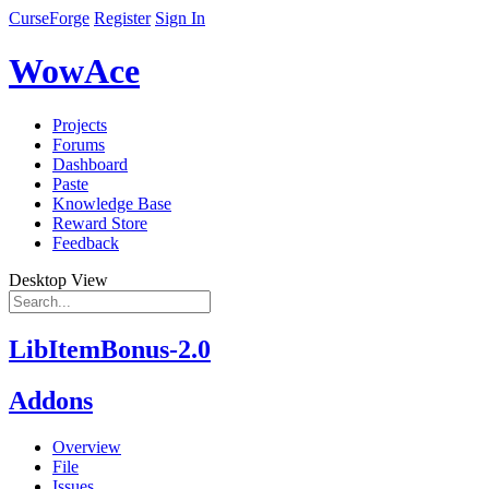
CurseForge
Register
Sign In
WowAce
Projects
Forums
Dashboard
Paste
Knowledge Base
Reward Store
Feedback
Desktop View
LibItemBonus-2.0
Addons
Overview
File
Issues