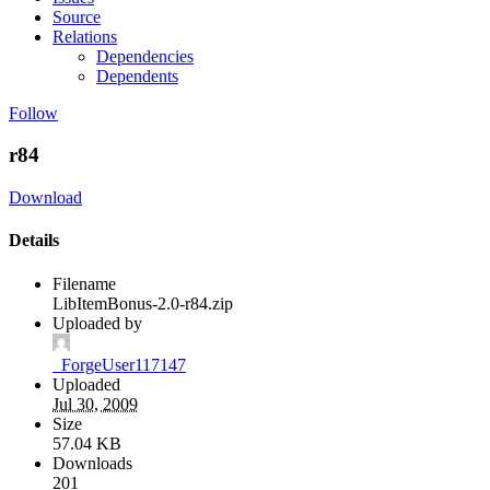
Source
Relations
Dependencies
Dependents
Follow
r84
Download
Details
Filename
LibItemBonus-2.0-r84.zip
Uploaded by
_ForgeUser117147
Uploaded
Jul 30, 2009
Size
57.04 KB
Downloads
201