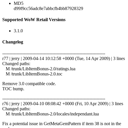
MD5
d99f9cc56adc8e7abbcfb4bb87928329
Supported WoW Retail Versions
3.1.0
Changelog
------------------------------------------------------------------------
r77 | jerry | 2009-04-14 10:12:58 +0000 (Tue, 14 Apr 2009) | 3 lines
Changed paths:
M /trunk/LibItemBonus-2.0/ratings.lua
M /trunk/LibItemBonus-2.0.toc
Remove 3.0 compatible code.
TOC bump.
------------------------------------------------------------------------
r76 | jerry | 2009-04-10 08:08:42 +0000 (Fri, 10 Apr 2009) | 3 lines
Changed paths:
M /trunk/LibItemBonus-2.0/locales/independant.lua
Fix a potential issue in GetMetaGemPattern if item 38 is not in the