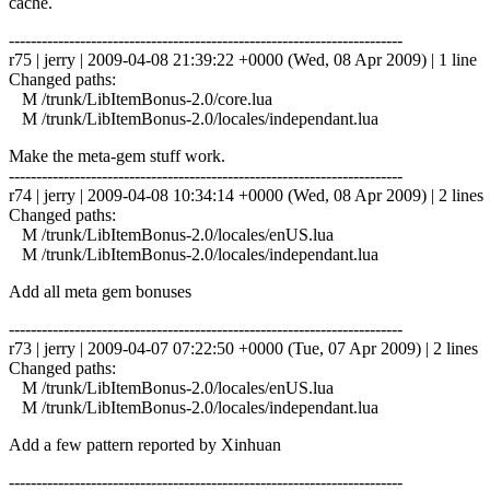
cache.
------------------------------------------------------------------------
r75 | jerry | 2009-04-08 21:39:22 +0000 (Wed, 08 Apr 2009) | 1 line
Changed paths:
M /trunk/LibItemBonus-2.0/core.lua
M /trunk/LibItemBonus-2.0/locales/independant.lua
Make the meta-gem stuff work.
------------------------------------------------------------------------
r74 | jerry | 2009-04-08 10:34:14 +0000 (Wed, 08 Apr 2009) | 2 lines
Changed paths:
M /trunk/LibItemBonus-2.0/locales/enUS.lua
M /trunk/LibItemBonus-2.0/locales/independant.lua
Add all meta gem bonuses
------------------------------------------------------------------------
r73 | jerry | 2009-04-07 07:22:50 +0000 (Tue, 07 Apr 2009) | 2 lines
Changed paths:
M /trunk/LibItemBonus-2.0/locales/enUS.lua
M /trunk/LibItemBonus-2.0/locales/independant.lua
Add a few pattern reported by Xinhuan
------------------------------------------------------------------------