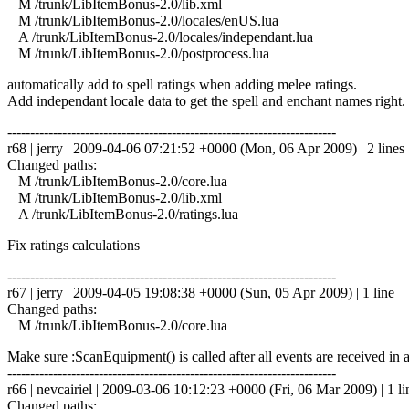
M /trunk/LibItemBonus-2.0/lib.xml
M /trunk/LibItemBonus-2.0/locales/enUS.lua
A /trunk/LibItemBonus-2.0/locales/independant.lua
M /trunk/LibItemBonus-2.0/postprocess.lua
automatically add to spell ratings when adding melee ratings.
Add independant locale data to get the spell and enchant names right.
------------------------------------------------------------------------
r68 | jerry | 2009-04-06 07:21:52 +0000 (Mon, 06 Apr 2009) | 2 lines
Changed paths:
M /trunk/LibItemBonus-2.0/core.lua
M /trunk/LibItemBonus-2.0/lib.xml
A /trunk/LibItemBonus-2.0/ratings.lua
Fix ratings calculations
------------------------------------------------------------------------
r67 | jerry | 2009-04-05 19:08:38 +0000 (Sun, 05 Apr 2009) | 1 line
Changed paths:
M /trunk/LibItemBonus-2.0/core.lua
Make sure :ScanEquipment() is called after all events are rec
------------------------------------------------------------------------
r66 | nevcairiel | 2009-03-06 10:12:23 +0000 (Fri, 06 Mar 2009) | 1 li
Changed paths: