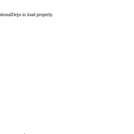
tionalDeps to load properly.