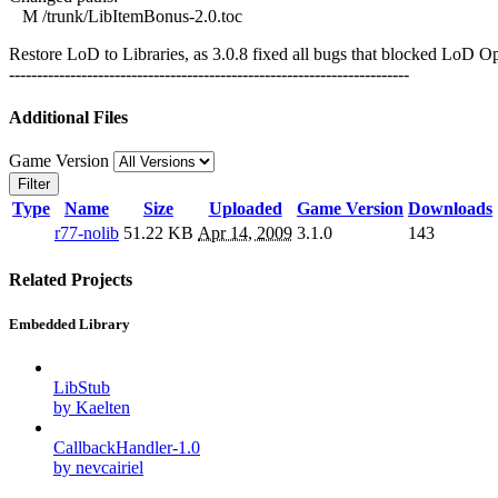
M /trunk/LibItemBonus-2.0.toc
Restore LoD to Libraries, as 3.0.8 fixed all bugs that blocked LoD Op
------------------------------------------------------------------------
Additional Files
Game Version
Filter
Type
Name
Size
Uploaded
Game Version
Downloads
r77-nolib
51.22 KB
Apr 14, 2009
3.1.0
143
Related Projects
Embedded Library
LibStub
by Kaelten
CallbackHandler-1.0
by nevcairiel