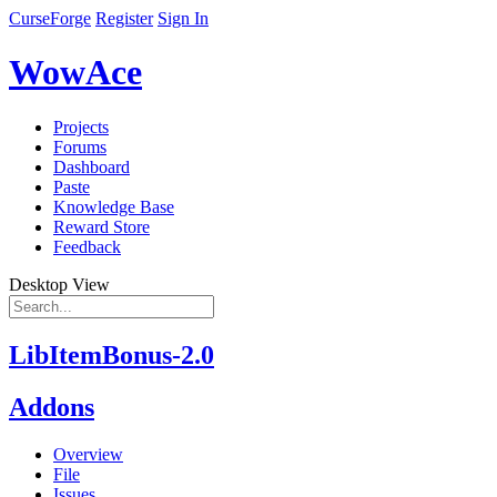
CurseForge
Register
Sign In
WowAce
Projects
Forums
Dashboard
Paste
Knowledge Base
Reward Store
Feedback
Desktop View
LibItemBonus-2.0
Addons
Overview
File
Issues