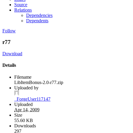
Source
Relations
Dependencies
Dependents
Follow
r77
Download
Details
Filename
LibItemBonus-2.0-r77.zip
Uploaded by
_ForgeUser117147
Uploaded
Apr 14, 2009
Size
55.60 KB
Downloads
297