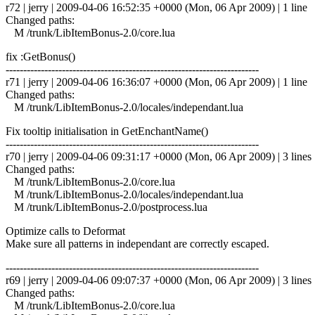
r72 | jerry | 2009-04-06 16:52:35 +0000 (Mon, 06 Apr 2009) | 1 line
Changed paths:
M /trunk/LibItemBonus-2.0/core.lua
fix :GetBonus()
------------------------------------------------------------------------
r71 | jerry | 2009-04-06 16:36:07 +0000 (Mon, 06 Apr 2009) | 1 line
Changed paths:
M /trunk/LibItemBonus-2.0/locales/independant.lua
Fix tooltip initialisation in GetEnchantName()
------------------------------------------------------------------------
r70 | jerry | 2009-04-06 09:31:17 +0000 (Mon, 06 Apr 2009) | 3 lines
Changed paths:
M /trunk/LibItemBonus-2.0/core.lua
M /trunk/LibItemBonus-2.0/locales/independant.lua
M /trunk/LibItemBonus-2.0/postprocess.lua
Optimize calls to Deformat
Make sure all patterns in independant are correctly escaped.
------------------------------------------------------------------------
r69 | jerry | 2009-04-06 09:07:37 +0000 (Mon, 06 Apr 2009) | 3 lines
Changed paths:
M /trunk/LibItemBonus-2.0/core.lua