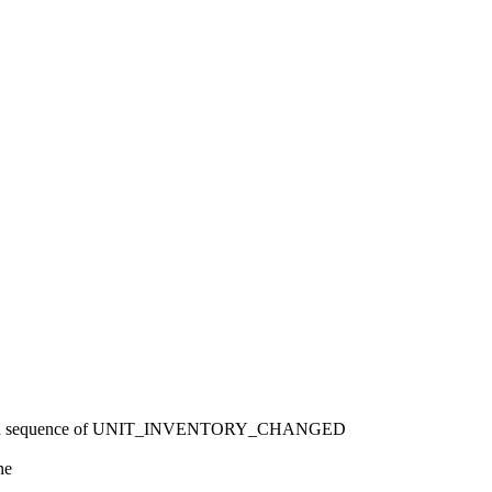
eived in a sequence of UNIT_INVENTORY_CHANGED
ne