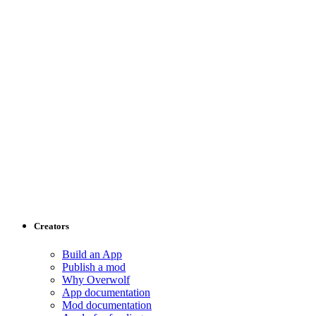
Creators
Build an App
Publish a mod
Why Overwolf
App documentation
Mod documentation