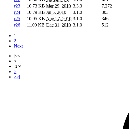
r23
10.73 KB
Mar 29, 2010
3.3.3
7,272
r24
10.79 KB
Jul 5, 2010
3.1.0
303
r25
10.95 KB
Aug 27, 2010
3.1.0
346
r26
11.09 KB
Dec 31, 2010
3.1.0
512
1
2
Next
|<<
<
>
>>|