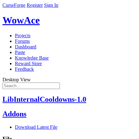
CurseForge
Register
Sign In
WowAce
Projects
Forums
Dashboard
Paste
Knowledge Base
Reward Store
Feedback
Desktop View
LibInternalCooldowns-1.0
Addons
Download Latest File
File