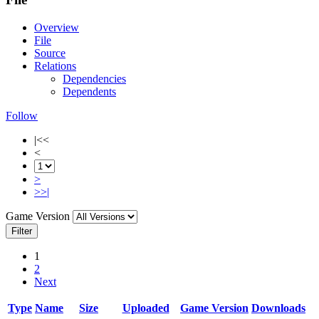
Overview
File
Source
Relations
Dependencies
Dependents
Follow
|<<
<
>
>>|
Game Version
Filter
1
2
Next
Type
Name
Size
Uploaded
Game Version
Downloads