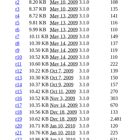
r2
8.20 KB
May 10, 2009
3.1.0
108
r3
8.37 KB
May 10, 2009
3.1.0
135
r4
8.72 KB
May 13, 2009
3.1.0
141
r5
9.81 KB
May 13, 2009
3.1.0
116
r6
9.99 KB
May 13, 2009
3.1.0
110
r7
10.11 KB
May 13, 2009
3.1.0
149
r8
10.39 KB
May 14, 2009
3.1.0
137
r9
10.50 KB
May 14, 2009
3.1.0
119
r10
10.52 KB
May 14, 2009
3.1.0
110
r11
10.60 KB
May 14, 2009
3.1.0
222
r12
10.22 KB
Oct 7, 2009
3.1.0
139
r13
10.30 KB
Oct 7, 2009
3.1.0
150
r14
10.37 KB
Oct 9, 2009
3.1.0
157
r15
10.42 KB
Oct 11, 2009
3.1.0
270
r16
10.52 KB
Nov 3, 2009
3.1.0
303
r17
10.35 KB
Nov 14, 2009
3.1.0
670
r18
10.56 KB
Dec 18, 2009
3.1.0
133
r19
10.62 KB
Dec 18, 2009
3.3.0
2,481
r20
10.71 KB
Jan 10, 2010
3.1.0
120
r21
10.76 KB
Jan 10, 2010
3.1.0
225
r22
10.86 KB
Jan 14, 2010
3.1.0
621