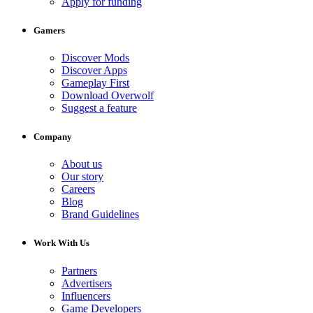
Apply for funding
Gamers
Discover Mods
Discover Apps
Gameplay First
Download Overwolf
Suggest a feature
Company
About us
Our story
Careers
Blog
Brand Guidelines
Work With Us
Partners
Advertisers
Influencers
Game Developers