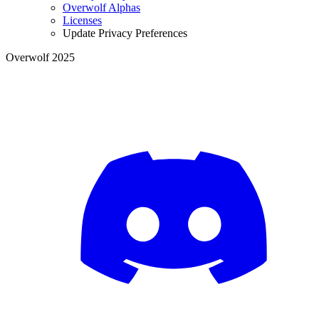
Overwolf Alphas
Licenses
Update Privacy Preferences
Overwolf 2025