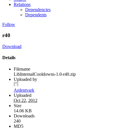
Relations
Dependencies
Dependents
Follow
r40
Download
Details
Filename
LibInternalCooldowns-1.0-r40.zip
Uploaded by
Ardentvark
Uploaded
Oct 22, 2012
Size
14.06 KB
Downloads
240
MD5