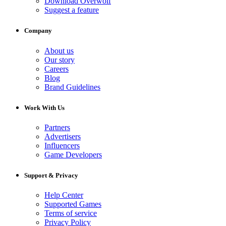
Download Overwolf
Suggest a feature
Company
About us
Our story
Careers
Blog
Brand Guidelines
Work With Us
Partners
Advertisers
Influencers
Game Developers
Support & Privacy
Help Center
Supported Games
Terms of service
Privacy Policy