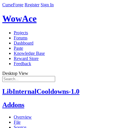
CurseForge
Register
Sign In
WowAce
Projects
Forums
Dashboard
Paste
Knowledge Base
Reward Store
Feedback
Desktop View
LibInternalCooldowns-1.0
Addons
Overview
File
Source