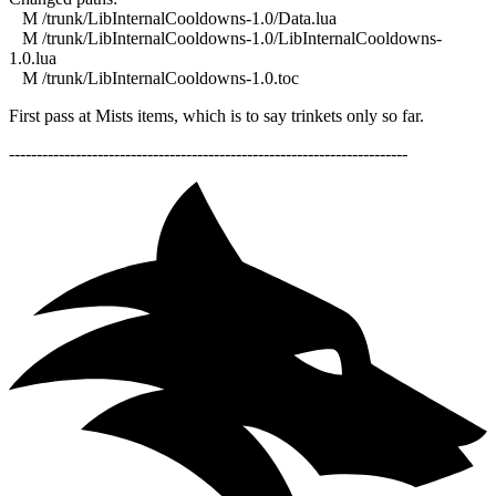
M /trunk/LibInternalCooldowns-1.0/Data.lua
M /trunk/LibInternalCooldowns-1.0/LibInternalCooldowns-
1.0.lua
M /trunk/LibInternalCooldowns-1.0.toc
First pass at Mists items, which is to say trinkets only so far.
------------------------------------------------------------------------