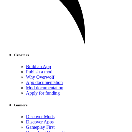
Creators
Build an App
Publish a mod
Why Overwolf
App documentation
Mod documentation
Apply for funding
Gamers
Discover Mods
Discover Apps
Gameplay First