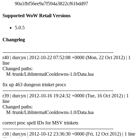
90a1fbf56ee9a7f594a3822cf61bdd97
Supported WoW Retail Versions
5.0.5
Changelog
------------------------------------------------------------------------
r40 | durcyn | 2012-10-22 07:52:08 +0000 (Mon, 22 Oct 2012) | 1
line
Changed paths:
M /trunk/LibInternalCooldowns-1.0/Data.lua
fix up 463 dungeon trinket procs
------------------------------------------------------------------------
r39 | durcyn | 2012-10-16 19:24:32 +0000 (Tue, 16 Oct 2012) | 1
line
Changed paths:
M /trunk/LibInternalCooldowns-1.0/Data.lua
correct proc spell IDs for MSV trinkets
------------------------------------------------------------------------
r38 | durcyn | 2012-10-12 23:36:30 +0000 (Fri, 12 Oct 2012) | 1 line