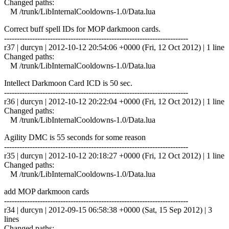
Changed paths:
M /trunk/LibInternalCooldowns-1.0/Data.lua
Correct buff spell IDs for MOP darkmoon cards.
------------------------------------------------------------------------
r37 | durcyn | 2012-10-12 20:54:06 +0000 (Fri, 12 Oct 2012) | 1 line
Changed paths:
M /trunk/LibInternalCooldowns-1.0/Data.lua
Intellect Darkmoon Card ICD is 50 sec.
------------------------------------------------------------------------
r36 | durcyn | 2012-10-12 20:22:04 +0000 (Fri, 12 Oct 2012) | 1 line
Changed paths:
M /trunk/LibInternalCooldowns-1.0/Data.lua
Agility DMC is 55 seconds for some reason
------------------------------------------------------------------------
r35 | durcyn | 2012-10-12 20:18:27 +0000 (Fri, 12 Oct 2012) | 1 line
Changed paths:
M /trunk/LibInternalCooldowns-1.0/Data.lua
add MOP darkmoon cards
------------------------------------------------------------------------
r34 | durcyn | 2012-09-15 06:58:38 +0000 (Sat, 15 Sep 2012) | 3
lines
Changed paths: