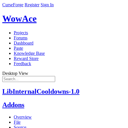
CurseForge
Register
Sign In
WowAce
Projects
Forums
Dashboard
Paste
Knowledge Base
Reward Store
Feedback
Desktop View
LibInternalCooldowns-1.0
Addons
Overview
File
Source