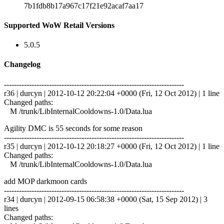
7b1fdb8b17a967c17f21e92acaf7aa17
Supported WoW Retail Versions
5.0.5
Changelog
------------------------------------------------------------------------
r36 | durcyn | 2012-10-12 20:22:04 +0000 (Fri, 12 Oct 2012) | 1 line
Changed paths:
M /trunk/LibInternalCooldowns-1.0/Data.lua
Agility DMC is 55 seconds for some reason
------------------------------------------------------------------------
r35 | durcyn | 2012-10-12 20:18:27 +0000 (Fri, 12 Oct 2012) | 1 line
Changed paths:
M /trunk/LibInternalCooldowns-1.0/Data.lua
add MOP darkmoon cards
------------------------------------------------------------------------
r34 | durcyn | 2012-09-15 06:58:38 +0000 (Sat, 15 Sep 2012) | 3
lines
Changed paths: