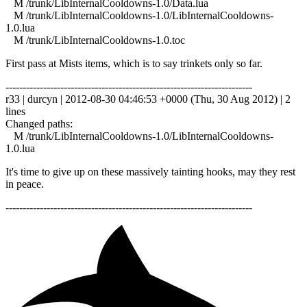
M /trunk/LibInternalCooldowns-1.0/Data.lua
M /trunk/LibInternalCooldowns-1.0/LibInternalCooldowns-
1.0.lua
M /trunk/LibInternalCooldowns-1.0.toc
First pass at Mists items, which is to say trinkets only so far.
------------------------------------------------------------------------
r33 | durcyn | 2012-08-30 04:46:53 +0000 (Thu, 30 Aug 2012) | 2
lines
Changed paths:
M /trunk/LibInternalCooldowns-1.0/LibInternalCooldowns-
1.0.lua
It's time to give up on these massively tainting hooks, may they rest
in peace.
------------------------------------------------------------------------