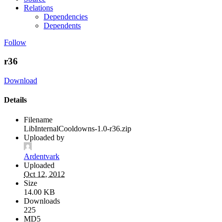
Relations
Dependencies
Dependents
Follow
r36
Download
Details
Filename
LibInternalCooldowns-1.0-r36.zip
Uploaded by
Ardentvark
Uploaded
Oct 12, 2012
Size
14.00 KB
Downloads
225
MD5