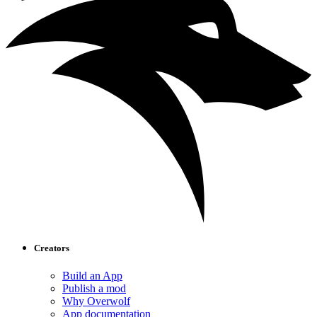
Creators
Build an App
Publish a mod
Why Overwolf
App documentation