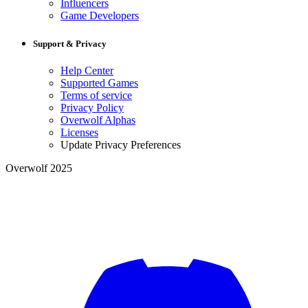
Influencers
Game Developers
Support & Privacy
Help Center
Supported Games
Terms of service
Privacy Policy
Overwolf Alphas
Licenses
Update Privacy Preferences
Overwolf 2025