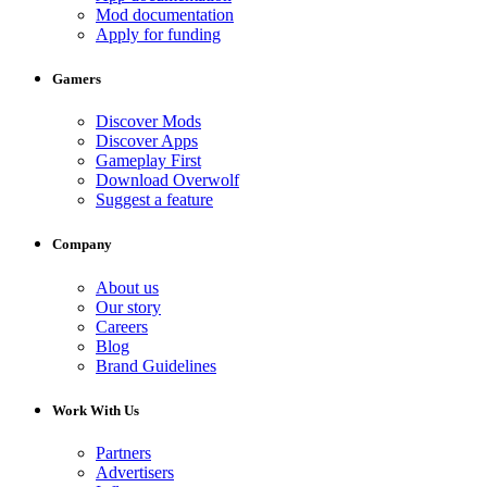
Mod documentation
Apply for funding
Gamers
Discover Mods
Discover Apps
Gameplay First
Download Overwolf
Suggest a feature
Company
About us
Our story
Careers
Blog
Brand Guidelines
Work With Us
Partners
Advertisers