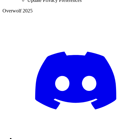
Update Privacy Preferences
Overwolf 2025