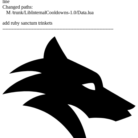
line
Changed paths:
M /trunk/LibInternalCooldowns-1.0/Data.lua
add ruby sanctum trinkets
------------------------------------------------------------------------