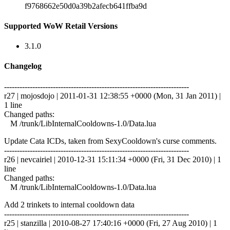
f9768662e50d0a39b2afecb641ffba9d
Supported WoW Retail Versions
3.1.0
Changelog
------------------------------------------------------------------------
r27 | mojosdojo | 2011-01-31 12:38:55 +0000 (Mon, 31 Jan 2011) |
1 line
Changed paths:
M /trunk/LibInternalCooldowns-1.0/Data.lua
Update Cata ICDs, taken from SexyCooldown's curse comments.
------------------------------------------------------------------------
r26 | nevcairiel | 2010-12-31 15:11:34 +0000 (Fri, 31 Dec 2010) | 1
line
Changed paths:
M /trunk/LibInternalCooldowns-1.0/Data.lua
Add 2 trinkets to internal cooldown data
------------------------------------------------------------------------
r25 | stanzilla | 2010-08-27 17:40:16 +0000 (Fri, 27 Aug 2010) | 1