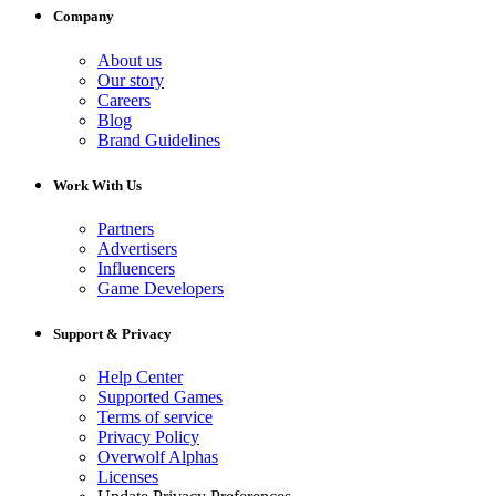
Company
About us
Our story
Careers
Blog
Brand Guidelines
Work With Us
Partners
Advertisers
Influencers
Game Developers
Support & Privacy
Help Center
Supported Games
Terms of service
Privacy Policy
Overwolf Alphas
Licenses