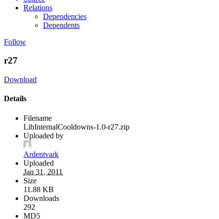
Relations
Dependencies
Dependents
Follow
r27
Download
Details
Filename
LibInternalCooldowns-1.0-r27.zip
Uploaded by
Ardentvark
Uploaded
Jan 31, 2011
Size
11.88 KB
Downloads
292
MD5