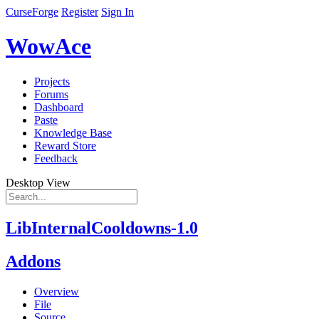
CurseForge
Register
Sign In
WowAce
Projects
Forums
Dashboard
Paste
Knowledge Base
Reward Store
Feedback
Desktop View
LibInternalCooldowns-1.0
Addons
Overview
File
Source