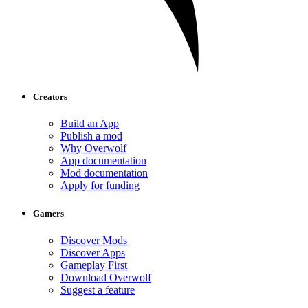
Creators
Build an App
Publish a mod
Why Overwolf
App documentation
Mod documentation
Apply for funding
Gamers
Discover Mods
Discover Apps
Gameplay First
Download Overwolf
Suggest a feature