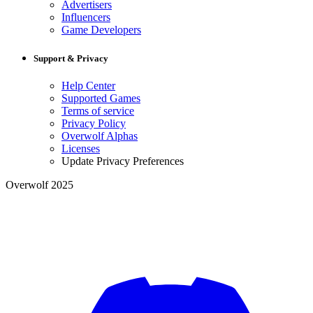
Advertisers
Influencers
Game Developers
Support & Privacy
Help Center
Supported Games
Terms of service
Privacy Policy
Overwolf Alphas
Licenses
Update Privacy Preferences
Overwolf 2025