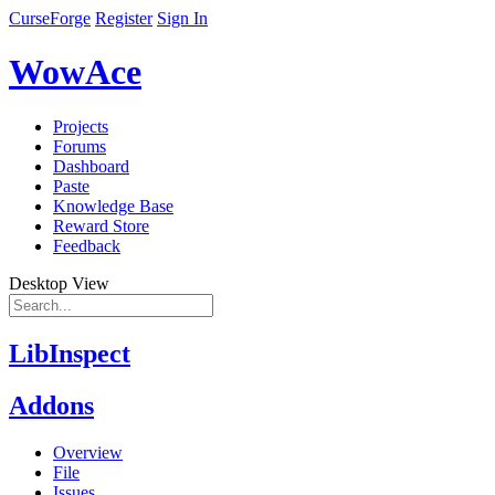
CurseForge
Register
Sign In
WowAce
Projects
Forums
Dashboard
Paste
Knowledge Base
Reward Store
Feedback
Desktop View
LibInspect
Addons
Overview
File
Issues