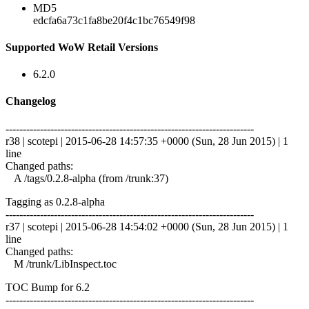
MD5
edcfa6a73c1fa8be20f4c1bc76549f98
Supported WoW Retail Versions
6.2.0
Changelog
------------------------------------------------------------------------
r38 | scotepi | 2015-06-28 14:57:35 +0000 (Sun, 28 Jun 2015) | 1
line
Changed paths:
A /tags/0.2.8-alpha (from /trunk:37)
Tagging as 0.2.8-alpha
------------------------------------------------------------------------
r37 | scotepi | 2015-06-28 14:54:02 +0000 (Sun, 28 Jun 2015) | 1
line
Changed paths:
M /trunk/LibInspect.toc
TOC Bump for 6.2
------------------------------------------------------------------------