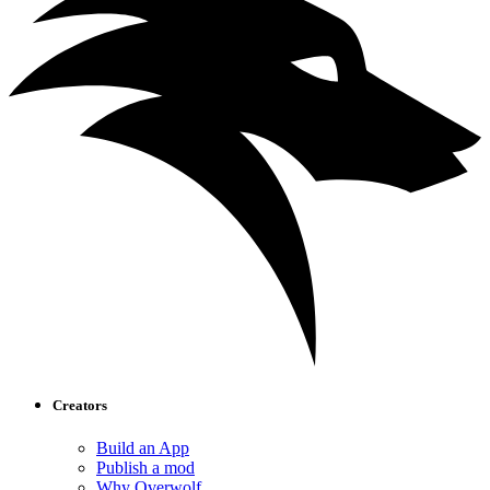
Creators
Build an App
Publish a mod
Why Overwolf