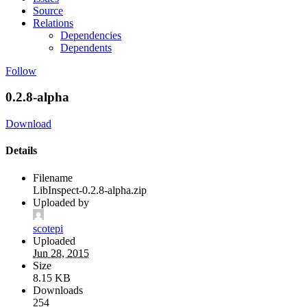
Source
Relations
Dependencies
Dependents
Follow
0.2.8-alpha
Download
Details
Filename
LibInspect-0.2.8-alpha.zip
Uploaded by
scotepi
Uploaded
Jun 28, 2015
Size
8.15 KB
Downloads
254