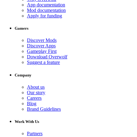
App documentation
Mod documentation
Apply for funding
Gamers
Discover Mods
Discover Apps
Gameplay First
Download Overwolf
Suggest a feature
Company
About us
Our story
Careers
Blog
Brand Guidelines
Work With Us
Partners