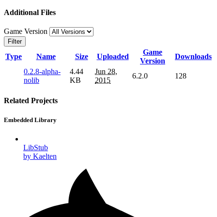
Additional Files
Game Version
Filter
Game
Type
Name
Size
Uploaded
Downloads
Version
0.2.8-alpha-
4.44
Jun 28,
6.2.0
128
nolib
KB
2015
Related Projects
Embedded Library
LibStub
by Kaelten