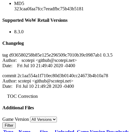
MD5
323caa0faa7fcc7eeadfbc75b43b5181
Supported WoW Retail Versions
8.3.0
Changelog
tag d936580258b85e125e296509c7010b39c0987ab1 0.3.5
Author: scotepi <
github@scotepi.net
>
Date: Fri Jul 10 21:49:40 2020 -0400
commit 2c1aa554a1f710ec80d3b0140cc24673b4b10a78
Author: scotepi <
github@scotepi.net
>
Date: Fri Jul 10 21:49:28 2020 -0400
TOC Correction
Additional Files
Game Version
Filter
Type
Name
Size
Uploaded
Game Version
Downloads