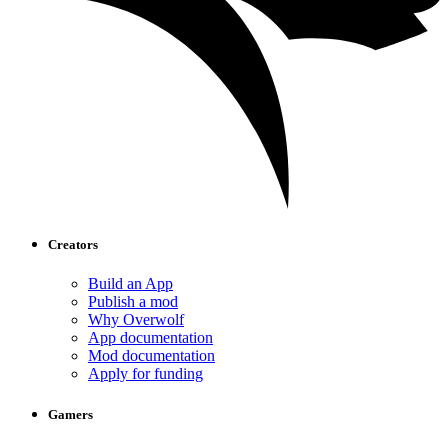
Creators
Build an App
Publish a mod
Why Overwolf
App documentation
Mod documentation
Apply for funding
Gamers