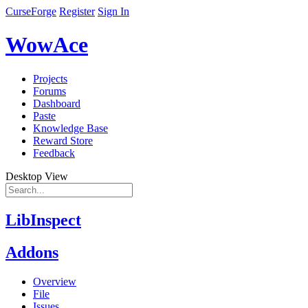
CurseForge
Register
Sign In
WowAce
Projects
Forums
Dashboard
Paste
Knowledge Base
Reward Store
Feedback
Desktop View
LibInspect
Addons
Overview
File
Issues