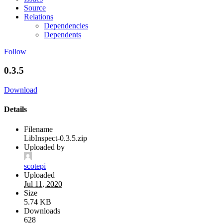
Source
Relations
Dependencies
Dependents
Follow
0.3.5
Download
Details
Filename
LibInspect-0.3.5.zip
Uploaded by
scotepi
Uploaded
Jul 11, 2020
Size
5.74 KB
Downloads
628