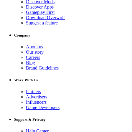
Discover Mods
Discover Apps
Gameplay First
Download Overwolf
Suggest a feature
Company
About us
Our story
Careers
Blog
Brand Guidelines
Work With Us
Partners
Advertisers
Influencers
Game Developers
Support & Privacy
Help Center