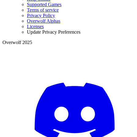
Supported Games
Terms of service
Privacy Policy
Overwolf Alphas
Licenses
Update Privacy Preferences
Overwolf 2025