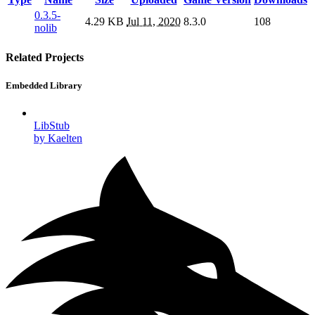
0.3.5-
4.29 KB
Jul 11, 2020
8.3.0
108
nolib
Related Projects
Embedded Library
LibStub
by Kaelten