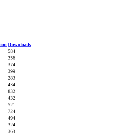
ion
Downloads
584
356
374
399
283
434
832
432
521
724
494
324
363