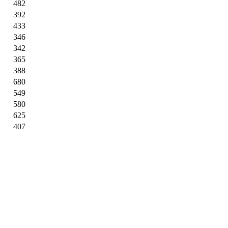
482
392
433
346
342
365
388
680
549
580
625
407