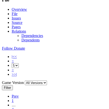
Overview
File
Issues
Source
Pages
Relations
Dependencies
Dependents
Follow
Donate
|<<
<
>
>>|
Game Version
Filter
Prev
1
…