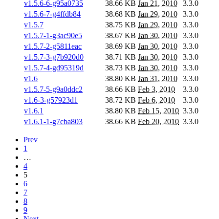
v1.5.6-6-g95a0735
38.66 KB
Jan 21, 2010
3.3.0
v1.5.6-7-g4ffdb84
38.68 KB
Jan 29, 2010
3.3.0
v1.5.7
38.75 KB
Jan 29, 2010
3.3.0
v1.5.7-1-g3ac90e5
38.67 KB
Jan 30, 2010
3.3.0
v1.5.7-2-g5811eac
38.69 KB
Jan 30, 2010
3.3.0
v1.5.7-3-g7b920d0
38.71 KB
Jan 30, 2010
3.3.0
v1.5.7-4-gd95319d
38.73 KB
Jan 30, 2010
3.3.0
v1.6
38.80 KB
Jan 31, 2010
3.3.0
v1.5.7-5-g9a0ddc2
38.66 KB
Feb 3, 2010
3.3.0
v1.6-3-g57923d1
38.72 KB
Feb 6, 2010
3.3.0
v1.6.1
38.80 KB
Feb 15, 2010
3.3.0
v1.6.1-1-g7cba803
38.66 KB
Feb 20, 2010
3.3.0
Prev
1
…
4
5
6
7
8
9
Next