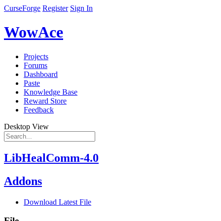
CurseForge
Register
Sign In
WowAce
Projects
Forums
Dashboard
Paste
Knowledge Base
Reward Store
Feedback
Desktop View
LibHealComm-4.0
Addons
Download Latest File
File