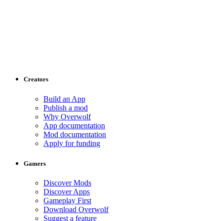
Creators
Build an App
Publish a mod
Why Overwolf
App documentation
Mod documentation
Apply for funding
Gamers
Discover Mods
Discover Apps
Gameplay First
Download Overwolf
Suggest a feature