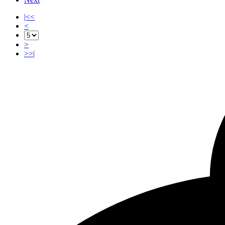
|<<
<
>
>>|