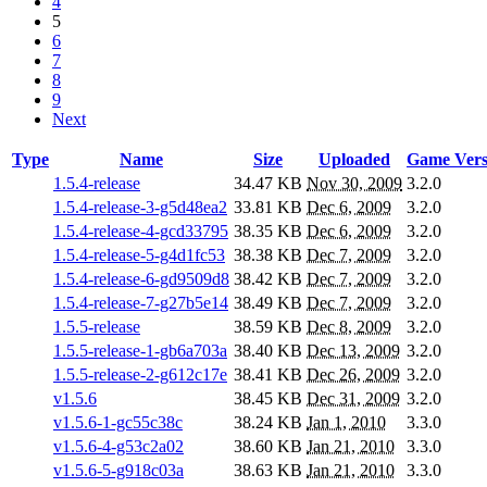
4
5
6
7
8
9
Next
Type
Name
Size
Uploaded
Game Vers
1.5.4-release
34.47 KB
Nov 30, 2009
3.2.0
1.5.4-release-3-g5d48ea2
33.81 KB
Dec 6, 2009
3.2.0
1.5.4-release-4-gcd33795
38.35 KB
Dec 6, 2009
3.2.0
1.5.4-release-5-g4d1fc53
38.38 KB
Dec 7, 2009
3.2.0
1.5.4-release-6-gd9509d8
38.42 KB
Dec 7, 2009
3.2.0
1.5.4-release-7-g27b5e14
38.49 KB
Dec 7, 2009
3.2.0
1.5.5-release
38.59 KB
Dec 8, 2009
3.2.0
1.5.5-release-1-gb6a703a
38.40 KB
Dec 13, 2009
3.2.0
1.5.5-release-2-g612c17e
38.41 KB
Dec 26, 2009
3.2.0
v1.5.6
38.45 KB
Dec 31, 2009
3.2.0
v1.5.6-1-gc55c38c
38.24 KB
Jan 1, 2010
3.3.0
v1.5.6-4-g53c2a02
38.60 KB
Jan 21, 2010
3.3.0
v1.5.6-5-g918c03a
38.63 KB
Jan 21, 2010
3.3.0