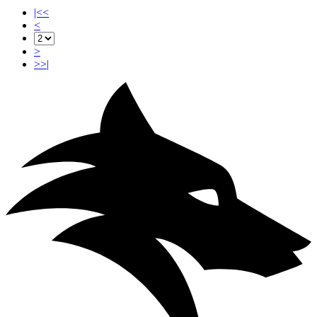
|<<
<
>
>>|