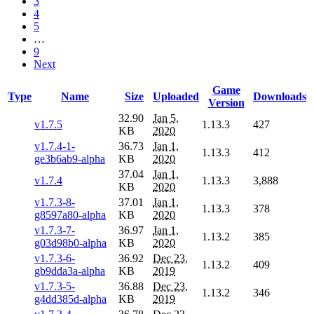
3
4
5
…
9
Next
Game
Type
Name
Size
Uploaded
Downloads
Version
32.90
Jan 5,
v1.7.5
1.13.3
427
KB
2020
v1.7.4-1-
36.73
Jan 1,
1.13.3
412
ge3b6ab9-alpha
KB
2020
37.04
Jan 1,
v1.7.4
1.13.3
3,888
KB
2020
v1.7.3-8-
37.01
Jan 1,
1.13.3
378
g8597a80-alpha
KB
2020
v1.7.3-7-
36.97
Jan 1,
1.13.2
385
g03d98b0-alpha
KB
2020
v1.7.3-6-
36.92
Dec 23,
1.13.2
409
gb9dda3a-alpha
KB
2019
v1.7.3-5-
36.88
Dec 23,
1.13.2
346
g4dd385d-alpha
KB
2019