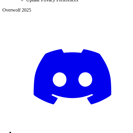
Overwolf 2025