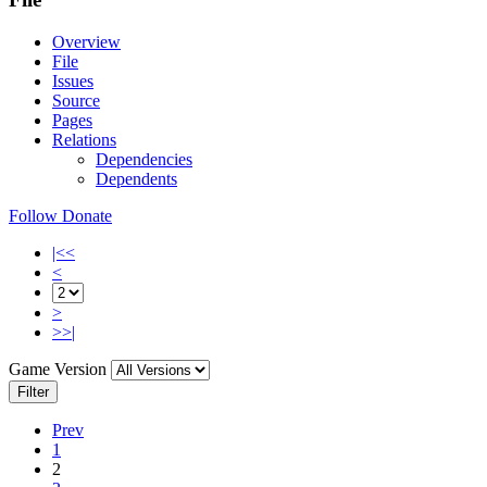
Overview
File
Issues
Source
Pages
Relations
Dependencies
Dependents
Follow
Donate
|<<
<
>
>>|
Game Version
Filter
Prev
1
2