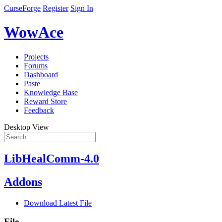
CurseForge
Register
Sign In
WowAce
Projects
Forums
Dashboard
Paste
Knowledge Base
Reward Store
Feedback
Desktop View
LibHealComm-4.0
Addons
Download Latest File
File