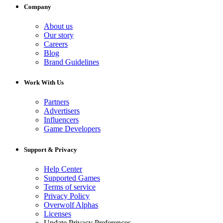
Company
About us
Our story
Careers
Blog
Brand Guidelines
Work With Us
Partners
Advertisers
Influencers
Game Developers
Support & Privacy
Help Center
Supported Games
Terms of service
Privacy Policy
Overwolf Alphas
Licenses
Update Privacy Preferences