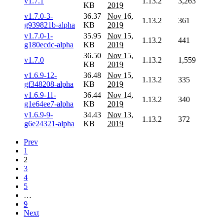
v1.7.1
1.13.2
3,263
KB
2019
v1.7.0-3-
36.37
Nov 16,
1.13.2
361
g939821b-alpha
KB
2019
v1.7.0-1-
35.95
Nov 15,
1.13.2
441
g180ecdc-alpha
KB
2019
36.50
Nov 15,
v1.7.0
1.13.2
1,559
KB
2019
v1.6.9-12-
36.48
Nov 15,
1.13.2
335
gf348208-alpha
KB
2019
v1.6.9-11-
36.44
Nov 14,
1.13.2
340
g1e64ee7-alpha
KB
2019
v1.6.9-9-
34.43
Nov 13,
1.13.2
372
g6e24321-alpha
KB
2019
Prev
1
2
3
4
5
…
9
Next