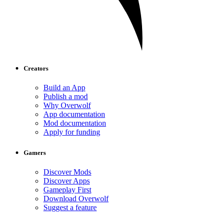
Creators
Build an App
Publish a mod
Why Overwolf
App documentation
Mod documentation
Apply for funding
Gamers
Discover Mods
Discover Apps
Gameplay First
Download Overwolf
Suggest a feature