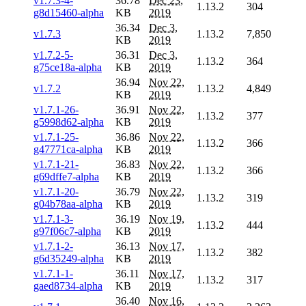
v1.7.3-4-
36.78
Dec 23,
1.13.2
304
g8d15460-alpha
KB
2019
36.34
Dec 3,
v1.7.3
1.13.2
7,850
KB
2019
v1.7.2-5-
36.31
Dec 3,
1.13.2
364
g75ce18a-alpha
KB
2019
36.94
Nov 22,
v1.7.2
1.13.2
4,849
KB
2019
v1.7.1-26-
36.91
Nov 22,
1.13.2
377
g5998d62-alpha
KB
2019
v1.7.1-25-
36.86
Nov 22,
1.13.2
366
g47771ca-alpha
KB
2019
v1.7.1-21-
36.83
Nov 22,
1.13.2
366
g69dffe7-alpha
KB
2019
v1.7.1-20-
36.79
Nov 22,
1.13.2
319
g04b78aa-alpha
KB
2019
v1.7.1-3-
36.19
Nov 19,
1.13.2
444
g97f06c7-alpha
KB
2019
v1.7.1-2-
36.13
Nov 17,
1.13.2
382
g6d35249-alpha
KB
2019
v1.7.1-1-
36.11
Nov 17,
1.13.2
317
gaed8734-alpha
KB
2019
36.40
Nov 16,