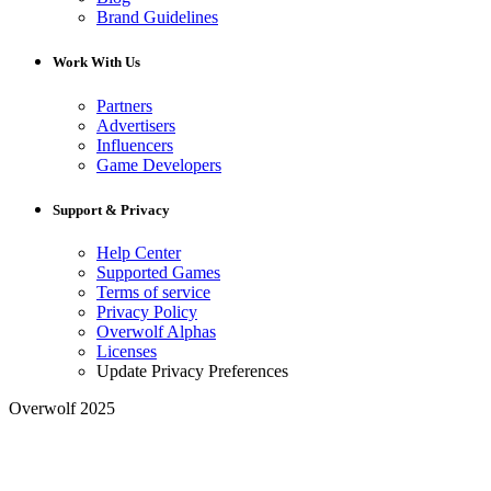
Brand Guidelines
Work With Us
Partners
Advertisers
Influencers
Game Developers
Support & Privacy
Help Center
Supported Games
Terms of service
Privacy Policy
Overwolf Alphas
Licenses
Update Privacy Preferences
Overwolf 2025