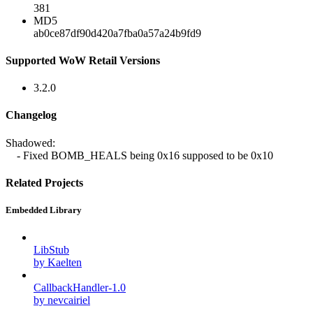
381
MD5
ab0ce87df90d420a7fba0a57a24b9fd9
Supported WoW Retail Versions
3.2.0
Changelog
Shadowed:
- Fixed BOMB_HEALS being 0x16 supposed to be 0x10
Related Projects
Embedded Library
LibStub
by Kaelten
CallbackHandler-1.0
by nevcairiel