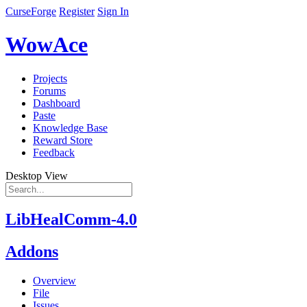
CurseForge
Register
Sign In
WowAce
Projects
Forums
Dashboard
Paste
Knowledge Base
Reward Store
Feedback
Desktop View
LibHealComm-4.0
Addons
Overview
File
Issues