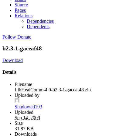
Source
Pages
Relations
Dependencies
Dependents
Follow
Donate
b2.3-1-gaceaf48
Download
Details
Filename
LibHealComm-4.0-b2.3-1-gaceaf48.zip
Uploaded by
Shadowed103
Uploaded
Sep 14, 2009
Size
31.87 KB
Downloads