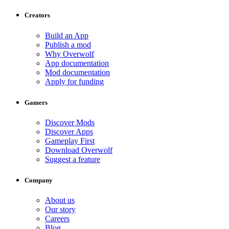
Creators
Build an App
Publish a mod
Why Overwolf
App documentation
Mod documentation
Apply for funding
Gamers
Discover Mods
Discover Apps
Gameplay First
Download Overwolf
Suggest a feature
Company
About us
Our story
Careers
Blog