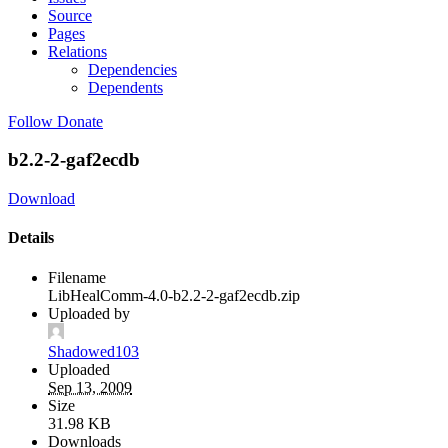
Source
Pages
Relations
Dependencies
Dependents
Follow
Donate
b2.2-2-gaf2ecdb
Download
Details
Filename
LibHealComm-4.0-b2.2-2-gaf2ecdb.zip
Uploaded by
Shadowed103
Uploaded
Sep 13, 2009
Size
31.98 KB
Downloads