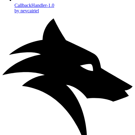
CallbackHandler-1.0
by nevcairiel