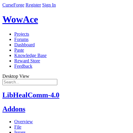
CurseForge
Register
Sign In
WowAce
Projects
Forums
Dashboard
Paste
Knowledge Base
Reward Store
Feedback
Desktop View
LibHealComm-4.0
Addons
Overview
File
Issues