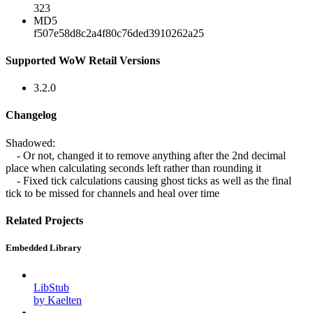
323
MD5
f507e58d8c2a4f80c76ded3910262a25
Supported WoW Retail Versions
3.2.0
Changelog
Shadowed:
- Or not, changed it to remove anything after the 2nd decimal
place when calculating seconds left rather than rounding it
- Fixed tick calculations causing ghost ticks as well as the final
tick to be missed for channels and heal over time
Related Projects
Embedded Library
LibStub
by Kaelten