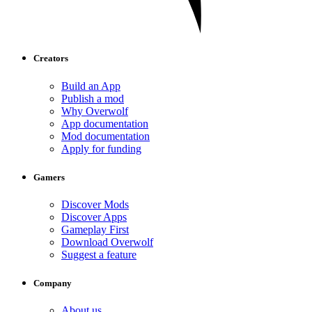
Creators
Build an App
Publish a mod
Why Overwolf
App documentation
Mod documentation
Apply for funding
Gamers
Discover Mods
Discover Apps
Gameplay First
Download Overwolf
Suggest a feature
Company
About us