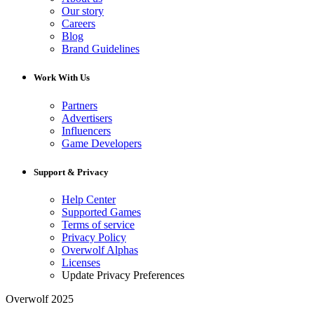
Our story
Careers
Blog
Brand Guidelines
Work With Us
Partners
Advertisers
Influencers
Game Developers
Support & Privacy
Help Center
Supported Games
Terms of service
Privacy Policy
Overwolf Alphas
Licenses
Update Privacy Preferences
Overwolf 2025