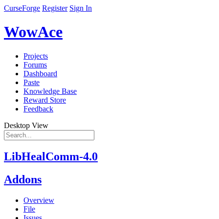
CurseForge
Register
Sign In
WowAce
Projects
Forums
Dashboard
Paste
Knowledge Base
Reward Store
Feedback
Desktop View
LibHealComm-4.0
Addons
Overview
File
Issues