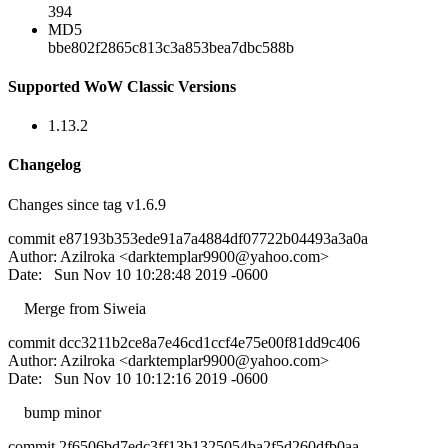
394
MD5
bbe802f2865c813c3a853bea7dbc588b
Supported WoW Classic Versions
1.13.2
Changelog
Changes since tag v1.6.9
commit e87193b353ede91a7a4884df07722b04493a3a0a
Author: Azilroka <
darktemplar9900@yahoo.com
>
Date: Sun Nov 10 10:28:48 2019 -0600
Merge from Siweia
commit dcc3211b2ce8a7e46cd1ccf4e75e00f81dd9c406
Author: Azilroka <
darktemplar9900@yahoo.com
>
Date: Sun Nov 10 10:12:16 2019 -0600
bump minor
commit 2f6506bd7edc3ff13b1325054ba2f5d260dfb0aa