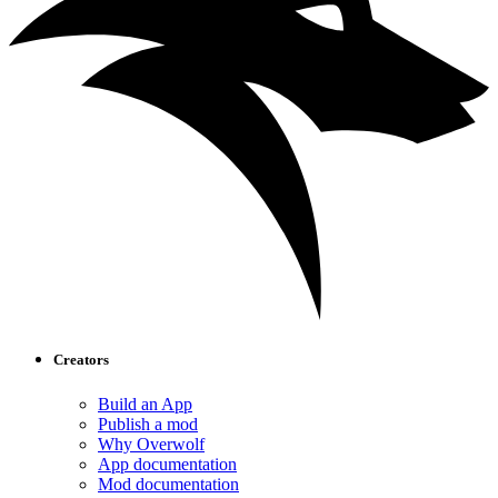
Creators
Build an App
Publish a mod
Why Overwolf
App documentation
Mod documentation