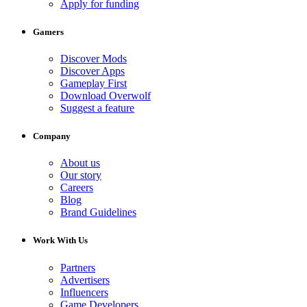
Apply for funding
Gamers
Discover Mods
Discover Apps
Gameplay First
Download Overwolf
Suggest a feature
Company
About us
Our story
Careers
Blog
Brand Guidelines
Work With Us
Partners
Advertisers
Influencers
Game Developers