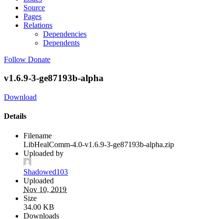
Source
Pages
Relations
Dependencies
Dependents
Follow
Donate
v1.6.9-3-ge87193b-alpha
Download
Details
Filename
LibHealComm-4.0-v1.6.9-3-ge87193b-alpha.zip
Uploaded by
Shadowed103
Uploaded
Nov 10, 2019
Size
34.00 KB
Downloads