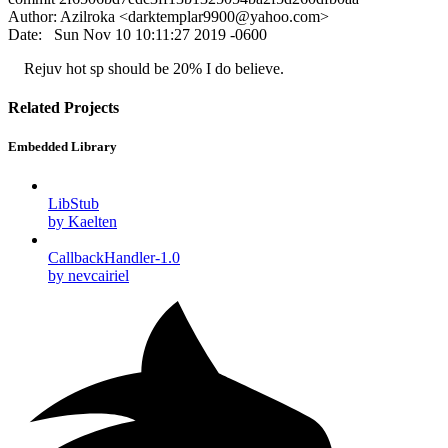
Author: Azilroka <
darktemplar9900@yahoo.com
>
Date: Sun Nov 10 10:11:27 2019 -0600
Rejuv hot sp should be 20% I do believe.
Related Projects
Embedded Library
LibStub
by Kaelten
CallbackHandler-1.0
by nevcairiel