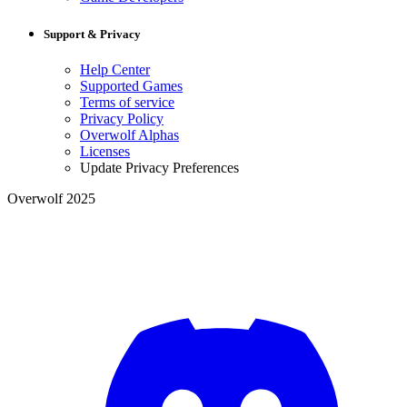
Support & Privacy
Help Center
Supported Games
Terms of service
Privacy Policy
Overwolf Alphas
Licenses
Update Privacy Preferences
Overwolf 2025