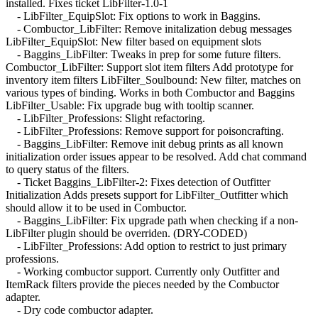
installed. Fixes ticket LibFilter-1.0-1
- LibFilter_EquipSlot: Fix options to work in Baggins.
- Combuctor_LibFilter: Remove initalization debug messages
LibFilter_EquipSlot: New filter based on equipment slots
- Baggins_LibFilter: Tweaks in prep for some future filters.
Combuctor_LibFilter: Support slot item filters Add prototype for
inventory item filters LibFilter_Soulbound: New filter, matches on
various types of binding. Works in both Combuctor and Baggins
LibFilter_Usable: Fix upgrade bug with tooltip scanner.
- LibFilter_Professions: Slight refactoring.
- LibFilter_Professions: Remove support for poisoncrafting.
- Baggins_LibFilter: Remove init debug prints as all known
initialization order issues appear to be resolved. Add chat command
to query status of the filters.
- Ticket Baggins_LibFilter-2: Fixes detection of Outfitter
Initialization Adds presets support for LibFilter_Outfitter which
should allow it to be used in Combuctor.
- Baggins_LibFilter: Fix upgrade path when checking if a non-
LibFilter plugin should be overriden. (DRY-CODED)
- LibFilter_Professions: Add option to restrict to just primary
professions.
- Working combuctor support. Currently only Outfitter and
ItemRack filters provide the pieces needed by the Combuctor
adapter.
- Dry code combuctor adapter.