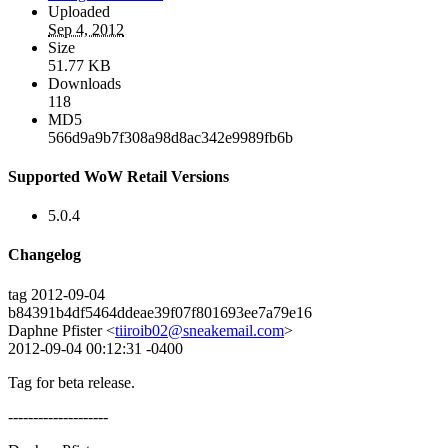
Uploaded
Sep 4, 2012
Size
51.77 KB
Downloads
118
MD5
566d9a9b7f308a98d8ac342e9989fb6b
Supported WoW Retail Versions
5.0.4
Changelog
tag 2012-09-04
b84391b4df5464ddeae39f07f801693ee7a79e16
Daphne Pfister <
tiiroib02@sneakemail.com
>
2012-09-04 00:12:31 -0400
Tag for beta release.
--------------------