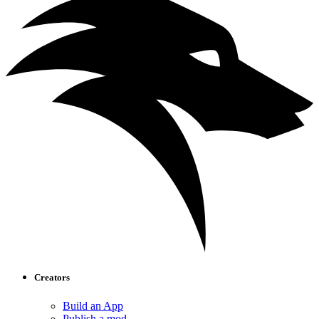
Creators
Build an App
Publish a mod