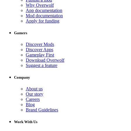
Why Overwolf
App documentation
Mod documentation
Apply for funding
Gamers
Discover Mods
Discover Apps
Gameplay First
Download Overwolf
Suggest a feature
Company
About us
Our story
Careers
Blog
Brand Guidelines
Work With Us