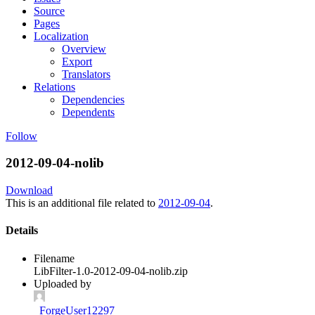
Source
Pages
Localization
Overview
Export
Translators
Relations
Dependencies
Dependents
Follow
2012-09-04-nolib
Download
This is an additional file related to
2012-09-04
.
Details
Filename
LibFilter-1.0-2012-09-04-nolib.zip
Uploaded by
_ForgeUser12297