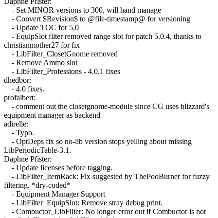
Daphne Pfister:
- Set MINOR versions to 300, will hand manage
- Convert $Revision$ to @file-timestamp@ for versioning
- Update TOC for 5.0
- EquipSlot filter removed range slot for patch 5.0.4, thanks to
christianmother27 for fix
- LibFilter_ClosetGnome removed
- Remove Ammo slot
- LibFilter_Professions - 4.0.1 fixes
dhedbor:
- 4.0 fixes.
profalbert:
- comment out the closetgnome-module since CG uses blizzard's
equipment manager as backend
adirelle:
- Typo.
- OptDeps fix so no-lib version stops yelling about missing
LibPeriodicTable-3.1.
Daphne Pfister:
- Update licenses before tagging.
- LibFilter_ItemRack: Fix suggested by ThePooBurner for fuzzy
filtering. *dry-coded*
- Equipment Manager Support
- LibFilter_EquipSlot: Remove stray debug print.
- Combuctor_LibFilter: No longer error out if Combuctor is not