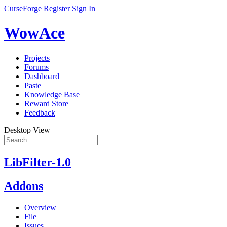
CurseForge
Register
Sign In
WowAce
Projects
Forums
Dashboard
Paste
Knowledge Base
Reward Store
Feedback
Desktop View
LibFilter-1.0
Addons
Overview
File
Issues