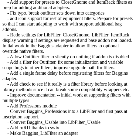
- Add support for presets to ClosetGnome and ItemRack filters as
prep for adding additional adapters.
- Fix typo, break outfitter sets down into categories.
- add icon support for rest of equipment filters. Prepare for presets
so that I can start adapting to work with support additional bag
addons.
- Redo settings for LibFilter_ClosetGnome, LibFilter_ItemRack,
display warning if settings are requested and base addon not loaded.
Initial work in the Baggins adapter to allow filters to optional
override native filters.
- Allow Outfitter filter to silently do nothing if addon is disabled.
- Add a filter for Outfitter, fix some initialization and variable
scope bugs in other filters, improve upgrade path for filters.
- Add a single frame delay before registering filters for Baggins
adapter.
- Add check to see if it really is a filter library before looking at
library methods since it can break some compatiblity wrappers etc.
- Improve documentation -- initial work at supporting filters with
multiple types
- Add Professions module
- Convert Baggins_Professions into a LibFilter and first pass at
inscription support.
- Convert Baggins_Usable into LibFilter_Usable
- Add ruRU thanks to swix
- Make Baggins_LibFilter an adapter