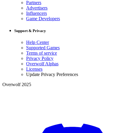
Partners
Advertisers
Influencers
Game Developers
Support & Privacy
Help Center
Supported Games
Terms of service
Privacy Policy
Overwolf Alphas
Licenses
Update Privacy Preferences
Overwolf 2025