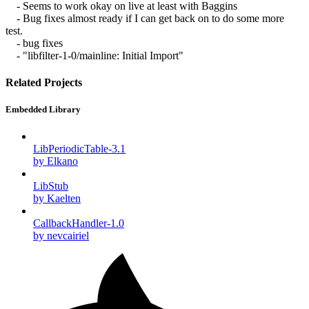
- Seems to work okay on live at least with Baggins
- Bug fixes almost ready if I can get back on to do some more
test.
- bug fixes
- "libfilter-1-0/mainline: Initial Import"
Related Projects
Embedded Library
LibPeriodicTable-3.1
by Elkano
LibStub
by Kaelten
CallbackHandler-1.0
by nevcairiel