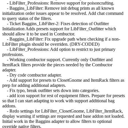
- LibFilter_Professions: Remove support for poisoncrafting.
- Baggins_LibFilter: Remove init debug prints as all known
initialization order issues appear to be resolved. Add chat command
to query status of the filters.
- Ticket Baggins_LibFilter-2: Fixes detection of Outfitter
Initialization Adds presets support for LibFilter_Outfitter which
should allow it to be used in Combuctor.
- Baggins_LibFilter: Fix upgrade path when checking if a non-
LibFilter plugin should be overriden. (DRY-CODED)
- LibFilter_Professions: Add option to restrict to just primary
professions.
- Working combuctor support. Currently only Outfitter and
ItemRack filters provide the pieces needed by the Combuctor
adapter.
- Dry code combuctor adapter.
- Add support for presets to ClosetGnome and ItemRack filters as
prep for adding additional adapters.
- Fix typo, break outfitter sets down into categories.
- add icon support for rest of equipment filters. Prepare for presets
so that I can start adapting to work with support additional bag
addons.
- Redo settings for LibFilter_ClosetGnome, LibFilter_ItemRack,
display warning if settings are requested and base addon not loaded.
Initial work in the Baggins adapter to allow filters to optional
override native filters.