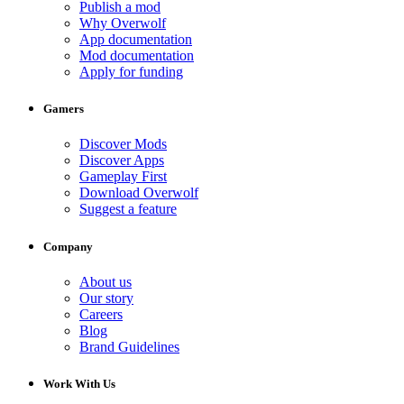
Publish a mod
Why Overwolf
App documentation
Mod documentation
Apply for funding
Gamers
Discover Mods
Discover Apps
Gameplay First
Download Overwolf
Suggest a feature
Company
About us
Our story
Careers
Blog
Brand Guidelines
Work With Us