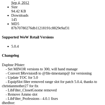
Sep 4, 2012
Size
94.42 KB
Downloads
145
MD5
87b70780276db11218191c8829e9af31
Supported WoW Retail Versions
5.0.4
Changelog
Daphne Pfister:
- Set MINOR versions to 300, will hand manage
- Convert $Revision$ to @file-timestamp@ for versioning
- Update TOC for 5.0
- EquipSlot filter removed range slot for patch 5.0.4, thanks to
christianmother27 for fix
- LibFilter_ClosetGnome removed
- Remove Ammo slot
- LibFilter_Professions - 4.0.1 fixes
dhedbor: