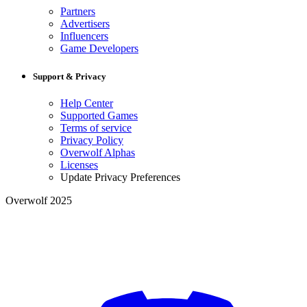
Partners
Advertisers
Influencers
Game Developers
Support & Privacy
Help Center
Supported Games
Terms of service
Privacy Policy
Overwolf Alphas
Licenses
Update Privacy Preferences
Overwolf 2025