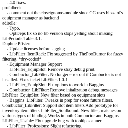
- 4.0 fixes.
profalbert:
- comment out the closetgnome-module since CG uses blizzard's
equipment manager as backend
adirelle:
- Typo.
- OptDeps fix so no-lib version stops yelling about missing
LibPeriodicTable-3.1.
Daphne Pfister:
- Update licenses before tagging.
- LibFilter_ItemRack: Fix suggested by ThePooBurner for fuzzy
filtering. *dry-coded*
- Equipment Manager Support
- LibFilter_EquipSlot: Remove stray debug print.
- Combuctor_LibFilter: No longer error out if Combuctor is not
installed. Fixes ticket LibFilter-1.0-1
- LibFilter_EquipSlot: Fix options to work in Baggins.
- Combuctor_LibFilter: Remove initalization debug messages
LibFilter_EquipSlot: New filter based on equipment slots
- Baggins_LibFilter: Tweaks in prep for some future filters.
Combuctor_LibFilter: Support slot item filters Add prototype for
inventory item filters LibFilter_Soulbound: New filter, matches on
various types of binding. Works in both Combuctor and Baggins
LibFilter_Usable: Fix upgrade bug with tooltip scanner.
- LibFilter_Professions: Slight refactoring.