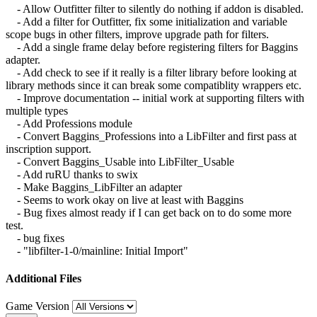
- Allow Outfitter filter to silently do nothing if addon is disabled.
- Add a filter for Outfitter, fix some initialization and variable
scope bugs in other filters, improve upgrade path for filters.
- Add a single frame delay before registering filters for Baggins
adapter.
- Add check to see if it really is a filter library before looking at
library methods since it can break some compatiblity wrappers etc.
- Improve documentation -- initial work at supporting filters with
multiple types
- Add Professions module
- Convert Baggins_Professions into a LibFilter and first pass at
inscription support.
- Convert Baggins_Usable into LibFilter_Usable
- Add ruRU thanks to swix
- Make Baggins_LibFilter an adapter
- Seems to work okay on live at least with Baggins
- Bug fixes almost ready if I can get back on to do some more
test.
- bug fixes
- "libfilter-1-0/mainline: Initial Import"
Additional Files
Game Version