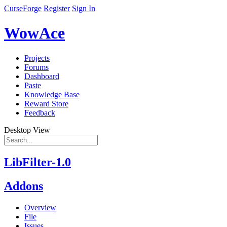
CurseForge
Register
Sign In
WowAce
Projects
Forums
Dashboard
Paste
Knowledge Base
Reward Store
Feedback
Desktop View
LibFilter-1.0
Addons
Overview
File
Issues