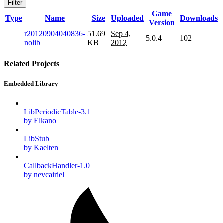
Filter
Game
Type
Name
Size
Uploaded
Downloads
Version
r20120904040836-
51.69
Sep 4,
5.0.4
102
nolib
KB
2012
Related Projects
Embedded Library
LibPeriodicTable-3.1
by Elkano
LibStub
by Kaelten
CallbackHandler-1.0
by nevcairiel