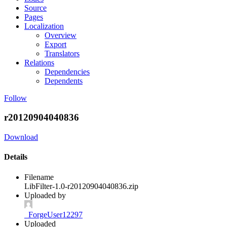
Source
Pages
Localization
Overview
Export
Translators
Relations
Dependencies
Dependents
Follow
r20120904040836
Download
Details
Filename
LibFilter-1.0-r20120904040836.zip
Uploaded by
_ForgeUser12297
Uploaded