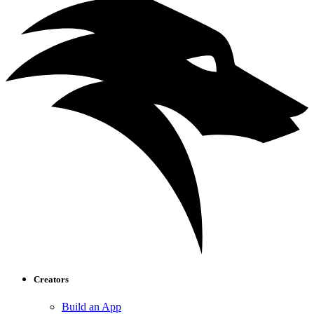
Creators
Build an App