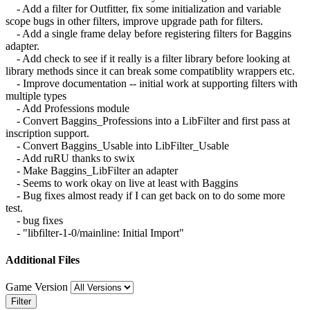
- Add a filter for Outfitter, fix some initialization and variable
scope bugs in other filters, improve upgrade path for filters.
- Add a single frame delay before registering filters for Baggins
adapter.
- Add check to see if it really is a filter library before looking at
library methods since it can break some compatiblity wrappers etc.
- Improve documentation -- initial work at supporting filters with
multiple types
- Add Professions module
- Convert Baggins_Professions into a LibFilter and first pass at
inscription support.
- Convert Baggins_Usable into LibFilter_Usable
- Add ruRU thanks to swix
- Make Baggins_LibFilter an adapter
- Seems to work okay on live at least with Baggins
- Bug fixes almost ready if I can get back on to do some more
test.
- bug fixes
- "libfilter-1-0/mainline: Initial Import"
Additional Files
Game Version
Filter