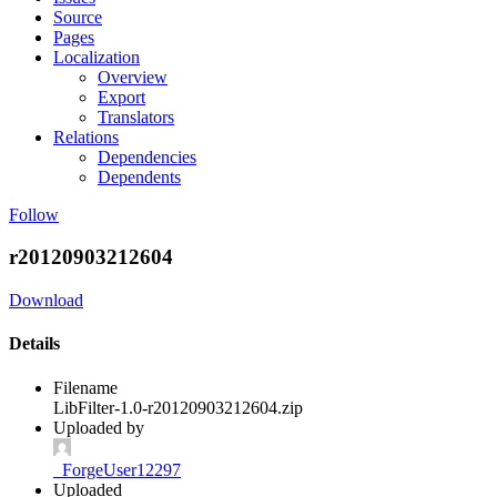
Source
Pages
Localization
Overview
Export
Translators
Relations
Dependencies
Dependents
Follow
r20120903212604
Download
Details
Filename
LibFilter-1.0-r20120903212604.zip
Uploaded by
_ForgeUser12297
Uploaded