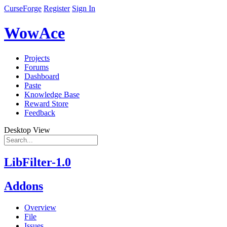
CurseForge
Register
Sign In
WowAce
Projects
Forums
Dashboard
Paste
Knowledge Base
Reward Store
Feedback
Desktop View
LibFilter-1.0
Addons
Overview
File
Issues