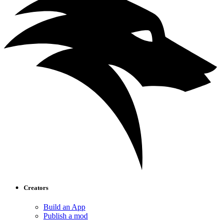
Creators
Build an App
Publish a mod