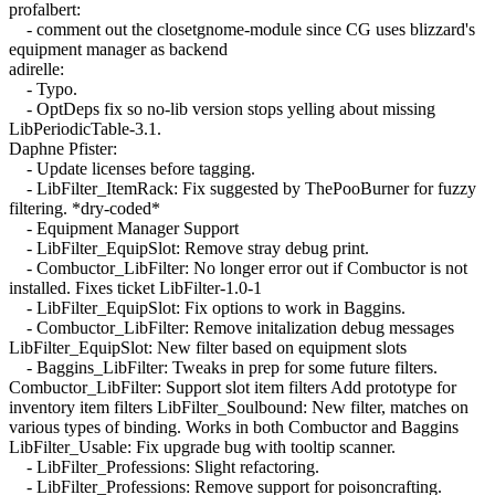
profalbert:
- comment out the closetgnome-module since CG uses blizzard's
equipment manager as backend
adirelle:
- Typo.
- OptDeps fix so no-lib version stops yelling about missing
LibPeriodicTable-3.1.
Daphne Pfister:
- Update licenses before tagging.
- LibFilter_ItemRack: Fix suggested by ThePooBurner for fuzzy
filtering. *dry-coded*
- Equipment Manager Support
- LibFilter_EquipSlot: Remove stray debug print.
- Combuctor_LibFilter: No longer error out if Combuctor is not
installed. Fixes ticket LibFilter-1.0-1
- LibFilter_EquipSlot: Fix options to work in Baggins.
- Combuctor_LibFilter: Remove initalization debug messages
LibFilter_EquipSlot: New filter based on equipment slots
- Baggins_LibFilter: Tweaks in prep for some future filters.
Combuctor_LibFilter: Support slot item filters Add prototype for
inventory item filters LibFilter_Soulbound: New filter, matches on
various types of binding. Works in both Combuctor and Baggins
LibFilter_Usable: Fix upgrade bug with tooltip scanner.
- LibFilter_Professions: Slight refactoring.
- LibFilter_Professions: Remove support for poisoncrafting.