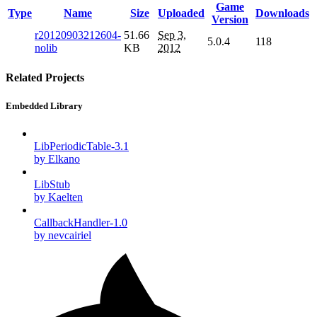
Game
Type
Name
Size
Uploaded
Downloads
Version
r20120903212604-
51.66
Sep 3,
5.0.4
118
nolib
KB
2012
Related Projects
Embedded Library
LibPeriodicTable-3.1
by Elkano
LibStub
by Kaelten
CallbackHandler-1.0
by nevcairiel