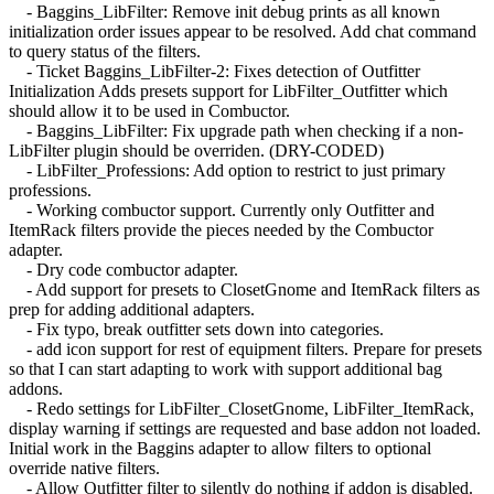
- Baggins_LibFilter: Remove init debug prints as all known
initialization order issues appear to be resolved. Add chat command
to query status of the filters.
- Ticket Baggins_LibFilter-2: Fixes detection of Outfitter
Initialization Adds presets support for LibFilter_Outfitter which
should allow it to be used in Combuctor.
- Baggins_LibFilter: Fix upgrade path when checking if a non-
LibFilter plugin should be overriden. (DRY-CODED)
- LibFilter_Professions: Add option to restrict to just primary
professions.
- Working combuctor support. Currently only Outfitter and
ItemRack filters provide the pieces needed by the Combuctor
adapter.
- Dry code combuctor adapter.
- Add support for presets to ClosetGnome and ItemRack filters as
prep for adding additional adapters.
- Fix typo, break outfitter sets down into categories.
- add icon support for rest of equipment filters. Prepare for presets
so that I can start adapting to work with support additional bag
addons.
- Redo settings for LibFilter_ClosetGnome, LibFilter_ItemRack,
display warning if settings are requested and base addon not loaded.
Initial work in the Baggins adapter to allow filters to optional
override native filters.
- Allow Outfitter filter to silently do nothing if addon is disabled.