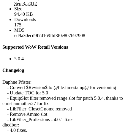
Sep 3, 2012
Size
94.40 KB
Downloads
175
MD5
ed9a30ecd9f7d169fbf3f0e807697908
Supported WoW Retail Versions
5.0.4
Changelog
Daphne Pfister:
- Convert $Revision$ to @file-timestamp@ for versioning
- Update TOC for 5.0
- EquipSlot filter removed range slot for patch 5.0.4, thanks to
christianmother27 for fix
- LibFilter_ClosetGnome removed
- Remove Ammo slot
- LibFilter_Professions - 4.0.1 fixes
dhedbor:
- 4.0 fixes.