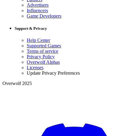
Advertisers
Influencers
Game Developers
Support & Privacy
Help Center
Supported Games
Terms of service
Privacy Policy
Overwolf Alphas
Licenses
Update Privacy Preferences
Overwolf 2025