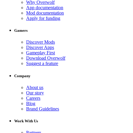
Why Overwolf
App documentation
Mod documentation
Apply for funding
Gamers
Discover Mods
Discover Apps
Gameplay First
Download Overwolf
Suggest a feature
Company
About us
Our story
Careers
Blog
Brand Guidelines
Work With Us
Partners