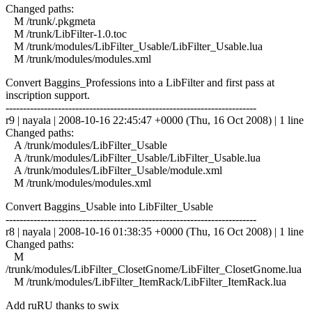
Changed paths:
M /trunk/.pkgmeta
M /trunk/LibFilter-1.0.toc
M /trunk/modules/LibFilter_Usable/LibFilter_Usable.lua
M /trunk/modules/modules.xml
Convert Baggins_Professions into a LibFilter and first pass at
inscription support.
------------------------------------------------------------------------
r9 | nayala | 2008-10-16 22:45:47 +0000 (Thu, 16 Oct 2008) | 1 line
Changed paths:
A /trunk/modules/LibFilter_Usable
A /trunk/modules/LibFilter_Usable/LibFilter_Usable.lua
A /trunk/modules/LibFilter_Usable/module.xml
M /trunk/modules/modules.xml
Convert Baggins_Usable into LibFilter_Usable
------------------------------------------------------------------------
r8 | nayala | 2008-10-16 01:38:35 +0000 (Thu, 16 Oct 2008) | 1 line
Changed paths:
M
/trunk/modules/LibFilter_ClosetGnome/LibFilter_ClosetGnome.lua
M /trunk/modules/LibFilter_ItemRack/LibFilter_ItemRack.lua
Add ruRU thanks to swix