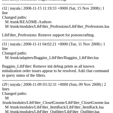
------------------------------------------------------------------------
r32 | nayala | 2008-11-15 11:19:33 +0000 (Sat, 15 Nov 2008) | 1
line
Changed paths:
M /trunk/README-Authors
M /trunk/modules/LibFilter_Professions/LibFilter_Professions.lua
LibFilter_Professions: Remove support for poisoncrafting.
------------------------------------------------------------------------
r31 | nayala | 2008-11-11 04:02:21 +0000 (Tue, 11 Nov 2008) | 1
line
Changed paths:
M /trunk/adapters/Baggins_LibFilter/Baggins_LibFilter.lua
Baggins_LibFilter: Remove init debug prints as all known
initialization order issues appear to be resolved. Add chat command
to query status of the filters.
------------------------------------------------------------------------
r29 | nayala | 2008-11-09 03:32:31 +0000 (Sun, 09 Nov 2008) | 2
lines
Changed paths:
M
/trunk/modules/LibFilter_ClosetGnome/LibFilter_ClosetGnome.lua
M /trunk/modules/LibFilter_ItemRack/LibFilter_ItemRack.lua
M /trunk/modules/LibFilter_Outfitter/LibFilter_Outfitter.lua