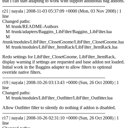
that I can start adapting to work with support additional bag addons.
------------------------------------------------------------------------
r21 | nayala | 2008-11-03 05:37:09 +0000 (Mon, 03 Nov 2008) | 1
line
Changed paths:
M /trunk/README-Authors
M /trunk/adapters/Baggins_LibFilter/Baggins_LibFilter.lua
M
/trunk/modules/LibFilter_ClosetGnome/LibFilter_ClosetGnome.lua
M /trunk/modules/LibFilter_ItemRack/LibFilter_ItemRack.lua
Redo settings for LibFilter_ClosetGnome, LibFilter_ItemRack,
display warning if settings are requested and base addon not loaded.
Initial work in the Baggins adapter to allow filters to optional
override native filters.
------------------------------------------------------------------------
r19 | nayala | 2008-10-26 03:13:43 +0000 (Sun, 26 Oct 2008) | 1
line
Changed paths:
M /trunk/modules/LibFilter_Outfitter/LibFilter_Outfitter.lua
Allow Outfitter filter to silently do nothing if addon is disabled.
------------------------------------------------------------------------
r17 | nayala | 2008-10-26 02:31:10 +0000 (Sun, 26 Oct 2008) | 1
line