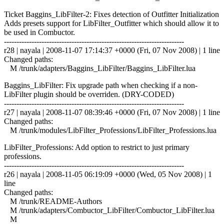
Ticket Baggins_LibFilter-2: Fixes detection of Outfitter Initialization
Adds presets support for LibFilter_Outfitter which should allow it to
be used in Combuctor.
------------------------------------------------------------------------
r28 | nayala | 2008-11-07 17:14:37 +0000 (Fri, 07 Nov 2008) | 1 line
Changed paths:
M /trunk/adapters/Baggins_LibFilter/Baggins_LibFilter.lua
Baggins_LibFilter: Fix upgrade path when checking if a non-
LibFilter plugin should be overriden. (DRY-CODED)
------------------------------------------------------------------------
r27 | nayala | 2008-11-07 08:39:46 +0000 (Fri, 07 Nov 2008) | 1 line
Changed paths:
M /trunk/modules/LibFilter_Professions/LibFilter_Professions.lua
LibFilter_Professions: Add option to restrict to just primary
professions.
------------------------------------------------------------------------
r26 | nayala | 2008-11-05 06:19:09 +0000 (Wed, 05 Nov 2008) | 1
line
Changed paths:
M /trunk/README-Authors
M /trunk/adapters/Combuctor_LibFilter/Combuctor_LibFilter.lua
M