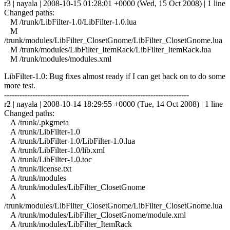
r3 | nayala | 2008-10-15 01:28:01 +0000 (Wed, 15 Oct 2008) | 1 line
Changed paths:
M /trunk/LibFilter-1.0/LibFilter-1.0.lua
M
/trunk/modules/LibFilter_ClosetGnome/LibFilter_ClosetGnome.lua
M /trunk/modules/LibFilter_ItemRack/LibFilter_ItemRack.lua
M /trunk/modules/modules.xml
LibFilter-1.0: Bug fixes almost ready if I can get back on to do some
more test.
------------------------------------------------------------------------
r2 | nayala | 2008-10-14 18:29:55 +0000 (Tue, 14 Oct 2008) | 1 line
Changed paths:
A /trunk/.pkgmeta
A /trunk/LibFilter-1.0
A /trunk/LibFilter-1.0/LibFilter-1.0.lua
A /trunk/LibFilter-1.0/lib.xml
A /trunk/LibFilter-1.0.toc
A /trunk/license.txt
A /trunk/modules
A /trunk/modules/LibFilter_ClosetGnome
A
/trunk/modules/LibFilter_ClosetGnome/LibFilter_ClosetGnome.lua
A /trunk/modules/LibFilter_ClosetGnome/module.xml
A /trunk/modules/LibFilter_ItemRack