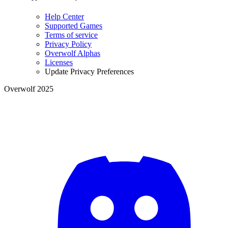
Help Center
Supported Games
Terms of service
Privacy Policy
Overwolf Alphas
Licenses
Update Privacy Preferences
Overwolf 2025