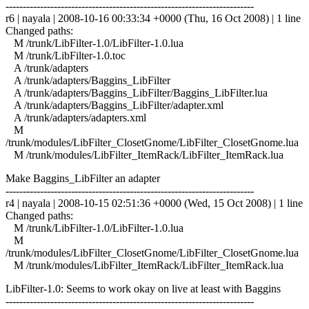
------------------------------------------------------------------------
r6 | nayala | 2008-10-16 00:33:34 +0000 (Thu, 16 Oct 2008) | 1 line
Changed paths:
M /trunk/LibFilter-1.0/LibFilter-1.0.lua
M /trunk/LibFilter-1.0.toc
A /trunk/adapters
A /trunk/adapters/Baggins_LibFilter
A /trunk/adapters/Baggins_LibFilter/Baggins_LibFilter.lua
A /trunk/adapters/Baggins_LibFilter/adapter.xml
A /trunk/adapters/adapters.xml
M
/trunk/modules/LibFilter_ClosetGnome/LibFilter_ClosetGnome.lua
M /trunk/modules/LibFilter_ItemRack/LibFilter_ItemRack.lua
Make Baggins_LibFilter an adapter
------------------------------------------------------------------------
r4 | nayala | 2008-10-15 02:51:36 +0000 (Wed, 15 Oct 2008) | 1 line
Changed paths:
M /trunk/LibFilter-1.0/LibFilter-1.0.lua
M
/trunk/modules/LibFilter_ClosetGnome/LibFilter_ClosetGnome.lua
M /trunk/modules/LibFilter_ItemRack/LibFilter_ItemRack.lua
LibFilter-1.0: Seems to work okay on live at least with Baggins
------------------------------------------------------------------------