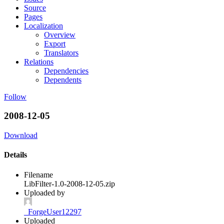
Source
Pages
Localization
Overview
Export
Translators
Relations
Dependencies
Dependents
Follow
2008-12-05
Download
Details
Filename
LibFilter-1.0-2008-12-05.zip
Uploaded by
_ForgeUser12297
Uploaded