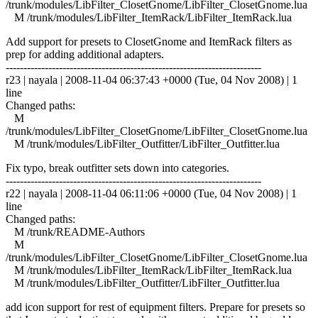
/trunk/modules/LibFilter_ClosetGnome/LibFilter_ClosetGnome.lua
M /trunk/modules/LibFilter_ItemRack/LibFilter_ItemRack.lua
Add support for presets to ClosetGnome and ItemRack filters as
prep for adding additional adapters.
------------------------------------------------------------------------
r23 | nayala | 2008-11-04 06:37:43 +0000 (Tue, 04 Nov 2008) | 1
line
Changed paths:
M
/trunk/modules/LibFilter_ClosetGnome/LibFilter_ClosetGnome.lua
M /trunk/modules/LibFilter_Outfitter/LibFilter_Outfitter.lua
Fix typo, break outfitter sets down into categories.
------------------------------------------------------------------------
r22 | nayala | 2008-11-04 06:11:06 +0000 (Tue, 04 Nov 2008) | 1
line
Changed paths:
M /trunk/README-Authors
M
/trunk/modules/LibFilter_ClosetGnome/LibFilter_ClosetGnome.lua
M /trunk/modules/LibFilter_ItemRack/LibFilter_ItemRack.lua
M /trunk/modules/LibFilter_Outfitter/LibFilter_Outfitter.lua
add icon support for rest of equipment filters. Prepare for presets so