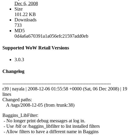
Dec 6, 2008
Size
101.22 KB
Downloads
733
MD5
0d4a6a670391a1a056efc21597add0eb
Supported WoW Retail Versions
3.0.3
Changelog
------------------------------------------------------------------------
r39 | nayala | 2008-12-06 01:55:58 +0000 (Sat, 06 Dec 2008) | 19
lines
Changed paths:
A /tags/2008-12-05 (from /trunk:38)
Baggins_LibFilter:
- No longer print debug messages at log in.
- Use /blf or /baggins_libfilter to list installed filters
- Allow filters to have a different name in Baggins