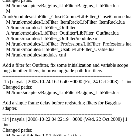
Changed paths:
M /trunk/adapters/Baggins_LibFilter/Baggins_LibFilter.lua
M
/trunk/modules/LibFilter_ClosetGnome/LibFilter_ClosetGnome.lua
M /trunk/modules/LibFilter_ItemRack/LibFilter_ItemRack.lua
A /trunk/modules/LibFilter_Outfitter
A /trunk/modules/LibFilter_Outfitter/LibFilter_Outfitter.lua
A /trunk/modules/LibFilter_Outfitter/module.xml
M /trunk/modules/LibFilter_Professions/LibFilter_Professions.lua
M /trunk/modules/LibFilter_Usable/LibFilter_Usable.lua
M /trunk/modules/modules.xml
Add a filter for Outfitter, fix some initialization and variable scope
bugs in other filters, improve upgrade path for filters.
------------------------------------------------------------------------
r15 | nayala | 2008-10-24 16:16:40 +0000 (Fri, 24 Oct 2008) | 1 line
Changed paths:
M /trunk/adapters/Baggins_LibFilter/Baggins_LibFilter.lua
Add a single frame delay before registering filters for Baggins
adapter.
------------------------------------------------------------------------
r14 | nayala | 2008-10-22 04:22:19 +0000 (Wed, 22 Oct 2008) | 1
line
Changed paths:
M /trunk/LibFilter-1.0/LibFilter-1.0.lua