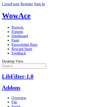
CurseForge
Register
Sign In
WowAce
Projects
Forums
Dashboard
Paste
Knowledge Base
Reward Store
Feedback
Desktop View
LibFilter-1.0
Addons
Overview
File
Issues