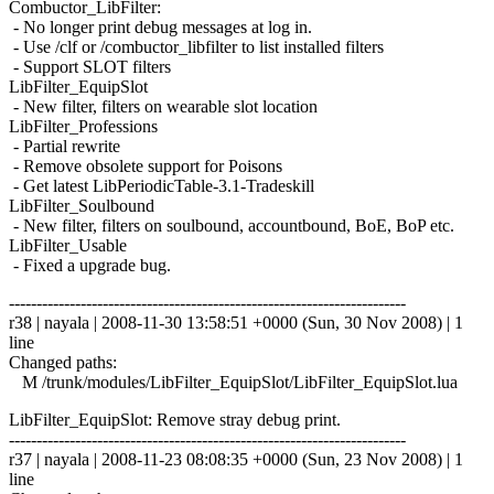
Combuctor_LibFilter:
- No longer print debug messages at log in.
- Use /clf or /combuctor_libfilter to list installed filters
- Support SLOT filters
LibFilter_EquipSlot
- New filter, filters on wearable slot location
LibFilter_Professions
- Partial rewrite
- Remove obsolete support for Poisons
- Get latest LibPeriodicTable-3.1-Tradeskill
LibFilter_Soulbound
- New filter, filters on soulbound, accountbound, BoE, BoP etc.
LibFilter_Usable
- Fixed a upgrade bug.
------------------------------------------------------------------------
r38 | nayala | 2008-11-30 13:58:51 +0000 (Sun, 30 Nov 2008) | 1
line
Changed paths:
M /trunk/modules/LibFilter_EquipSlot/LibFilter_EquipSlot.lua
LibFilter_EquipSlot: Remove stray debug print.
------------------------------------------------------------------------
r37 | nayala | 2008-11-23 08:08:35 +0000 (Sun, 23 Nov 2008) | 1
line