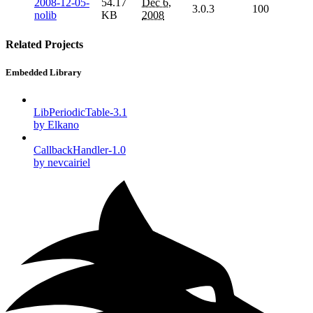
2008-12-05-
54.17
Dec 6,
3.0.3
100
nolib
KB
2008
Related Projects
Embedded Library
LibPeriodicTable-3.1
by Elkano
CallbackHandler-1.0
by nevcairiel