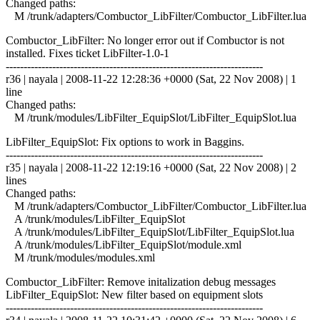
Changed paths:
M /trunk/adapters/Combuctor_LibFilter/Combuctor_LibFilter.lua
Combuctor_LibFilter: No longer error out if Combuctor is not
installed. Fixes ticket LibFilter-1.0-1
------------------------------------------------------------------------
r36 | nayala | 2008-11-22 12:28:36 +0000 (Sat, 22 Nov 2008) | 1
line
Changed paths:
M /trunk/modules/LibFilter_EquipSlot/LibFilter_EquipSlot.lua
LibFilter_EquipSlot: Fix options to work in Baggins.
------------------------------------------------------------------------
r35 | nayala | 2008-11-22 12:19:16 +0000 (Sat, 22 Nov 2008) | 2
lines
Changed paths:
M /trunk/adapters/Combuctor_LibFilter/Combuctor_LibFilter.lua
A /trunk/modules/LibFilter_EquipSlot
A /trunk/modules/LibFilter_EquipSlot/LibFilter_EquipSlot.lua
A /trunk/modules/LibFilter_EquipSlot/module.xml
M /trunk/modules/modules.xml
Combuctor_LibFilter: Remove initalization debug messages
LibFilter_EquipSlot: New filter based on equipment slots
------------------------------------------------------------------------