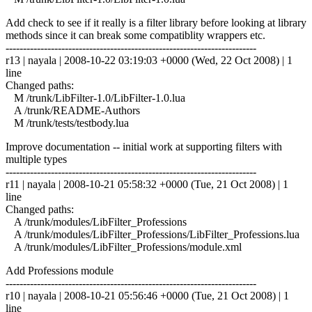
Add check to see if it really is a filter library before looking at library
methods since it can break some compatiblity wrappers etc.
------------------------------------------------------------------------
r13 | nayala | 2008-10-22 03:19:03 +0000 (Wed, 22 Oct 2008) | 1
line
Changed paths:
M /trunk/LibFilter-1.0/LibFilter-1.0.lua
A /trunk/README-Authors
M /trunk/tests/testbody.lua
Improve documentation -- initial work at supporting filters with
multiple types
------------------------------------------------------------------------
r11 | nayala | 2008-10-21 05:58:32 +0000 (Tue, 21 Oct 2008) | 1
line
Changed paths:
A /trunk/modules/LibFilter_Professions
A /trunk/modules/LibFilter_Professions/LibFilter_Professions.lua
A /trunk/modules/LibFilter_Professions/module.xml
Add Professions module
------------------------------------------------------------------------
r10 | nayala | 2008-10-21 05:56:46 +0000 (Tue, 21 Oct 2008) | 1
line