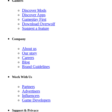
Gamers
Discover Mods
Discover Apps
Gameplay First
Download Overwolf
Suggest a feature
Company
About us
Our story
Careers
Blog
Brand Guidelines
Work With Us
Partners
Advertisers
Influencers
Game Developers
Support & Privacy