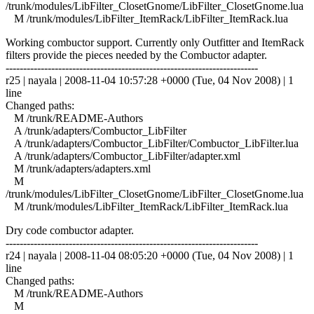
/trunk/modules/LibFilter_ClosetGnome/LibFilter_ClosetGnome.lua
M /trunk/modules/LibFilter_ItemRack/LibFilter_ItemRack.lua
Working combuctor support. Currently only Outfitter and ItemRack
filters provide the pieces needed by the Combuctor adapter.
------------------------------------------------------------------------
r25 | nayala | 2008-11-04 10:57:28 +0000 (Tue, 04 Nov 2008) | 1
line
Changed paths:
M /trunk/README-Authors
A /trunk/adapters/Combuctor_LibFilter
A /trunk/adapters/Combuctor_LibFilter/Combuctor_LibFilter.lua
A /trunk/adapters/Combuctor_LibFilter/adapter.xml
M /trunk/adapters/adapters.xml
M
/trunk/modules/LibFilter_ClosetGnome/LibFilter_ClosetGnome.lua
M /trunk/modules/LibFilter_ItemRack/LibFilter_ItemRack.lua
Dry code combuctor adapter.
------------------------------------------------------------------------
r24 | nayala | 2008-11-04 08:05:20 +0000 (Tue, 04 Nov 2008) | 1
line
Changed paths:
M /trunk/README-Authors
M