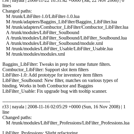
r34 | nayala | 2008-11-22 10:31:42 +0000 (Sat, 22 Nov 2008) | 6
lines
Changed paths:
M /trunk/LibFilter-1.0/LibFilter-1.0.lua
M /trunk/adapters/Baggins_LibFilter/Baggins_LibFilter.lua
M /trunk/adapters/Combuctor_LibFilter/Combuctor_LibFilter.lua
A /trunk/modules/LibFilter_Soulbound
A /trunk/modules/LibFilter_Soulbound/LibFilter_Soulbound.lua
A /trunk/modules/LibFilter_Soulbound/module.xml
M /trunk/modules/LibFilter_Usable/LibFilter_Usable.lua
M /trunk/modules/modules.xml
Baggins_LibFilter: Tweaks in prep for some future filters.
Combuctor_LibFilter: Support slot item filters
LibFilter-1.0: Add prototype for inventory item filters
LibFilter_Soulbound: New filter, matches on various types of
binding. Works in both Combuctor and Baggins
LibFilter_Usable: Fix upgrade bug with tooltip scanner.
------------------------------------------------------------------------
r33 | nayala | 2008-11-16 02:05:29 +0000 (Sun, 16 Nov 2008) | 1
line
Changed paths:
M /trunk/modules/LibFilter_Professions/LibFilter_Professions.lua
LibFilter_Professions: Slight refactoring.