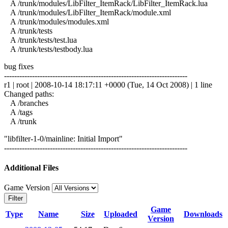
A /trunk/modules/LibFilter_ItemRack/LibFilter_ItemRack.lua
A /trunk/modules/LibFilter_ItemRack/module.xml
A /trunk/modules/modules.xml
A /trunk/tests
A /trunk/tests/test.lua
A /trunk/tests/testbody.lua
bug fixes
------------------------------------------------------------------------
r1 | root | 2008-10-14 18:17:11 +0000 (Tue, 14 Oct 2008) | 1 line
Changed paths:
A /branches
A /tags
A /trunk
"libfilter-1-0/mainline: Initial Import"
------------------------------------------------------------------------
Additional Files
Game Version
Filter
Game
Type
Name
Size
Uploaded
Downloads
Version