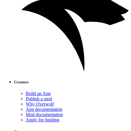
Creators
Build an App
Publish a mod
Why Overwolf
App documentation
Mod documentation
Apply for funding