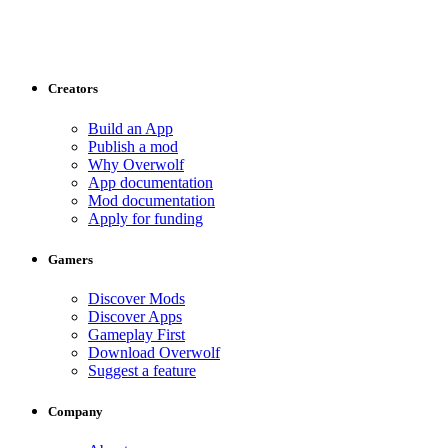
Creators
Build an App
Publish a mod
Why Overwolf
App documentation
Mod documentation
Apply for funding
Gamers
Discover Mods
Discover Apps
Gameplay First
Download Overwolf
Suggest a feature
Company