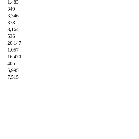
1,483
349
3,346
378
3,164
536
20,147
1,057
16,470
405
5,995
7,515