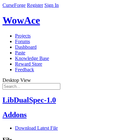
CurseForge
Register
Sign In
WowAce
Projects
Forums
Dashboard
Paste
Knowledge Base
Reward Store
Feedback
Desktop View
LibDualSpec-1.0
Addons
Download Latest File
File