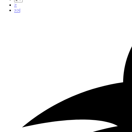
>
>>|