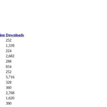
ion
Downloads
252
1,339
224
2,682
288
654
252
5,716
328
360
2,768
1,620
390