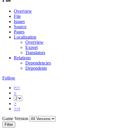
Overview
File
Issues
Source
Pages
Localization
Overview
Export
Translators
Relations
Dependencies
Dependents
Follow
|<<
<
>
>>|
Game Version
Filter