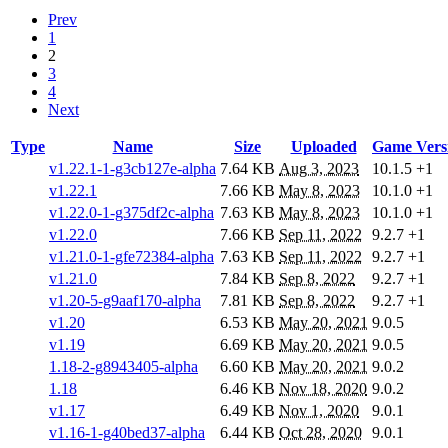
Prev
1
2
3
4
Next
Type
Name
Size
Uploaded
Game Vers
v1.22.1-1-g3cb127e-alpha
7.64 KB
Aug 3, 2023
10.1.5
+1
v1.22.1
7.66 KB
May 8, 2023
10.1.0
+1
v1.22.0-1-g375df2c-alpha
7.63 KB
May 8, 2023
10.1.0
+1
v1.22.0
7.66 KB
Sep 11, 2022
9.2.7
+1
v1.21.0-1-gfe72384-alpha
7.63 KB
Sep 11, 2022
9.2.7
+1
v1.21.0
7.84 KB
Sep 8, 2022
9.2.7
+1
v1.20-5-g9aaf170-alpha
7.81 KB
Sep 8, 2022
9.2.7
+1
v1.20
6.53 KB
May 20, 2021
9.0.5
v1.19
6.69 KB
May 20, 2021
9.0.5
1.18-2-g8943405-alpha
6.60 KB
May 20, 2021
9.0.2
1.18
6.46 KB
Nov 18, 2020
9.0.2
v1.17
6.49 KB
Nov 1, 2020
9.0.1
v1.16-1-g40bed37-alpha
6.44 KB
Oct 28, 2020
9.0.1