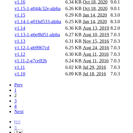
v1.16
6.34 KB
Oct 18, 2020
9.0.1
v1.15-1-g044c32e-alpha
6.26 KB
Oct 18, 2020
9.0.1
v1.15
6.29 KB
Jan 14, 2020
8.3.0
v1.14-1-g01bd533-alpha
6.25 KB
Jan 14, 2020
8.3.0
v1.14
6.36 KB
Aug 13, 2019
8.2.0
v1.13-1-g6ef8d51-alpha
6.27 KB
Aug 10, 2019
7.0.3
v1.13
6.31 KB
Nov 15, 2016
7.0.3
v1.12-1-gb9967cd
6.25 KB
Aug 24, 2016
7.0.3
v1.12
6.30 KB
Aug 11, 2016
7.0.3
v1.11-2-g7ceff2b
6.24 KB
Aug 11, 2016
7.0.3
v1.11
6.02 KB
Jul 29, 2016
7.0.3
v1.10
6.09 KB
Jul 18, 2016
7.0.3
Prev
1
2
3
4
Next
|<<
<