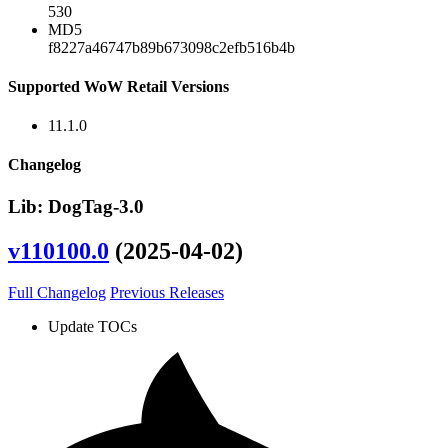
530
MD5
f8227a46747b89b673098c2efb516b4b
Supported WoW Retail Versions
11.1.0
Changelog
Lib: DogTag-3.0
v110100.0
(2025-04-02)
Full Changelog
Previous Releases
Update TOCs