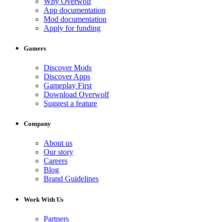
Why Overwolf
App documentation
Mod documentation
Apply for funding
Gamers
Discover Mods
Discover Apps
Gameplay First
Download Overwolf
Suggest a feature
Company
About us
Our story
Careers
Blog
Brand Guidelines
Work With Us
Partners