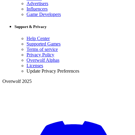
Advertisers
Influencers
Game Developers
Support & Privacy
Help Center
Supported Games
Terms of service
Privacy Policy
Overwolf Alphas
Licenses
Update Privacy Preferences
Overwolf 2025