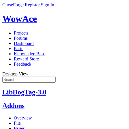
CurseForge
Register
Sign In
WowAce
Projects
Forums
Dashboard
Paste
Knowledge Base
Reward Store
Feedback
Desktop View
LibDogTag-3.0
Addons
Overview
File
Issues