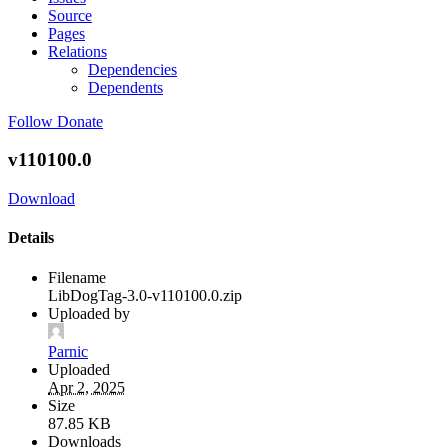
Source
Pages
Relations
Dependencies
Dependents
Follow
Donate
v110100.0
Download
Details
Filename
LibDogTag-3.0-v110100.0.zip
Uploaded by
Parnic
Uploaded
Apr 2, 2025
Size
87.85 KB
Downloads