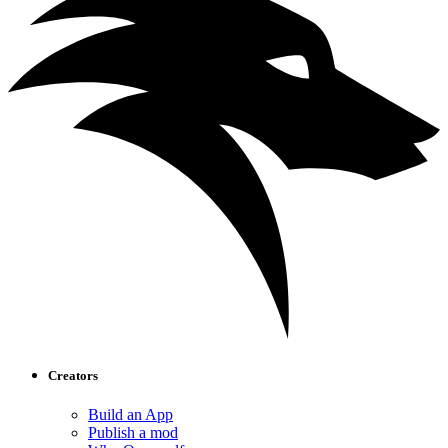
Creators
Build an App
Publish a mod