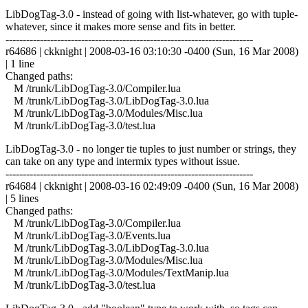
LibDogTag-3.0 - instead of going with list-whatever, go with tuple-
whatever, since it makes more sense and fits in better.
------------------------------------------------------------------------
r64686 | ckknight | 2008-03-16 03:10:30 -0400 (Sun, 16 Mar 2008)
| 1 line
Changed paths:
M /trunk/LibDogTag-3.0/Compiler.lua
M /trunk/LibDogTag-3.0/LibDogTag-3.0.lua
M /trunk/LibDogTag-3.0/Modules/Misc.lua
M /trunk/LibDogTag-3.0/test.lua
LibDogTag-3.0 - no longer tie tuples to just number or strings, they
can take on any type and intermix types without issue.
------------------------------------------------------------------------
r64684 | ckknight | 2008-03-16 02:49:09 -0400 (Sun, 16 Mar 2008)
| 5 lines
Changed paths:
M /trunk/LibDogTag-3.0/Compiler.lua
M /trunk/LibDogTag-3.0/Events.lua
M /trunk/LibDogTag-3.0/LibDogTag-3.0.lua
M /trunk/LibDogTag-3.0/Modules/Misc.lua
M /trunk/LibDogTag-3.0/Modules/TextManip.lua
M /trunk/LibDogTag-3.0/test.lua