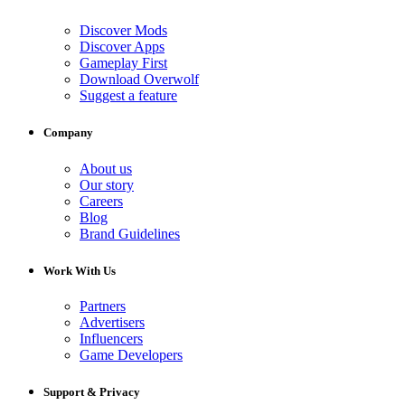
Discover Mods
Discover Apps
Gameplay First
Download Overwolf
Suggest a feature
Company
About us
Our story
Careers
Blog
Brand Guidelines
Work With Us
Partners
Advertisers
Influencers
Game Developers
Support & Privacy