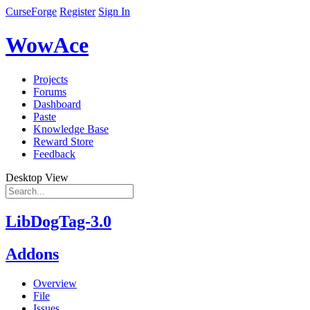
CurseForge
Register
Sign In
WowAce
Projects
Forums
Dashboard
Paste
Knowledge Base
Reward Store
Feedback
Desktop View
LibDogTag-3.0
Addons
Overview
File
Issues