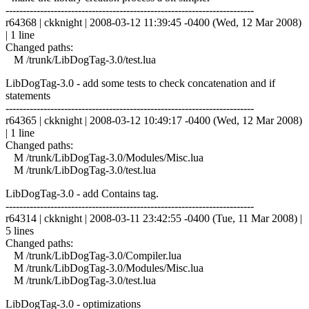
------------------------------------------------------------------------
r64368 | ckknight | 2008-03-12 11:39:45 -0400 (Wed, 12 Mar 2008)
| 1 line
Changed paths:
M /trunk/LibDogTag-3.0/test.lua
LibDogTag-3.0 - add some tests to check concatenation and if
statements
------------------------------------------------------------------------
r64365 | ckknight | 2008-03-12 10:49:17 -0400 (Wed, 12 Mar 2008)
| 1 line
Changed paths:
M /trunk/LibDogTag-3.0/Modules/Misc.lua
M /trunk/LibDogTag-3.0/test.lua
LibDogTag-3.0 - add Contains tag.
------------------------------------------------------------------------
r64314 | ckknight | 2008-03-11 23:42:55 -0400 (Tue, 11 Mar 2008) |
5 lines
Changed paths:
M /trunk/LibDogTag-3.0/Compiler.lua
M /trunk/LibDogTag-3.0/Modules/Misc.lua
M /trunk/LibDogTag-3.0/test.lua
LibDogTag-3.0 - optimizations