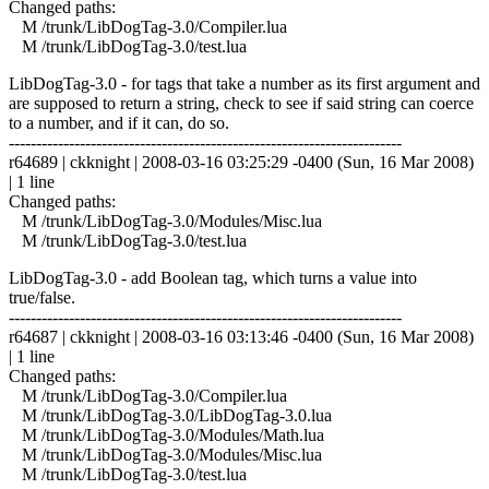
Changed paths:
M /trunk/LibDogTag-3.0/Compiler.lua
M /trunk/LibDogTag-3.0/test.lua
LibDogTag-3.0 - for tags that take a number as its first argument and
are supposed to return a string, check to see if said string can coerce
to a number, and if it can, do so.
------------------------------------------------------------------------
r64689 | ckknight | 2008-03-16 03:25:29 -0400 (Sun, 16 Mar 2008)
| 1 line
Changed paths:
M /trunk/LibDogTag-3.0/Modules/Misc.lua
M /trunk/LibDogTag-3.0/test.lua
LibDogTag-3.0 - add Boolean tag, which turns a value into
true/false.
------------------------------------------------------------------------
r64687 | ckknight | 2008-03-16 03:13:46 -0400 (Sun, 16 Mar 2008)
| 1 line
Changed paths:
M /trunk/LibDogTag-3.0/Compiler.lua
M /trunk/LibDogTag-3.0/LibDogTag-3.0.lua
M /trunk/LibDogTag-3.0/Modules/Math.lua
M /trunk/LibDogTag-3.0/Modules/Misc.lua
M /trunk/LibDogTag-3.0/test.lua