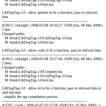
M /trunk/LibDogTag-3.0/LibDogTag-3.0.lua
M /trunk/LibDogTag-3.0/test.lua
LibDogTag-3.0 - allow globals to be a function, pass in relevant
data
------------------------------------------------------------------------
r63913 | ckknight | 2008-03-08 10:34:27 -0500 (Sat, 08 Mar 2008) |
1 line
Changed paths:
M /trunk/LibDogTag-3.0/LibDogTag-3.0.lua
M /trunk/LibDogTag-3.0/test.lua
LibDogTag-3.0 - allow code to be a function, pass in relevant data
------------------------------------------------------------------------
r63912 | ckknight | 2008-03-08 10:27:04 -0500 (Sat, 08 Mar 2008) |
2 lines
Changed paths:
M /trunk/LibDogTag-3.0/Compiler.lua
M /trunk/LibDogTag-3.0/LibDogTag-3.0.lua
M /trunk/LibDogTag-3.0/test.lua
LibDogTag-3.0 - allow ret to be a function, pass in relevant data to
said function
- simplify the tag compilation process.
------------------------------------------------------------------------
r63787 | cwdg | 2008-03-07 02:52:58 -0500 (Fri, 07 Mar 2008) | 2