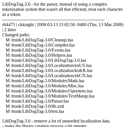
LibDogTag-3.0 - for the parser, instead of using a complex
tokenization system that wasn't all that efficient, treat each character
as a token.
------------------------------------------------------------------------
r64475 | ckknight | 2008-03-13 21:02:58 -0400 (Thu, 13 Mar 2008)
| 2 lines
Changed paths:
M /trunk/LibDogTag-3.0/Cleanup.lua
M /trunk/LibDogTag-3.0/Compiler.lua
M /trunk/LibDogTag-3.0/Events.lua
M /trunk/LibDogTag-3.0/Helpers.lua
M /trunk/LibDogTag-3.0/LibDogTag-3.0.lua
M /trunk/LibDogTag-3.0/Localization/enUS.lua
M /trunk/LibDogTag-3.0/Localization/koKR.lua
M /trunk/LibDogTag-3.0/Localization/zhCN.lua
M /trunk/LibDogTag-3.0/Modules/Math.lua
M /trunk/LibDogTag-3.0/Modules/Misc.lua
M /trunk/LibDogTag-3.0/Modules/Operators.lua
M /trunk/LibDogTag-3.0/Modules/TextManip.lua
M /trunk/LibDogTag-3.0/Parser.lua
M /trunk/LibDogTag-3.0/lib.xml
M /trunk/LibDogTag-3.0/test.lua
LibDogTag-3.0 - remove a lot of unneeded localization data.
- make the library creation process a bit simpler