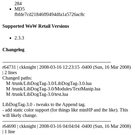
284
MD5
fbfde7cd21846ff0494dfa1a5726ac8c
Supported WoW Retail Versions
2.3.3
Changelog
------------------------------------------------------------------------
r64731 | ckknight | 2008-03-16 12:23:15 -0400 (Sun, 16 Mar 2008)
| 2 lines
Changed paths:
M /trunk/LibDogTag-3.0/LibDogTag-3.0.lua
M /trunk/LibDogTag-3.0/Modules/TextManip.lua
M /trunk/LibDogTag-3.0/test.lua
LibDogTag-3.0 - tweaks to the Append tag.
- add static color support (for things like minHP and the like). This
will likely change.
------------------------------------------------------------------------
r64690 | ckknight | 2008-03-16 04:04:04 -0400 (Sun, 16 Mar 2008)
| 1 line