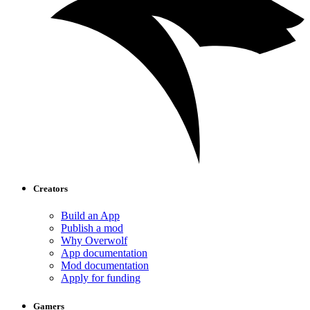
Creators
Build an App
Publish a mod
Why Overwolf
App documentation
Mod documentation
Apply for funding
Gamers