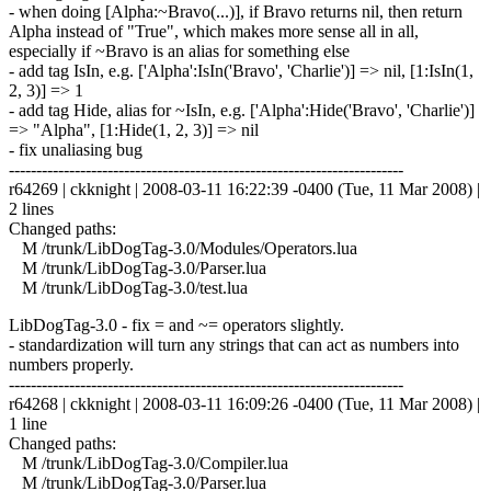
- when doing [Alpha:~Bravo(...)], if Bravo returns nil, then return
Alpha instead of "True", which makes more sense all in all,
especially if ~Bravo is an alias for something else
- add tag IsIn, e.g. ['Alpha':IsIn('Bravo', 'Charlie')] => nil, [1:IsIn(1,
2, 3)] => 1
- add tag Hide, alias for ~IsIn, e.g. ['Alpha':Hide('Bravo', 'Charlie')]
=> "Alpha", [1:Hide(1, 2, 3)] => nil
- fix unaliasing bug
------------------------------------------------------------------------
r64269 | ckknight | 2008-03-11 16:22:39 -0400 (Tue, 11 Mar 2008) |
2 lines
Changed paths:
M /trunk/LibDogTag-3.0/Modules/Operators.lua
M /trunk/LibDogTag-3.0/Parser.lua
M /trunk/LibDogTag-3.0/test.lua
LibDogTag-3.0 - fix = and ~= operators slightly.
- standardization will turn any strings that can act as numbers into
numbers properly.
------------------------------------------------------------------------
r64268 | ckknight | 2008-03-11 16:09:26 -0400 (Tue, 11 Mar 2008) |
1 line
Changed paths:
M /trunk/LibDogTag-3.0/Compiler.lua
M /trunk/LibDogTag-3.0/Parser.lua