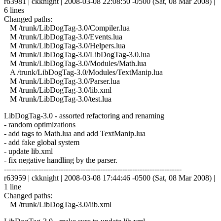
r63981 | ckknight | 2008-03-08 22:08:50 -0500 (Sat, 08 Mar 2008) |
6 lines
Changed paths:
M /trunk/LibDogTag-3.0/Compiler.lua
M /trunk/LibDogTag-3.0/Events.lua
M /trunk/LibDogTag-3.0/Helpers.lua
M /trunk/LibDogTag-3.0/LibDogTag-3.0.lua
M /trunk/LibDogTag-3.0/Modules/Math.lua
A /trunk/LibDogTag-3.0/Modules/TextManip.lua
M /trunk/LibDogTag-3.0/Parser.lua
M /trunk/LibDogTag-3.0/lib.xml
M /trunk/LibDogTag-3.0/test.lua
LibDogTag-3.0 - assorted refactoring and renaming
- random optimizations
- add tags to Math.lua and add TextManip.lua
- add fake global system
- update lib.xml
- fix negative handling by the parser.
------------------------------------------------------------------------
r63959 | ckknight | 2008-03-08 17:44:46 -0500 (Sat, 08 Mar 2008) |
1 line
Changed paths:
M /trunk/LibDogTag-3.0/lib.xml