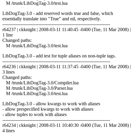
M /trunk/LibDogTag-3.0/test.lua
LibDogTag-3.0 - add reserved words true and false, which
essentially translate into "True" and nil, respectively.
------------------------------------------------------------------------
r64237 | ckknight | 2008-03-11 11:40:45 -0400 (Tue, 11 Mar 2008) |
1 line
Changed paths:
M /trunk/LibDogTag-3.0/test.lua
LibDogTag-3.0 - add test for tuple aliases on non-tuple tags.
------------------------------------------------------------------------
r64236 | ckknight | 2008-03-11 11:37:45 -0400 (Tue, 11 Mar 2008) |
3 lines
Changed paths:
M /trunk/LibDogTag-3.0/Compiler.lua
M /trunk/LibDogTag-3.0/Parser.lua
M /trunk/LibDogTag-3.0/test.lua
LibDogTag-3.0 - allow kwargs to work with aliases
- allow prespecified kwargs to work with aliases
- allow tuples to work with aliases
------------------------------------------------------------------------
r64234 | ckknight | 2008-03-11 10:40:30 -0400 (Tue, 11 Mar 2008) |
4 lines