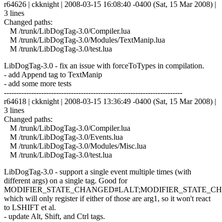
r64626 | ckknight | 2008-03-15 16:08:40 -0400 (Sat, 15 Mar 2008) |
3 lines
Changed paths:
M /trunk/LibDogTag-3.0/Compiler.lua
M /trunk/LibDogTag-3.0/Modules/TextManip.lua
M /trunk/LibDogTag-3.0/test.lua
LibDogTag-3.0 - fix an issue with forceToTypes in compilation.
- add Append tag to TextManip
- add some more tests
------------------------------------------------------------------------
r64618 | ckknight | 2008-03-15 13:36:49 -0400 (Sat, 15 Mar 2008) |
3 lines
Changed paths:
M /trunk/LibDogTag-3.0/Compiler.lua
M /trunk/LibDogTag-3.0/Events.lua
M /trunk/LibDogTag-3.0/Modules/Misc.lua
M /trunk/LibDogTag-3.0/test.lua
LibDogTag-3.0 - support a single event multiple times (with
different args) on a single tag. Good for
MODIFIER_STATE_CHANGED#LALT;MODIFIER_STATE_C
which will only register if either of those are arg1, so it won't react
to LSHIFT et al.
- update Alt, Shift, and Ctrl tags.