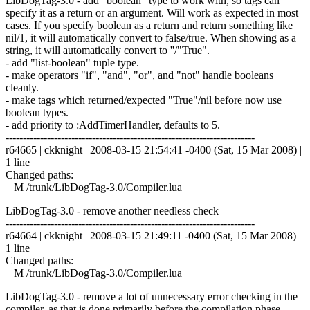
LibDogTag-3.0 - add "boolean" type to work with, so tags can
specify it as a return or an argument. Will work as expected in most
cases. If you specify boolean as a return and return something like
nil/1, it will automatically convert to false/true. When showing as a
string, it will automatically convert to ''/"True".
- add "list-boolean" tuple type.
- make operators "if", "and", "or", and "not" handle booleans
cleanly.
- make tags which returned/expected "True"/nil before now use
boolean types.
- add priority to :AddTimerHandler, defaults to 5.
------------------------------------------------------------------------
r64665 | ckknight | 2008-03-15 21:54:41 -0400 (Sat, 15 Mar 2008) |
1 line
Changed paths:
M /trunk/LibDogTag-3.0/Compiler.lua
LibDogTag-3.0 - remove another needless check
------------------------------------------------------------------------
r64664 | ckknight | 2008-03-15 21:49:11 -0400 (Sat, 15 Mar 2008) |
1 line
Changed paths:
M /trunk/LibDogTag-3.0/Compiler.lua
LibDogTag-3.0 - remove a lot of unnecessary error checking in the
compiler, as that is done primarily before the compilation phase.