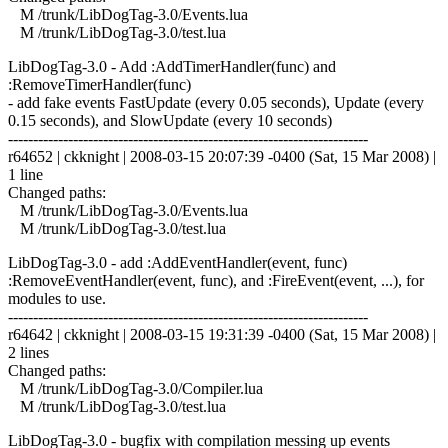
M /trunk/LibDogTag-3.0/Events.lua
M /trunk/LibDogTag-3.0/test.lua
LibDogTag-3.0 - Add :AddTimerHandler(func) and
:RemoveTimerHandler(func)
- add fake events FastUpdate (every 0.05 seconds), Update (every
0.15 seconds), and SlowUpdate (every 10 seconds)
------------------------------------------------------------------------
r64652 | ckknight | 2008-03-15 20:07:39 -0400 (Sat, 15 Mar 2008) |
1 line
Changed paths:
M /trunk/LibDogTag-3.0/Events.lua
M /trunk/LibDogTag-3.0/test.lua
LibDogTag-3.0 - add :AddEventHandler(event, func)
:RemoveEventHandler(event, func), and :FireEvent(event, ...), for
modules to use.
------------------------------------------------------------------------
r64642 | ckknight | 2008-03-15 19:31:39 -0400 (Sat, 15 Mar 2008) |
2 lines
Changed paths:
M /trunk/LibDogTag-3.0/Compiler.lua
M /trunk/LibDogTag-3.0/test.lua
LibDogTag-3.0 - bugfix with compilation messing up events