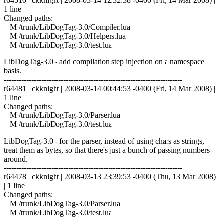
r64510 | ckknight | 2008-03-14 12:32:38 -0400 (Fri, 14 Mar 2008) |
1 line
Changed paths:
M /trunk/LibDogTag-3.0/Compiler.lua
M /trunk/LibDogTag-3.0/Helpers.lua
M /trunk/LibDogTag-3.0/test.lua
LibDogTag-3.0 - add compilation step injection on a namespace
basis.
------------------------------------------------------------------------
r64481 | ckknight | 2008-03-14 00:44:53 -0400 (Fri, 14 Mar 2008) |
1 line
Changed paths:
M /trunk/LibDogTag-3.0/Parser.lua
M /trunk/LibDogTag-3.0/test.lua
LibDogTag-3.0 - for the parser, instead of using chars as strings,
treat them as bytes, so that there's just a bunch of passing numbers
around.
------------------------------------------------------------------------
r64478 | ckknight | 2008-03-13 23:39:53 -0400 (Thu, 13 Mar 2008)
| 1 line
Changed paths:
M /trunk/LibDogTag-3.0/Parser.lua
M /trunk/LibDogTag-3.0/test.lua