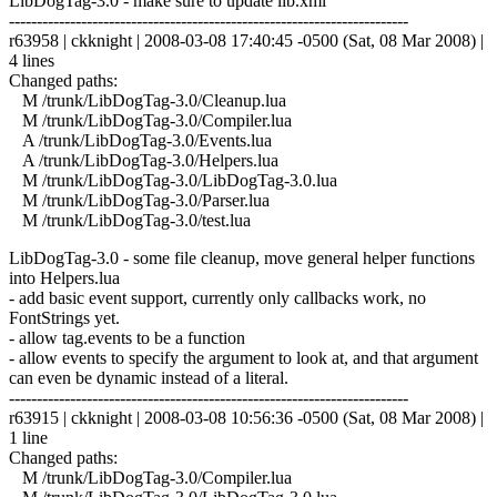
LibDogTag-3.0 - make sure to update lib.xml
------------------------------------------------------------------------
r63958 | ckknight | 2008-03-08 17:40:45 -0500 (Sat, 08 Mar 2008) |
4 lines
Changed paths:
M /trunk/LibDogTag-3.0/Cleanup.lua
M /trunk/LibDogTag-3.0/Compiler.lua
A /trunk/LibDogTag-3.0/Events.lua
A /trunk/LibDogTag-3.0/Helpers.lua
M /trunk/LibDogTag-3.0/LibDogTag-3.0.lua
M /trunk/LibDogTag-3.0/Parser.lua
M /trunk/LibDogTag-3.0/test.lua
LibDogTag-3.0 - some file cleanup, move general helper functions
into Helpers.lua
- add basic event support, currently only callbacks work, no
FontStrings yet.
- allow tag.events to be a function
- allow events to specify the argument to look at, and that argument
can even be dynamic instead of a literal.
------------------------------------------------------------------------
r63915 | ckknight | 2008-03-08 10:56:36 -0500 (Sat, 08 Mar 2008) |
1 line
Changed paths:
M /trunk/LibDogTag-3.0/Compiler.lua