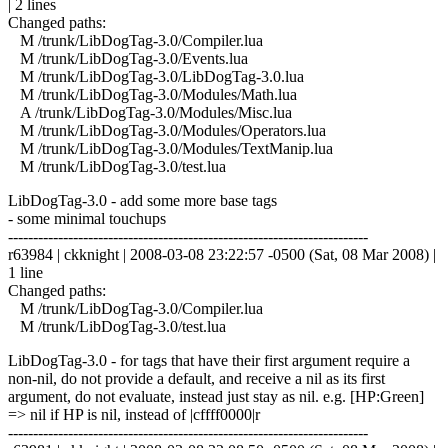
| 2 lines
Changed paths:
M /trunk/LibDogTag-3.0/Compiler.lua
M /trunk/LibDogTag-3.0/Events.lua
M /trunk/LibDogTag-3.0/LibDogTag-3.0.lua
M /trunk/LibDogTag-3.0/Modules/Math.lua
A /trunk/LibDogTag-3.0/Modules/Misc.lua
M /trunk/LibDogTag-3.0/Modules/Operators.lua
M /trunk/LibDogTag-3.0/Modules/TextManip.lua
M /trunk/LibDogTag-3.0/test.lua
LibDogTag-3.0 - add some more base tags
- some minimal touchups
------------------------------------------------------------------------
r63984 | ckknight | 2008-03-08 23:22:57 -0500 (Sat, 08 Mar 2008) |
1 line
Changed paths:
M /trunk/LibDogTag-3.0/Compiler.lua
M /trunk/LibDogTag-3.0/test.lua
LibDogTag-3.0 - for tags that have their first argument require a
non-nil, do not provide a default, and receive a nil as its first
argument, do not evaluate, instead just stay as nil. e.g. [HP:Green]
=> nil if HP is nil, instead of |cffff0000|r
------------------------------------------------------------------------