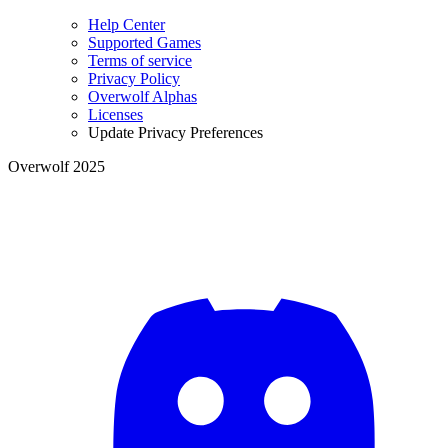
Help Center
Supported Games
Terms of service
Privacy Policy
Overwolf Alphas
Licenses
Update Privacy Preferences
Overwolf 2025