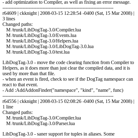
- add optimization to Compiler, as well as fixing an error message.
------------------------------------------------------------------------
r64609 | ckknight | 2008-03-15 12:28:54 -0400 (Sat, 15 Mar 2008) |
3 lines
Changed paths:
M /trunk/LibDogTag-3.0/Compiler.lua
M /trunk/LibDogTag-3.0/Events.lua
M /trunk/LibDogTag-3.0/Helpers.lua
M /trunk/LibDogTag-3.0/LibDogTag-3.0.lua
M /trunk/LibDogTag-3.0/test.lua
LibDogTag-3.0 - move the code clearing function from Compiler to
Helpers, as it does more than just clear the compiled data, and it is
used by more than that file.
- when an event is fired, check to see if the DogTag namespace can
react to that event.
- Add :AddAddonFinder("namespace", "kind", "name", func)
------------------------------------------------------------------------
r64556 | ckknight | 2008-03-15 02:08:26 -0400 (Sat, 15 Mar 2008) |
1 line
Changed paths:
M /trunk/LibDogTag-3.0/Compiler.lua
M /trunk/LibDogTag-3.0/Parser.lua
LibDogTag-3.0 - saner support for tuples in aliases. Some