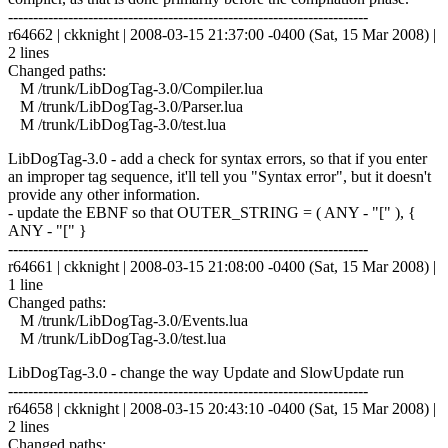
------------------------------------------------------------------------
r64662 | ckknight | 2008-03-15 21:37:00 -0400 (Sat, 15 Mar 2008) |
2 lines
Changed paths:
M /trunk/LibDogTag-3.0/Compiler.lua
M /trunk/LibDogTag-3.0/Parser.lua
M /trunk/LibDogTag-3.0/test.lua
LibDogTag-3.0 - add a check for syntax errors, so that if you enter
an improper tag sequence, it'll tell you "Syntax error", but it doesn't
provide any other information.
- update the EBNF so that OUTER_STRING = ( ANY - "[" ), {
ANY - "[" }
------------------------------------------------------------------------
r64661 | ckknight | 2008-03-15 21:08:00 -0400 (Sat, 15 Mar 2008) |
1 line
Changed paths:
M /trunk/LibDogTag-3.0/Events.lua
M /trunk/LibDogTag-3.0/test.lua
LibDogTag-3.0 - change the way Update and SlowUpdate run
------------------------------------------------------------------------
r64658 | ckknight | 2008-03-15 20:43:10 -0400 (Sat, 15 Mar 2008) |
2 lines
Changed paths: