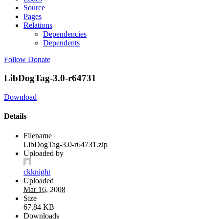
Source
Pages
Relations
Dependencies
Dependents
Follow
Donate
LibDogTag-3.0-r64731
Download
Details
Filename
LibDogTag-3.0-r64731.zip
Uploaded by
ckknight
Uploaded
Mar 16, 2008
Size
67.84 KB
Downloads