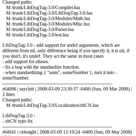
Changed paths:
M /trunk/LibDogTag-3.0/Compiler.lua
M /trunk/LibDogTag-3.0/LibDogTag-3.0.lua
M /trunk/LibDogTag-3.0/Modules/Math.lua
M /trunk/LibDogTag-3.0/Modules/Misc.lua
M /trunk/LibDogTag-3.0/Parser.lua
M /trunk/LibDogTag-3.0/test.lua
LibDogTag-3.0 - add support for undef arguments, which are
different from nil, only difference being if you specify it, it is nil, if
you don't, it's undef. They act the same in most cases
- add support for aliases.
- fix a bug with the standardize function.
- when standardizing { "unm", someNumber }, turn it into -
someNumber.
------------------------------------------------------------------------
r64096 | sayclub | 2008-03-09 23:30:37 -0400 (Sun, 09 Mar 2008) |
2 lines
Changed paths:
M /trunk/LibDogTag-3.0/Localization/zhCN.lua
LibDogTag-3.0 :
- zhCN typo fix
------------------------------------------------------------------------
r64041 | ckknight | 2008-03-09 12:19:24 -0400 (Sun, 09 Mar 2008)