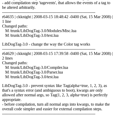
- add compilation step 'tagevents', that allows the events of a tag to
be altered arbitrarily.
------------------------------------------------------------------------
r64635 | ckknight | 2008-03-15 18:48:42 -0400 (Sat, 15 Mar 2008) |
1 line
Changed paths:
M /trunk/LibDogTag-3.0/Modules/Misc.lua
M /trunk/LibDogTag-3.0/test.lua
LibDogTag-3.0 - change the way the Color tag works
------------------------------------------------------------------------
r64629 | ckknight | 2008-03-15 17:39:58 -0400 (Sat, 15 Mar 2008) |
2 lines
Changed paths:
M /trunk/LibDogTag-3.0/Compiler.lua
M /trunk/LibDogTag-3.0/Parser.lua
M /trunk/LibDogTag-3.0/test.lua
LibDogTag-3.0 - prevent syntax like Tag(alpha=true, 1, 2, 3), as
that's a syntax error (and ambiguous to boot), kwargs are only
allowed after normal args, so Tag(1, 2, 3, alpha=true) is perfectly
appropriate.
- before compilation, turn all normal args into kwargs, to make the
overall code simpler and easier for external compilation steps.
------------------------------------------------------------------------