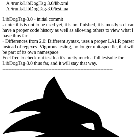
A /trunk/LibDogTag-3.0/lib.xml
A /trunk/LibDogTag-3.0/test.lua
LibDogTag-3.0 - initial commit
- note: this is not to be used yet, it is not finished, it is mostly so I can
have a proper code history as well as allowing others to view what I
have thus far.
- Differences from 2.0: Different syntax, uses a proper LALR parser
instead of regexes. Vigorous testing, no longer unit-specific, that will
be part of its own namespace.
Feel free to check out test.lua it's pretty much a full testsuite for
LibDogTag-3.0 thus far, and it will stay that way.
------------------------------------------------------------------------