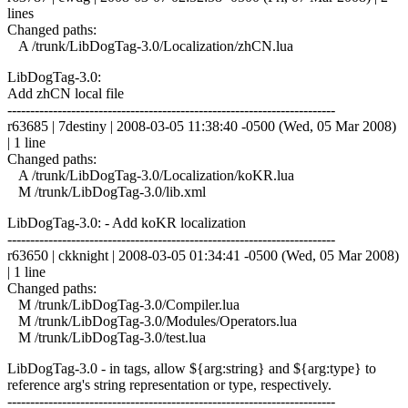
lines
Changed paths:
A /trunk/LibDogTag-3.0/Localization/zhCN.lua
LibDogTag-3.0:
Add zhCN local file
------------------------------------------------------------------------
r63685 | 7destiny | 2008-03-05 11:38:40 -0500 (Wed, 05 Mar 2008)
| 1 line
Changed paths:
A /trunk/LibDogTag-3.0/Localization/koKR.lua
M /trunk/LibDogTag-3.0/lib.xml
LibDogTag-3.0: - Add koKR localization
------------------------------------------------------------------------
r63650 | ckknight | 2008-03-05 01:34:41 -0500 (Wed, 05 Mar 2008)
| 1 line
Changed paths:
M /trunk/LibDogTag-3.0/Compiler.lua
M /trunk/LibDogTag-3.0/Modules/Operators.lua
M /trunk/LibDogTag-3.0/test.lua
LibDogTag-3.0 - in tags, allow ${arg:string} and ${arg:type} to
reference arg's string representation or type, respectively.
------------------------------------------------------------------------