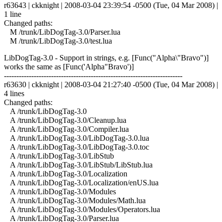
r63643 | ckknight | 2008-03-04 23:39:54 -0500 (Tue, 04 Mar 2008) |
1 line
Changed paths:
M /trunk/LibDogTag-3.0/Parser.lua
M /trunk/LibDogTag-3.0/test.lua
LibDogTag-3.0 - Support in strings, e.g. [Func("Alpha\"Bravo")]
works the same as [Func('Alpha"Bravo')]
------------------------------------------------------------------------
r63630 | ckknight | 2008-03-04 21:27:40 -0500 (Tue, 04 Mar 2008) |
4 lines
Changed paths:
A /trunk/LibDogTag-3.0
A /trunk/LibDogTag-3.0/Cleanup.lua
A /trunk/LibDogTag-3.0/Compiler.lua
A /trunk/LibDogTag-3.0/LibDogTag-3.0.lua
A /trunk/LibDogTag-3.0/LibDogTag-3.0.toc
A /trunk/LibDogTag-3.0/LibStub
A /trunk/LibDogTag-3.0/LibStub/LibStub.lua
A /trunk/LibDogTag-3.0/Localization
A /trunk/LibDogTag-3.0/Localization/enUS.lua
A /trunk/LibDogTag-3.0/Modules
A /trunk/LibDogTag-3.0/Modules/Math.lua
A /trunk/LibDogTag-3.0/Modules/Operators.lua
A /trunk/LibDogTag-3.0/Parser.lua