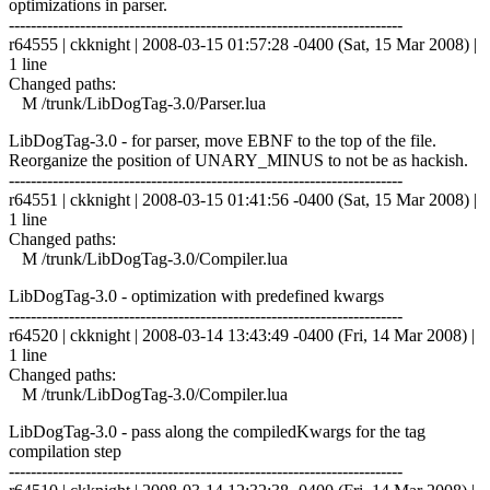
optimizations in parser.
------------------------------------------------------------------------
r64555 | ckknight | 2008-03-15 01:57:28 -0400 (Sat, 15 Mar 2008) |
1 line
Changed paths:
M /trunk/LibDogTag-3.0/Parser.lua
LibDogTag-3.0 - for parser, move EBNF to the top of the file.
Reorganize the position of UNARY_MINUS to not be as hackish.
------------------------------------------------------------------------
r64551 | ckknight | 2008-03-15 01:41:56 -0400 (Sat, 15 Mar 2008) |
1 line
Changed paths:
M /trunk/LibDogTag-3.0/Compiler.lua
LibDogTag-3.0 - optimization with predefined kwargs
------------------------------------------------------------------------
r64520 | ckknight | 2008-03-14 13:43:49 -0400 (Fri, 14 Mar 2008) |
1 line
Changed paths:
M /trunk/LibDogTag-3.0/Compiler.lua
LibDogTag-3.0 - pass along the compiledKwargs for the tag
compilation step
------------------------------------------------------------------------