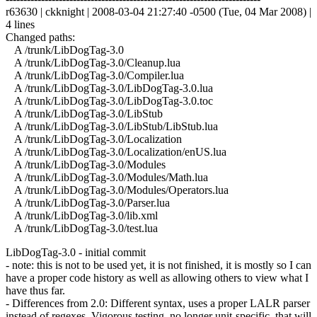
r63630 | ckknight | 2008-03-04 21:27:40 -0500 (Tue, 04 Mar 2008) |
4 lines
Changed paths:
A /trunk/LibDogTag-3.0
A /trunk/LibDogTag-3.0/Cleanup.lua
A /trunk/LibDogTag-3.0/Compiler.lua
A /trunk/LibDogTag-3.0/LibDogTag-3.0.lua
A /trunk/LibDogTag-3.0/LibDogTag-3.0.toc
A /trunk/LibDogTag-3.0/LibStub
A /trunk/LibDogTag-3.0/LibStub/LibStub.lua
A /trunk/LibDogTag-3.0/Localization
A /trunk/LibDogTag-3.0/Localization/enUS.lua
A /trunk/LibDogTag-3.0/Modules
A /trunk/LibDogTag-3.0/Modules/Math.lua
A /trunk/LibDogTag-3.0/Modules/Operators.lua
A /trunk/LibDogTag-3.0/Parser.lua
A /trunk/LibDogTag-3.0/lib.xml
A /trunk/LibDogTag-3.0/test.lua
LibDogTag-3.0 - initial commit
- note: this is not to be used yet, it is not finished, it is mostly so I can
have a proper code history as well as allowing others to view what I
have thus far.
- Differences from 2.0: Different syntax, uses a proper LALR parser
instead of regexes. Vigorous testing, no longer unit-specific, that will