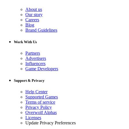
About us
Our story
Careers
Blog
Brand Guidelines
Work With Us
Partners
Advertisers
Influencers
Game Developers
Support & Privacy
Help Center
Supported Games
Terms of service
Privacy Policy
Overwolf Alphas
Licenses
Update Privacy Preferences