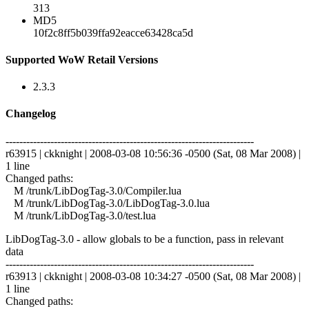
313
MD5
10f2c8ff5b039ffa92eacce63428ca5d
Supported WoW Retail Versions
2.3.3
Changelog
------------------------------------------------------------------------
r63915 | ckknight | 2008-03-08 10:56:36 -0500 (Sat, 08 Mar 2008) |
1 line
Changed paths:
M /trunk/LibDogTag-3.0/Compiler.lua
M /trunk/LibDogTag-3.0/LibDogTag-3.0.lua
M /trunk/LibDogTag-3.0/test.lua
LibDogTag-3.0 - allow globals to be a function, pass in relevant
data
------------------------------------------------------------------------
r63913 | ckknight | 2008-03-08 10:34:27 -0500 (Sat, 08 Mar 2008) |
1 line
Changed paths: