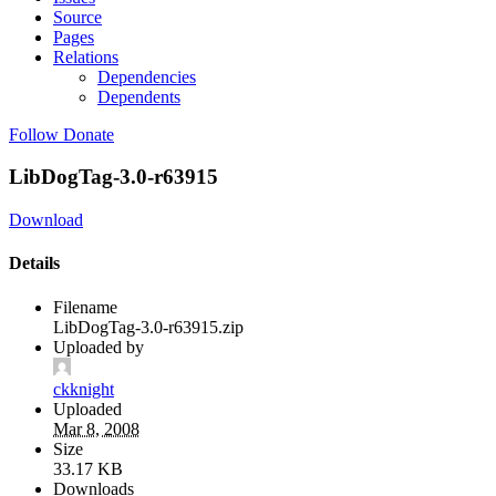
Source
Pages
Relations
Dependencies
Dependents
Follow
Donate
LibDogTag-3.0-r63915
Download
Details
Filename
LibDogTag-3.0-r63915.zip
Uploaded by
ckknight
Uploaded
Mar 8, 2008
Size
33.17 KB
Downloads