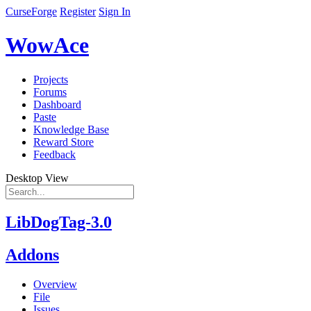
CurseForge
Register
Sign In
WowAce
Projects
Forums
Dashboard
Paste
Knowledge Base
Reward Store
Feedback
Desktop View
LibDogTag-3.0
Addons
Overview
File
Issues