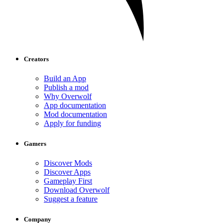
Creators
Build an App
Publish a mod
Why Overwolf
App documentation
Mod documentation
Apply for funding
Gamers
Discover Mods
Discover Apps
Gameplay First
Download Overwolf
Suggest a feature
Company