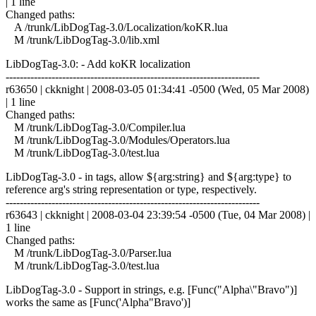
| 1 line
Changed paths:
A /trunk/LibDogTag-3.0/Localization/koKR.lua
M /trunk/LibDogTag-3.0/lib.xml
LibDogTag-3.0: - Add koKR localization
------------------------------------------------------------------------
r63650 | ckknight | 2008-03-05 01:34:41 -0500 (Wed, 05 Mar 2008)
| 1 line
Changed paths:
M /trunk/LibDogTag-3.0/Compiler.lua
M /trunk/LibDogTag-3.0/Modules/Operators.lua
M /trunk/LibDogTag-3.0/test.lua
LibDogTag-3.0 - in tags, allow ${arg:string} and ${arg:type} to
reference arg's string representation or type, respectively.
------------------------------------------------------------------------
r63643 | ckknight | 2008-03-04 23:39:54 -0500 (Tue, 04 Mar 2008) |
1 line
Changed paths:
M /trunk/LibDogTag-3.0/Parser.lua
M /trunk/LibDogTag-3.0/test.lua
LibDogTag-3.0 - Support in strings, e.g. [Func("Alpha\"Bravo")]
works the same as [Func('Alpha"Bravo')]
------------------------------------------------------------------------