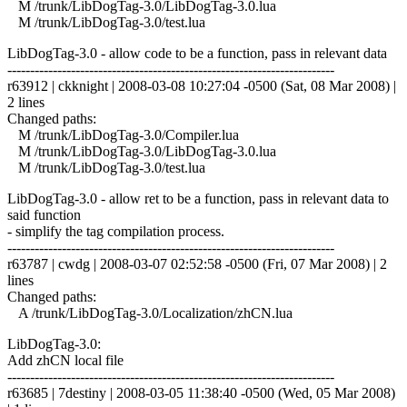
M /trunk/LibDogTag-3.0/LibDogTag-3.0.lua
M /trunk/LibDogTag-3.0/test.lua
LibDogTag-3.0 - allow code to be a function, pass in relevant data
------------------------------------------------------------------------
r63912 | ckknight | 2008-03-08 10:27:04 -0500 (Sat, 08 Mar 2008) |
2 lines
Changed paths:
M /trunk/LibDogTag-3.0/Compiler.lua
M /trunk/LibDogTag-3.0/LibDogTag-3.0.lua
M /trunk/LibDogTag-3.0/test.lua
LibDogTag-3.0 - allow ret to be a function, pass in relevant data to
said function
- simplify the tag compilation process.
------------------------------------------------------------------------
r63787 | cwdg | 2008-03-07 02:52:58 -0500 (Fri, 07 Mar 2008) | 2
lines
Changed paths:
A /trunk/LibDogTag-3.0/Localization/zhCN.lua
LibDogTag-3.0:
Add zhCN local file
------------------------------------------------------------------------
r63685 | 7destiny | 2008-03-05 11:38:40 -0500 (Wed, 05 Mar 2008)