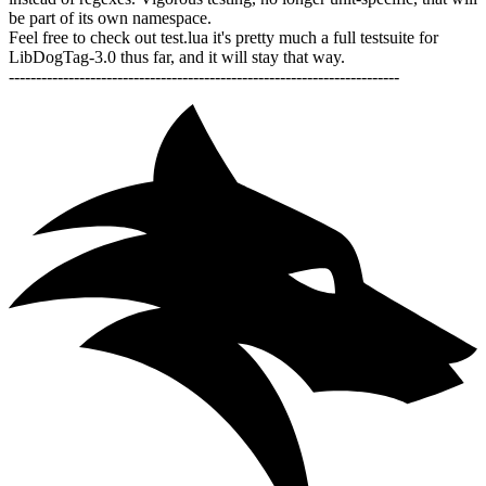
be part of its own namespace.
Feel free to check out test.lua it's pretty much a full testsuite for
LibDogTag-3.0 thus far, and it will stay that way.
------------------------------------------------------------------------