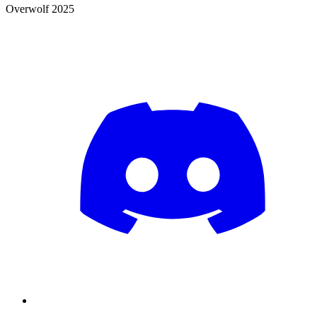
Overwolf 2025