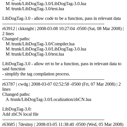
M /trunk/LibDogTag-3.0/LibDogTag-3.0.lua
M /trunk/LibDogTag-3.0/test.lua
LibDogTag-3.0 - allow code to be a function, pass in relevant data
------------------------------------------------------------------------
r63912 | ckknight | 2008-03-08 10:27:04 -0500 (Sat, 08 Mar 2008) |
2 lines
Changed paths:
M /trunk/LibDogTag-3.0/Compiler.lua
M /trunk/LibDogTag-3.0/LibDogTag-3.0.lua
M /trunk/LibDogTag-3.0/test.lua
LibDogTag-3.0 - allow ret to be a function, pass in relevant data to
said function
- simplify the tag compilation process.
------------------------------------------------------------------------
r63787 | cwdg | 2008-03-07 02:52:58 -0500 (Fri, 07 Mar 2008) | 2
lines
Changed paths:
A /trunk/LibDogTag-3.0/Localization/zhCN.lua
LibDogTag-3.0:
Add zhCN local file
------------------------------------------------------------------------
r63685 | 7destiny | 2008-03-05 11:38:40 -0500 (Wed, 05 Mar 2008)