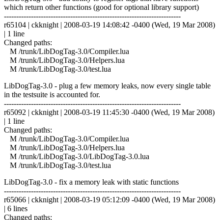
which return other functions (good for optional library support)
------------------------------------------------------------------------
r65104 | ckknight | 2008-03-19 14:08:42 -0400 (Wed, 19 Mar 2008)
| 1 line
Changed paths:
M /trunk/LibDogTag-3.0/Compiler.lua
M /trunk/LibDogTag-3.0/Helpers.lua
M /trunk/LibDogTag-3.0/test.lua
LibDogTag-3.0 - plug a few memory leaks, now every single table
in the testsuite is accounted for.
------------------------------------------------------------------------
r65092 | ckknight | 2008-03-19 11:45:30 -0400 (Wed, 19 Mar 2008)
| 1 line
Changed paths:
M /trunk/LibDogTag-3.0/Compiler.lua
M /trunk/LibDogTag-3.0/Helpers.lua
M /trunk/LibDogTag-3.0/LibDogTag-3.0.lua
M /trunk/LibDogTag-3.0/test.lua
LibDogTag-3.0 - fix a memory leak with static functions
------------------------------------------------------------------------
r65066 | ckknight | 2008-03-19 05:12:09 -0400 (Wed, 19 Mar 2008)
| 6 lines
Changed paths: