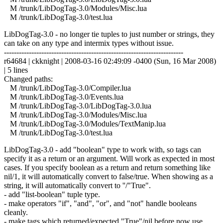
M /trunk/LibDogTag-3.0/Modules/Misc.lua
M /trunk/LibDogTag-3.0/test.lua
LibDogTag-3.0 - no longer tie tuples to just number or strings, they
can take on any type and intermix types without issue.
------------------------------------------------------------------------
r64684 | ckknight | 2008-03-16 02:49:09 -0400 (Sun, 16 Mar 2008)
| 5 lines
Changed paths:
M /trunk/LibDogTag-3.0/Compiler.lua
M /trunk/LibDogTag-3.0/Events.lua
M /trunk/LibDogTag-3.0/LibDogTag-3.0.lua
M /trunk/LibDogTag-3.0/Modules/Misc.lua
M /trunk/LibDogTag-3.0/Modules/TextManip.lua
M /trunk/LibDogTag-3.0/test.lua
LibDogTag-3.0 - add "boolean" type to work with, so tags can
specify it as a return or an argument. Will work as expected in most
cases. If you specify boolean as a return and return something like
nil/1, it will automatically convert to false/true. When showing as a
string, it will automatically convert to ''/"True".
- add "list-boolean" tuple type.
- make operators "if", "and", "or", and "not" handle booleans
cleanly.
- make tags which returned/expected "True"/nil before now use