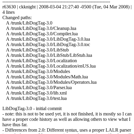
------------------------------------------------------------------------
r63630 | ckknight | 2008-03-04 21:27:40 -0500 (Tue, 04 Mar 2008) |
4 lines
Changed paths:
A /trunk/LibDogTag-3.0
A /trunk/LibDogTag-3.0/Cleanup.lua
A /trunk/LibDogTag-3.0/Compiler.lua
A /trunk/LibDogTag-3.0/LibDogTag-3.0.lua
A /trunk/LibDogTag-3.0/LibDogTag-3.0.toc
A /trunk/LibDogTag-3.0/LibStub
A /trunk/LibDogTag-3.0/LibStub/LibStub.lua
A /trunk/LibDogTag-3.0/Localization
A /trunk/LibDogTag-3.0/Localization/enUS.lua
A /trunk/LibDogTag-3.0/Modules
A /trunk/LibDogTag-3.0/Modules/Math.lua
A /trunk/LibDogTag-3.0/Modules/Operators.lua
A /trunk/LibDogTag-3.0/Parser.lua
A /trunk/LibDogTag-3.0/lib.xml
A /trunk/LibDogTag-3.0/test.lua
LibDogTag-3.0 - initial commit
- note: this is not to be used yet, it is not finished, it is mostly so I can
have a proper code history as well as allowing others to view what I
have thus far.
- Differences from 2.0: Different syntax, uses a proper LALR parser