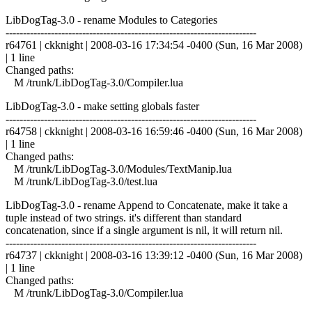
LibDogTag-3.0 - rename Modules to Categories
------------------------------------------------------------------------
r64761 | ckknight | 2008-03-16 17:34:54 -0400 (Sun, 16 Mar 2008)
| 1 line
Changed paths:
M /trunk/LibDogTag-3.0/Compiler.lua
LibDogTag-3.0 - make setting globals faster
------------------------------------------------------------------------
r64758 | ckknight | 2008-03-16 16:59:46 -0400 (Sun, 16 Mar 2008)
| 1 line
Changed paths:
M /trunk/LibDogTag-3.0/Modules/TextManip.lua
M /trunk/LibDogTag-3.0/test.lua
LibDogTag-3.0 - rename Append to Concatenate, make it take a
tuple instead of two strings. it's different than standard
concatenation, since if a single argument is nil, it will return nil.
------------------------------------------------------------------------
r64737 | ckknight | 2008-03-16 13:39:12 -0400 (Sun, 16 Mar 2008)
| 1 line
Changed paths:
M /trunk/LibDogTag-3.0/Compiler.lua