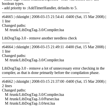
boolean types.
- add priority to :AddTimerHandler, defaults to 5.
------------------------------------------------------------------------
r64665 | ckknight | 2008-03-15 21:54:41 -0400 (Sat, 15 Mar 2008) |
1 line
Changed paths:
M /trunk/LibDogTag-3.0/Compiler.lua
LibDogTag-3.0 - remove another needless check
------------------------------------------------------------------------
r64664 | ckknight | 2008-03-15 21:49:11 -0400 (Sat, 15 Mar 2008) |
1 line
Changed paths:
M /trunk/LibDogTag-3.0/Compiler.lua
LibDogTag-3.0 - remove a lot of unnecessary error checking in the
compiler, as that is done primarily before the compilation phase.
------------------------------------------------------------------------
r64662 | ckknight | 2008-03-15 21:37:00 -0400 (Sat, 15 Mar 2008) |
2 lines
Changed paths:
M /trunk/LibDogTag-3.0/Compiler.lua
M /trunk/LibDogTag-3.0/Parser.lua
M /trunk/LibDogTag-3.0/test.lua