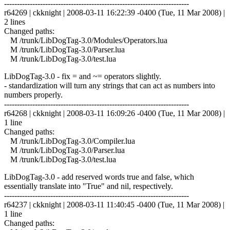
------------------------------------------------------------------------
r64269 | ckknight | 2008-03-11 16:22:39 -0400 (Tue, 11 Mar 2008) |
2 lines
Changed paths:
M /trunk/LibDogTag-3.0/Modules/Operators.lua
M /trunk/LibDogTag-3.0/Parser.lua
M /trunk/LibDogTag-3.0/test.lua
LibDogTag-3.0 - fix = and ~= operators slightly.
- standardization will turn any strings that can act as numbers into
numbers properly.
------------------------------------------------------------------------
r64268 | ckknight | 2008-03-11 16:09:26 -0400 (Tue, 11 Mar 2008) |
1 line
Changed paths:
M /trunk/LibDogTag-3.0/Compiler.lua
M /trunk/LibDogTag-3.0/Parser.lua
M /trunk/LibDogTag-3.0/test.lua
LibDogTag-3.0 - add reserved words true and false, which
essentially translate into "True" and nil, respectively.
------------------------------------------------------------------------
r64237 | ckknight | 2008-03-11 11:40:45 -0400 (Tue, 11 Mar 2008) |
1 line
Changed paths: