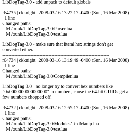
LibDogTag-3.0 - add unpack to default globals
------------------------------------------------------------------------
r64735 | ckknight | 2008-03-16 13:22:17 -0400 (Sun, 16 Mar 2008)
| 1 line
Changed paths:
M /trunk/LibDogTag-3.0/Parser.lua
M /trunk/LibDogTag-3.0/test.lua
LibDogTag-3.0 - make sure that literal hex strings don't get
converted either.
------------------------------------------------------------------------
r64734 | ckknight | 2008-03-16 13:19:49 -0400 (Sun, 16 Mar 2008)
| 1 line
Changed paths:
M /trunk/LibDogTag-3.0/Compiler.lua
LibDogTag-3.0 - no longer try to convert hex numbers like
"0x0000000000000000" to numbers, cause the 64-bit GUIDs get a
few numbers chopped off.
------------------------------------------------------------------------
r64732 | ckknight | 2008-03-16 12:55:17 -0400 (Sun, 16 Mar 2008)
| 1 line
Changed paths:
M /trunk/LibDogTag-3.0/Modules/TextManip.lua
M /trunk/LibDogTag-3.0/test.lua