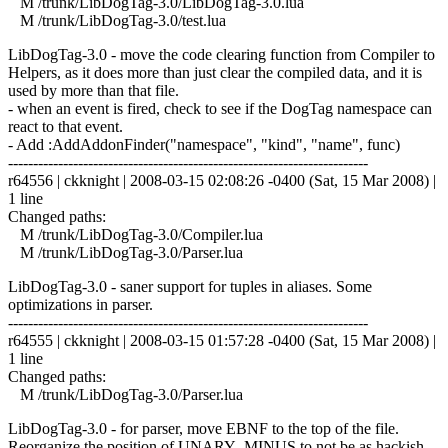
M /trunk/LibDogTag-3.0/LibDogTag-3.0.lua
M /trunk/LibDogTag-3.0/test.lua
LibDogTag-3.0 - move the code clearing function from Compiler to
Helpers, as it does more than just clear the compiled data, and it is
used by more than that file.
- when an event is fired, check to see if the DogTag namespace can
react to that event.
- Add :AddAddonFinder("namespace", "kind", "name", func)
------------------------------------------------------------------------
r64556 | ckknight | 2008-03-15 02:08:26 -0400 (Sat, 15 Mar 2008) |
1 line
Changed paths:
M /trunk/LibDogTag-3.0/Compiler.lua
M /trunk/LibDogTag-3.0/Parser.lua
LibDogTag-3.0 - saner support for tuples in aliases. Some
optimizations in parser.
------------------------------------------------------------------------
r64555 | ckknight | 2008-03-15 01:57:28 -0400 (Sat, 15 Mar 2008) |
1 line
Changed paths:
M /trunk/LibDogTag-3.0/Parser.lua
LibDogTag-3.0 - for parser, move EBNF to the top of the file.
Reorganize the position of UNARY_MINUS to not be as hackish.