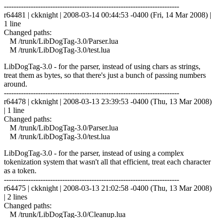
------------------------------------------------------------------------
r64481 | ckknight | 2008-03-14 00:44:53 -0400 (Fri, 14 Mar 2008) |
1 line
Changed paths:
M /trunk/LibDogTag-3.0/Parser.lua
M /trunk/LibDogTag-3.0/test.lua
LibDogTag-3.0 - for the parser, instead of using chars as strings,
treat them as bytes, so that there's just a bunch of passing numbers
around.
------------------------------------------------------------------------
r64478 | ckknight | 2008-03-13 23:39:53 -0400 (Thu, 13 Mar 2008)
| 1 line
Changed paths:
M /trunk/LibDogTag-3.0/Parser.lua
M /trunk/LibDogTag-3.0/test.lua
LibDogTag-3.0 - for the parser, instead of using a complex
tokenization system that wasn't all that efficient, treat each character
as a token.
------------------------------------------------------------------------
r64475 | ckknight | 2008-03-13 21:02:58 -0400 (Thu, 13 Mar 2008)
| 2 lines
Changed paths:
M /trunk/LibDogTag-3.0/Cleanup.lua