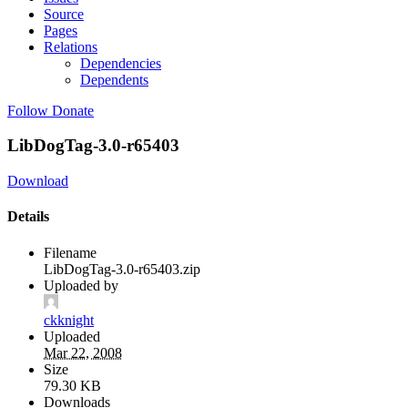
Source
Pages
Relations
Dependencies
Dependents
Follow
Donate
LibDogTag-3.0-r65403
Download
Details
Filename
LibDogTag-3.0-r65403.zip
Uploaded by
ckknight
Uploaded
Mar 22, 2008
Size
79.30 KB
Downloads