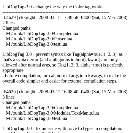
LibDogTag-3.0 - change the way the Color tag works
------------------------------------------------------------------------
r64629 | ckknight | 2008-03-15 17:39:58 -0400 (Sat, 15 Mar 2008) |
2 lines
Changed paths:
M /trunk/LibDogTag-3.0/Compiler.lua
M /trunk/LibDogTag-3.0/Parser.lua
M /trunk/LibDogTag-3.0/test.lua
LibDogTag-3.0 - prevent syntax like Tag(alpha=true, 1, 2, 3), as
that's a syntax error (and ambiguous to boot), kwargs are only
allowed after normal args, so Tag(1, 2, 3, alpha=true) is perfectly
appropriate.
- before compilation, turn all normal args into kwargs, to make the
overall code simpler and easier for external compilation steps.
------------------------------------------------------------------------
r64626 | ckknight | 2008-03-15 16:08:40 -0400 (Sat, 15 Mar 2008) |
3 lines
Changed paths:
M /trunk/LibDogTag-3.0/Compiler.lua
M /trunk/LibDogTag-3.0/Modules/TextManip.lua
M /trunk/LibDogTag-3.0/test.lua
LibDogTag-3.0 - fix an issue with forceToTypes in compilation.