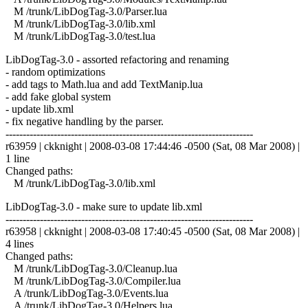
M /trunk/LibDogTag-3.0/Parser.lua
M /trunk/LibDogTag-3.0/lib.xml
M /trunk/LibDogTag-3.0/test.lua
LibDogTag-3.0 - assorted refactoring and renaming
- random optimizations
- add tags to Math.lua and add TextManip.lua
- add fake global system
- update lib.xml
- fix negative handling by the parser.
------------------------------------------------------------------------
r63959 | ckknight | 2008-03-08 17:44:46 -0500 (Sat, 08 Mar 2008) |
1 line
Changed paths:
M /trunk/LibDogTag-3.0/lib.xml
LibDogTag-3.0 - make sure to update lib.xml
------------------------------------------------------------------------
r63958 | ckknight | 2008-03-08 17:40:45 -0500 (Sat, 08 Mar 2008) |
4 lines
Changed paths:
M /trunk/LibDogTag-3.0/Cleanup.lua
M /trunk/LibDogTag-3.0/Compiler.lua
A /trunk/LibDogTag-3.0/Events.lua
A /trunk/LibDogTag-3.0/Helpers.lua