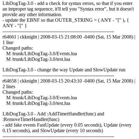
LibDogTag-3.0 - add a check for syntax errors, so that if you enter
an improper tag sequence, it'll tell you "Syntax error", but it doesn't
provide any other information.
- update the EBNF so that OUTER_STRING = ( ANY - "[" ), {
ANY - "[" }
------------------------------------------------------------------------
r64661 | ckknight | 2008-03-15 21:08:00 -0400 (Sat, 15 Mar 2008) |
1 line
Changed paths:
M /trunk/LibDogTag-3.0/Events.lua
M /trunk/LibDogTag-3.0/test.lua
LibDogTag-3.0 - change the way Update and SlowUpdate run
------------------------------------------------------------------------
r64658 | ckknight | 2008-03-15 20:43:10 -0400 (Sat, 15 Mar 2008) |
2 lines
Changed paths:
M /trunk/LibDogTag-3.0/Events.lua
M /trunk/LibDogTag-3.0/test.lua
LibDogTag-3.0 - Add :AddTimerHandler(func) and
:RemoveTimerHandler(func)
- add fake events FastUpdate (every 0.05 seconds), Update (every
0.15 seconds), and SlowUpdate (every 10 seconds)
------------------------------------------------------------------------