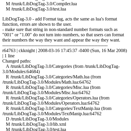
M /trunk/LibDogTag-3.0/Compiler.lua
M /trunk/LibDogTag-3.0/test.lua
LibDogTag-3.0 - add Format tag, acts the same as lua's format
function, errors are shown to the user.
- make sure that string in non-standard number formats such as
"001" or "1.00" do not turn into numbers, so that users can format
their numbers the way they want and appear the way they want.
------------------------------------------------------------------------
r64763 | ckknight | 2008-03-16 17:45:37 -0400 (Sun, 16 Mar 2008)
| 1 line
Changed paths:
A /trunk/LibDogTag-3.0/Categories (from /trunk/LibDogTag-
3.0/Modules:64684)
R /trunk/LibDogTag-3.0/Categories/Math.lua (from
/trunk/LibDogTag-3.0/Modules/Math.lua:64762
R /trunk/LibDogTag-3.0/Categories/Misc.lua (from
/trunk/LibDogTag-3.0/Modules/Misc.lua:64762
R /trunk/LibDogTag-3.0/Categories/Operators.lua (from
/trunk/LibDogTag-3.0/Modules/Operators.lua:64762
R /trunk/LibDogTag-3.0/Categories/TextManip.lua (from
/trunk/LibDogTag-3.0/Modules/TextManip.lua:64762
D /trunk/LibDogTag-3.0/Modules
M /trunk/LibDogTag-3.0/lib.xml
M /trunk/LibDogTag-3.0/test.lua