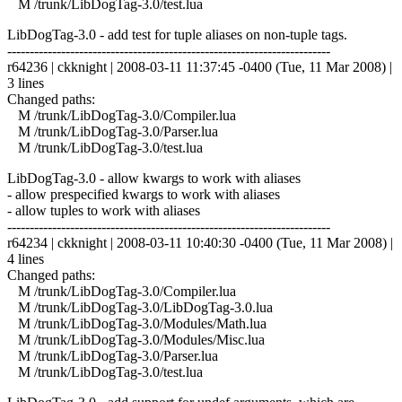
M /trunk/LibDogTag-3.0/test.lua
LibDogTag-3.0 - add test for tuple aliases on non-tuple tags.
------------------------------------------------------------------------
r64236 | ckknight | 2008-03-11 11:37:45 -0400 (Tue, 11 Mar 2008) |
3 lines
Changed paths:
M /trunk/LibDogTag-3.0/Compiler.lua
M /trunk/LibDogTag-3.0/Parser.lua
M /trunk/LibDogTag-3.0/test.lua
LibDogTag-3.0 - allow kwargs to work with aliases
- allow prespecified kwargs to work with aliases
- allow tuples to work with aliases
------------------------------------------------------------------------
r64234 | ckknight | 2008-03-11 10:40:30 -0400 (Tue, 11 Mar 2008) |
4 lines
Changed paths:
M /trunk/LibDogTag-3.0/Compiler.lua
M /trunk/LibDogTag-3.0/LibDogTag-3.0.lua
M /trunk/LibDogTag-3.0/Modules/Math.lua
M /trunk/LibDogTag-3.0/Modules/Misc.lua
M /trunk/LibDogTag-3.0/Parser.lua
M /trunk/LibDogTag-3.0/test.lua