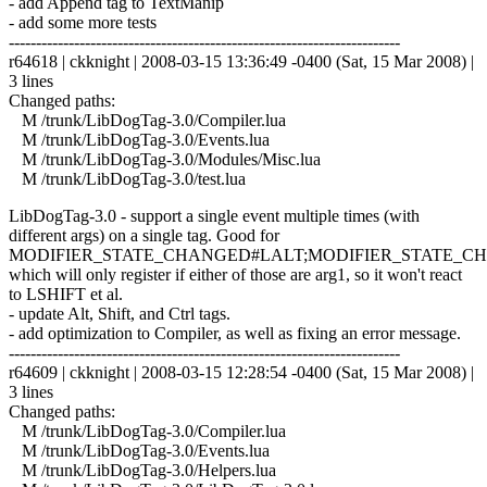
- add Append tag to TextManip
- add some more tests
------------------------------------------------------------------------
r64618 | ckknight | 2008-03-15 13:36:49 -0400 (Sat, 15 Mar 2008) |
3 lines
Changed paths:
M /trunk/LibDogTag-3.0/Compiler.lua
M /trunk/LibDogTag-3.0/Events.lua
M /trunk/LibDogTag-3.0/Modules/Misc.lua
M /trunk/LibDogTag-3.0/test.lua
LibDogTag-3.0 - support a single event multiple times (with
different args) on a single tag. Good for
MODIFIER_STATE_CHANGED#LALT;MODIFIER_STATE_C
which will only register if either of those are arg1, so it won't react
to LSHIFT et al.
- update Alt, Shift, and Ctrl tags.
- add optimization to Compiler, as well as fixing an error message.
------------------------------------------------------------------------
r64609 | ckknight | 2008-03-15 12:28:54 -0400 (Sat, 15 Mar 2008) |
3 lines
Changed paths:
M /trunk/LibDogTag-3.0/Compiler.lua
M /trunk/LibDogTag-3.0/Events.lua
M /trunk/LibDogTag-3.0/Helpers.lua