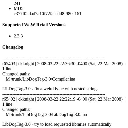
241
MD5
c377f02dad7a10f72faccdd8f980a161
Supported WoW Retail Versions
2.3.3
Changelog
------------------------------------------------------------------------
r65403 | ckknight | 2008-03-22 22:36:30 -0400 (Sat, 22 Mar 2008) |
1 line
Changed paths:
M /trunk/LibDogTag-3.0/Compiler.lua
LibDogTag-3.0 - fix a weird issue with nested strings
------------------------------------------------------------------------
r65402 | ckknight | 2008-03-22 22:22:19 -0400 (Sat, 22 Mar 2008) |
1 line
Changed paths:
M /trunk/LibDogTag-3.0/LibDogTag-3.0.lua
LibDogTag-3.0 - try to load requested libraries automatically