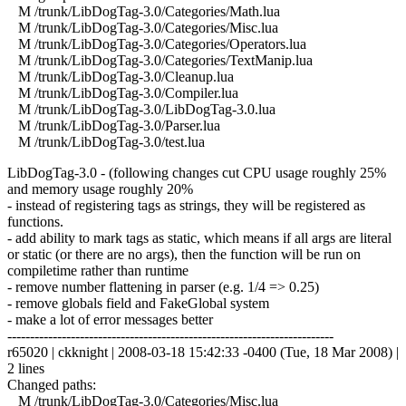
M /trunk/LibDogTag-3.0/Categories/Math.lua
M /trunk/LibDogTag-3.0/Categories/Misc.lua
M /trunk/LibDogTag-3.0/Categories/Operators.lua
M /trunk/LibDogTag-3.0/Categories/TextManip.lua
M /trunk/LibDogTag-3.0/Cleanup.lua
M /trunk/LibDogTag-3.0/Compiler.lua
M /trunk/LibDogTag-3.0/LibDogTag-3.0.lua
M /trunk/LibDogTag-3.0/Parser.lua
M /trunk/LibDogTag-3.0/test.lua
LibDogTag-3.0 - (following changes cut CPU usage roughly 25%
and memory usage roughly 20%
- instead of registering tags as strings, they will be registered as
functions.
- add ability to mark tags as static, which means if all args are literal
or static (or there are no args), then the function will be run on
compiletime rather than runtime
- remove number flattening in parser (e.g. 1/4 => 0.25)
- remove globals field and FakeGlobal system
- make a lot of error messages better
------------------------------------------------------------------------
r65020 | ckknight | 2008-03-18 15:42:33 -0400 (Tue, 18 Mar 2008) |
2 lines
Changed paths:
M /trunk/LibDogTag-3.0/Categories/Misc.lua