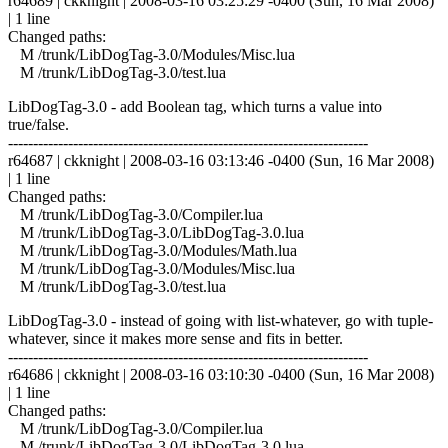
r64689 | ckknight | 2008-03-16 03:25:29 -0400 (Sun, 16 Mar 2008)
| 1 line
Changed paths:
M /trunk/LibDogTag-3.0/Modules/Misc.lua
M /trunk/LibDogTag-3.0/test.lua
LibDogTag-3.0 - add Boolean tag, which turns a value into
true/false.
------------------------------------------------------------------------
r64687 | ckknight | 2008-03-16 03:13:46 -0400 (Sun, 16 Mar 2008)
| 1 line
Changed paths:
M /trunk/LibDogTag-3.0/Compiler.lua
M /trunk/LibDogTag-3.0/LibDogTag-3.0.lua
M /trunk/LibDogTag-3.0/Modules/Math.lua
M /trunk/LibDogTag-3.0/Modules/Misc.lua
M /trunk/LibDogTag-3.0/test.lua
LibDogTag-3.0 - instead of going with list-whatever, go with tuple-
whatever, since it makes more sense and fits in better.
------------------------------------------------------------------------
r64686 | ckknight | 2008-03-16 03:10:30 -0400 (Sun, 16 Mar 2008)
| 1 line
Changed paths:
M /trunk/LibDogTag-3.0/Compiler.lua
M /trunk/LibDogTag-3.0/LibDogTag-3.0.lua