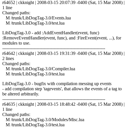
r64652 | ckknight | 2008-03-15 20:07:39 -0400 (Sat, 15 Mar 2008) |
1 line
Changed paths:
M /trunk/LibDogTag-3.0/Events.lua
M /trunk/LibDogTag-3.0/test.lua
LibDogTag-3.0 - add :AddEventHandler(event, func)
:RemoveEventHandler(event, func), and :FireEvent(event, ...), for
modules to use.
------------------------------------------------------------------------
r64642 | ckknight | 2008-03-15 19:31:39 -0400 (Sat, 15 Mar 2008) |
2 lines
Changed paths:
M /trunk/LibDogTag-3.0/Compiler.lua
M /trunk/LibDogTag-3.0/test.lua
LibDogTag-3.0 - bugfix with compilation messing up events
- add compilation step 'tagevents', that allows the events of a tag to
be altered arbitrarily.
------------------------------------------------------------------------
r64635 | ckknight | 2008-03-15 18:48:42 -0400 (Sat, 15 Mar 2008) |
1 line
Changed paths:
M /trunk/LibDogTag-3.0/Modules/Misc.lua
M /trunk/LibDogTag-3.0/test.lua