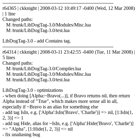
------------------------------------------------------------------------
r64365 | ckknight | 2008-03-12 10:49:17 -0400 (Wed, 12 Mar 2008)
| 1 line
Changed paths:
M /trunk/LibDogTag-3.0/Modules/Misc.lua
M /trunk/LibDogTag-3.0/test.lua
LibDogTag-3.0 - add Contains tag.
------------------------------------------------------------------------
r64314 | ckknight | 2008-03-11 23:42:55 -0400 (Tue, 11 Mar 2008) |
5 lines
Changed paths:
M /trunk/LibDogTag-3.0/Compiler.lua
M /trunk/LibDogTag-3.0/Modules/Misc.lua
M /trunk/LibDogTag-3.0/test.lua
LibDogTag-3.0 - optimizations
- when doing [Alpha:~Bravo(...)], if Bravo returns nil, then return
Alpha instead of "True", which makes more sense all in all,
especially if ~Bravo is an alias for something else
- add tag IsIn, e.g. ['Alpha':IsIn('Bravo', 'Charlie')] => nil, [1:IsIn(1,
2, 3)] => 1
- add tag Hide, alias for ~IsIn, e.g. ['Alpha':Hide('Bravo', 'Charlie')]
=> "Alpha", [1:Hide(1, 2, 3)] => nil
- fix unaliasing bug