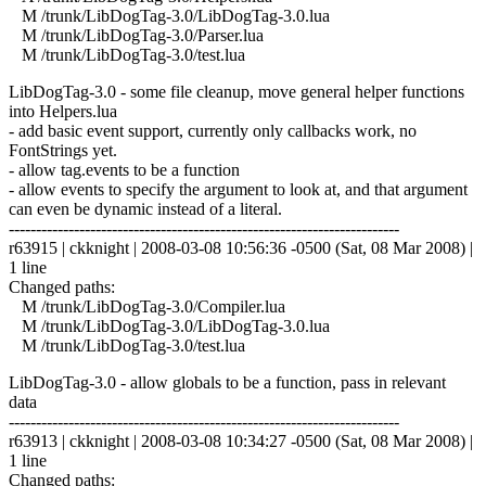
M /trunk/LibDogTag-3.0/LibDogTag-3.0.lua
M /trunk/LibDogTag-3.0/Parser.lua
M /trunk/LibDogTag-3.0/test.lua
LibDogTag-3.0 - some file cleanup, move general helper functions
into Helpers.lua
- add basic event support, currently only callbacks work, no
FontStrings yet.
- allow tag.events to be a function
- allow events to specify the argument to look at, and that argument
can even be dynamic instead of a literal.
------------------------------------------------------------------------
r63915 | ckknight | 2008-03-08 10:56:36 -0500 (Sat, 08 Mar 2008) |
1 line
Changed paths:
M /trunk/LibDogTag-3.0/Compiler.lua
M /trunk/LibDogTag-3.0/LibDogTag-3.0.lua
M /trunk/LibDogTag-3.0/test.lua
LibDogTag-3.0 - allow globals to be a function, pass in relevant
data
------------------------------------------------------------------------
r63913 | ckknight | 2008-03-08 10:34:27 -0500 (Sat, 08 Mar 2008) |
1 line
Changed paths: