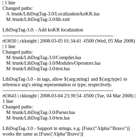
| 1 line
Changed paths:
A /trunk/LibDogTag-3.0/Localization/koKR.lua
M /trunk/LibDogTag-3.0/lib.xml
LibDogTag-3.0: - Add koKR localization
------------------------------------------------------------------------
r63650 | ckknight | 2008-03-05 01:34:41 -0500 (Wed, 05 Mar 2008)
| 1 line
Changed paths:
M /trunk/LibDogTag-3.0/Compiler.lua
M /trunk/LibDogTag-3.0/Modules/Operators.lua
M /trunk/LibDogTag-3.0/test.lua
LibDogTag-3.0 - in tags, allow ${arg:string} and ${arg:type} to
reference arg's string representation or type, respectively.
------------------------------------------------------------------------
r63643 | ckknight | 2008-03-04 23:39:54 -0500 (Tue, 04 Mar 2008) |
1 line
Changed paths:
M /trunk/LibDogTag-3.0/Parser.lua
M /trunk/LibDogTag-3.0/test.lua
LibDogTag-3.0 - Support in strings, e.g. [Func("Alpha\"Bravo")]
works the same as [Func('Alpha"Bravo')]