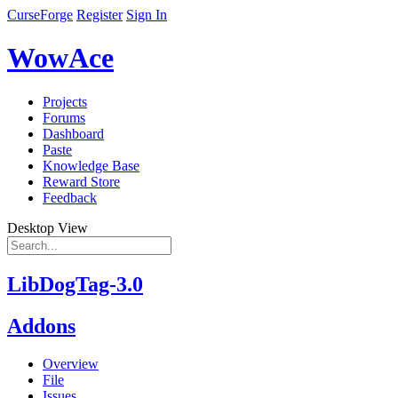
CurseForge
Register
Sign In
WowAce
Projects
Forums
Dashboard
Paste
Knowledge Base
Reward Store
Feedback
Desktop View
LibDogTag-3.0
Addons
Overview
File
Issues