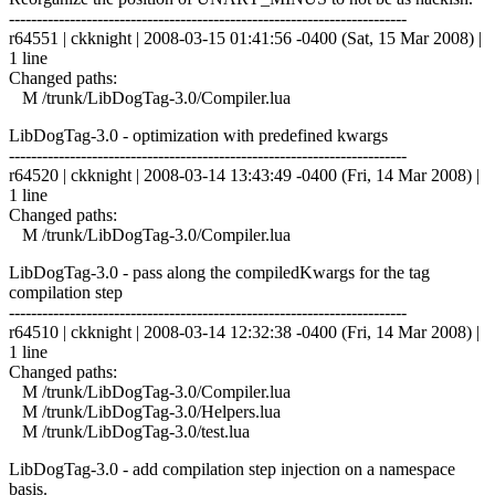
------------------------------------------------------------------------
r64551 | ckknight | 2008-03-15 01:41:56 -0400 (Sat, 15 Mar 2008) |
1 line
Changed paths:
M /trunk/LibDogTag-3.0/Compiler.lua
LibDogTag-3.0 - optimization with predefined kwargs
------------------------------------------------------------------------
r64520 | ckknight | 2008-03-14 13:43:49 -0400 (Fri, 14 Mar 2008) |
1 line
Changed paths:
M /trunk/LibDogTag-3.0/Compiler.lua
LibDogTag-3.0 - pass along the compiledKwargs for the tag
compilation step
------------------------------------------------------------------------
r64510 | ckknight | 2008-03-14 12:32:38 -0400 (Fri, 14 Mar 2008) |
1 line
Changed paths:
M /trunk/LibDogTag-3.0/Compiler.lua
M /trunk/LibDogTag-3.0/Helpers.lua
M /trunk/LibDogTag-3.0/test.lua
LibDogTag-3.0 - add compilation step injection on a namespace
basis.