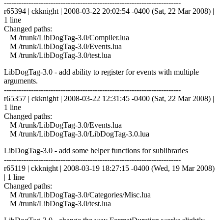
------------------------------------------------------------------------
r65394 | ckknight | 2008-03-22 20:02:54 -0400 (Sat, 22 Mar 2008) |
1 line
Changed paths:
M /trunk/LibDogTag-3.0/Compiler.lua
M /trunk/LibDogTag-3.0/Events.lua
M /trunk/LibDogTag-3.0/test.lua
LibDogTag-3.0 - add ability to register for events with multiple
arguments.
------------------------------------------------------------------------
r65357 | ckknight | 2008-03-22 12:31:45 -0400 (Sat, 22 Mar 2008) |
1 line
Changed paths:
M /trunk/LibDogTag-3.0/Events.lua
M /trunk/LibDogTag-3.0/LibDogTag-3.0.lua
LibDogTag-3.0 - add some helper functions for sublibraries
------------------------------------------------------------------------
r65119 | ckknight | 2008-03-19 18:27:15 -0400 (Wed, 19 Mar 2008)
| 1 line
Changed paths:
M /trunk/LibDogTag-3.0/Categories/Misc.lua
M /trunk/LibDogTag-3.0/test.lua