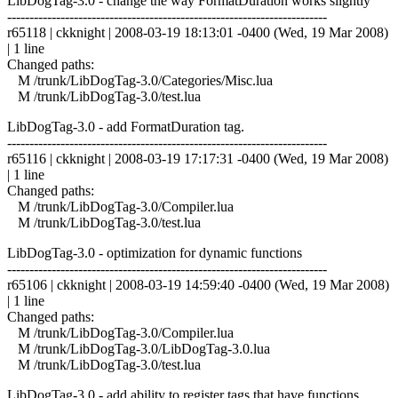
LibDogTag-3.0 - change the way FormatDuration works slightly
------------------------------------------------------------------------
r65118 | ckknight | 2008-03-19 18:13:01 -0400 (Wed, 19 Mar 2008)
| 1 line
Changed paths:
M /trunk/LibDogTag-3.0/Categories/Misc.lua
M /trunk/LibDogTag-3.0/test.lua
LibDogTag-3.0 - add FormatDuration tag.
------------------------------------------------------------------------
r65116 | ckknight | 2008-03-19 17:17:31 -0400 (Wed, 19 Mar 2008)
| 1 line
Changed paths:
M /trunk/LibDogTag-3.0/Compiler.lua
M /trunk/LibDogTag-3.0/test.lua
LibDogTag-3.0 - optimization for dynamic functions
------------------------------------------------------------------------
r65106 | ckknight | 2008-03-19 14:59:40 -0400 (Wed, 19 Mar 2008)
| 1 line
Changed paths:
M /trunk/LibDogTag-3.0/Compiler.lua
M /trunk/LibDogTag-3.0/LibDogTag-3.0.lua
M /trunk/LibDogTag-3.0/test.lua
LibDogTag-3.0 - add ability to register tags that have functions