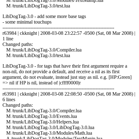
M /trunk/LibDogTag-3.0/Modules/TextManip.lua
M /trunk/LibDogTag-3.0/test.lua
LibDogTag-3.0 - add some more base tags
- some minimal touchups
------------------------------------------------------------------------
r63984 | ckknight | 2008-03-08 23:22:57 -0500 (Sat, 08 Mar 2008) |
1 line
Changed paths:
M /trunk/LibDogTag-3.0/Compiler.lua
M /trunk/LibDogTag-3.0/test.lua
LibDogTag-3.0 - for tags that have their first argument require a
non-nil, do not provide a default, and receive a nil as its first
argument, do not evaluate, instead just stay as nil. e.g. [HP:Green]
=> nil if HP is nil, instead of |cffff0000|r
------------------------------------------------------------------------
r63981 | ckknight | 2008-03-08 22:08:50 -0500 (Sat, 08 Mar 2008) |
6 lines
Changed paths:
M /trunk/LibDogTag-3.0/Compiler.lua
M /trunk/LibDogTag-3.0/Events.lua
M /trunk/LibDogTag-3.0/Helpers.lua
M /trunk/LibDogTag-3.0/LibDogTag-3.0.lua
M /trunk/LibDogTag-3.0/Modules/Math.lua
A /trunk/LibDogTag-3.0/Modules/TextManip.lua