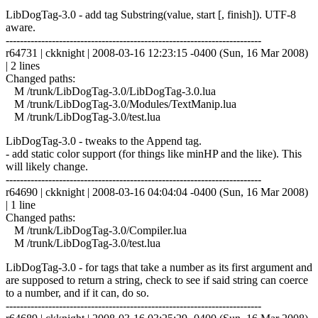
LibDogTag-3.0 - add tag Substring(value, start [, finish]). UTF-8
aware.
------------------------------------------------------------------------
r64731 | ckknight | 2008-03-16 12:23:15 -0400 (Sun, 16 Mar 2008)
| 2 lines
Changed paths:
M /trunk/LibDogTag-3.0/LibDogTag-3.0.lua
M /trunk/LibDogTag-3.0/Modules/TextManip.lua
M /trunk/LibDogTag-3.0/test.lua
LibDogTag-3.0 - tweaks to the Append tag.
- add static color support (for things like minHP and the like). This
will likely change.
------------------------------------------------------------------------
r64690 | ckknight | 2008-03-16 04:04:04 -0400 (Sun, 16 Mar 2008)
| 1 line
Changed paths:
M /trunk/LibDogTag-3.0/Compiler.lua
M /trunk/LibDogTag-3.0/test.lua
LibDogTag-3.0 - for tags that take a number as its first argument and
are supposed to return a string, check to see if said string can coerce
to a number, and if it can, do so.
------------------------------------------------------------------------