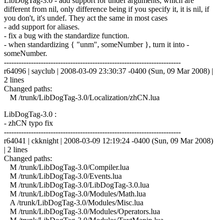
LibDogTag-3.0 - add support for undef arguments, which are
different from nil, only difference being if you specify it, it is nil, if
you don't, it's undef. They act the same in most cases
- add support for aliases.
- fix a bug with the standardize function.
- when standardizing { "unm", someNumber }, turn it into -
someNumber.
------------------------------------------------------------------------
r64096 | sayclub | 2008-03-09 23:30:37 -0400 (Sun, 09 Mar 2008) |
2 lines
Changed paths:
M /trunk/LibDogTag-3.0/Localization/zhCN.lua
LibDogTag-3.0 :
- zhCN typo fix
------------------------------------------------------------------------
r64041 | ckknight | 2008-03-09 12:19:24 -0400 (Sun, 09 Mar 2008)
| 2 lines
Changed paths:
M /trunk/LibDogTag-3.0/Compiler.lua
M /trunk/LibDogTag-3.0/Events.lua
M /trunk/LibDogTag-3.0/LibDogTag-3.0.lua
M /trunk/LibDogTag-3.0/Modules/Math.lua
A /trunk/LibDogTag-3.0/Modules/Misc.lua
M /trunk/LibDogTag-3.0/Modules/Operators.lua