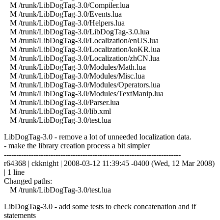
M /trunk/LibDogTag-3.0/Compiler.lua
M /trunk/LibDogTag-3.0/Events.lua
M /trunk/LibDogTag-3.0/Helpers.lua
M /trunk/LibDogTag-3.0/LibDogTag-3.0.lua
M /trunk/LibDogTag-3.0/Localization/enUS.lua
M /trunk/LibDogTag-3.0/Localization/koKR.lua
M /trunk/LibDogTag-3.0/Localization/zhCN.lua
M /trunk/LibDogTag-3.0/Modules/Math.lua
M /trunk/LibDogTag-3.0/Modules/Misc.lua
M /trunk/LibDogTag-3.0/Modules/Operators.lua
M /trunk/LibDogTag-3.0/Modules/TextManip.lua
M /trunk/LibDogTag-3.0/Parser.lua
M /trunk/LibDogTag-3.0/lib.xml
M /trunk/LibDogTag-3.0/test.lua
LibDogTag-3.0 - remove a lot of unneeded localization data.
- make the library creation process a bit simpler
------------------------------------------------------------------------
r64368 | ckknight | 2008-03-12 11:39:45 -0400 (Wed, 12 Mar 2008)
| 1 line
Changed paths:
M /trunk/LibDogTag-3.0/test.lua
LibDogTag-3.0 - add some tests to check concatenation and if
statements