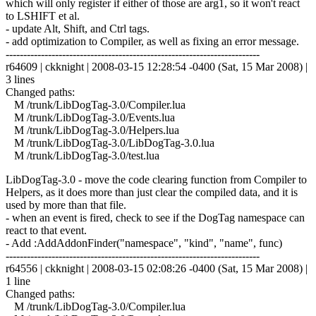
which will only register if either of those are arg1, so it won't react
to LSHIFT et al.
- update Alt, Shift, and Ctrl tags.
- add optimization to Compiler, as well as fixing an error message.
------------------------------------------------------------------------
r64609 | ckknight | 2008-03-15 12:28:54 -0400 (Sat, 15 Mar 2008) |
3 lines
Changed paths:
M /trunk/LibDogTag-3.0/Compiler.lua
M /trunk/LibDogTag-3.0/Events.lua
M /trunk/LibDogTag-3.0/Helpers.lua
M /trunk/LibDogTag-3.0/LibDogTag-3.0.lua
M /trunk/LibDogTag-3.0/test.lua
LibDogTag-3.0 - move the code clearing function from Compiler to
Helpers, as it does more than just clear the compiled data, and it is
used by more than that file.
- when an event is fired, check to see if the DogTag namespace can
react to that event.
- Add :AddAddonFinder("namespace", "kind", "name", func)
------------------------------------------------------------------------
r64556 | ckknight | 2008-03-15 02:08:26 -0400 (Sat, 15 Mar 2008) |
1 line
Changed paths:
M /trunk/LibDogTag-3.0/Compiler.lua