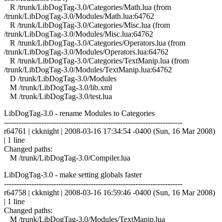
R /trunk/LibDogTag-3.0/Categories/Math.lua (from
/trunk/LibDogTag-3.0/Modules/Math.lua:64762
R /trunk/LibDogTag-3.0/Categories/Misc.lua (from
/trunk/LibDogTag-3.0/Modules/Misc.lua:64762
R /trunk/LibDogTag-3.0/Categories/Operators.lua (from
/trunk/LibDogTag-3.0/Modules/Operators.lua:64762
R /trunk/LibDogTag-3.0/Categories/TextManip.lua (from
/trunk/LibDogTag-3.0/Modules/TextManip.lua:64762
D /trunk/LibDogTag-3.0/Modules
M /trunk/LibDogTag-3.0/lib.xml
M /trunk/LibDogTag-3.0/test.lua
LibDogTag-3.0 - rename Modules to Categories
------------------------------------------------------------------------
r64761 | ckknight | 2008-03-16 17:34:54 -0400 (Sun, 16 Mar 2008)
| 1 line
Changed paths:
M /trunk/LibDogTag-3.0/Compiler.lua
LibDogTag-3.0 - make setting globals faster
------------------------------------------------------------------------
r64758 | ckknight | 2008-03-16 16:59:46 -0400 (Sun, 16 Mar 2008)
| 1 line
Changed paths:
M /trunk/LibDogTag-3.0/Modules/TextManip.lua