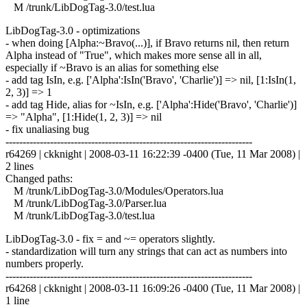
M /trunk/LibDogTag-3.0/test.lua
LibDogTag-3.0 - optimizations
- when doing [Alpha:~Bravo(...)], if Bravo returns nil, then return
Alpha instead of "True", which makes more sense all in all,
especially if ~Bravo is an alias for something else
- add tag IsIn, e.g. ['Alpha':IsIn('Bravo', 'Charlie')] => nil, [1:IsIn(1,
2, 3)] => 1
- add tag Hide, alias for ~IsIn, e.g. ['Alpha':Hide('Bravo', 'Charlie')]
=> "Alpha", [1:Hide(1, 2, 3)] => nil
- fix unaliasing bug
------------------------------------------------------------------------
r64269 | ckknight | 2008-03-11 16:22:39 -0400 (Tue, 11 Mar 2008) |
2 lines
Changed paths:
M /trunk/LibDogTag-3.0/Modules/Operators.lua
M /trunk/LibDogTag-3.0/Parser.lua
M /trunk/LibDogTag-3.0/test.lua
LibDogTag-3.0 - fix = and ~= operators slightly.
- standardization will turn any strings that can act as numbers into
numbers properly.
------------------------------------------------------------------------
r64268 | ckknight | 2008-03-11 16:09:26 -0400 (Tue, 11 Mar 2008) |
1 line