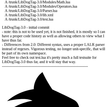
A /trunk/LibDogTag-3.0/Modules/Math.lua
A /trunk/LibDogTag-3.0/Modules/Operators.lua
A /trunk/LibDogTag-3.0/Parser.lua
A /trunk/LibDogTag-3.0/lib.xml
A /trunk/LibDogTag-3.0/test.lua
LibDogTag-3.0 - initial commit
- note: this is not to be used yet, it is not finished, it is mostly so I can
have a proper code history as well as allowing others to view what I
have thus far.
- Differences from 2.0: Different syntax, uses a proper LALR parser
instead of regexes. Vigorous testing, no longer unit-specific, that will
be part of its own namespace.
Feel free to check out test.lua it's pretty much a full testsuite for
LibDogTag-3.0 thus far, and it will stay that way.
------------------------------------------------------------------------