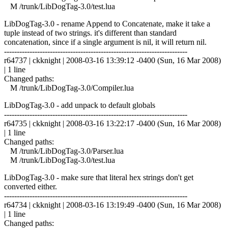
M /trunk/LibDogTag-3.0/test.lua
LibDogTag-3.0 - rename Append to Concatenate, make it take a
tuple instead of two strings. it's different than standard
concatenation, since if a single argument is nil, it will return nil.
------------------------------------------------------------------------
r64737 | ckknight | 2008-03-16 13:39:12 -0400 (Sun, 16 Mar 2008)
| 1 line
Changed paths:
M /trunk/LibDogTag-3.0/Compiler.lua
LibDogTag-3.0 - add unpack to default globals
------------------------------------------------------------------------
r64735 | ckknight | 2008-03-16 13:22:17 -0400 (Sun, 16 Mar 2008)
| 1 line
Changed paths:
M /trunk/LibDogTag-3.0/Parser.lua
M /trunk/LibDogTag-3.0/test.lua
LibDogTag-3.0 - make sure that literal hex strings don't get
converted either.
------------------------------------------------------------------------
r64734 | ckknight | 2008-03-16 13:19:49 -0400 (Sun, 16 Mar 2008)
| 1 line
Changed paths: