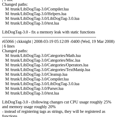
Changed paths:
M /trunk/LibDogTag-3.0/Compiler.lua
M /trunk/LibDogTag-3.0/Helpers.lua
M /trunk/LibDogTag-3.0/LibDogTag-3.0.lua
M /trunk/LibDogTag-3.0/test.lua
LibDogTag-3.0 - fix a memory leak with static functions
------------------------------------------------------------------------
r65066 | ckknight | 2008-03-19 05:12:09 -0400 (Wed, 19 Mar 2008)
| 6 lines
Changed paths:
M /trunk/LibDogTag-3.0/Categories/Math.lua
M /trunk/LibDogTag-3.0/Categories/Misc.lua
M /trunk/LibDogTag-3.0/Categories/Operators.lua
M /trunk/LibDogTag-3.0/Categories/TextManip.lua
M /trunk/LibDogTag-3.0/Cleanup.lua
M /trunk/LibDogTag-3.0/Compiler.lua
M /trunk/LibDogTag-3.0/LibDogTag-3.0.lua
M /trunk/LibDogTag-3.0/Parser.lua
M /trunk/LibDogTag-3.0/test.lua
LibDogTag-3.0 - (following changes cut CPU usage roughly 25%
and memory usage roughly 20%
- instead of registering tags as strings, they will be registered as
functions.