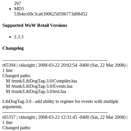
297
MD5
53b4ec69c3ca6390625d596773d08452
Supported WoW Retail Versions
2.3.3
Changelog
------------------------------------------------------------------------
r65394 | ckknight | 2008-03-22 20:02:54 -0400 (Sat, 22 Mar 2008) |
1 line
Changed paths:
M /trunk/LibDogTag-3.0/Compiler.lua
M /trunk/LibDogTag-3.0/Events.lua
M /trunk/LibDogTag-3.0/test.lua
LibDogTag-3.0 - add ability to register for events with multiple
arguments.
------------------------------------------------------------------------
r65357 | ckknight | 2008-03-22 12:31:45 -0400 (Sat, 22 Mar 2008) |
1 line
Changed paths: