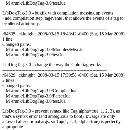
M /trunk/LibDogTag-3.0/test.lua
LibDogTag-3.0 - bugfix with compilation messing up events
- add compilation step 'tagevents', that allows the events of a tag to
be altered arbitrarily.
------------------------------------------------------------------------
r64635 | ckknight | 2008-03-15 18:48:42 -0400 (Sat, 15 Mar 2008) |
1 line
Changed paths:
M /trunk/LibDogTag-3.0/Modules/Misc.lua
M /trunk/LibDogTag-3.0/test.lua
LibDogTag-3.0 - change the way the Color tag works
------------------------------------------------------------------------
r64629 | ckknight | 2008-03-15 17:39:58 -0400 (Sat, 15 Mar 2008) |
2 lines
Changed paths:
M /trunk/LibDogTag-3.0/Compiler.lua
M /trunk/LibDogTag-3.0/Parser.lua
M /trunk/LibDogTag-3.0/test.lua
LibDogTag-3.0 - prevent syntax like Tag(alpha=true, 1, 2, 3), as
that's a syntax error (and ambiguous to boot), kwargs are only
allowed after normal args, so Tag(1, 2, 3, alpha=true) is perfectly
appropriate.