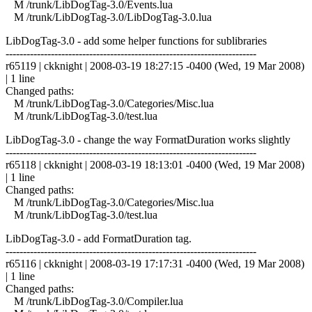
M /trunk/LibDogTag-3.0/Events.lua
M /trunk/LibDogTag-3.0/LibDogTag-3.0.lua
LibDogTag-3.0 - add some helper functions for sublibraries
------------------------------------------------------------------------
r65119 | ckknight | 2008-03-19 18:27:15 -0400 (Wed, 19 Mar 2008)
| 1 line
Changed paths:
M /trunk/LibDogTag-3.0/Categories/Misc.lua
M /trunk/LibDogTag-3.0/test.lua
LibDogTag-3.0 - change the way FormatDuration works slightly
------------------------------------------------------------------------
r65118 | ckknight | 2008-03-19 18:13:01 -0400 (Wed, 19 Mar 2008)
| 1 line
Changed paths:
M /trunk/LibDogTag-3.0/Categories/Misc.lua
M /trunk/LibDogTag-3.0/test.lua
LibDogTag-3.0 - add FormatDuration tag.
------------------------------------------------------------------------
r65116 | ckknight | 2008-03-19 17:17:31 -0400 (Wed, 19 Mar 2008)
| 1 line
Changed paths:
M /trunk/LibDogTag-3.0/Compiler.lua