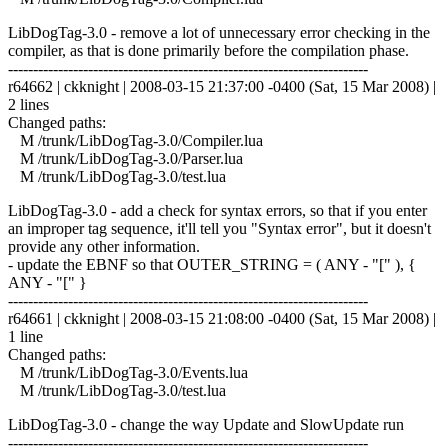
LibDogTag-3.0 - remove a lot of unnecessary error checking in the
compiler, as that is done primarily before the compilation phase.
------------------------------------------------------------------------
r64662 | ckknight | 2008-03-15 21:37:00 -0400 (Sat, 15 Mar 2008) |
2 lines
Changed paths:
M /trunk/LibDogTag-3.0/Compiler.lua
M /trunk/LibDogTag-3.0/Parser.lua
M /trunk/LibDogTag-3.0/test.lua
LibDogTag-3.0 - add a check for syntax errors, so that if you enter
an improper tag sequence, it'll tell you "Syntax error", but it doesn't
provide any other information.
- update the EBNF so that OUTER_STRING = ( ANY - "[" ), {
ANY - "[" }
------------------------------------------------------------------------
r64661 | ckknight | 2008-03-15 21:08:00 -0400 (Sat, 15 Mar 2008) |
1 line
Changed paths:
M /trunk/LibDogTag-3.0/Events.lua
M /trunk/LibDogTag-3.0/test.lua
LibDogTag-3.0 - change the way Update and SlowUpdate run
------------------------------------------------------------------------