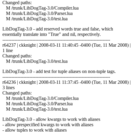
Changed paths:
M /trunk/LibDogTag-3.0/Compiler.lua
M /trunk/LibDogTag-3.0/Parser.lua
M /trunk/LibDogTag-3.0/test.lua
LibDogTag-3.0 - add reserved words true and false, which
essentially translate into "True" and nil, respectively.
------------------------------------------------------------------------
r64237 | ckknight | 2008-03-11 11:40:45 -0400 (Tue, 11 Mar 2008) |
1 line
Changed paths:
M /trunk/LibDogTag-3.0/test.lua
LibDogTag-3.0 - add test for tuple aliases on non-tuple tags.
------------------------------------------------------------------------
r64236 | ckknight | 2008-03-11 11:37:45 -0400 (Tue, 11 Mar 2008) |
3 lines
Changed paths:
M /trunk/LibDogTag-3.0/Compiler.lua
M /trunk/LibDogTag-3.0/Parser.lua
M /trunk/LibDogTag-3.0/test.lua
LibDogTag-3.0 - allow kwargs to work with aliases
- allow prespecified kwargs to work with aliases
- allow tuples to work with aliases