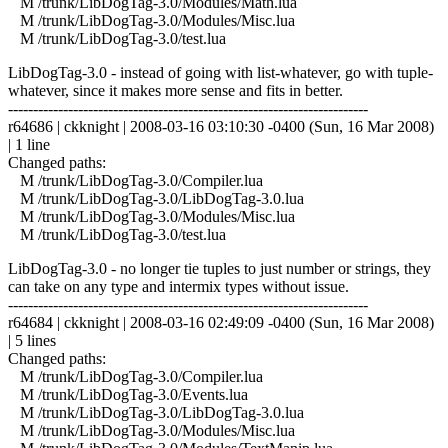
M /trunk/LibDogTag-3.0/Modules/Math.lua
M /trunk/LibDogTag-3.0/Modules/Misc.lua
M /trunk/LibDogTag-3.0/test.lua
LibDogTag-3.0 - instead of going with list-whatever, go with tuple-
whatever, since it makes more sense and fits in better.
------------------------------------------------------------------------
r64686 | ckknight | 2008-03-16 03:10:30 -0400 (Sun, 16 Mar 2008)
| 1 line
Changed paths:
M /trunk/LibDogTag-3.0/Compiler.lua
M /trunk/LibDogTag-3.0/LibDogTag-3.0.lua
M /trunk/LibDogTag-3.0/Modules/Misc.lua
M /trunk/LibDogTag-3.0/test.lua
LibDogTag-3.0 - no longer tie tuples to just number or strings, they
can take on any type and intermix types without issue.
------------------------------------------------------------------------
r64684 | ckknight | 2008-03-16 02:49:09 -0400 (Sun, 16 Mar 2008)
| 5 lines
Changed paths:
M /trunk/LibDogTag-3.0/Compiler.lua
M /trunk/LibDogTag-3.0/Events.lua
M /trunk/LibDogTag-3.0/LibDogTag-3.0.lua
M /trunk/LibDogTag-3.0/Modules/Misc.lua