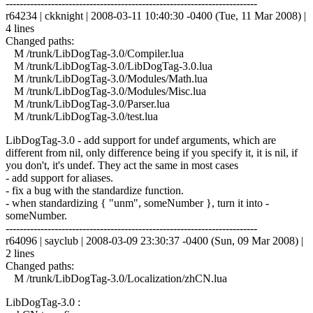
------------------------------------------------------------------------
r64234 | ckknight | 2008-03-11 10:40:30 -0400 (Tue, 11 Mar 2008) |
4 lines
Changed paths:
M /trunk/LibDogTag-3.0/Compiler.lua
M /trunk/LibDogTag-3.0/LibDogTag-3.0.lua
M /trunk/LibDogTag-3.0/Modules/Math.lua
M /trunk/LibDogTag-3.0/Modules/Misc.lua
M /trunk/LibDogTag-3.0/Parser.lua
M /trunk/LibDogTag-3.0/test.lua
LibDogTag-3.0 - add support for undef arguments, which are
different from nil, only difference being if you specify it, it is nil, if
you don't, it's undef. They act the same in most cases
- add support for aliases.
- fix a bug with the standardize function.
- when standardizing { "unm", someNumber }, turn it into -
someNumber.
------------------------------------------------------------------------
r64096 | sayclub | 2008-03-09 23:30:37 -0400 (Sun, 09 Mar 2008) |
2 lines
Changed paths:
M /trunk/LibDogTag-3.0/Localization/zhCN.lua
LibDogTag-3.0 :