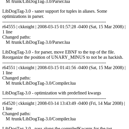
M /trunk/LibDogTag-3.0/Parser.lua
LibDogTag-3.0 - saner support for tuples in aliases. Some
optimizations in parser.
------------------------------------------------------------------------
r64555 | ckknight | 2008-03-15 01:57:28 -0400 (Sat, 15 Mar 2008) |
1 line
Changed paths:
M /trunk/LibDogTag-3.0/Parser.lua
LibDogTag-3.0 - for parser, move EBNF to the top of the file.
Reorganize the position of UNARY_MINUS to not be as hackish.
------------------------------------------------------------------------
r64551 | ckknight | 2008-03-15 01:41:56 -0400 (Sat, 15 Mar 2008) |
1 line
Changed paths:
M /trunk/LibDogTag-3.0/Compiler.lua
LibDogTag-3.0 - optimization with predefined kwargs
------------------------------------------------------------------------
r64520 | ckknight | 2008-03-14 13:43:49 -0400 (Fri, 14 Mar 2008) |
1 line
Changed paths:
M /trunk/LibDogTag-3.0/Compiler.lua
LibDogTag-3.0 - pass along the compiledKwargs for the tag