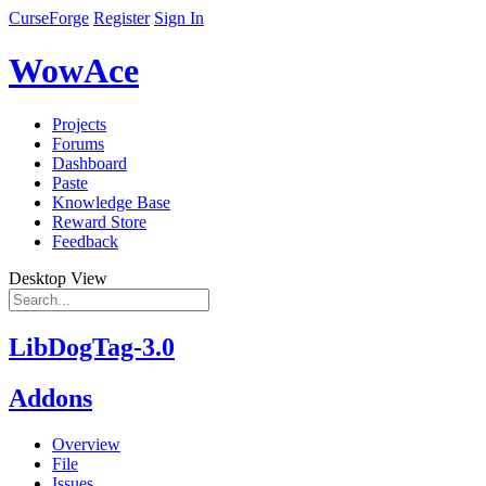
CurseForge
Register
Sign In
WowAce
Projects
Forums
Dashboard
Paste
Knowledge Base
Reward Store
Feedback
Desktop View
LibDogTag-3.0
Addons
Overview
File
Issues