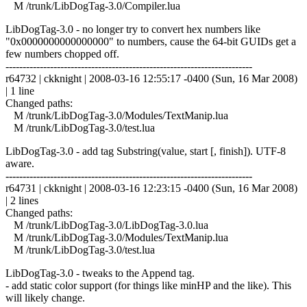
M /trunk/LibDogTag-3.0/Compiler.lua
LibDogTag-3.0 - no longer try to convert hex numbers like
"0x0000000000000000" to numbers, cause the 64-bit GUIDs get a
few numbers chopped off.
------------------------------------------------------------------------
r64732 | ckknight | 2008-03-16 12:55:17 -0400 (Sun, 16 Mar 2008)
| 1 line
Changed paths:
M /trunk/LibDogTag-3.0/Modules/TextManip.lua
M /trunk/LibDogTag-3.0/test.lua
LibDogTag-3.0 - add tag Substring(value, start [, finish]). UTF-8
aware.
------------------------------------------------------------------------
r64731 | ckknight | 2008-03-16 12:23:15 -0400 (Sun, 16 Mar 2008)
| 2 lines
Changed paths:
M /trunk/LibDogTag-3.0/LibDogTag-3.0.lua
M /trunk/LibDogTag-3.0/Modules/TextManip.lua
M /trunk/LibDogTag-3.0/test.lua
LibDogTag-3.0 - tweaks to the Append tag.
- add static color support (for things like minHP and the like). This
will likely change.