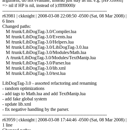
argument, do not evaluate, instead just stay as nil. e.g. [HP:Green]
=> nil if HP is nil, instead of |cffff0000|r
------------------------------------------------------------------------
r63981 | ckknight | 2008-03-08 22:08:50 -0500 (Sat, 08 Mar 2008) |
6 lines
Changed paths:
M /trunk/LibDogTag-3.0/Compiler.lua
M /trunk/LibDogTag-3.0/Events.lua
M /trunk/LibDogTag-3.0/Helpers.lua
M /trunk/LibDogTag-3.0/LibDogTag-3.0.lua
M /trunk/LibDogTag-3.0/Modules/Math.lua
A /trunk/LibDogTag-3.0/Modules/TextManip.lua
M /trunk/LibDogTag-3.0/Parser.lua
M /trunk/LibDogTag-3.0/lib.xml
M /trunk/LibDogTag-3.0/test.lua
LibDogTag-3.0 - assorted refactoring and renaming
- random optimizations
- add tags to Math.lua and add TextManip.lua
- add fake global system
- update lib.xml
- fix negative handling by the parser.
------------------------------------------------------------------------
r63959 | ckknight | 2008-03-08 17:44:46 -0500 (Sat, 08 Mar 2008) |
1 line