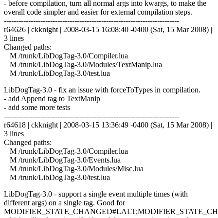
- before compilation, turn all normal args into kwargs, to make the
overall code simpler and easier for external compilation steps.
------------------------------------------------------------------------
r64626 | ckknight | 2008-03-15 16:08:40 -0400 (Sat, 15 Mar 2008) |
3 lines
Changed paths:
M /trunk/LibDogTag-3.0/Compiler.lua
M /trunk/LibDogTag-3.0/Modules/TextManip.lua
M /trunk/LibDogTag-3.0/test.lua
LibDogTag-3.0 - fix an issue with forceToTypes in compilation.
- add Append tag to TextManip
- add some more tests
------------------------------------------------------------------------
r64618 | ckknight | 2008-03-15 13:36:49 -0400 (Sat, 15 Mar 2008) |
3 lines
Changed paths:
M /trunk/LibDogTag-3.0/Compiler.lua
M /trunk/LibDogTag-3.0/Events.lua
M /trunk/LibDogTag-3.0/Modules/Misc.lua
M /trunk/LibDogTag-3.0/test.lua
LibDogTag-3.0 - support a single event multiple times (with
different args) on a single tag. Good for
MODIFIER_STATE_CHANGED#LALT;MODIFIER_STATE_C