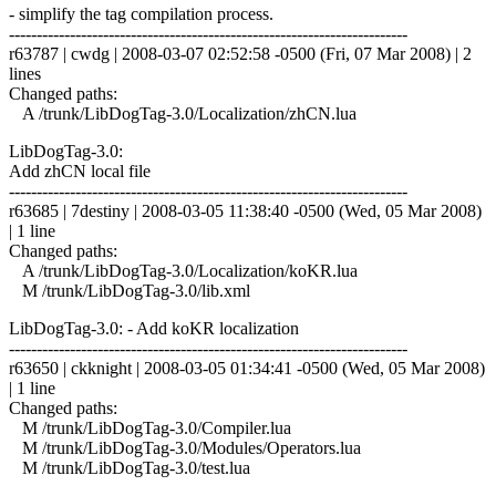
- simplify the tag compilation process.
------------------------------------------------------------------------
r63787 | cwdg | 2008-03-07 02:52:58 -0500 (Fri, 07 Mar 2008) | 2
lines
Changed paths:
A /trunk/LibDogTag-3.0/Localization/zhCN.lua
LibDogTag-3.0:
Add zhCN local file
------------------------------------------------------------------------
r63685 | 7destiny | 2008-03-05 11:38:40 -0500 (Wed, 05 Mar 2008)
| 1 line
Changed paths:
A /trunk/LibDogTag-3.0/Localization/koKR.lua
M /trunk/LibDogTag-3.0/lib.xml
LibDogTag-3.0: - Add koKR localization
------------------------------------------------------------------------
r63650 | ckknight | 2008-03-05 01:34:41 -0500 (Wed, 05 Mar 2008)
| 1 line
Changed paths:
M /trunk/LibDogTag-3.0/Compiler.lua
M /trunk/LibDogTag-3.0/Modules/Operators.lua
M /trunk/LibDogTag-3.0/test.lua