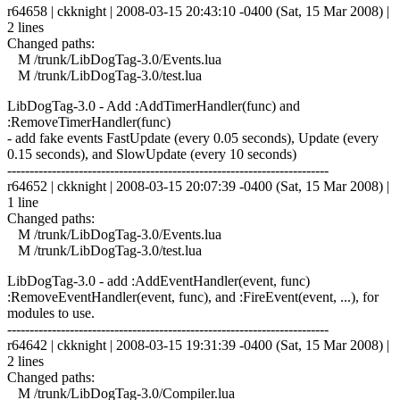
r64658 | ckknight | 2008-03-15 20:43:10 -0400 (Sat, 15 Mar 2008) |
2 lines
Changed paths:
M /trunk/LibDogTag-3.0/Events.lua
M /trunk/LibDogTag-3.0/test.lua
LibDogTag-3.0 - Add :AddTimerHandler(func) and
:RemoveTimerHandler(func)
- add fake events FastUpdate (every 0.05 seconds), Update (every
0.15 seconds), and SlowUpdate (every 10 seconds)
------------------------------------------------------------------------
r64652 | ckknight | 2008-03-15 20:07:39 -0400 (Sat, 15 Mar 2008) |
1 line
Changed paths:
M /trunk/LibDogTag-3.0/Events.lua
M /trunk/LibDogTag-3.0/test.lua
LibDogTag-3.0 - add :AddEventHandler(event, func)
:RemoveEventHandler(event, func), and :FireEvent(event, ...), for
modules to use.
------------------------------------------------------------------------
r64642 | ckknight | 2008-03-15 19:31:39 -0400 (Sat, 15 Mar 2008) |
2 lines
Changed paths:
M /trunk/LibDogTag-3.0/Compiler.lua