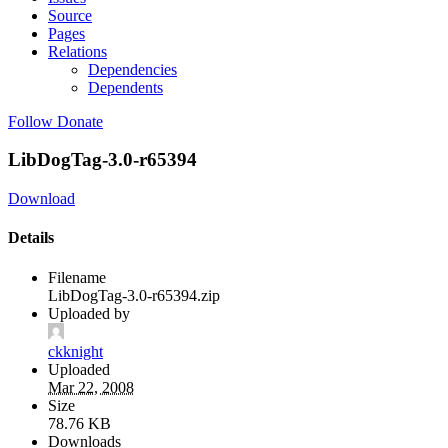
Source
Pages
Relations
Dependencies
Dependents
Follow
Donate
LibDogTag-3.0-r65394
Download
Details
Filename
LibDogTag-3.0-r65394.zip
Uploaded by
ckknight
Uploaded
Mar 22, 2008
Size
78.76 KB
Downloads