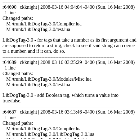
------------------------------------------------------------------------
r64690 | ckknight | 2008-03-16 04:04:04 -0400 (Sun, 16 Mar 2008)
| 1 line
Changed paths:
M /trunk/LibDogTag-3.0/Compiler.lua
M /trunk/LibDogTag-3.0/test.lua
LibDogTag-3.0 - for tags that take a number as its first argument and
are supposed to return a string, check to see if said string can coerce
to a number, and if it can, do so.
------------------------------------------------------------------------
r64689 | ckknight | 2008-03-16 03:25:29 -0400 (Sun, 16 Mar 2008)
| 1 line
Changed paths:
M /trunk/LibDogTag-3.0/Modules/Misc.lua
M /trunk/LibDogTag-3.0/test.lua
LibDogTag-3.0 - add Boolean tag, which turns a value into
true/false.
------------------------------------------------------------------------
r64687 | ckknight | 2008-03-16 03:13:46 -0400 (Sun, 16 Mar 2008)
| 1 line
Changed paths:
M /trunk/LibDogTag-3.0/Compiler.lua
M /trunk/LibDogTag-3.0/LibDogTag-3.0.lua