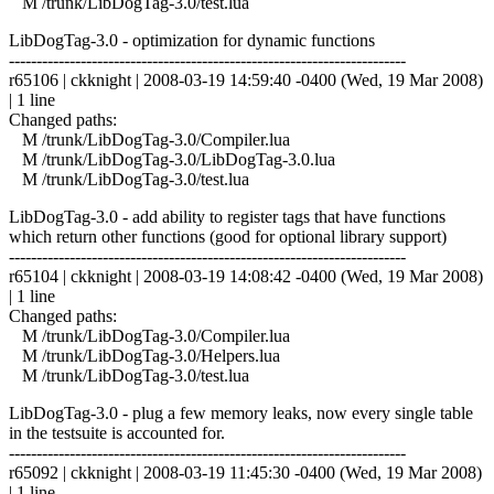
M /trunk/LibDogTag-3.0/test.lua
LibDogTag-3.0 - optimization for dynamic functions
------------------------------------------------------------------------
r65106 | ckknight | 2008-03-19 14:59:40 -0400 (Wed, 19 Mar 2008)
| 1 line
Changed paths:
M /trunk/LibDogTag-3.0/Compiler.lua
M /trunk/LibDogTag-3.0/LibDogTag-3.0.lua
M /trunk/LibDogTag-3.0/test.lua
LibDogTag-3.0 - add ability to register tags that have functions
which return other functions (good for optional library support)
------------------------------------------------------------------------
r65104 | ckknight | 2008-03-19 14:08:42 -0400 (Wed, 19 Mar 2008)
| 1 line
Changed paths:
M /trunk/LibDogTag-3.0/Compiler.lua
M /trunk/LibDogTag-3.0/Helpers.lua
M /trunk/LibDogTag-3.0/test.lua
LibDogTag-3.0 - plug a few memory leaks, now every single table
in the testsuite is accounted for.
------------------------------------------------------------------------
r65092 | ckknight | 2008-03-19 11:45:30 -0400 (Wed, 19 Mar 2008)
| 1 line