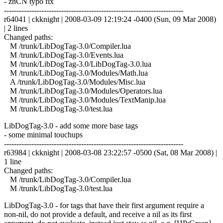
- zhCN typo fix
------------------------------------------------------------------------
r64041 | ckknight | 2008-03-09 12:19:24 -0400 (Sun, 09 Mar 2008)
| 2 lines
Changed paths:
M /trunk/LibDogTag-3.0/Compiler.lua
M /trunk/LibDogTag-3.0/Events.lua
M /trunk/LibDogTag-3.0/LibDogTag-3.0.lua
M /trunk/LibDogTag-3.0/Modules/Math.lua
A /trunk/LibDogTag-3.0/Modules/Misc.lua
M /trunk/LibDogTag-3.0/Modules/Operators.lua
M /trunk/LibDogTag-3.0/Modules/TextManip.lua
M /trunk/LibDogTag-3.0/test.lua
LibDogTag-3.0 - add some more base tags
- some minimal touchups
------------------------------------------------------------------------
r63984 | ckknight | 2008-03-08 23:22:57 -0500 (Sat, 08 Mar 2008) |
1 line
Changed paths:
M /trunk/LibDogTag-3.0/Compiler.lua
M /trunk/LibDogTag-3.0/test.lua
LibDogTag-3.0 - for tags that have their first argument require a
non-nil, do not provide a default, and receive a nil as its first