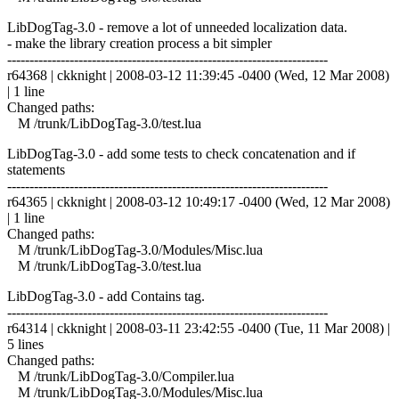
LibDogTag-3.0 - remove a lot of unneeded localization data.
- make the library creation process a bit simpler
------------------------------------------------------------------------
r64368 | ckknight | 2008-03-12 11:39:45 -0400 (Wed, 12 Mar 2008)
| 1 line
Changed paths:
M /trunk/LibDogTag-3.0/test.lua
LibDogTag-3.0 - add some tests to check concatenation and if
statements
------------------------------------------------------------------------
r64365 | ckknight | 2008-03-12 10:49:17 -0400 (Wed, 12 Mar 2008)
| 1 line
Changed paths:
M /trunk/LibDogTag-3.0/Modules/Misc.lua
M /trunk/LibDogTag-3.0/test.lua
LibDogTag-3.0 - add Contains tag.
------------------------------------------------------------------------
r64314 | ckknight | 2008-03-11 23:42:55 -0400 (Tue, 11 Mar 2008) |
5 lines
Changed paths:
M /trunk/LibDogTag-3.0/Compiler.lua
M /trunk/LibDogTag-3.0/Modules/Misc.lua