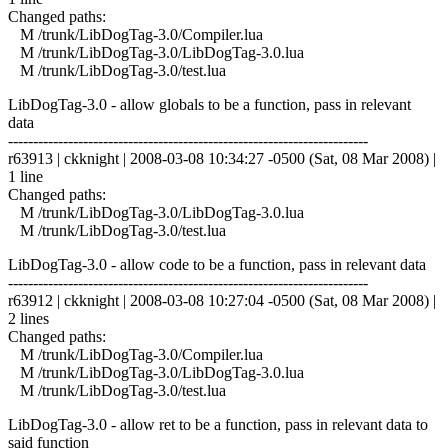
Changed paths:
M /trunk/LibDogTag-3.0/Compiler.lua
M /trunk/LibDogTag-3.0/LibDogTag-3.0.lua
M /trunk/LibDogTag-3.0/test.lua
LibDogTag-3.0 - allow globals to be a function, pass in relevant
data
------------------------------------------------------------------------
r63913 | ckknight | 2008-03-08 10:34:27 -0500 (Sat, 08 Mar 2008) |
1 line
Changed paths:
M /trunk/LibDogTag-3.0/LibDogTag-3.0.lua
M /trunk/LibDogTag-3.0/test.lua
LibDogTag-3.0 - allow code to be a function, pass in relevant data
------------------------------------------------------------------------
r63912 | ckknight | 2008-03-08 10:27:04 -0500 (Sat, 08 Mar 2008) |
2 lines
Changed paths:
M /trunk/LibDogTag-3.0/Compiler.lua
M /trunk/LibDogTag-3.0/LibDogTag-3.0.lua
M /trunk/LibDogTag-3.0/test.lua
LibDogTag-3.0 - allow ret to be a function, pass in relevant data to
said function