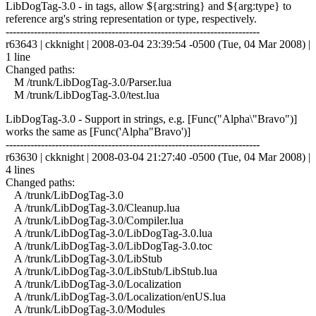
LibDogTag-3.0 - in tags, allow ${arg:string} and ${arg:type} to
reference arg's string representation or type, respectively.
------------------------------------------------------------------------
r63643 | ckknight | 2008-03-04 23:39:54 -0500 (Tue, 04 Mar 2008) |
1 line
Changed paths:
M /trunk/LibDogTag-3.0/Parser.lua
M /trunk/LibDogTag-3.0/test.lua
LibDogTag-3.0 - Support in strings, e.g. [Func("Alpha\"Bravo")]
works the same as [Func('Alpha"Bravo')]
------------------------------------------------------------------------
r63630 | ckknight | 2008-03-04 21:27:40 -0500 (Tue, 04 Mar 2008) |
4 lines
Changed paths:
A /trunk/LibDogTag-3.0
A /trunk/LibDogTag-3.0/Cleanup.lua
A /trunk/LibDogTag-3.0/Compiler.lua
A /trunk/LibDogTag-3.0/LibDogTag-3.0.lua
A /trunk/LibDogTag-3.0/LibDogTag-3.0.toc
A /trunk/LibDogTag-3.0/LibStub
A /trunk/LibDogTag-3.0/LibStub/LibStub.lua
A /trunk/LibDogTag-3.0/Localization
A /trunk/LibDogTag-3.0/Localization/enUS.lua
A /trunk/LibDogTag-3.0/Modules