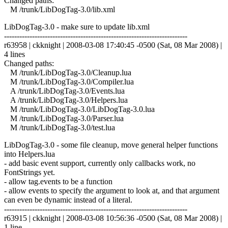
Changed paths:
M /trunk/LibDogTag-3.0/lib.xml
LibDogTag-3.0 - make sure to update lib.xml
------------------------------------------------------------------------
r63958 | ckknight | 2008-03-08 17:40:45 -0500 (Sat, 08 Mar 2008) |
4 lines
Changed paths:
M /trunk/LibDogTag-3.0/Cleanup.lua
M /trunk/LibDogTag-3.0/Compiler.lua
A /trunk/LibDogTag-3.0/Events.lua
A /trunk/LibDogTag-3.0/Helpers.lua
M /trunk/LibDogTag-3.0/LibDogTag-3.0.lua
M /trunk/LibDogTag-3.0/Parser.lua
M /trunk/LibDogTag-3.0/test.lua
LibDogTag-3.0 - some file cleanup, move general helper functions
into Helpers.lua
- add basic event support, currently only callbacks work, no
FontStrings yet.
- allow tag.events to be a function
- allow events to specify the argument to look at, and that argument
can even be dynamic instead of a literal.
------------------------------------------------------------------------
r63915 | ckknight | 2008-03-08 10:56:36 -0500 (Sat, 08 Mar 2008) |
1 line