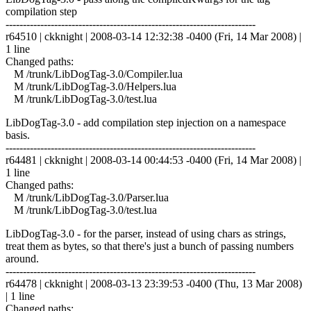
compilation step
------------------------------------------------------------------------
r64510 | ckknight | 2008-03-14 12:32:38 -0400 (Fri, 14 Mar 2008) |
1 line
Changed paths:
M /trunk/LibDogTag-3.0/Compiler.lua
M /trunk/LibDogTag-3.0/Helpers.lua
M /trunk/LibDogTag-3.0/test.lua
LibDogTag-3.0 - add compilation step injection on a namespace
basis.
------------------------------------------------------------------------
r64481 | ckknight | 2008-03-14 00:44:53 -0400 (Fri, 14 Mar 2008) |
1 line
Changed paths:
M /trunk/LibDogTag-3.0/Parser.lua
M /trunk/LibDogTag-3.0/test.lua
LibDogTag-3.0 - for the parser, instead of using chars as strings,
treat them as bytes, so that there's just a bunch of passing numbers
around.
------------------------------------------------------------------------
r64478 | ckknight | 2008-03-13 23:39:53 -0400 (Thu, 13 Mar 2008)
| 1 line
Changed paths: