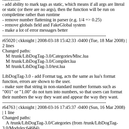
- add ability to mark tags as static, which means if all args are literal
or static (or there are no args), then the function will be run on
compiletime rather than runtime
- remove number flattening in parser (e.g. 1/4 => 0.25)
- remove globals field and FakeGlobal system
- make a lot of error messages better
------------------------------------------------------------------------
r65020 | ckknight | 2008-03-18 15:42:33 -0400 (Tue, 18 Mar 2008) |
2 lines
Changed paths:
M /trunk/LibDogTag-3.0/Categories/Misc.lua
M /trunk/LibDogTag-3.0/Compiler.lua
M /trunk/LibDogTag-3.0/test.lua
LibDogTag-3.0 - add Format tag, acts the same as lua's format
function, errors are shown to the user.
- make sure that string in non-standard number formats such as
"001" or "1.00" do not turn into numbers, so that users can format
their numbers the way they want and appear the way they want.
------------------------------------------------------------------------
r64763 | ckknight | 2008-03-16 17:45:37 -0400 (Sun, 16 Mar 2008)
| 1 line
Changed paths:
A /trunk/LibDogTag-3.0/Categories (from /trunk/LibDogTag-
3.0/Modules:64684)