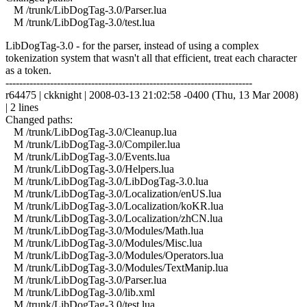
M /trunk/LibDogTag-3.0/Parser.lua
M /trunk/LibDogTag-3.0/test.lua
LibDogTag-3.0 - for the parser, instead of using a complex
tokenization system that wasn't all that efficient, treat each character
as a token.
------------------------------------------------------------------------
r64475 | ckknight | 2008-03-13 21:02:58 -0400 (Thu, 13 Mar 2008)
| 2 lines
Changed paths:
M /trunk/LibDogTag-3.0/Cleanup.lua
M /trunk/LibDogTag-3.0/Compiler.lua
M /trunk/LibDogTag-3.0/Events.lua
M /trunk/LibDogTag-3.0/Helpers.lua
M /trunk/LibDogTag-3.0/LibDogTag-3.0.lua
M /trunk/LibDogTag-3.0/Localization/enUS.lua
M /trunk/LibDogTag-3.0/Localization/koKR.lua
M /trunk/LibDogTag-3.0/Localization/zhCN.lua
M /trunk/LibDogTag-3.0/Modules/Math.lua
M /trunk/LibDogTag-3.0/Modules/Misc.lua
M /trunk/LibDogTag-3.0/Modules/Operators.lua
M /trunk/LibDogTag-3.0/Modules/TextManip.lua
M /trunk/LibDogTag-3.0/Parser.lua
M /trunk/LibDogTag-3.0/lib.xml
M /trunk/LibDogTag-3.0/test.lua