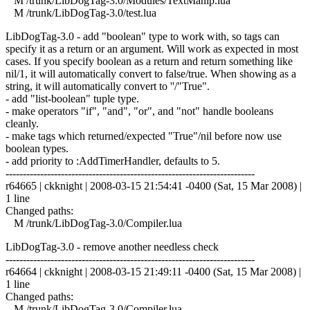
M /trunk/LibDogTag-3.0/Modules/TextManip.lua
M /trunk/LibDogTag-3.0/test.lua
LibDogTag-3.0 - add "boolean" type to work with, so tags can
specify it as a return or an argument. Will work as expected in most
cases. If you specify boolean as a return and return something like
nil/1, it will automatically convert to false/true. When showing as a
string, it will automatically convert to ''/"True".
- add "list-boolean" tuple type.
- make operators "if", "and", "or", and "not" handle booleans
cleanly.
- make tags which returned/expected "True"/nil before now use
boolean types.
- add priority to :AddTimerHandler, defaults to 5.
------------------------------------------------------------------------
r64665 | ckknight | 2008-03-15 21:54:41 -0400 (Sat, 15 Mar 2008) |
1 line
Changed paths:
M /trunk/LibDogTag-3.0/Compiler.lua
LibDogTag-3.0 - remove another needless check
------------------------------------------------------------------------
r64664 | ckknight | 2008-03-15 21:49:11 -0400 (Sat, 15 Mar 2008) |
1 line
Changed paths:
M /trunk/LibDogTag-3.0/Compiler.lua