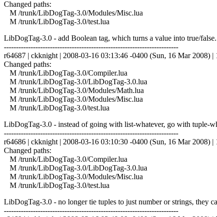
Changed paths:
M /trunk/LibDogTag-3.0/Modules/Misc.lua
M /trunk/LibDogTag-3.0/test.lua
LibDogTag-3.0 - add Boolean tag, which turns a value into true/false.
------------------------------------------------------------------------
r64687 | ckknight | 2008-03-16 03:13:46 -0400 (Sun, 16 Mar 2008) | 1
Changed paths:
M /trunk/LibDogTag-3.0/Compiler.lua
M /trunk/LibDogTag-3.0/LibDogTag-3.0.lua
M /trunk/LibDogTag-3.0/Modules/Math.lua
M /trunk/LibDogTag-3.0/Modules/Misc.lua
M /trunk/LibDogTag-3.0/test.lua
LibDogTag-3.0 - instead of going with list-whatever, go with tuple-wha
------------------------------------------------------------------------
r64686 | ckknight | 2008-03-16 03:10:30 -0400 (Sun, 16 Mar 2008) | 1
Changed paths:
M /trunk/LibDogTag-3.0/Compiler.lua
M /trunk/LibDogTag-3.0/LibDogTag-3.0.lua
M /trunk/LibDogTag-3.0/Modules/Misc.lua
M /trunk/LibDogTag-3.0/test.lua
LibDogTag-3.0 - no longer tie tuples to just number or strings, they c
------------------------------------------------------------------------