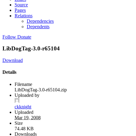
Source
Pages
Relations
Dependencies
Dependents
Follow
Donate
LibDogTag-3.0-r65104
Download
Details
Filename
LibDogTag-3.0-r65104.zip
Uploaded by
ckknight
Uploaded
Mar 19, 2008
Size
74.48 KB
Downloads