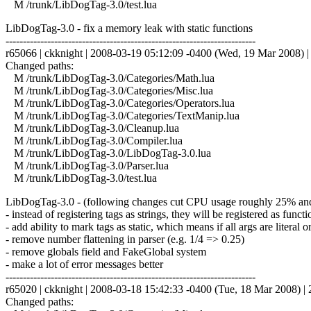
M /trunk/LibDogTag-3.0/test.lua
LibDogTag-3.0 - fix a memory leak with static functions
------------------------------------------------------------------------
r65066 | ckknight | 2008-03-19 05:12:09 -0400 (Wed, 19 Mar 2008) | 
Changed paths:
M /trunk/LibDogTag-3.0/Categories/Math.lua
M /trunk/LibDogTag-3.0/Categories/Misc.lua
M /trunk/LibDogTag-3.0/Categories/Operators.lua
M /trunk/LibDogTag-3.0/Categories/TextManip.lua
M /trunk/LibDogTag-3.0/Cleanup.lua
M /trunk/LibDogTag-3.0/Compiler.lua
M /trunk/LibDogTag-3.0/LibDogTag-3.0.lua
M /trunk/LibDogTag-3.0/Parser.lua
M /trunk/LibDogTag-3.0/test.lua
LibDogTag-3.0 - (following changes cut CPU usage roughly 25% a
- instead of registering tags as strings, they will be registered as functi
- add ability to mark tags as static, which means if all args are literal 
- remove number flattening in parser (e.g. 1/4 => 0.25)
- remove globals field and FakeGlobal system
- make a lot of error messages better
------------------------------------------------------------------------
r65020 | ckknight | 2008-03-18 15:42:33 -0400 (Tue, 18 Mar 2008) | 2
Changed paths: