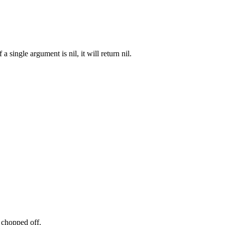
 single argument is nil, it will return nil.
 chopped off.