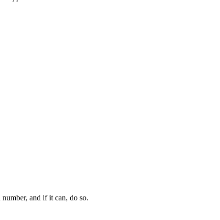
 number, and if it can, do so.