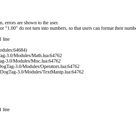
, errors are shown to the user.
 or "1.00" do not turn into numbers, so that users can format their nu
 line
odules:64684)
Tag-3.0/Modules/Math.lua:64762
ag-3.0/Modules/Misc.lua:64762
bDogTag-3.0/Modules/Operators.lua:64762
ibDogTag-3.0/Modules/TextManip.lua:64762
 line