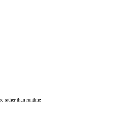
ime rather than runtime