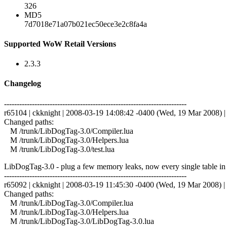
326
MD5
7d7018e71a07b021ec50ece3e2c8fa4a
Supported WoW Retail Versions
2.3.3
Changelog
------------------------------------------------------------------------
r65104 | ckknight | 2008-03-19 14:08:42 -0400 (Wed, 19 Mar 2008) | 
Changed paths:
M /trunk/LibDogTag-3.0/Compiler.lua
M /trunk/LibDogTag-3.0/Helpers.lua
M /trunk/LibDogTag-3.0/test.lua
LibDogTag-3.0 - plug a few memory leaks, now every single table in th
------------------------------------------------------------------------
r65092 | ckknight | 2008-03-19 11:45:30 -0400 (Wed, 19 Mar 2008) | 
Changed paths:
M /trunk/LibDogTag-3.0/Compiler.lua
M /trunk/LibDogTag-3.0/Helpers.lua
M /trunk/LibDogTag-3.0/LibDogTag-3.0.lua