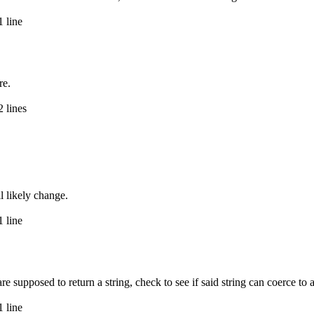
 line
re.
 lines
ll likely change.
 line
e supposed to return a string, check to see if said string can coerce to a
 line