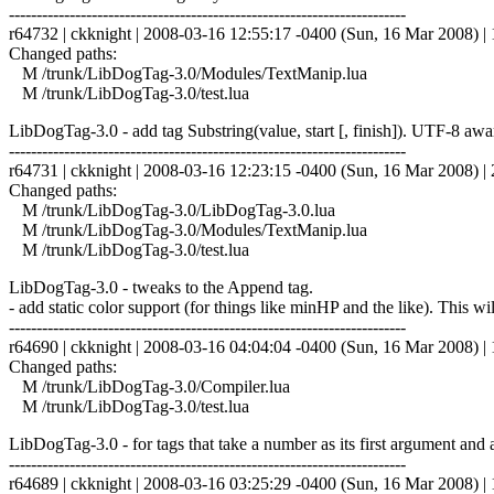
------------------------------------------------------------------------
r64732 | ckknight | 2008-03-16 12:55:17 -0400 (Sun, 16 Mar 2008) | 1
Changed paths:
M /trunk/LibDogTag-3.0/Modules/TextManip.lua
M /trunk/LibDogTag-3.0/test.lua
LibDogTag-3.0 - add tag Substring(value, start [, finish]). UTF-8 awa
------------------------------------------------------------------------
r64731 | ckknight | 2008-03-16 12:23:15 -0400 (Sun, 16 Mar 2008) | 2
Changed paths:
M /trunk/LibDogTag-3.0/LibDogTag-3.0.lua
M /trunk/LibDogTag-3.0/Modules/TextManip.lua
M /trunk/LibDogTag-3.0/test.lua
LibDogTag-3.0 - tweaks to the Append tag.
- add static color support (for things like minHP and the like). This wi
------------------------------------------------------------------------
r64690 | ckknight | 2008-03-16 04:04:04 -0400 (Sun, 16 Mar 2008) | 1
Changed paths:
M /trunk/LibDogTag-3.0/Compiler.lua
M /trunk/LibDogTag-3.0/test.lua
LibDogTag-3.0 - for tags that take a number as its first argument and ar
------------------------------------------------------------------------
r64689 | ckknight | 2008-03-16 03:25:29 -0400 (Sun, 16 Mar 2008) | 1