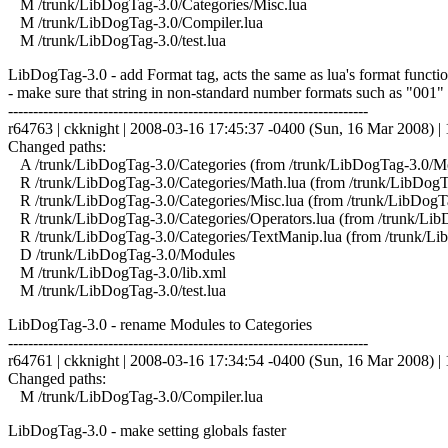
M /trunk/LibDogTag-3.0/Categories/Misc.lua
M /trunk/LibDogTag-3.0/Compiler.lua
M /trunk/LibDogTag-3.0/test.lua
LibDogTag-3.0 - add Format tag, acts the same as lua's format function
- make sure that string in non-standard number formats such as "001"
------------------------------------------------------------------------
r64763 | ckknight | 2008-03-16 17:45:37 -0400 (Sun, 16 Mar 2008) | 1
Changed paths:
A /trunk/LibDogTag-3.0/Categories (from /trunk/LibDogTag-3.0/M
R /trunk/LibDogTag-3.0/Categories/Math.lua (from /trunk/LibDog
R /trunk/LibDogTag-3.0/Categories/Misc.lua (from /trunk/LibDogT
R /trunk/LibDogTag-3.0/Categories/Operators.lua (from /trunk/Li
R /trunk/LibDogTag-3.0/Categories/TextManip.lua (from /trunk/L
D /trunk/LibDogTag-3.0/Modules
M /trunk/LibDogTag-3.0/lib.xml
M /trunk/LibDogTag-3.0/test.lua
LibDogTag-3.0 - rename Modules to Categories
------------------------------------------------------------------------
r64761 | ckknight | 2008-03-16 17:34:54 -0400 (Sun, 16 Mar 2008) | 1
Changed paths:
M /trunk/LibDogTag-3.0/Compiler.lua
LibDogTag-3.0 - make setting globals faster