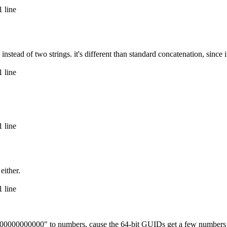
 line
ad of two strings. it's different than standard concatenation, since if a
 line
 line
either.
 line
000000000000" to numbers, cause the 64-bit GUIDs get a few numbers