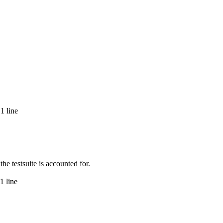
1 line
e testsuite is accounted for.
1 line