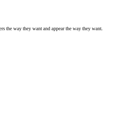
mbers the way they want and appear the way they want.