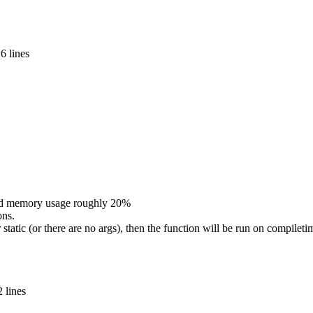
6 lines
nd memory usage roughly 20%
ons.
or static (or there are no args), then the function will be run on compilet
 lines