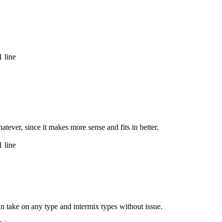
 line
tever, since it makes more sense and fits in better.
 line
an take on any type and intermix types without issue.