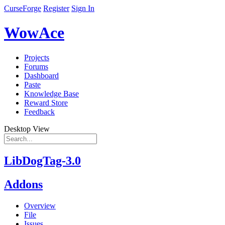
CurseForge
Register
Sign In
WowAce
Projects
Forums
Dashboard
Paste
Knowledge Base
Reward Store
Feedback
Desktop View
LibDogTag-3.0
Addons
Overview
File
Issues