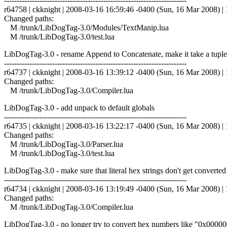
------------------------------------------------------------------------
r64758 | ckknight | 2008-03-16 16:59:46 -0400 (Sun, 16 Mar 2008) | 1
Changed paths:
M /trunk/LibDogTag-3.0/Modules/TextManip.lua
M /trunk/LibDogTag-3.0/test.lua
LibDogTag-3.0 - rename Append to Concatenate, make it take a tuple inste
------------------------------------------------------------------------
r64737 | ckknight | 2008-03-16 13:39:12 -0400 (Sun, 16 Mar 2008) | 1
Changed paths:
M /trunk/LibDogTag-3.0/Compiler.lua
LibDogTag-3.0 - add unpack to default globals
------------------------------------------------------------------------
r64735 | ckknight | 2008-03-16 13:22:17 -0400 (Sun, 16 Mar 2008) | 1
Changed paths:
M /trunk/LibDogTag-3.0/Parser.lua
M /trunk/LibDogTag-3.0/test.lua
LibDogTag-3.0 - make sure that literal hex strings don't get converted 
------------------------------------------------------------------------
r64734 | ckknight | 2008-03-16 13:19:49 -0400 (Sun, 16 Mar 2008) | 1
Changed paths:
M /trunk/LibDogTag-3.0/Compiler.lua
LibDogTag-3.0 - no longer try to convert hex numbers like "0x0000