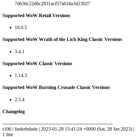
7db36c22d6c2831acf57a618a3d23027
Supported WoW Retail Versions
10.0.5
Supported WoW Wrath of the Lich King Classic Versions
3.4.1
Supported WoW Classic Versions
1.14.3
Supported WoW Burning Crusade Classic Versions
2.5.4
Changelog
------------------------------------------------------------------------
r106 | funkehdude | 2023-01-28 15:41:24 +0000 (Sat, 28 Jan 2023) |
1 line