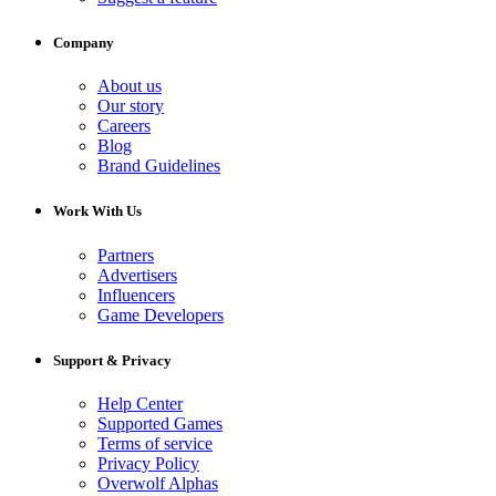
Company
About us
Our story
Careers
Blog
Brand Guidelines
Work With Us
Partners
Advertisers
Influencers
Game Developers
Support & Privacy
Help Center
Supported Games
Terms of service
Privacy Policy
Overwolf Alphas