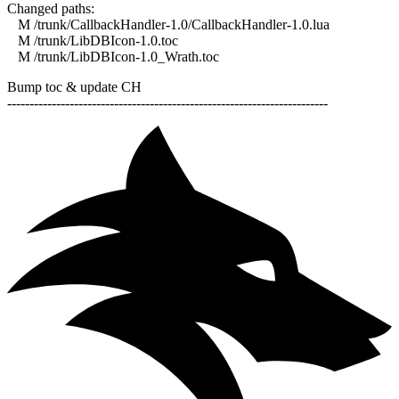
Changed paths:
M /trunk/CallbackHandler-1.0/CallbackHandler-1.0.lua
M /trunk/LibDBIcon-1.0.toc
M /trunk/LibDBIcon-1.0_Wrath.toc
Bump toc & update CH
------------------------------------------------------------------------