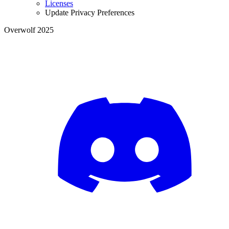
Licenses
Update Privacy Preferences
Overwolf 2025