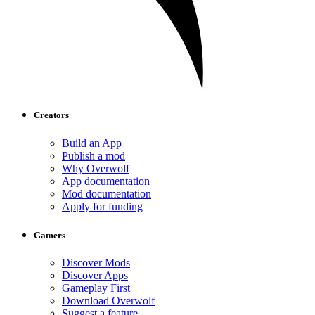
Creators
Build an App
Publish a mod
Why Overwolf
App documentation
Mod documentation
Apply for funding
Gamers
Discover Mods
Discover Apps
Gameplay First
Download Overwolf
Suggest a feature