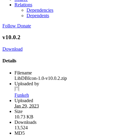
Relations
Dependencies
Dependents
Follow
Donate
v10.0.2
Download
Details
Filename
LibDBIcon-1.0-v10.0.2.zip
Uploaded by
Funkeh
Uploaded
Jan 29, 2023
Size
10.73 KB
Downloads
13,524
MD5