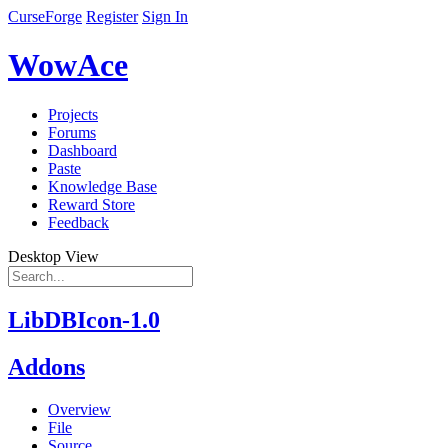
CurseForge
Register
Sign In
WowAce
Projects
Forums
Dashboard
Paste
Knowledge Base
Reward Store
Feedback
Desktop View
LibDBIcon-1.0
Addons
Overview
File
Source