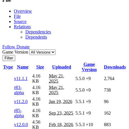
Overview
File
Source
Relations
Dependencies
Dependents
Follow
Donate
Game Version
Filter
Game
Type
Name
Size
Uploaded
Downloads
Version
4.16
May 21,
v11.1.1
5.5.0
+9
2,764
KB
2025
r83-
4.16
May 21,
5.5.0
+9
738
alpha
KB
2025
4.16
v11.2.0
Jan 19, 2026
5.5.1
+9
96
KB
r85-
4.16
Sep 23, 2025
5.5.1
+9
162
alpha
KB
4.56
v12.0.0
Feb 18, 2026
5.5.3
+10
883
KB