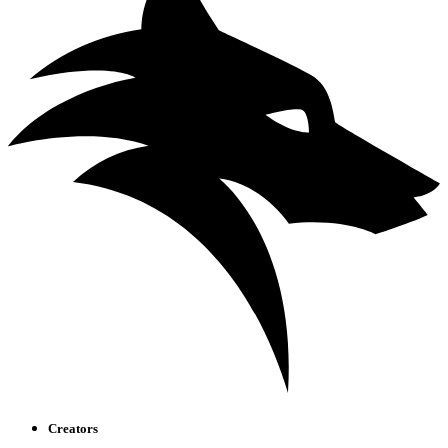
Creators