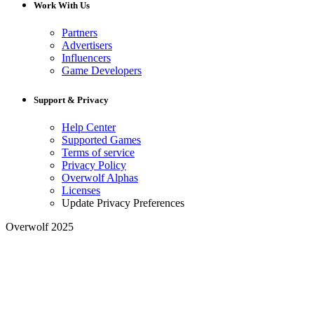
Work With Us
Partners
Advertisers
Influencers
Game Developers
Support & Privacy
Help Center
Supported Games
Terms of service
Privacy Policy
Overwolf Alphas
Licenses
Update Privacy Preferences
Overwolf 2025