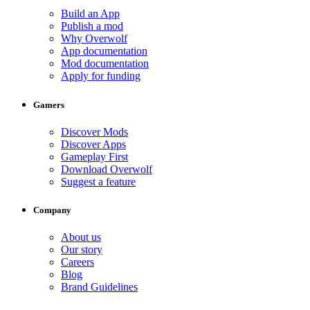
Build an App
Publish a mod
Why Overwolf
App documentation
Mod documentation
Apply for funding
Gamers
Discover Mods
Discover Apps
Gameplay First
Download Overwolf
Suggest a feature
Company
About us
Our story
Careers
Blog
Brand Guidelines