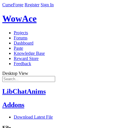
CurseForge
Register
Sign In
WowAce
Projects
Forums
Dashboard
Paste
Knowledge Base
Reward Store
Feedback
Desktop View
LibChatAnims
Addons
Download Latest File
File