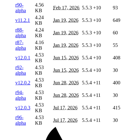
r90-
4.56
Feb 17, 2026
5.5.3
+10
93
alpha
KB
4.24
v11.2.1
Jan 19, 2026
5.5.3
+10
649
KB
r88-
4.24
Jan 19, 2026
5.5.3
+10
60
alpha
KB
r87-
4.16
Jan 19, 2026
5.5.3
+10
55
alpha
KB
4.53
v12.0.1
Jun 15, 2026
5.5.4
+10
408
KB
r92-
4.53
Jun 15, 2026
5.5.4
+10
30
alpha
KB
4.53
v12.0.2
Jun 28, 2026
5.5.4
+11
400
KB
r94-
4.53
Jun 28, 2026
5.5.4
+11
30
alpha
KB
4.53
v12.0.3
Jul 17, 2026
5.5.4
+11
415
KB
r96-
4.53
Jul 17, 2026
5.5.4
+11
30
alpha
KB