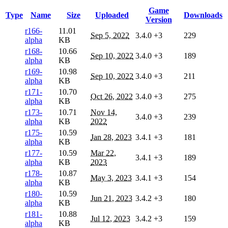
Game
Type
Name
Size
Uploaded
Downloads
Version
r166-
11.01
Sep 5, 2022
3.4.0
+3
229
alpha
KB
r168-
10.66
Sep 10, 2022
3.4.0
+3
189
alpha
KB
r169-
10.98
Sep 10, 2022
3.4.0
+3
211
alpha
KB
r171-
10.70
Oct 26, 2022
3.4.0
+3
275
alpha
KB
r173-
10.71
Nov 14,
3.4.0
+3
239
alpha
KB
2022
r175-
10.59
Jan 28, 2023
3.4.1
+3
181
alpha
KB
r177-
10.59
Mar 22,
3.4.1
+3
189
alpha
KB
2023
r178-
10.87
May 3, 2023
3.4.1
+3
154
alpha
KB
r180-
10.59
Jun 21, 2023
3.4.2
+3
180
alpha
KB
r181-
10.88
Jul 12, 2023
3.4.2
+3
159
alpha
KB