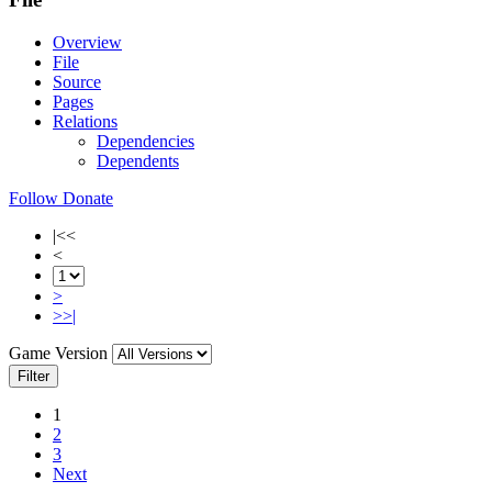
Overview
File
Source
Pages
Relations
Dependencies
Dependents
Follow
Donate
|<<
<
>
>>|
Game Version
Filter
1
2
3
Next