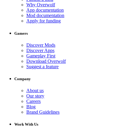
Why Overwolf
App documentation
Mod documentation
Apply for funding
Gamers
Discover Mods
Discover Apps
Gameplay First
Download Overwolf
Suggest a feature
Company
About us
Our story
Careers
Blog
Brand Guidelines
Work With Us