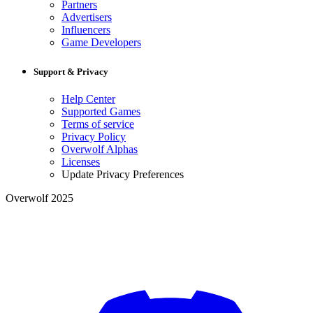
Partners
Advertisers
Influencers
Game Developers
Support & Privacy
Help Center
Supported Games
Terms of service
Privacy Policy
Overwolf Alphas
Licenses
Update Privacy Preferences
Overwolf 2025