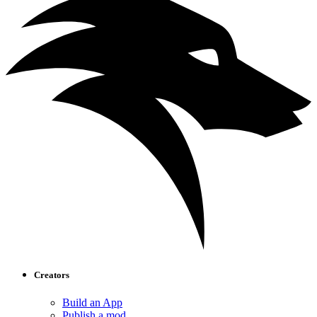
Creators
Build an App
Publish a mod