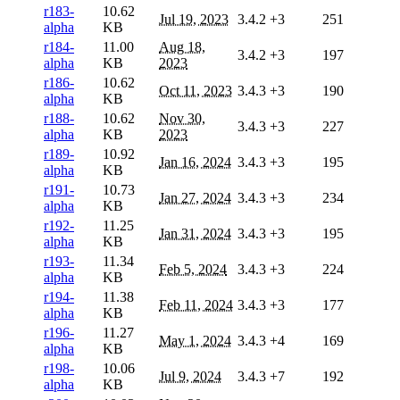
r183-
10.62
Jul 19, 2023
3.4.2
+3
251
alpha
KB
r184-
11.00
Aug 18,
3.4.2
+3
197
alpha
KB
2023
r186-
10.62
Oct 11, 2023
3.4.3
+3
190
alpha
KB
r188-
10.62
Nov 30,
3.4.3
+3
227
alpha
KB
2023
r189-
10.92
Jan 16, 2024
3.4.3
+3
195
alpha
KB
r191-
10.73
Jan 27, 2024
3.4.3
+3
234
alpha
KB
r192-
11.25
Jan 31, 2024
3.4.3
+3
195
alpha
KB
r193-
11.34
Feb 5, 2024
3.4.3
+3
224
alpha
KB
r194-
11.38
Feb 11, 2024
3.4.3
+3
177
alpha
KB
r196-
11.27
May 1, 2024
3.4.3
+4
169
alpha
KB
r198-
10.06
Jul 9, 2024
3.4.3
+7
192
alpha
KB