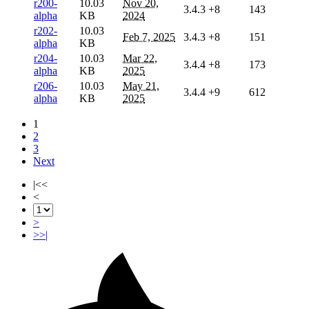
r200-
10.03
Nov 20,
3.4.3
+8
143
alpha
KB
2024
r202-
10.03
Feb 7, 2025
3.4.3
+8
151
alpha
KB
r204-
10.03
Mar 22,
3.4.4
+8
173
alpha
KB
2025
r206-
10.03
May 21,
3.4.4
+9
612
alpha
KB
2025
1
2
3
Next
|<<
<
>
>>|