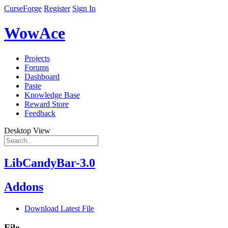
CurseForge
Register
Sign In
WowAce
Projects
Forums
Dashboard
Paste
Knowledge Base
Reward Store
Feedback
Desktop View
LibCandyBar-3.0
Addons
Download Latest File
File