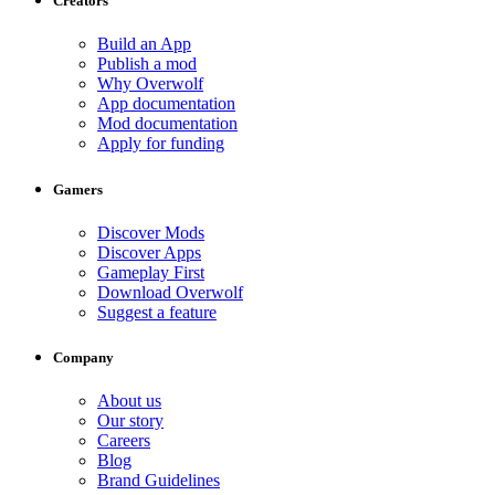
Creators
Build an App
Publish a mod
Why Overwolf
App documentation
Mod documentation
Apply for funding
Gamers
Discover Mods
Discover Apps
Gameplay First
Download Overwolf
Suggest a feature
Company
About us
Our story
Careers
Blog
Brand Guidelines