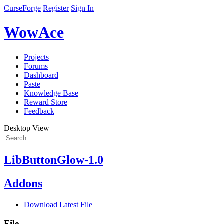
CurseForge
Register
Sign In
WowAce
Projects
Forums
Dashboard
Paste
Knowledge Base
Reward Store
Feedback
Desktop View
LibButtonGlow-1.0
Addons
Download Latest File
File