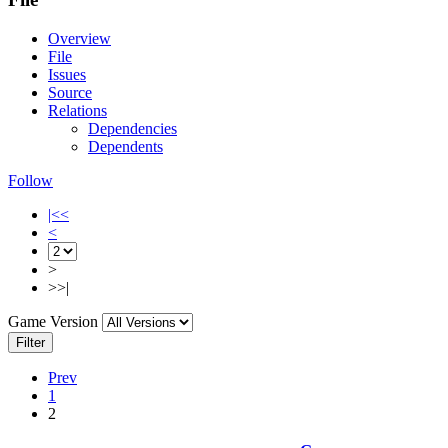
Overview
File
Issues
Source
Relations
Dependencies
Dependents
Follow
|<<
<
>
>>|
Game Version
Filter
Prev
1
2