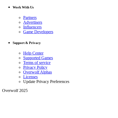
Work With Us
Partners
Advertisers
Influencers
Game Developers
Support & Privacy
Help Center
Supported Games
Terms of service
Privacy Policy
Overwolf Alphas
Licenses
Update Privacy Preferences
Overwolf 2025