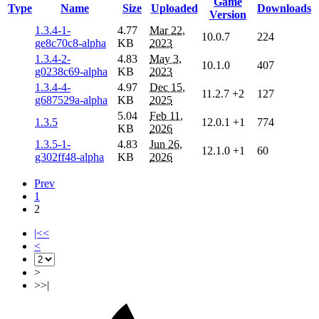
Game
Type
Name
Size
Uploaded
Downloads
Version
1.3.4-1-
4.77
Mar 22,
10.0.7
224
ge8c70c8-alpha
KB
2023
1.3.4-2-
4.83
May 3,
10.1.0
407
g0238c69-alpha
KB
2023
1.3.4-4-
4.97
Dec 15,
11.2.7
+2
127
g687529a-alpha
KB
2025
5.04
Feb 11,
1.3.5
12.0.1
+1
774
KB
2026
1.3.5-1-
4.83
Jun 26,
12.1.0
+1
60
g302ff48-alpha
KB
2026
Prev
1
2
|<<
<
>
>>|