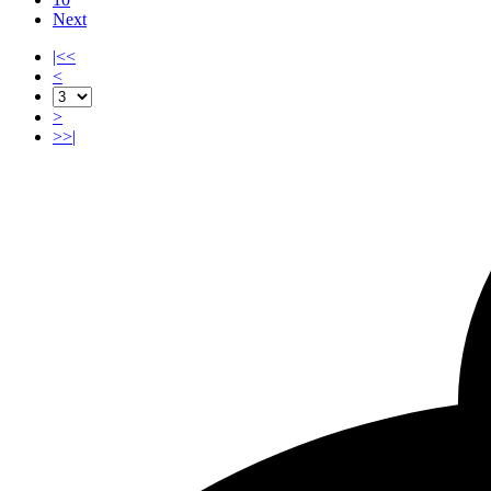
Next
|<<
<
>
>>|