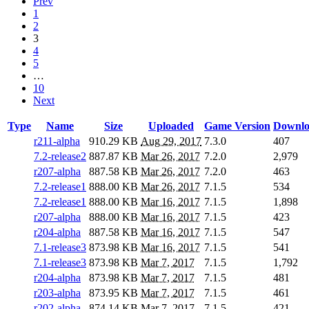
Prev
1
2
3
4
5
…
10
Next
Type
Name
Size
Uploaded
Game Version
Downlo
r211-alpha
910.29 KB
Aug 29, 2017
7.3.0
407
7.2-release2
887.87 KB
Mar 26, 2017
7.2.0
2,979
r207-alpha
887.58 KB
Mar 26, 2017
7.2.0
463
7.2-release1
888.00 KB
Mar 26, 2017
7.1.5
534
7.2-release1
888.00 KB
Mar 16, 2017
7.1.5
1,898
r207-alpha
888.00 KB
Mar 16, 2017
7.1.5
423
r204-alpha
887.58 KB
Mar 16, 2017
7.1.5
547
7.1-release3
873.98 KB
Mar 16, 2017
7.1.5
541
7.1-release3
873.98 KB
Mar 7, 2017
7.1.5
1,792
r204-alpha
873.98 KB
Mar 7, 2017
7.1.5
481
r203-alpha
873.95 KB
Mar 7, 2017
7.1.5
461
r202-alpha
874.14 KB
Mar 7, 2017
7.1.5
421