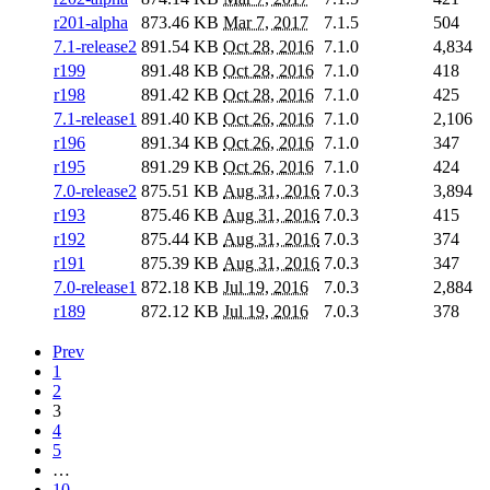
r201-alpha
873.46 KB
Mar 7, 2017
7.1.5
504
7.1-release2
891.54 KB
Oct 28, 2016
7.1.0
4,834
r199
891.48 KB
Oct 28, 2016
7.1.0
418
r198
891.42 KB
Oct 28, 2016
7.1.0
425
7.1-release1
891.40 KB
Oct 26, 2016
7.1.0
2,106
r196
891.34 KB
Oct 26, 2016
7.1.0
347
r195
891.29 KB
Oct 26, 2016
7.1.0
424
7.0-release2
875.51 KB
Aug 31, 2016
7.0.3
3,894
r193
875.46 KB
Aug 31, 2016
7.0.3
415
r192
875.44 KB
Aug 31, 2016
7.0.3
374
r191
875.39 KB
Aug 31, 2016
7.0.3
347
7.0-release1
872.18 KB
Jul 19, 2016
7.0.3
2,884
r189
872.12 KB
Jul 19, 2016
7.0.3
378
Prev
1
2
3
4
5
…
10