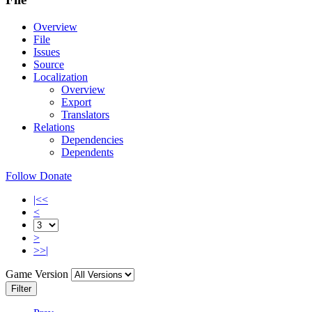
Overview
File
Issues
Source
Localization
Overview
Export
Translators
Relations
Dependencies
Dependents
Follow
Donate
|<<
<
>
>>|
Game Version
Filter