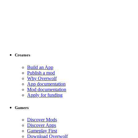
Creators
Build an App
Publish a mod
Why Overwolf
App documentation
Mod documentation
Apply for funding
Gamers
Discover Mods
Discover Apps
Gameplay First
Download Overwolf