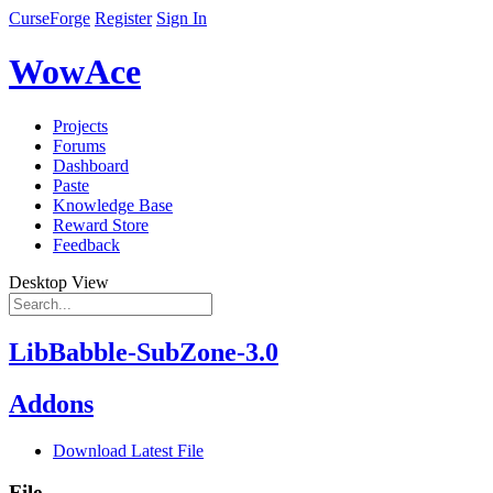
CurseForge
Register
Sign In
WowAce
Projects
Forums
Dashboard
Paste
Knowledge Base
Reward Store
Feedback
Desktop View
LibBabble-SubZone-3.0
Addons
Download Latest File
File