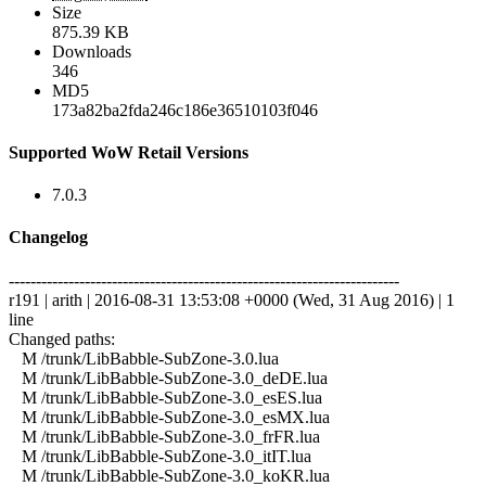
Size
875.39 KB
Downloads
346
MD5
173a82ba2fda246c186e36510103f046
Supported WoW Retail Versions
7.0.3
Changelog
------------------------------------------------------------------------
r191 | arith | 2016-08-31 13:53:08 +0000 (Wed, 31 Aug 2016) | 1
line
Changed paths:
M /trunk/LibBabble-SubZone-3.0.lua
M /trunk/LibBabble-SubZone-3.0_deDE.lua
M /trunk/LibBabble-SubZone-3.0_esES.lua
M /trunk/LibBabble-SubZone-3.0_esMX.lua
M /trunk/LibBabble-SubZone-3.0_frFR.lua
M /trunk/LibBabble-SubZone-3.0_itIT.lua
M /trunk/LibBabble-SubZone-3.0_koKR.lua