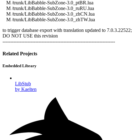
M /trunk/LibBabble-SubZone-3.0_ptBR.lua
M /trunk/LibBabble-SubZone-3.0_ruRU.lua
M /trunk/LibBabble-SubZone-3.0_zhCN.lua
M /trunk/LibBabble-SubZone-3.0_zhTW.lua
to trigger database export with translation updated to 7.0.3.22522;
DO NOT USE this revision
------------------------------------------------------------------------
Related Projects
Embedded Library
LibStub
by Kaelten