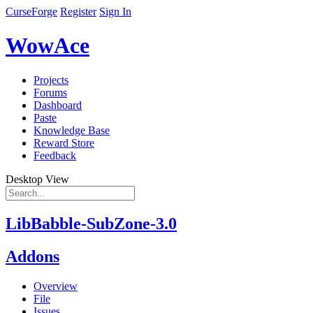
CurseForge
Register
Sign In
WowAce
Projects
Forums
Dashboard
Paste
Knowledge Base
Reward Store
Feedback
Desktop View
LibBabble-SubZone-3.0
Addons
Overview
File
Issues