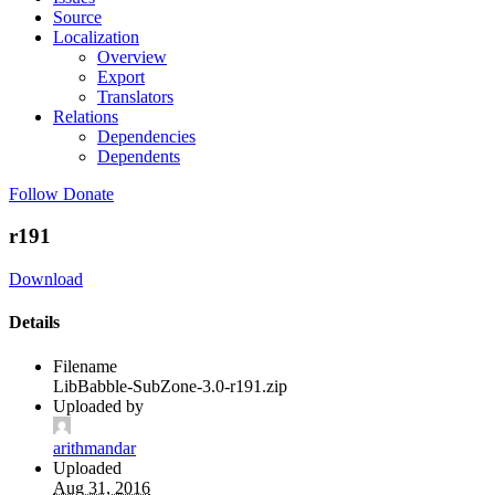
Source
Localization
Overview
Export
Translators
Relations
Dependencies
Dependents
Follow
Donate
r191
Download
Details
Filename
LibBabble-SubZone-3.0-r191.zip
Uploaded by
arithmandar
Uploaded
Aug 31, 2016