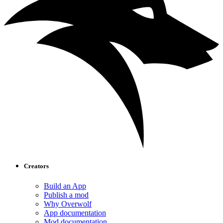
Creators
Build an App
Publish a mod
Why Overwolf
App documentation
Mod documentation