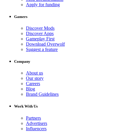
Apply for funding
Gamers
Discover Mods
Discover Apps
Gameplay First
Download Overwolf
Suggest a feature
Company
About us
Our story
Careers
Blog
Brand Guidelines
Work With Us
Partners
Advertisers
Influencers