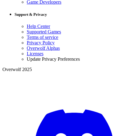
Game Developers
Support & Privacy
Help Center
Supported Games
Terms of service
Privacy Policy
Overwolf Alphas
Licenses
Update Privacy Preferences
Overwolf 2025