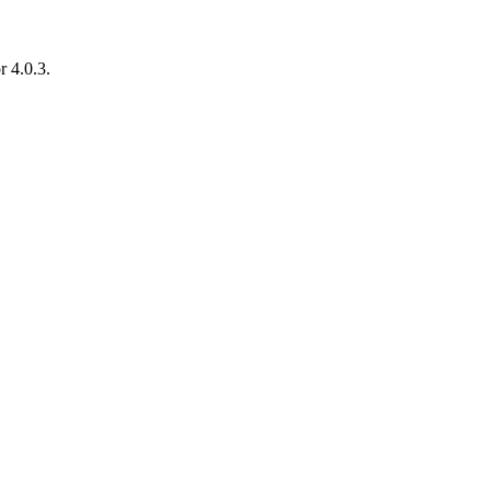
r 4.0.3.