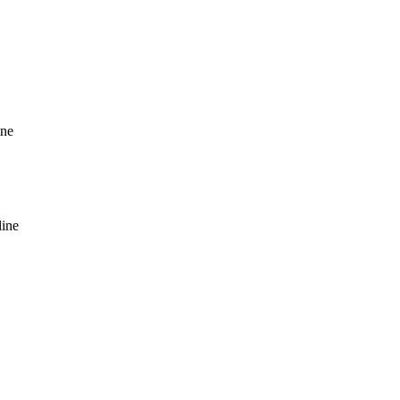
ine
line