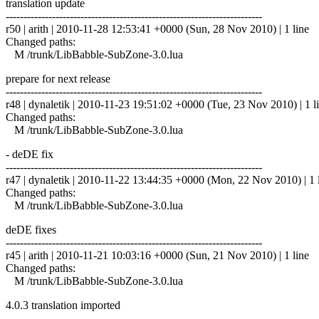
translation update
------------------------------------------------------------------------
r50 | arith | 2010-11-28 12:53:41 +0000 (Sun, 28 Nov 2010) | 1 line
Changed paths:
M /trunk/LibBabble-SubZone-3.0.lua
prepare for next release
------------------------------------------------------------------------
r48 | dynaletik | 2010-11-23 19:51:02 +0000 (Tue, 23 Nov 2010) | 1 l
Changed paths:
M /trunk/LibBabble-SubZone-3.0.lua
- deDE fix
------------------------------------------------------------------------
r47 | dynaletik | 2010-11-22 13:44:35 +0000 (Mon, 22 Nov 2010) | 1 
Changed paths:
M /trunk/LibBabble-SubZone-3.0.lua
deDE fixes
------------------------------------------------------------------------
r45 | arith | 2010-11-21 10:03:16 +0000 (Sun, 21 Nov 2010) | 1 line
Changed paths:
M /trunk/LibBabble-SubZone-3.0.lua
4.0.3 translation imported
------------------------------------------------------------------------