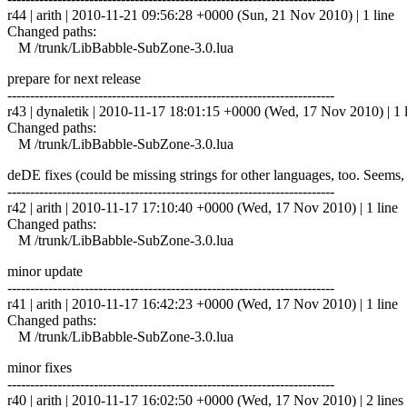
r44 | arith | 2010-11-21 09:56:28 +0000 (Sun, 21 Nov 2010) | 1 line
Changed paths:
M /trunk/LibBabble-SubZone-3.0.lua
prepare for next release
------------------------------------------------------------------------
r43 | dynaletik | 2010-11-17 18:01:15 +0000 (Wed, 17 Nov 2010) | 1 
Changed paths:
M /trunk/LibBabble-SubZone-3.0.lua
deDE fixes (could be missing strings for other languages, too. Seems
------------------------------------------------------------------------
r42 | arith | 2010-11-17 17:10:40 +0000 (Wed, 17 Nov 2010) | 1 line
Changed paths:
M /trunk/LibBabble-SubZone-3.0.lua
minor update
------------------------------------------------------------------------
r41 | arith | 2010-11-17 16:42:23 +0000 (Wed, 17 Nov 2010) | 1 line
Changed paths:
M /trunk/LibBabble-SubZone-3.0.lua
minor fixes
------------------------------------------------------------------------
r40 | arith | 2010-11-17 16:02:50 +0000 (Wed, 17 Nov 2010) | 2 lines