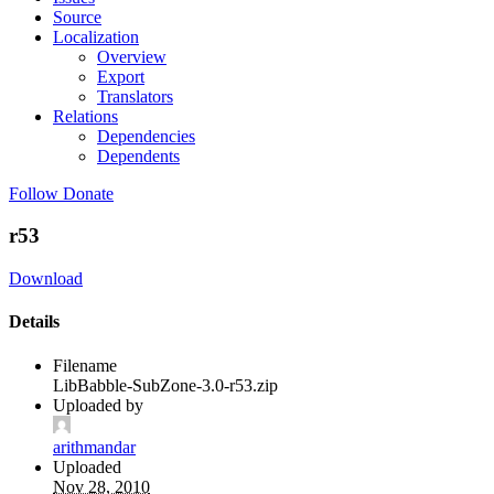
Source
Localization
Overview
Export
Translators
Relations
Dependencies
Dependents
Follow
Donate
r53
Download
Details
Filename
LibBabble-SubZone-3.0-r53.zip
Uploaded by
arithmandar
Uploaded
Nov 28, 2010