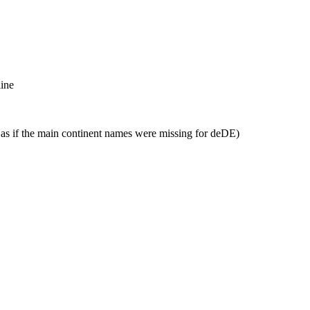
line
, as if the main continent names were missing for deDE)