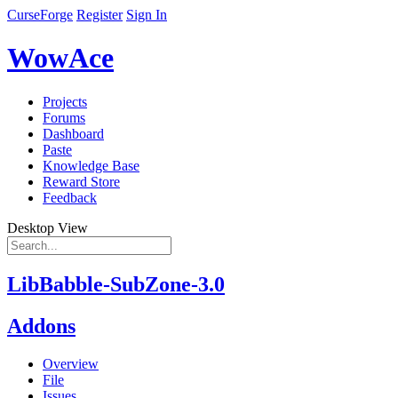
CurseForge
Register
Sign In
WowAce
Projects
Forums
Dashboard
Paste
Knowledge Base
Reward Store
Feedback
Desktop View
LibBabble-SubZone-3.0
Addons
Overview
File
Issues