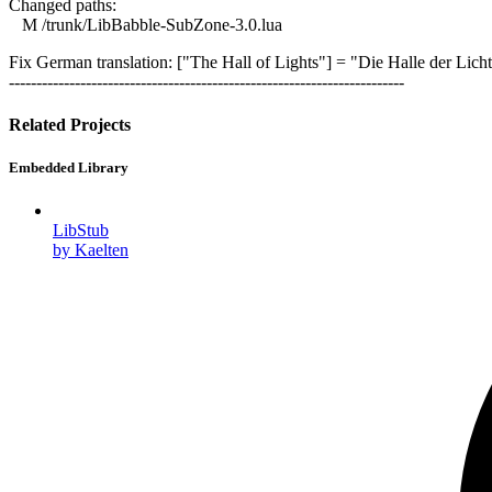
Changed paths:
M /trunk/LibBabble-SubZone-3.0.lua
Fix German translation: ["The Hall of Lights"] = "Die Halle der Licht
------------------------------------------------------------------------
Related Projects
Embedded Library
LibStub
by Kaelten