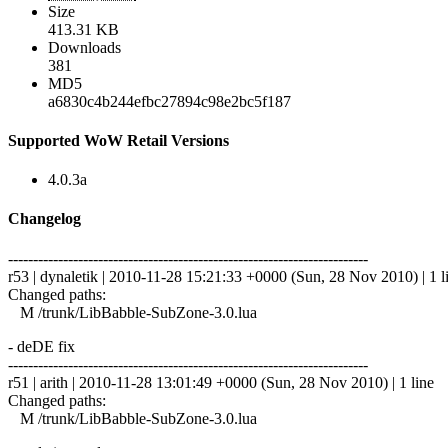
Size
413.31 KB
Downloads
381
MD5
a6830c4b244efbc27894c98e2bc5f187
Supported WoW Retail Versions
4.0.3a
Changelog
------------------------------------------------------------------------
r53 | dynaletik | 2010-11-28 15:21:33 +0000 (Sun, 28 Nov 2010) | 1 l
Changed paths:
M /trunk/LibBabble-SubZone-3.0.lua
- deDE fix
------------------------------------------------------------------------
r51 | arith | 2010-11-28 13:01:49 +0000 (Sun, 28 Nov 2010) | 1 line
Changed paths:
M /trunk/LibBabble-SubZone-3.0.lua