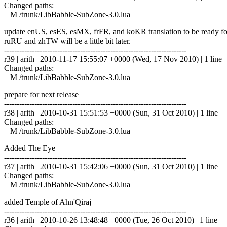
Changed paths:
M /trunk/LibBabble-SubZone-3.0.lua
update enUS, esES, esMX, frFR, and koKR translation to be ready fo
ruRU and zhTW will be a little bit later.
------------------------------------------------------------------------
r39 | arith | 2010-11-17 15:55:07 +0000 (Wed, 17 Nov 2010) | 1 line
Changed paths:
M /trunk/LibBabble-SubZone-3.0.lua
prepare for next release
------------------------------------------------------------------------
r38 | arith | 2010-10-31 15:51:53 +0000 (Sun, 31 Oct 2010) | 1 line
Changed paths:
M /trunk/LibBabble-SubZone-3.0.lua
Added The Eye
------------------------------------------------------------------------
r37 | arith | 2010-10-31 15:42:06 +0000 (Sun, 31 Oct 2010) | 1 line
Changed paths:
M /trunk/LibBabble-SubZone-3.0.lua
added Temple of Ahn'Qiraj
------------------------------------------------------------------------
r36 | arith | 2010-10-26 13:48:48 +0000 (Tue, 26 Oct 2010) | 1 line