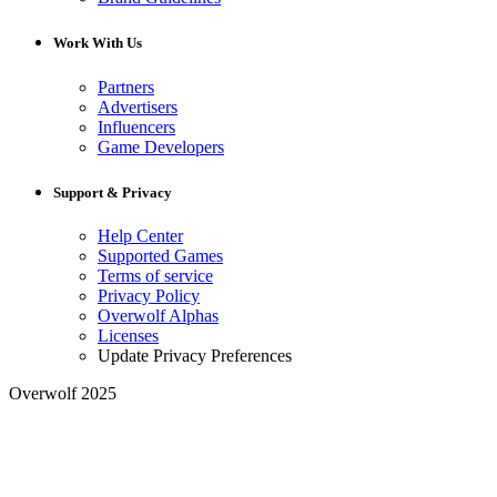
Work With Us
Partners
Advertisers
Influencers
Game Developers
Support & Privacy
Help Center
Supported Games
Terms of service
Privacy Policy
Overwolf Alphas
Licenses
Update Privacy Preferences
Overwolf 2025