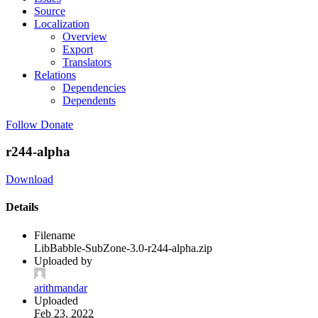
Source
Localization
Overview
Export
Translators
Relations
Dependencies
Dependents
Follow
Donate
r244-alpha
Download
Details
Filename
LibBabble-SubZone-3.0-r244-alpha.zip
Uploaded by
arithmandar
Uploaded
Feb 23, 2022