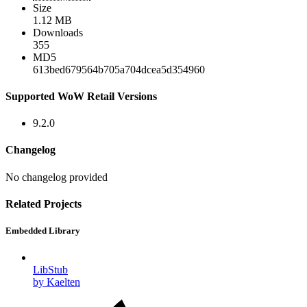
Size
1.12 MB
Downloads
355
MD5
613bed679564b705a704dcea5d354960
Supported WoW Retail Versions
9.2.0
Changelog
No changelog provided
Related Projects
Embedded Library
LibStub
by Kaelten