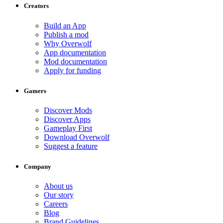
Creators
Build an App
Publish a mod
Why Overwolf
App documentation
Mod documentation
Apply for funding
Gamers
Discover Mods
Discover Apps
Gameplay First
Download Overwolf
Suggest a feature
Company
About us
Our story
Careers
Blog
Brand Guidelines