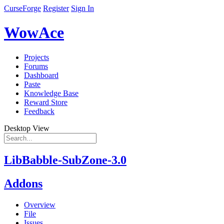
CurseForge
Register
Sign In
WowAce
Projects
Forums
Dashboard
Paste
Knowledge Base
Reward Store
Feedback
Desktop View
LibBabble-SubZone-3.0
Addons
Overview
File
Issues