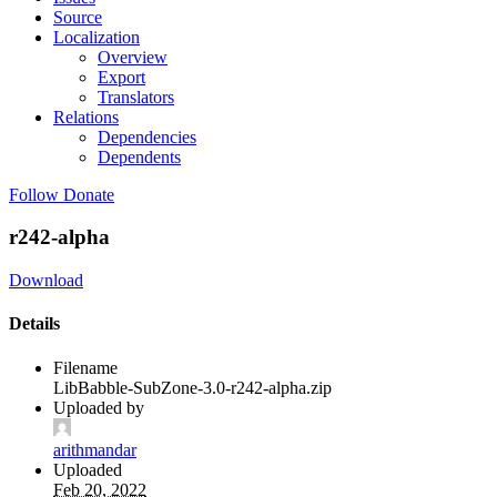
Source
Localization
Overview
Export
Translators
Relations
Dependencies
Dependents
Follow
Donate
r242-alpha
Download
Details
Filename
LibBabble-SubZone-3.0-r242-alpha.zip
Uploaded by
arithmandar
Uploaded
Feb 20, 2022