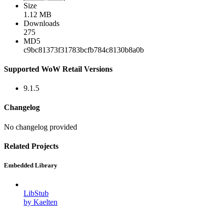
Size
1.12 MB
Downloads
275
MD5
c9bc81373f31783bcfb784c8130b8a0b
Supported WoW Retail Versions
9.1.5
Changelog
No changelog provided
Related Projects
Embedded Library
LibStub
by Kaelten