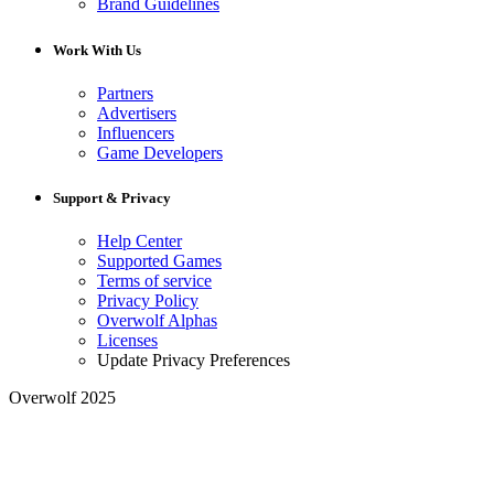
Brand Guidelines
Work With Us
Partners
Advertisers
Influencers
Game Developers
Support & Privacy
Help Center
Supported Games
Terms of service
Privacy Policy
Overwolf Alphas
Licenses
Update Privacy Preferences
Overwolf 2025