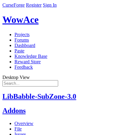
CurseForge
Register
Sign In
WowAce
Projects
Forums
Dashboard
Paste
Knowledge Base
Reward Store
Feedback
Desktop View
LibBabble-SubZone-3.0
Addons
Overview
File
Issues