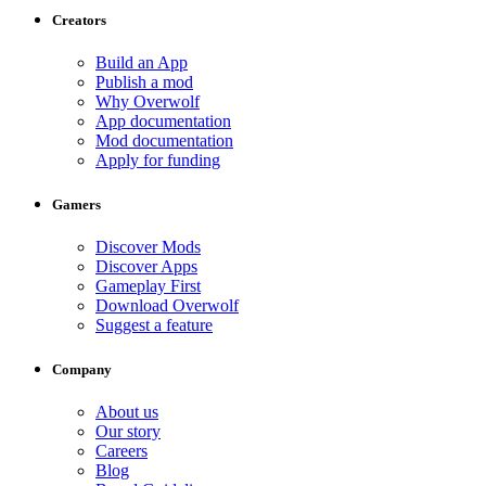
Creators
Build an App
Publish a mod
Why Overwolf
App documentation
Mod documentation
Apply for funding
Gamers
Discover Mods
Discover Apps
Gameplay First
Download Overwolf
Suggest a feature
Company
About us
Our story
Careers
Blog