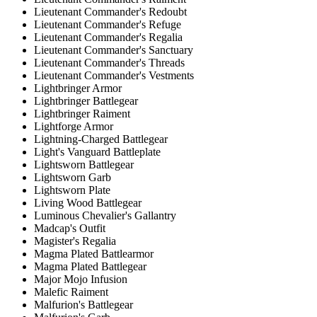
Lieutenant Commander's Redoubt
Lieutenant Commander's Refuge
Lieutenant Commander's Regalia
Lieutenant Commander's Sanctuary
Lieutenant Commander's Threads
Lieutenant Commander's Vestments
Lightbringer Armor
Lightbringer Battlegear
Lightbringer Raiment
Lightforge Armor
Lightning-Charged Battlegear
Light's Vanguard Battleplate
Lightsworn Battlegear
Lightsworn Garb
Lightsworn Plate
Living Wood Battlegear
Luminous Chevalier's Gallantry
Madcap's Outfit
Magister's Regalia
Magma Plated Battlearmor
Magma Plated Battlegear
Major Mojo Infusion
Malefic Raiment
Malfurion's Battlegear