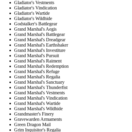
Gladiator's Vestments
Gladiator's Vindication
Gladiator's Wartide
Gladiator's Wildhide
Godstalker's Battlegear
Grand Marshal's Aegis
Grand Marshal's Battlegear
Grand Marshal's Dreadgear
Grand Marshal's Earthshaker
Grand Marshal's Investiture
Grand Marshal's Pursuit
Grand Marshal's Raiment
Grand Marshal's Redemption
Grand Marshal's Refuge
Grand Marshal's Regalia
Grand Marshal's Sanctuary
Grand Marshal's Thunderfist
Grand Marshal's Vestments
Grand Marshal's Vindication
Grand Marshal's Wartide
Grand Marshal's Wildhide
Grandmaster's Finery
Gravewarden Armaments
Green Dragon Mail
Grim Inquisitor's Regalia