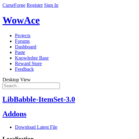
CurseForge
Register
Sign In
WowAce
Projects
Forums
Dashboard
Paste
Knowledge Base
Reward Store
Feedback
Desktop View
LibBabble-ItemSet-3.0
Addons
Download Latest File
Localization