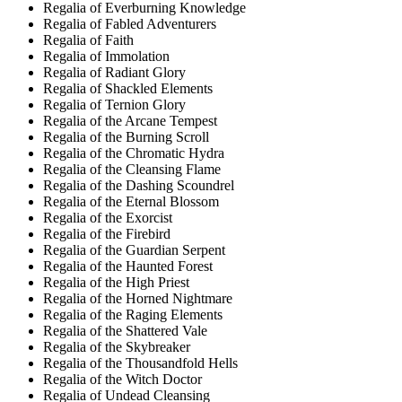
Regalia of Everburning Knowledge
Regalia of Fabled Adventurers
Regalia of Faith
Regalia of Immolation
Regalia of Radiant Glory
Regalia of Shackled Elements
Regalia of Ternion Glory
Regalia of the Arcane Tempest
Regalia of the Burning Scroll
Regalia of the Chromatic Hydra
Regalia of the Cleansing Flame
Regalia of the Dashing Scoundrel
Regalia of the Eternal Blossom
Regalia of the Exorcist
Regalia of the Firebird
Regalia of the Guardian Serpent
Regalia of the Haunted Forest
Regalia of the High Priest
Regalia of the Horned Nightmare
Regalia of the Raging Elements
Regalia of the Shattered Vale
Regalia of the Skybreaker
Regalia of the Thousandfold Hells
Regalia of the Witch Doctor
Regalia of Undead Cleansing