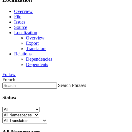
Overview
File
Issues
Source
Localization
Overview
Export
Translators
Relations
Dependencies
Dependents
Follow
French
Search Phrases
Status:
All Namespaces