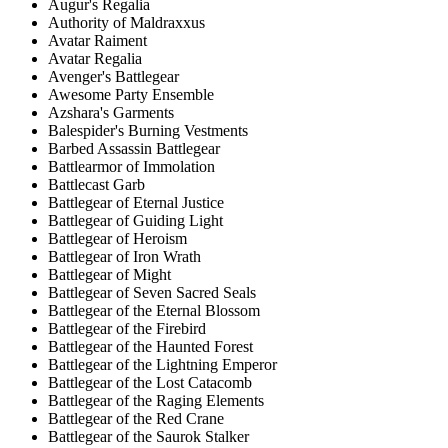
Augur's Regalia
Authority of Maldraxxus
Avatar Raiment
Avatar Regalia
Avenger's Battlegear
Awesome Party Ensemble
Azshara's Garments
Balespider's Burning Vestments
Barbed Assassin Battlegear
Battlearmor of Immolation
Battlecast Garb
Battlegear of Eternal Justice
Battlegear of Guiding Light
Battlegear of Heroism
Battlegear of Iron Wrath
Battlegear of Might
Battlegear of Seven Sacred Seals
Battlegear of the Eternal Blossom
Battlegear of the Firebird
Battlegear of the Haunted Forest
Battlegear of the Lightning Emperor
Battlegear of the Lost Catacomb
Battlegear of the Raging Elements
Battlegear of the Red Crane
Battlegear of the Saurok Stalker