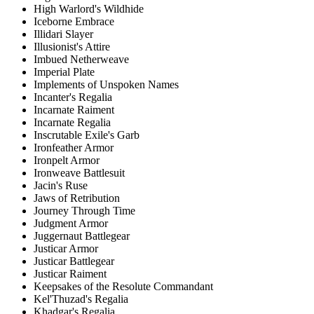
High Warlord's Wildhide
Iceborne Embrace
Illidari Slayer
Illusionist's Attire
Imbued Netherweave
Imperial Plate
Implements of Unspoken Names
Incanter's Regalia
Incarnate Raiment
Incarnate Regalia
Inscrutable Exile's Garb
Ironfeather Armor
Ironpelt Armor
Ironweave Battlesuit
Jacin's Ruse
Jaws of Retribution
Journey Through Time
Judgment Armor
Juggernaut Battlegear
Justicar Armor
Justicar Battlegear
Justicar Raiment
Keepsakes of the Resolute Commandant
Kel'Thuzad's Regalia
Khadgar's Regalia