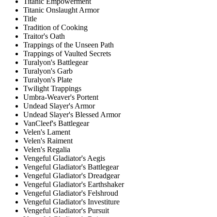
Titanic Empowerment
Titanic Onslaught Armor
Title
Tradition of Cooking
Traitor's Oath
Trappings of the Unseen Path
Trappings of Vaulted Secrets
Turalyon's Battlegear
Turalyon's Garb
Turalyon's Plate
Twilight Trappings
Umbra-Weaver's Portent
Undead Slayer's Armor
Undead Slayer's Blessed Armor
VanCleef's Battlegear
Velen's Lament
Velen's Raiment
Velen's Regalia
Vengeful Gladiator's Aegis
Vengeful Gladiator's Battlegear
Vengeful Gladiator's Dreadgear
Vengeful Gladiator's Earthshaker
Vengeful Gladiator's Felshroud
Vengeful Gladiator's Investiture
Vengeful Gladiator's Pursuit