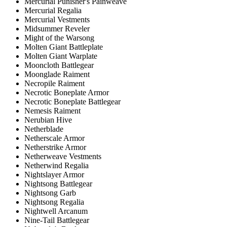
Mercurial Punisher's Painweave
Mercurial Regalia
Mercurial Vestments
Midsummer Reveler
Might of the Warsong
Molten Giant Battleplate
Molten Giant Warplate
Mooncloth Battlegear
Moonglade Raiment
Necropile Raiment
Necrotic Boneplate Armor
Necrotic Boneplate Battlegear
Nemesis Raiment
Nerubian Hive
Netherblade
Netherscale Armor
Netherstrike Armor
Netherweave Vestments
Netherwind Regalia
Nightslayer Armor
Nightsong Battlegear
Nightsong Garb
Nightsong Regalia
Nightwell Arcanum
Nine-Tail Battlegear