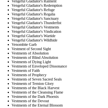
Vengeful Gladiator's Raiment
Vengeful Gladiator's Redemption
Vengeful Gladiator's Refuge
Vengeful Gladiator's Regalia
Vengeful Gladiator's Sanctuary
Vengeful Gladiator's Thunderfist
Vengeful Gladiator's Vestments
Vengeful Gladiator's Vindication
Vengeful Gladiator's Wartide
Vengeful Gladiator's Wildhide
Venombite Garb
Vestment of Second Sight
Vestments of Absolution
Vestments of Blind Absolution
Vestments of Dying Light
Vestments of Enveloped Dissonance
Vestments of Faith
Vestments of Prophecy
Vestments of Seven Sacred Seals
Vestments of Ternion Glory
Vestments of the Black Harvest
Vestments of the Cleansing Flame
Vestments of the Dark Phoenix
Vestments of the Devout
Vestments of the Eternal Blossom