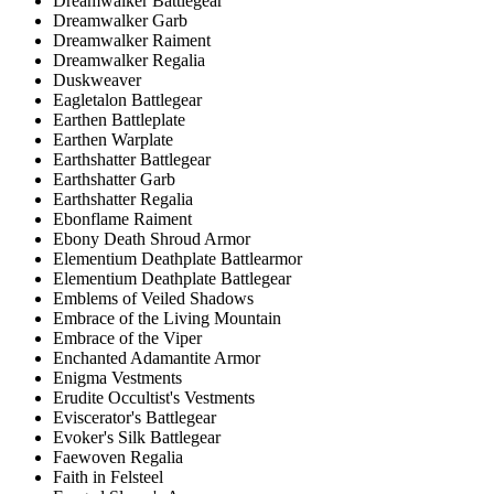
Dreamwalker Battlegear
Dreamwalker Garb
Dreamwalker Raiment
Dreamwalker Regalia
Duskweaver
Eagletalon Battlegear
Earthen Battleplate
Earthen Warplate
Earthshatter Battlegear
Earthshatter Garb
Earthshatter Regalia
Ebonflame Raiment
Ebony Death Shroud Armor
Elementium Deathplate Battlearmor
Elementium Deathplate Battlegear
Emblems of Veiled Shadows
Embrace of the Living Mountain
Embrace of the Viper
Enchanted Adamantite Armor
Enigma Vestments
Erudite Occultist's Vestments
Eviscerator's Battlegear
Evoker's Silk Battlegear
Faewoven Regalia
Faith in Felsteel