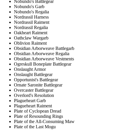
Nobundo's Battlegear
Nobundo's Garb
Nobundo's Regalia
Nordrassil Harness
Nordrassil Raiment
Nordrassil Regalia
Oakheart Raiment
Oathclaw Wargarb
Oblivion Raiment
Obsidian Arborweave Battlegarb
Obsidian Arborweave Regalia
Obsidian Arborweave Vestments
Ogreskull Boneplate Battlegear
Onslaught Armor
Onslaught Battlegear
Opportunist's Battlegear
Ornate Saronite Battlegear
Overcaster Battlegear
Overlord's Resolution
Plagueheart Garb
Plagueheart Raiment
Plate of Cyclopean Dread
Plate of Resounding Rings
Plate of the All-Consuming Maw
Plate of the Last Mogu