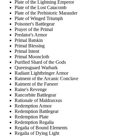
Plate of the Lightning Emperor
Plate of the Lost Catacomb
Plate of the Prehistoric Marauder
Plate of Winged Triumph
Poisoner's Battlegear
Prayer of the Primal
Predator's Armor
Primal Batskin
Primal Blessing
Primal Intent
Primal Mooncloth
Purified Shard of the Gods
Queensguard Warbark
Radiant Lightbringer Armor
Raiment of the Arcanic Conclave
Raiment of the Farseer
Raine's Revenge
Rancorbite Battlegear
Rationale of Maldraxxus
Redemption Armor
Redemption Battlegear
Redemption Plate
Redemption Regalia
Regalia of Bound Elements
Regalia of Dying Light