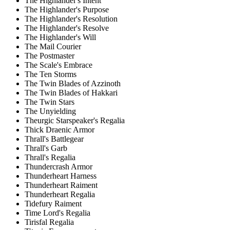
The Highlander's Intent
The Highlander's Purpose
The Highlander's Resolution
The Highlander's Resolve
The Highlander's Will
The Mail Courier
The Postmaster
The Scale's Embrace
The Ten Storms
The Twin Blades of Azzinoth
The Twin Blades of Hakkari
The Twin Stars
The Unyielding
Theurgic Starspeaker's Regalia
Thick Draenic Armor
Thrall's Battlegear
Thrall's Garb
Thrall's Regalia
Thundercrash Armor
Thunderheart Harness
Thunderheart Raiment
Thunderheart Regalia
Tidefury Raiment
Time Lord's Regalia
Tirisfal Regalia