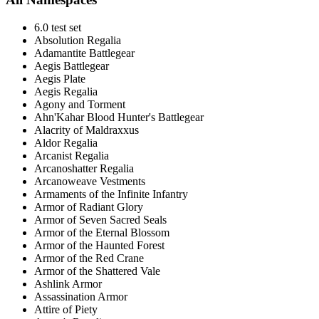
6.0 test set
Absolution Regalia
Adamantite Battlegear
Aegis Battlegear
Aegis Plate
Aegis Regalia
Agony and Torment
Ahn'Kahar Blood Hunter's Battlegear
Alacrity of Maldraxxus
Aldor Regalia
Arcanist Regalia
Arcanoshatter Regalia
Arcanoweave Vestments
Armaments of the Infinite Infantry
Armor of Radiant Glory
Armor of Seven Sacred Seals
Armor of the Eternal Blossom
Armor of the Haunted Forest
Armor of the Red Crane
Armor of the Shattered Vale
Ashlink Armor
Assassination Armor
Attire of Piety