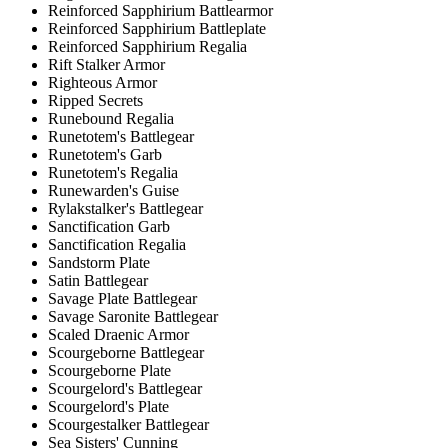
Reinforced Sapphirium Battlearmor
Reinforced Sapphirium Battleplate
Reinforced Sapphirium Regalia
Rift Stalker Armor
Righteous Armor
Ripped Secrets
Runebound Regalia
Runetotem's Battlegear
Runetotem's Garb
Runetotem's Regalia
Runewarden's Guise
Rylakstalker's Battlegear
Sanctification Garb
Sanctification Regalia
Sandstorm Plate
Satin Battlegear
Savage Plate Battlegear
Savage Saronite Battlegear
Scaled Draenic Armor
Scourgeborne Battlegear
Scourgeborne Plate
Scourgelord's Battlegear
Scourgelord's Plate
Scourgestalker Battlegear
Sea Sisters' Cunning