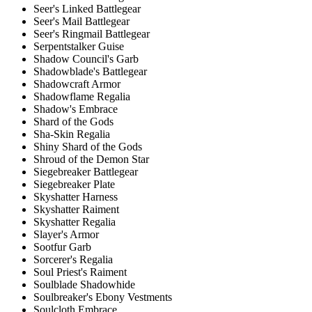
Seer's Linked Battlegear
Seer's Mail Battlegear
Seer's Ringmail Battlegear
Serpentstalker Guise
Shadow Council's Garb
Shadowblade's Battlegear
Shadowcraft Armor
Shadowflame Regalia
Shadow's Embrace
Shard of the Gods
Sha-Skin Regalia
Shiny Shard of the Gods
Shroud of the Demon Star
Siegebreaker Battlegear
Siegebreaker Plate
Skyshatter Harness
Skyshatter Raiment
Skyshatter Regalia
Slayer's Armor
Sootfur Garb
Sorcerer's Regalia
Soul Priest's Raiment
Soulblade Shadowhide
Soulbreaker's Ebony Vestments
Soulcloth Embrace