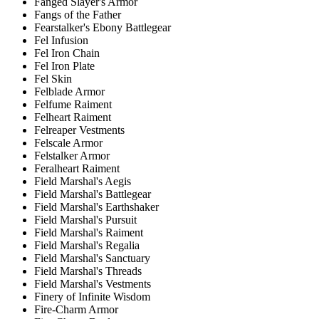
Fanged Slayer's Armor
Fangs of the Father
Fearstalker's Ebony Battlegear
Fel Infusion
Fel Iron Chain
Fel Iron Plate
Fel Skin
Felblade Armor
Felfume Raiment
Felheart Raiment
Felreaper Vestments
Felscale Armor
Felstalker Armor
Feralheart Raiment
Field Marshal's Aegis
Field Marshal's Battlegear
Field Marshal's Earthshaker
Field Marshal's Pursuit
Field Marshal's Raiment
Field Marshal's Regalia
Field Marshal's Sanctuary
Field Marshal's Threads
Field Marshal's Vestments
Finery of Infinite Wisdom
Fire-Charm Armor