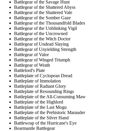
Battlegear of the Savage Hunt
Battlegear of the Shattered Abyss
Battlegear of the Shattered Vale
Battlegear of the Somber Gaze
Battlegear of the Thousandfold Blades
Battlegear of the Unblinking Vigil
Battlegear of the Uncrowned
Battlegear of the Witch Doctor
Battlegear of Undead Slaying
Battlegear of Unyielding Strength
Battlegear of Valor
Battlegear of Winged Triumph
Battlegear of Wrath
Battlelord's Plate
Battleplate of Cyclopean Dread
Battleplate of Immolation
Battleplate of Radiant Glory
Battleplate of Resounding Rings
Battleplate of the All-Consuming Maw
Battleplate of the Highlord
Battleplate of the Last Mogu
Battleplate of the Prehistoric Marauder
Battleplate of the Silver Hand
Battlewrap of the Hurricane's Eye
Bearmantle Battlegear