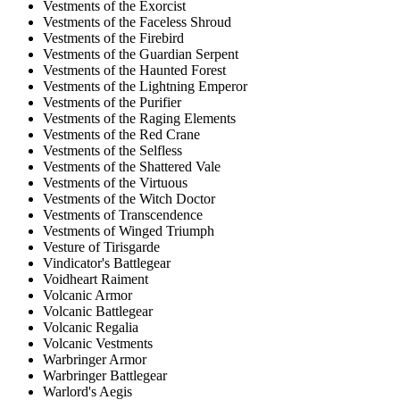
Vestments of the Exorcist
Vestments of the Faceless Shroud
Vestments of the Firebird
Vestments of the Guardian Serpent
Vestments of the Haunted Forest
Vestments of the Lightning Emperor
Vestments of the Purifier
Vestments of the Raging Elements
Vestments of the Red Crane
Vestments of the Selfless
Vestments of the Shattered Vale
Vestments of the Virtuous
Vestments of the Witch Doctor
Vestments of Transcendence
Vestments of Winged Triumph
Vesture of Tirisgarde
Vindicator's Battlegear
Voidheart Raiment
Volcanic Armor
Volcanic Battlegear
Volcanic Regalia
Volcanic Vestments
Warbringer Armor
Warbringer Battlegear
Warlord's Aegis