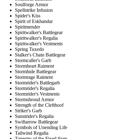
Soulforge Armor
Spellstrike Infusion
Spider's Kiss
Spirit of Eskhandar
Spiritmender
Spiritwalker's Battlegear
Spiritwalker's Regalia
Spiritwalker's Vestments
Spring Tuxedo
Stalker's Chain Battlegear
Stormcaller's Garb
Stormheart Raiment
Stormhide Battlegear
Stormrage Raiment
Stormrider's Battlegarb
Stormrider's Regalia
Stormrider's Vestments
Stormshroud Armor
Strength of the Clefthoof
Striker's Garb
Sunstrider's Regalia
Swiftarrow Battlegear
Symbols of Unending Life
Tailwind Regalia
Tapestry of the Fixed Stars