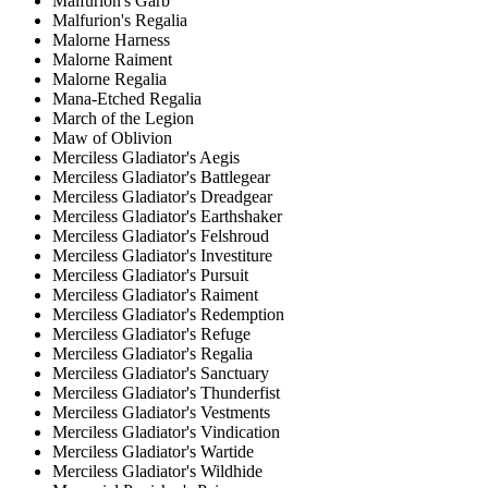
Malfurion's Garb
Malfurion's Regalia
Malorne Harness
Malorne Raiment
Malorne Regalia
Mana-Etched Regalia
March of the Legion
Maw of Oblivion
Merciless Gladiator's Aegis
Merciless Gladiator's Battlegear
Merciless Gladiator's Dreadgear
Merciless Gladiator's Earthshaker
Merciless Gladiator's Felshroud
Merciless Gladiator's Investiture
Merciless Gladiator's Pursuit
Merciless Gladiator's Raiment
Merciless Gladiator's Redemption
Merciless Gladiator's Refuge
Merciless Gladiator's Regalia
Merciless Gladiator's Sanctuary
Merciless Gladiator's Thunderfist
Merciless Gladiator's Vestments
Merciless Gladiator's Vindication
Merciless Gladiator's Wartide
Merciless Gladiator's Wildhide