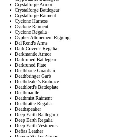
Crystalforge Armor
Crystalforge Battlegear
Crystalforge Raiment
Cyclone Harness
Cyclone Raiment
Cyclone Regalia
Cypher Attunement Rigging
Dal'Rend's Arms
Dark Coven's Regalia
Darkmantle Armor
Darkruned Battlegear
Darkruned Plate
Deathbone Guardian
Deathbringer Garb
Deathdealer's Embrace
Deathlord's Battleplate
Deathmantle
Deathmist Raiment
Deathrattle Regalia
Deathspeaker
Deep Earth Battlegarb
Deep Earth Regalia
Deep Earth Vestments
Defias Leather
Demon Stalker Armor