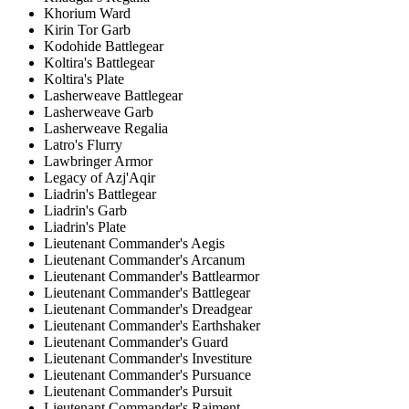
Khorium Ward
Kirin Tor Garb
Kodohide Battlegear
Koltira's Battlegear
Koltira's Plate
Lasherweave Battlegear
Lasherweave Garb
Lasherweave Regalia
Latro's Flurry
Lawbringer Armor
Legacy of Azj'Aqir
Liadrin's Battlegear
Liadrin's Garb
Liadrin's Plate
Lieutenant Commander's Aegis
Lieutenant Commander's Arcanum
Lieutenant Commander's Battlearmor
Lieutenant Commander's Battlegear
Lieutenant Commander's Dreadgear
Lieutenant Commander's Earthshaker
Lieutenant Commander's Guard
Lieutenant Commander's Investiture
Lieutenant Commander's Pursuance
Lieutenant Commander's Pursuit
Lieutenant Commander's Raiment