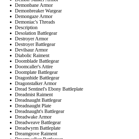
Demonbane Armor
Demonbreaker Wargear
Demongaze Armor
Demoniac's Threads
Description
Desolation Battlegear
Destroyer Armor
Destroyer Battlegear
Devilsaur Armor
Diabolic Raiment
Doomblade Battlegear
Doomcaller's Attire
Doomplate Battlegear
Dragonhide Battlegear
Dragonstalker Armor
Dread Sentinel's Ebony Battleplate
Dreadmist Raiment
Dreadnaught Battlegear
Dreadnaught Plate
Dreadnaught's Battlegear
Dreadwake Armor
Dreadweave Battlegear
Dreadwyrm Battleplate
Dreamgrove Raiment