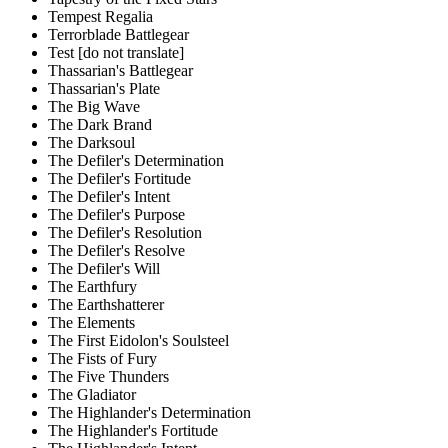
Tempest Regalia
Terrorblade Battlegear
Test [do not translate]
Thassarian's Battlegear
Thassarian's Plate
The Big Wave
The Dark Brand
The Darksoul
The Defiler's Determination
The Defiler's Fortitude
The Defiler's Intent
The Defiler's Purpose
The Defiler's Resolution
The Defiler's Resolve
The Defiler's Will
The Earthfury
The Earthshatterer
The Elements
The First Eidolon's Soulsteel
The Fists of Fury
The Five Thunders
The Gladiator
The Highlander's Determination
The Highlander's Fortitude