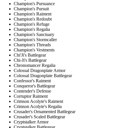
Champion's Pursuance
Champion's Pursuit
Champion's Raiment
Champion's Redoubt
Champion's Refuge
Champion's Regalia
Champion's Sanctuary
Champion's Stormcaller
Champion's Threads
Champion's Vestments
Chi'Ji's Battlegear
Chi-Ji's Battlegear
Chronomancer Regalia
Colossal Dragonplate Armor
Colossal Dragonplate Battlegear
Confessor's Raiment
Conqueror's Battlegear
Contender's Defense
Corruptor Raiment
Crimson Acolyte's Raiment
Crimson Acolyte's Regalia
Crusader's Ornamented Battlegear
Crusader's Scaled Battlegear
Cryptstalker Armor
Cryptstalker Battlegear