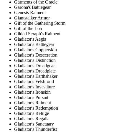
Garments of the Oracle
Garona's Battlegear
Genesis Raiment
Giantstalker Armor
Gift of the Gathering Storm
Gift of the Loa
Gilded Seraph's Raiment
Gladiator's Aegis
Gladiator's Battlegear
Gladiator's Copperskin
Gladiator's Desecration
Gladiator's Distinction
Gladiator's Dreadgear
Gladiator's Dreadplate
Gladiator's Earthshaker
Gladiator's Felshroud
Gladiator's Investiture
Gladiator's Ironskin
Gladiator's Pursuit
Gladiator's Raiment
Gladiator's Redemption
Gladiator's Refuge
Gladiator's Regalia
Gladiator's Sanctuary
Gladiator's Thunderfist