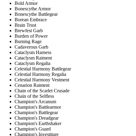
Bold Armor
Bonescythe Armor
Bonescythe Battlegear
Borean Embrace
Brain Trust
Brewfest Garb
Burden of Power
Burning Rage
Cadaverous Garb
Cataclysm Harness
Cataclysm Raiment
Cataclysm Regalia
Celestial Harmony Battlegear
Celestial Harmony Regalia
Celestial Harmony Vestment
Cenarion Raiment
Chain of the Scarlet Crusade
Chain of the Selfless
Champion's Arcanum
Champion's Battlearmor
Champion's Battlegear
Champion's Dreadgear
Champion's Earthshaker
Champion's Guard
Champion's Investiture