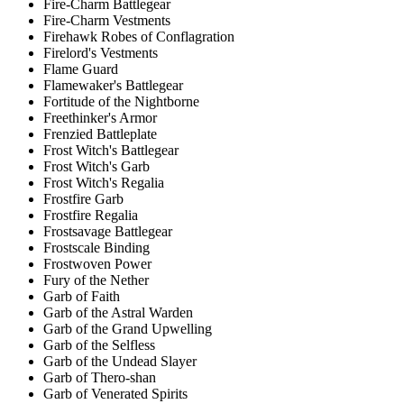
Fire-Charm Battlegear
Fire-Charm Vestments
Firehawk Robes of Conflagration
Firelord's Vestments
Flame Guard
Flamewaker's Battlegear
Fortitude of the Nightborne
Freethinker's Armor
Frenzied Battleplate
Frost Witch's Battlegear
Frost Witch's Garb
Frost Witch's Regalia
Frostfire Garb
Frostfire Regalia
Frostsavage Battlegear
Frostscale Binding
Frostwoven Power
Fury of the Nether
Garb of Faith
Garb of the Astral Warden
Garb of the Grand Upwelling
Garb of the Selfless
Garb of the Undead Slayer
Garb of Thero-shan
Garb of Venerated Spirits