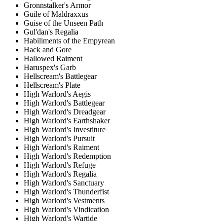
Gronnstalker's Armor
Guile of Maldraxxus
Guise of the Unseen Path
Gul'dan's Regalia
Habiliments of the Empyrean
Hack and Gore
Hallowed Raiment
Haruspex's Garb
Hellscream's Battlegear
Hellscream's Plate
High Warlord's Aegis
High Warlord's Battlegear
High Warlord's Dreadgear
High Warlord's Earthshaker
High Warlord's Investiture
High Warlord's Pursuit
High Warlord's Raiment
High Warlord's Redemption
High Warlord's Refuge
High Warlord's Regalia
High Warlord's Sanctuary
High Warlord's Thunderfist
High Warlord's Vestments
High Warlord's Vindication
High Warlord's Wartide