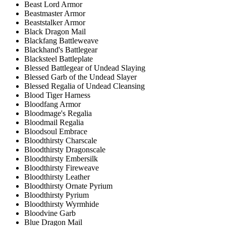
Beast Lord Armor
Beastmaster Armor
Beaststalker Armor
Black Dragon Mail
Blackfang Battleweave
Blackhand's Battlegear
Blacksteel Battleplate
Blessed Battlegear of Undead Slaying
Blessed Garb of the Undead Slayer
Blessed Regalia of Undead Cleansing
Blood Tiger Harness
Bloodfang Armor
Bloodmage's Regalia
Bloodmail Regalia
Bloodsoul Embrace
Bloodthirsty Charscale
Bloodthirsty Dragonscale
Bloodthirsty Embersilk
Bloodthirsty Fireweave
Bloodthirsty Leather
Bloodthirsty Ornate Pyrium
Bloodthirsty Pyrium
Bloodthirsty Wyrmhide
Bloodvine Garb
Blue Dragon Mail