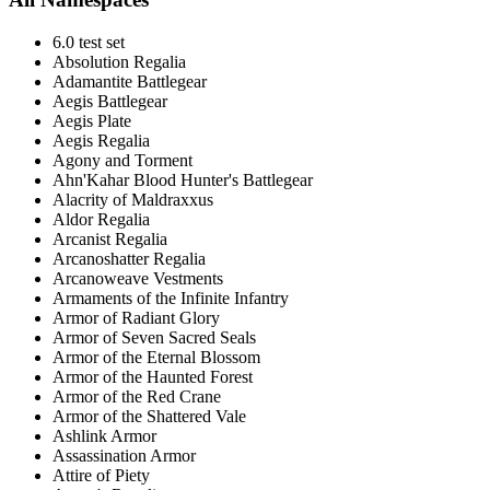
6.0 test set
Absolution Regalia
Adamantite Battlegear
Aegis Battlegear
Aegis Plate
Aegis Regalia
Agony and Torment
Ahn'Kahar Blood Hunter's Battlegear
Alacrity of Maldraxxus
Aldor Regalia
Arcanist Regalia
Arcanoshatter Regalia
Arcanoweave Vestments
Armaments of the Infinite Infantry
Armor of Radiant Glory
Armor of Seven Sacred Seals
Armor of the Eternal Blossom
Armor of the Haunted Forest
Armor of the Red Crane
Armor of the Shattered Vale
Ashlink Armor
Assassination Armor
Attire of Piety