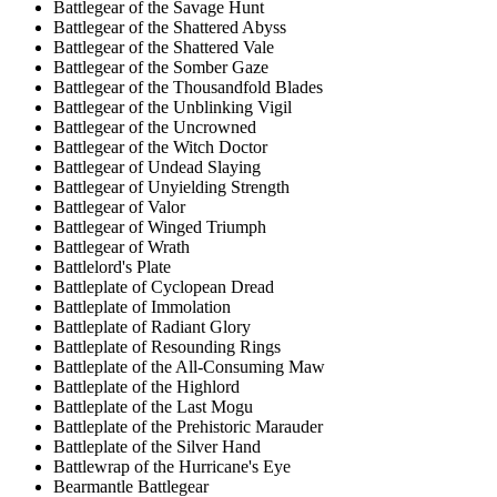
Battlegear of the Savage Hunt
Battlegear of the Shattered Abyss
Battlegear of the Shattered Vale
Battlegear of the Somber Gaze
Battlegear of the Thousandfold Blades
Battlegear of the Unblinking Vigil
Battlegear of the Uncrowned
Battlegear of the Witch Doctor
Battlegear of Undead Slaying
Battlegear of Unyielding Strength
Battlegear of Valor
Battlegear of Winged Triumph
Battlegear of Wrath
Battlelord's Plate
Battleplate of Cyclopean Dread
Battleplate of Immolation
Battleplate of Radiant Glory
Battleplate of Resounding Rings
Battleplate of the All-Consuming Maw
Battleplate of the Highlord
Battleplate of the Last Mogu
Battleplate of the Prehistoric Marauder
Battleplate of the Silver Hand
Battlewrap of the Hurricane's Eye
Bearmantle Battlegear