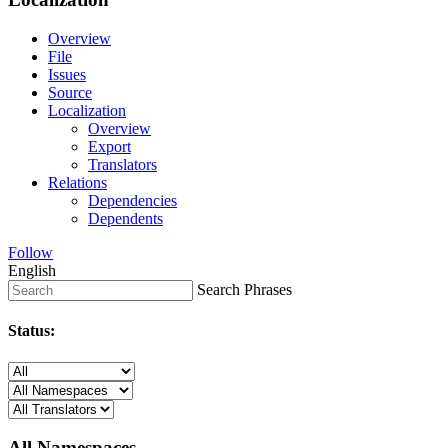
Overview
File
Issues
Source
Localization
Overview
Export
Translators
Relations
Dependencies
Dependents
Follow
English
Search Phrases
Status:
All Namespaces