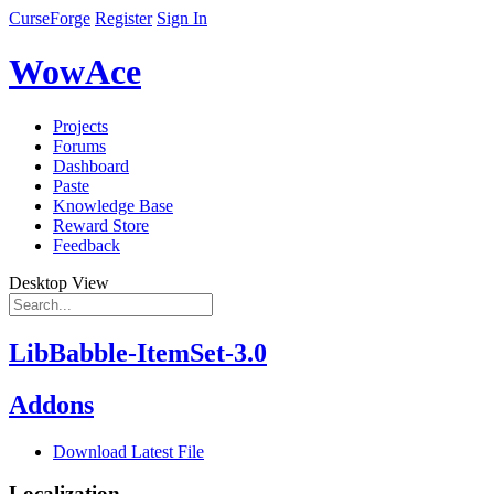
CurseForge
Register
Sign In
WowAce
Projects
Forums
Dashboard
Paste
Knowledge Base
Reward Store
Feedback
Desktop View
LibBabble-ItemSet-3.0
Addons
Download Latest File
Localization