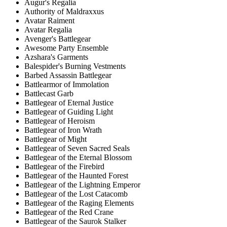
Augur's Regalia
Authority of Maldraxxus
Avatar Raiment
Avatar Regalia
Avenger's Battlegear
Awesome Party Ensemble
Azshara's Garments
Balespider's Burning Vestments
Barbed Assassin Battlegear
Battlearmor of Immolation
Battlecast Garb
Battlegear of Eternal Justice
Battlegear of Guiding Light
Battlegear of Heroism
Battlegear of Iron Wrath
Battlegear of Might
Battlegear of Seven Sacred Seals
Battlegear of the Eternal Blossom
Battlegear of the Firebird
Battlegear of the Haunted Forest
Battlegear of the Lightning Emperor
Battlegear of the Lost Catacomb
Battlegear of the Raging Elements
Battlegear of the Red Crane
Battlegear of the Saurok Stalker