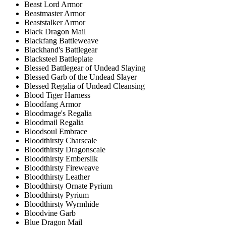
Beast Lord Armor
Beastmaster Armor
Beaststalker Armor
Black Dragon Mail
Blackfang Battleweave
Blackhand's Battlegear
Blacksteel Battleplate
Blessed Battlegear of Undead Slaying
Blessed Garb of the Undead Slayer
Blessed Regalia of Undead Cleansing
Blood Tiger Harness
Bloodfang Armor
Bloodmage's Regalia
Bloodmail Regalia
Bloodsoul Embrace
Bloodthirsty Charscale
Bloodthirsty Dragonscale
Bloodthirsty Embersilk
Bloodthirsty Fireweave
Bloodthirsty Leather
Bloodthirsty Ornate Pyrium
Bloodthirsty Pyrium
Bloodthirsty Wyrmhide
Bloodvine Garb
Blue Dragon Mail