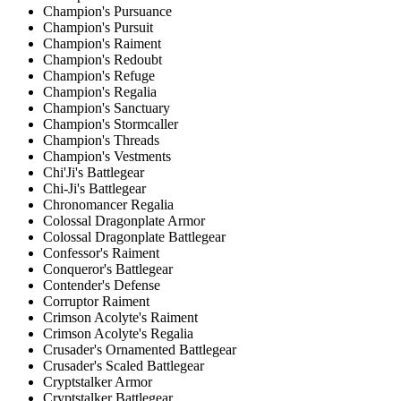
Champion's Pursuance
Champion's Pursuit
Champion's Raiment
Champion's Redoubt
Champion's Refuge
Champion's Regalia
Champion's Sanctuary
Champion's Stormcaller
Champion's Threads
Champion's Vestments
Chi'Ji's Battlegear
Chi-Ji's Battlegear
Chronomancer Regalia
Colossal Dragonplate Armor
Colossal Dragonplate Battlegear
Confessor's Raiment
Conqueror's Battlegear
Contender's Defense
Corruptor Raiment
Crimson Acolyte's Raiment
Crimson Acolyte's Regalia
Crusader's Ornamented Battlegear
Crusader's Scaled Battlegear
Cryptstalker Armor
Cryptstalker Battlegear