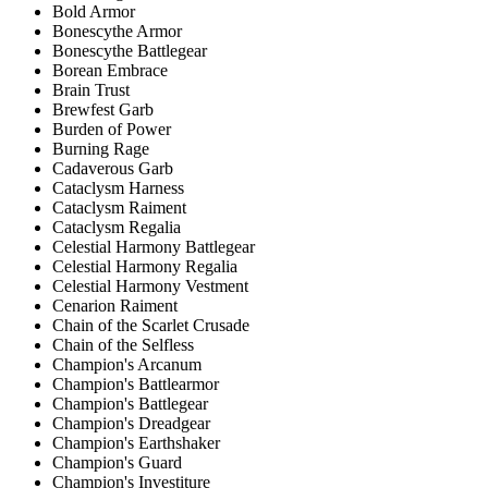
Bold Armor
Bonescythe Armor
Bonescythe Battlegear
Borean Embrace
Brain Trust
Brewfest Garb
Burden of Power
Burning Rage
Cadaverous Garb
Cataclysm Harness
Cataclysm Raiment
Cataclysm Regalia
Celestial Harmony Battlegear
Celestial Harmony Regalia
Celestial Harmony Vestment
Cenarion Raiment
Chain of the Scarlet Crusade
Chain of the Selfless
Champion's Arcanum
Champion's Battlearmor
Champion's Battlegear
Champion's Dreadgear
Champion's Earthshaker
Champion's Guard
Champion's Investiture