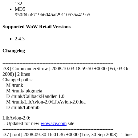
132
MD5
950f6ba6719b6045af29110535a419a5
Supported WoW Retail Versions
2.4.3
Changelog
------------------------------------------------------------------------
r38 | CommanderSirow | 2008-10-03 18:59:50 +0000 (Fri, 03 Oct
2008) | 2 lines
Changed paths:
M /trunk
M /trunk/.pkgmeta
D /trunk/CallbackHandler-1.0
M /trunk/LibAvion-2.0/LibAvion-2.0.lua
D /trunk/LibStub
LibAvion-2.0:
- Updated for new
wowace.com
site
------------------------------------------------------------------------
r37 | root | 2008-09-30 16:01:36 +0000 (Tue, 30 Sep 2008) | 1 line