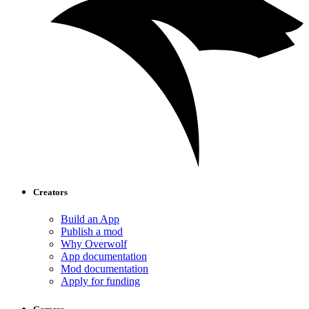
Creators
Build an App
Publish a mod
Why Overwolf
App documentation
Mod documentation
Apply for funding