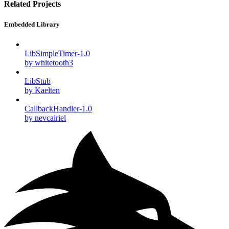
Related Projects
Embedded Library
LibSimpleTimer-1.0
by whitetooth3
LibStub
by Kaelten
CallbackHandler-1.0
by nevcairiel