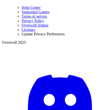
Help Center
Supported Games
Terms of service
Privacy Policy
Overwolf Alphas
Licenses
Update Privacy Preferences
Overwolf 2025