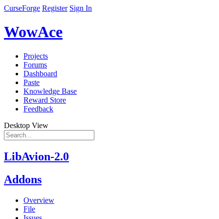
CurseForge
Register
Sign In
WowAce
Projects
Forums
Dashboard
Paste
Knowledge Base
Reward Store
Feedback
Desktop View
LibAvion-2.0
Addons
Overview
File
Issues