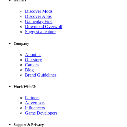
Gamers
Discover Mods
Discover Apps
Gameplay First
Download Overwolf
Suggest a feature
Company
About us
Our story
Careers
Blog
Brand Guidelines
Work With Us
Partners
Advertisers
Influencers
Game Developers
Support & Privacy