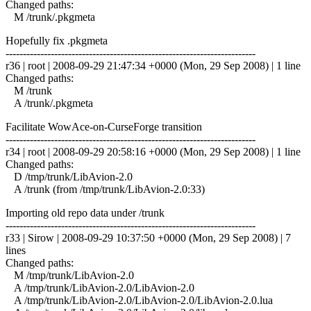
Changed paths:
M /trunk/.pkgmeta
Hopefully fix .pkgmeta
------------------------------------------------------------------------
r36 | root | 2008-09-29 21:47:34 +0000 (Mon, 29 Sep 2008) | 1 line
Changed paths:
M /trunk
A /trunk/.pkgmeta
Facilitate WowAce-on-CurseForge transition
------------------------------------------------------------------------
r34 | root | 2008-09-29 20:58:16 +0000 (Mon, 29 Sep 2008) | 1 line
Changed paths:
D /tmp/trunk/LibAvion-2.0
A /trunk (from /tmp/trunk/LibAvion-2.0:33)
Importing old repo data under /trunk
------------------------------------------------------------------------
r33 | Sirow | 2008-09-29 10:37:50 +0000 (Mon, 29 Sep 2008) | 7
lines
Changed paths:
M /tmp/trunk/LibAvion-2.0
A /tmp/trunk/LibAvion-2.0/LibAvion-2.0
A /tmp/trunk/LibAvion-2.0/LibAvion-2.0/LibAvion-2.0.lua