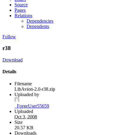
Source
Pages
Relations
Dependencies
Dependents
Follow
r38
Download
Details
Filename
LibAvion-2.0-r38.zip
Uploaded by
_ForgeUser55659
Uploaded
Oct 3, 2008
Size
20.57 KB
Downloads