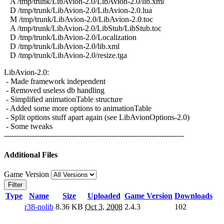
A /tmp/trunk/LibAvion-2.0/LibAvion-2.0/lib.xml
D /tmp/trunk/LibAvion-2.0/LibAvion-2.0.lua
M /tmp/trunk/LibAvion-2.0/LibAvion-2.0.toc
A /tmp/trunk/LibAvion-2.0/LibStub/LibStub.toc
D /tmp/trunk/LibAvion-2.0/Localization
D /tmp/trunk/LibAvion-2.0/lib.xml
D /tmp/trunk/LibAvion-2.0/resize.tga
LibAvion-2.0:
- Made framework independent
- Removed useless db handling
- Simplified animationTable structure
- Added some more options to animationTable
- Split options stuff apart again (see LibAvionOptions-2.0)
- Some tweaks
------------------------------------------------------------------------
Additional Files
Game Version
Filter
Type
Name
Size
Uploaded
Game Version
Downloads
r38-nolib
8.36 KB
Oct 3, 2008
2.4.3
102