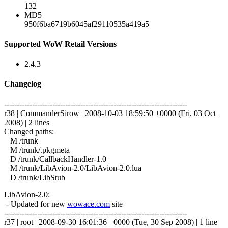
132
MD5
950f6ba6719b6045af29110535a419a5
Supported WoW Retail Versions
2.4.3
Changelog
------------------------------------------------------------------------
r38 | CommanderSirow | 2008-10-03 18:59:50 +0000 (Fri, 03 Oct
2008) | 2 lines
Changed paths:
M /trunk
M /trunk/.pkgmeta
D /trunk/CallbackHandler-1.0
M /trunk/LibAvion-2.0/LibAvion-2.0.lua
D /trunk/LibStub
LibAvion-2.0:
- Updated for new
wowace.com
site
------------------------------------------------------------------------
r37 | root | 2008-09-30 16:01:36 +0000 (Tue, 30 Sep 2008) | 1 line