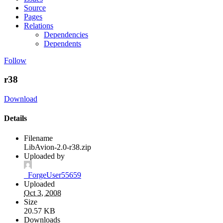
Source
Pages
Relations
Dependencies
Dependents
Follow
r38
Download
Details
Filename
LibAvion-2.0-r38.zip
Uploaded by
_ForgeUser55659
Uploaded
Oct 3, 2008
Size
20.57 KB
Downloads