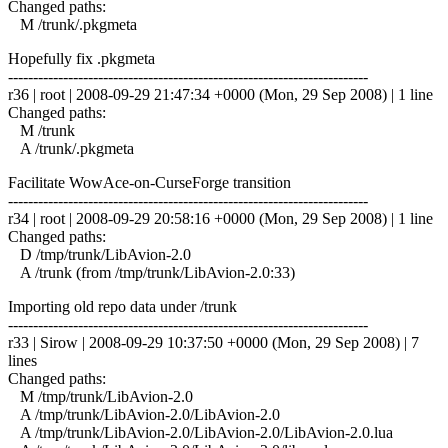
Changed paths:
M /trunk/.pkgmeta
Hopefully fix .pkgmeta
------------------------------------------------------------------------
r36 | root | 2008-09-29 21:47:34 +0000 (Mon, 29 Sep 2008) | 1 line
Changed paths:
M /trunk
A /trunk/.pkgmeta
Facilitate WowAce-on-CurseForge transition
------------------------------------------------------------------------
r34 | root | 2008-09-29 20:58:16 +0000 (Mon, 29 Sep 2008) | 1 line
Changed paths:
D /tmp/trunk/LibAvion-2.0
A /trunk (from /tmp/trunk/LibAvion-2.0:33)
Importing old repo data under /trunk
------------------------------------------------------------------------
r33 | Sirow | 2008-09-29 10:37:50 +0000 (Mon, 29 Sep 2008) | 7
lines
Changed paths:
M /tmp/trunk/LibAvion-2.0
A /tmp/trunk/LibAvion-2.0/LibAvion-2.0
A /tmp/trunk/LibAvion-2.0/LibAvion-2.0/LibAvion-2.0.lua