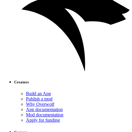
Creators
Build an App
Publish a mod
Why Overwolf
App documentation
Mod documentation
Apply for funding