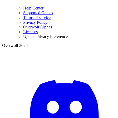
Help Center
Supported Games
Terms of service
Privacy Policy
Overwolf Alphas
Licenses
Update Privacy Preferences
Overwolf 2025