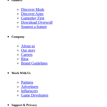
Gamers
Discover Mods
Discover Apps
Gameplay First
Download Overwolf
Suggest a feature
Company
About us
Our story
Careers
Blog
Brand Guidelines
Work With Us
Partners
Advertisers
Influencers
Game Developers
Support & Privacy