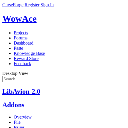
CurseForge
Register
Sign In
WowAce
Projects
Forums
Dashboard
Paste
Knowledge Base
Reward Store
Feedback
Desktop View
LibAvion-2.0
Addons
Overview
File
Issues