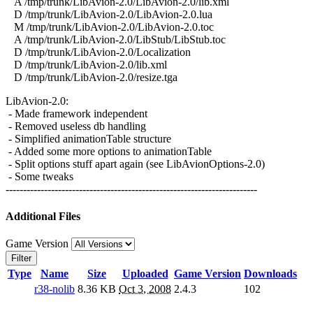
A /tmp/trunk/LibAvion-2.0/LibAvion-2.0/lib.xml
D /tmp/trunk/LibAvion-2.0/LibAvion-2.0.lua
M /tmp/trunk/LibAvion-2.0/LibAvion-2.0.toc
A /tmp/trunk/LibAvion-2.0/LibStub/LibStub.toc
D /tmp/trunk/LibAvion-2.0/Localization
D /tmp/trunk/LibAvion-2.0/lib.xml
D /tmp/trunk/LibAvion-2.0/resize.tga
LibAvion-2.0:
- Made framework independent
- Removed useless db handling
- Simplified animationTable structure
- Added some more options to animationTable
- Split options stuff apart again (see LibAvionOptions-2.0)
- Some tweaks
------------------------------------------------------------------------
Additional Files
Game Version
Filter
Type
Name
Size
Uploaded
Game Version
Downloads
r38-nolib
8.36 KB
Oct 3, 2008
2.4.3
102