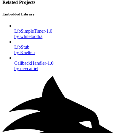
Related Projects
Embedded Library
LibSimpleTimer-1.0
by whitetooth3
LibStub
by Kaelten
CallbackHandler-1.0
by nevcairiel