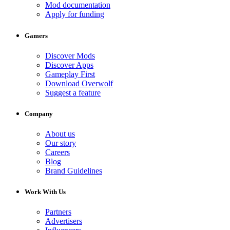
Mod documentation
Apply for funding
Gamers
Discover Mods
Discover Apps
Gameplay First
Download Overwolf
Suggest a feature
Company
About us
Our story
Careers
Blog
Brand Guidelines
Work With Us
Partners
Advertisers