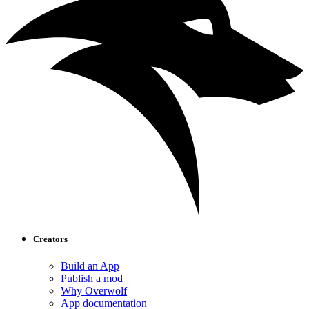
Creators
Build an App
Publish a mod
Why Overwolf
App documentation