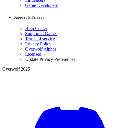
Influencers
Game Developers
Support & Privacy
Help Center
Supported Games
Terms of service
Privacy Policy
Overwolf Alphas
Licenses
Update Privacy Preferences
Overwolf 2025