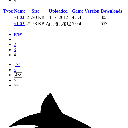
4
Type
Name
Size
Uploaded
Game Version
Downloads
v1.0.8
21.90 KB
Jul 17, 2012
4.3.4
303
v1.0.9
21.28 KB
Aug 30, 2012
5.0.4
553
Prev
1
2
3
4
|<<
<
>
>>|