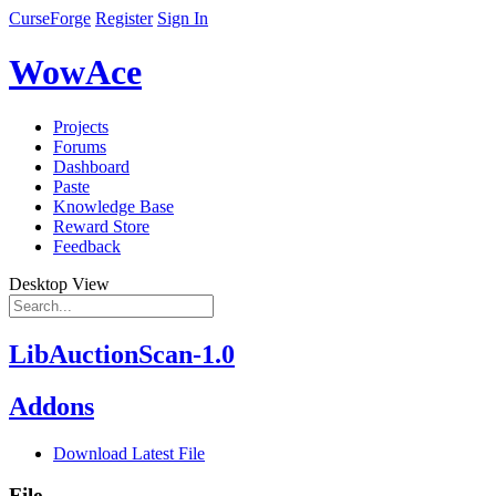
CurseForge
Register
Sign In
WowAce
Projects
Forums
Dashboard
Paste
Knowledge Base
Reward Store
Feedback
Desktop View
LibAuctionScan-1.0
Addons
Download Latest File
File