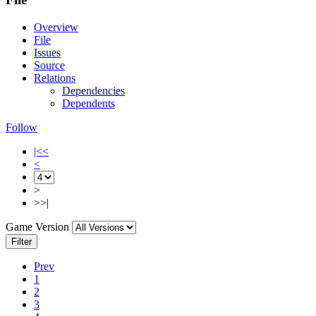
Overview
File
Issues
Source
Relations
Dependencies
Dependents
Follow
|<<
<
>
>>|
Game Version
Filter
Prev
1
2
3