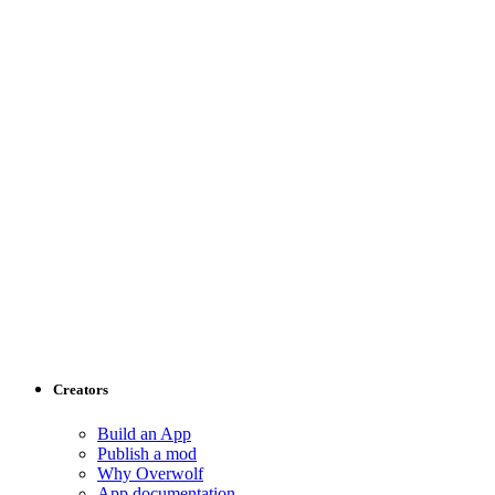
Creators
Build an App
Publish a mod
Why Overwolf
App documentation