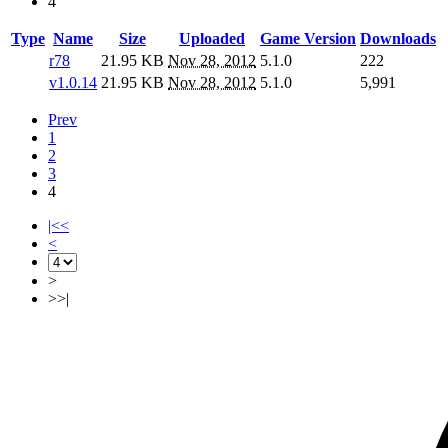
4
Type
Name
Size
Uploaded
Game Version
Downloads
r78
21.95 KB
Nov 28, 2012
5.1.0
222
v1.0.14
21.95 KB
Nov 28, 2012
5.1.0
5,991
Prev
1
2
3
4
|<<
<
>
>>|