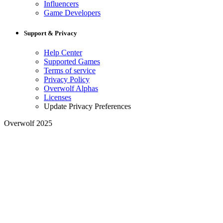
Influencers
Game Developers
Support & Privacy
Help Center
Supported Games
Terms of service
Privacy Policy
Overwolf Alphas
Licenses
Update Privacy Preferences
Overwolf 2025