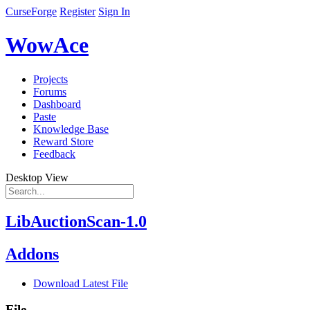
CurseForge
Register
Sign In
WowAce
Projects
Forums
Dashboard
Paste
Knowledge Base
Reward Store
Feedback
Desktop View
LibAuctionScan-1.0
Addons
Download Latest File
File