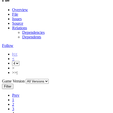
Overview
File
Issues
Source
Relations
Dependencies
Dependents
Follow
|<<
<
>
>>|
Game Version
Filter
Prev
1
2
3