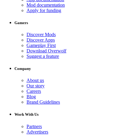
Mod documentation
Apply for funding
Gamers
Discover Mods
Discover Apps
Gameplay First
Download Overwolf
Suggest a feature
Company
About us
Our story
Careers
Blog
Brand Guidelines
Work With Us
Partners
Advertisers