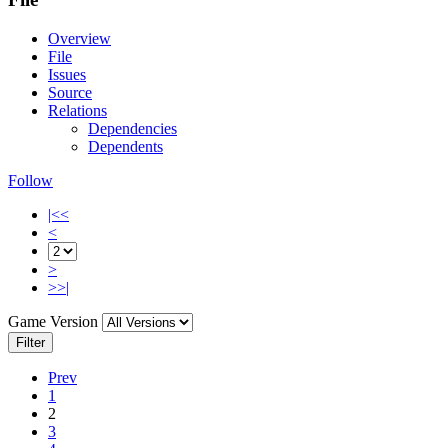
Overview
File
Issues
Source
Relations
Dependencies
Dependents
Follow
|<<
<
>
>>|
Game Version
Filter
Prev
1
2
3