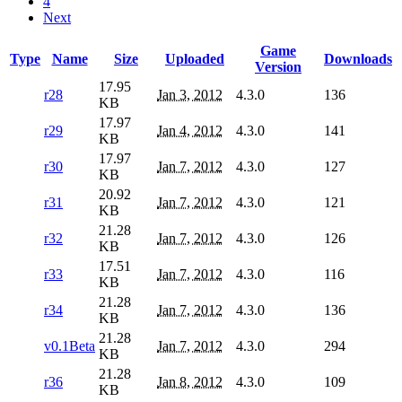
4
Next
Game
Type
Name
Size
Uploaded
Downloads
Version
17.95
r28
Jan 3, 2012
4.3.0
136
KB
17.97
r29
Jan 4, 2012
4.3.0
141
KB
17.97
r30
Jan 7, 2012
4.3.0
127
KB
20.92
r31
Jan 7, 2012
4.3.0
121
KB
21.28
r32
Jan 7, 2012
4.3.0
126
KB
17.51
r33
Jan 7, 2012
4.3.0
116
KB
21.28
r34
Jan 7, 2012
4.3.0
136
KB
21.28
v0.1Beta
Jan 7, 2012
4.3.0
294
KB
21.28
r36
Jan 8, 2012
4.3.0
109
KB