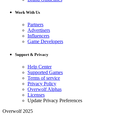
Work With Us
Partners
Advertisers
Influencers
Game Developers
Support & Privacy
Help Center
Supported Games
Terms of service
Privacy Policy
Overwolf Alphas
Licenses
Update Privacy Preferences
Overwolf 2025