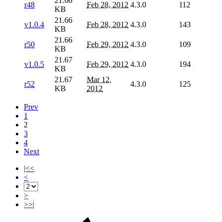
21.66
r48
Feb 28, 2012
4.3.0
112
KB
21.66
v1.0.4
Feb 28, 2012
4.3.0
143
KB
21.66
r50
Feb 29, 2012
4.3.0
109
KB
21.67
v1.0.5
Feb 29, 2012
4.3.0
194
KB
21.67
Mar 12,
r52
4.3.0
125
KB
2012
Prev
1
2
3
4
Next
|<<
<
>
>>|