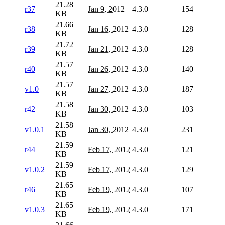
21.28
r37
Jan 9, 2012
4.3.0
154
KB
21.66
r38
Jan 16, 2012
4.3.0
128
KB
21.72
r39
Jan 21, 2012
4.3.0
128
KB
21.57
r40
Jan 26, 2012
4.3.0
140
KB
21.57
v1.0
Jan 27, 2012
4.3.0
187
KB
21.58
r42
Jan 30, 2012
4.3.0
103
KB
21.58
v1.0.1
Jan 30, 2012
4.3.0
231
KB
21.59
r44
Feb 17, 2012
4.3.0
121
KB
21.59
v1.0.2
Feb 17, 2012
4.3.0
129
KB
21.65
r46
Feb 19, 2012
4.3.0
107
KB
21.65
v1.0.3
Feb 19, 2012
4.3.0
171
KB