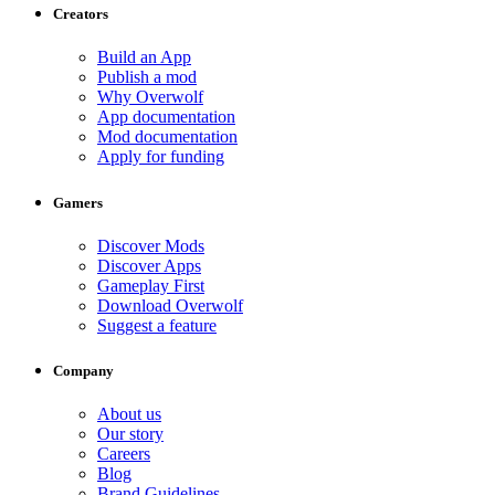
Creators
Build an App
Publish a mod
Why Overwolf
App documentation
Mod documentation
Apply for funding
Gamers
Discover Mods
Discover Apps
Gameplay First
Download Overwolf
Suggest a feature
Company
About us
Our story
Careers
Blog
Brand Guidelines