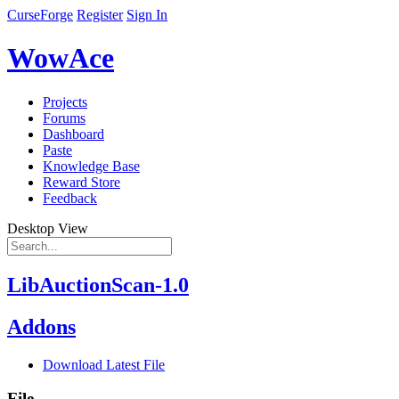
CurseForge
Register
Sign In
WowAce
Projects
Forums
Dashboard
Paste
Knowledge Base
Reward Store
Feedback
Desktop View
LibAuctionScan-1.0
Addons
Download Latest File
File