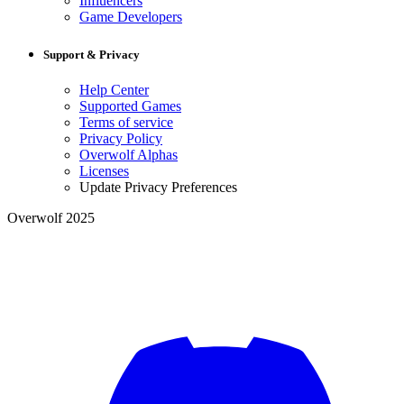
Influencers
Game Developers
Support & Privacy
Help Center
Supported Games
Terms of service
Privacy Policy
Overwolf Alphas
Licenses
Update Privacy Preferences
Overwolf 2025