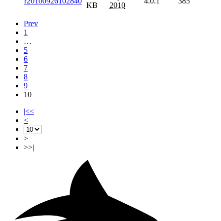
r20100926102840
4.0.1
385
KB
2010
Prev
1
…
5
6
7
8
9
10
|<<
<
>
>>|