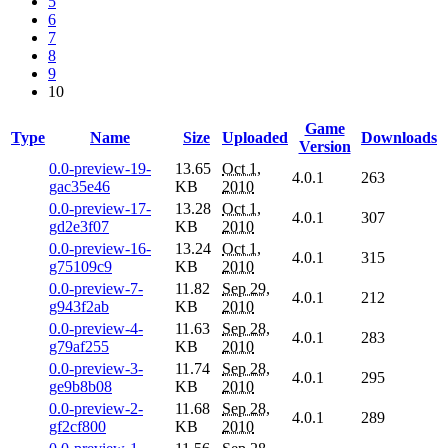
5
6
7
8
9
10
Game
Type
Name
Size
Uploaded
Downloads
Version
0.0-preview-19-
13.65
Oct 1,
4.0.1
263
gac35e46
KB
2010
0.0-preview-17-
13.28
Oct 1,
4.0.1
307
gd2e3f07
KB
2010
0.0-preview-16-
13.24
Oct 1,
4.0.1
315
g75109c9
KB
2010
0.0-preview-7-
11.82
Sep 29,
4.0.1
212
g943f2ab
KB
2010
0.0-preview-4-
11.63
Sep 28,
4.0.1
283
g79af255
KB
2010
0.0-preview-3-
11.74
Sep 28,
4.0.1
295
ge9b8b08
KB
2010
0.0-preview-2-
11.68
Sep 28,
4.0.1
289
gf2cf800
KB
2010