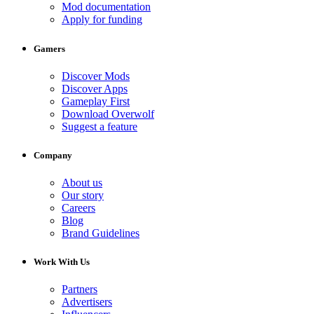
Mod documentation
Apply for funding
Gamers
Discover Mods
Discover Apps
Gameplay First
Download Overwolf
Suggest a feature
Company
About us
Our story
Careers
Blog
Brand Guidelines
Work With Us
Partners
Advertisers