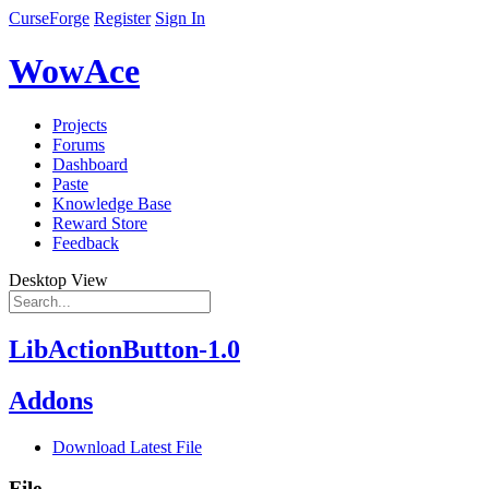
CurseForge
Register
Sign In
WowAce
Projects
Forums
Dashboard
Paste
Knowledge Base
Reward Store
Feedback
Desktop View
LibActionButton-1.0
Addons
Download Latest File
File