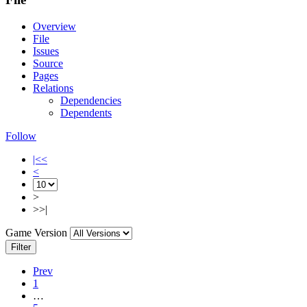
Overview
File
Issues
Source
Pages
Relations
Dependencies
Dependents
Follow
|<<
<
>
>>|
Game Version
Filter
Prev
1
…