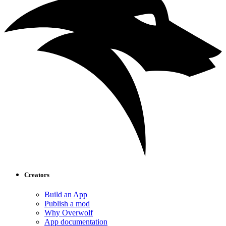
Creators
Build an App
Publish a mod
Why Overwolf
App documentation