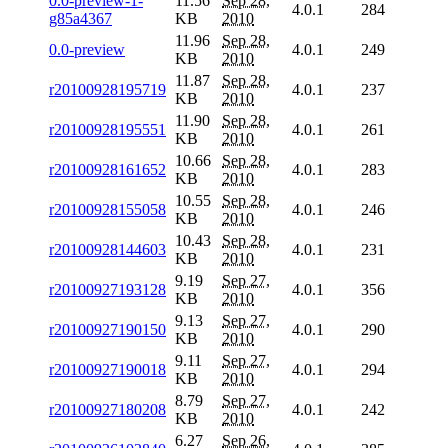
0.0-preview-1-
11.56
Sep 28,
4.0.1
284
g85a4367
KB
2010
11.96
Sep 28,
0.0-preview
4.0.1
249
KB
2010
11.87
Sep 28,
r20100928195719
4.0.1
237
KB
2010
11.90
Sep 28,
r20100928195551
4.0.1
261
KB
2010
10.66
Sep 28,
r20100928161652
4.0.1
283
KB
2010
10.55
Sep 28,
r20100928155058
4.0.1
246
KB
2010
10.43
Sep 28,
r20100928144603
4.0.1
231
KB
2010
9.19
Sep 27,
r20100927193128
4.0.1
356
KB
2010
9.13
Sep 27,
r20100927190150
4.0.1
290
KB
2010
9.11
Sep 27,
r20100927190018
4.0.1
294
KB
2010
8.79
Sep 27,
r20100927180208
4.0.1
242
KB
2010
6.27
Sep 26,