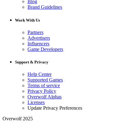
Blog
Brand Guidelines
Work With Us
Partners
Advertisers
Influencers
Game Developers
Support & Privacy
Help Center
Supported Games
Terms of service
Privacy Policy
Overwolf Alphas
Licenses
Update Privacy Preferences
Overwolf 2025