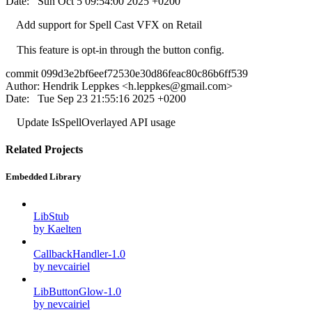
Date: Sun Oct 5 09:54:00 2025 +0200
Add support for Spell Cast VFX on Retail
This feature is opt-in through the button config.
commit 099d3e2bf6eef72530e30d86feac80c86b6ff539
Author: Hendrik Leppkes <
h.leppkes@gmail.com
>
Date: Tue Sep 23 21:55:16 2025 +0200
Update IsSpellOverlayed API usage
Related Projects
Embedded Library
LibStub
by Kaelten
CallbackHandler-1.0
by nevcairiel
LibButtonGlow-1.0
by nevcairiel