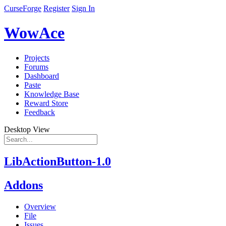
CurseForge
Register
Sign In
WowAce
Projects
Forums
Dashboard
Paste
Knowledge Base
Reward Store
Feedback
Desktop View
LibActionButton-1.0
Addons
Overview
File
Issues