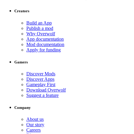
Creators
Build an App
Publish a mod
Why Overwolf
App documentation
Mod documentation
Apply for funding
Gamers
Discover Mods
Discover Apps
Gameplay First
Download Overwolf
Suggest a feature
Company
About us
Our story
Careers