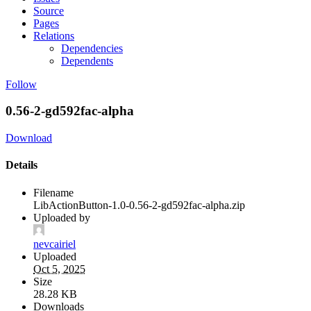
Source
Pages
Relations
Dependencies
Dependents
Follow
0.56-2-gd592fac-alpha
Download
Details
Filename
LibActionButton-1.0-0.56-2-gd592fac-alpha.zip
Uploaded by
nevcairiel
Uploaded
Oct 5, 2025
Size
28.28 KB
Downloads