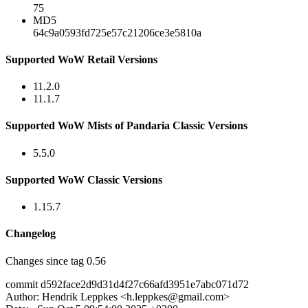
75
MD5
64c9a0593fd725e57c21206ce3e5810a
Supported WoW Retail Versions
11.2.0
11.1.7
Supported WoW Mists of Pandaria Classic Versions
5.5.0
Supported WoW Classic Versions
1.15.7
Changelog
Changes since tag 0.56
commit d592face2d9d31d4f27c66afd3951e7abc071d72
Author: Hendrik Leppkes <
h.leppkes@gmail.com
>