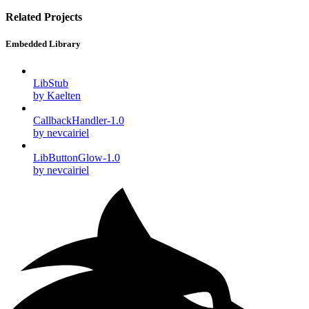
Related Projects
Embedded Library
LibStub
by Kaelten
CallbackHandler-1.0
by nevcairiel
LibButtonGlow-1.0
by nevcairiel