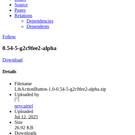
Source
Pages
Relations
Dependencies
Dependents
Follow
0.54-5-g2c9fee2-alpha
Download
Details
Filename
LibActionButton-1.0-0.54-5-g2c9fee2-alpha.zip
Uploaded by
nevcairiel
Uploaded
Jul 12, 2025
Size
26.92 KB
Downloads