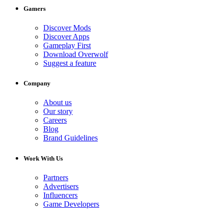
Gamers
Discover Mods
Discover Apps
Gameplay First
Download Overwolf
Suggest a feature
Company
About us
Our story
Careers
Blog
Brand Guidelines
Work With Us
Partners
Advertisers
Influencers
Game Developers