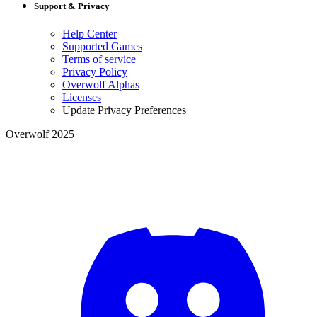
Support & Privacy
Help Center
Supported Games
Terms of service
Privacy Policy
Overwolf Alphas
Licenses
Update Privacy Preferences
Overwolf 2025