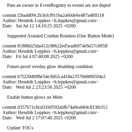
Pass an owner to EventRegistry to events are not duped
commit f2badd09c2b3efcf911ba2a60de6e487a48ff118
Author: Hendrik Leppkes <
h.leppkes@gmail.com
>
Date: Sat Jul 12 14:10:25 2025 +0200
Supported Assisted Combat Rotation (One Button Mode)
commit 81888d25da412c98622ed5eadb974e9a57c695ff
Author: Hendrik Leppkes <
h.leppkes@gmail.com
>
Date: Fri Jul 4 07:40:08 2025 +0200
Future-proof overlay glow disabling condition
commit b7f220d0ff8e54e3662ca418a23576688f65f4e2
Author: Hendrik Leppkes <
h.leppkes@gmail.com
>
Date: Wed Jul 2 23:23:56 2025 +0200
Enable button glows on Mists
commit d357b71c6cd31b0592afdb74a0eab84c8130cf12
Author: Hendrik Leppkes <
h.leppkes@gmail.com
>
Date: Wed Jul 2 17:07:40 2025 +0200
Update TOCs