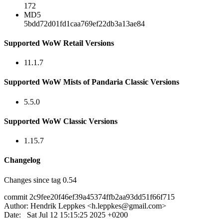
172
MD5
5bdd72d01fd1caa769ef22db3a13ae84
Supported WoW Retail Versions
11.1.7
Supported WoW Mists of Pandaria Classic Versions
5.5.0
Supported WoW Classic Versions
1.15.7
Changelog
Changes since tag 0.54
commit 2c9fee20f46ef39a45374ffb2aa93dd51f66f715
Author: Hendrik Leppkes <
h.leppkes@gmail.com
>
Date: Sat Jul 12 15:15:25 2025 +0200