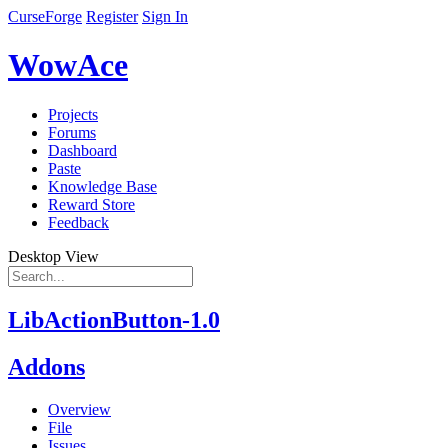
CurseForge
Register
Sign In
WowAce
Projects
Forums
Dashboard
Paste
Knowledge Base
Reward Store
Feedback
Desktop View
LibActionButton-1.0
Addons
Overview
File
Issues