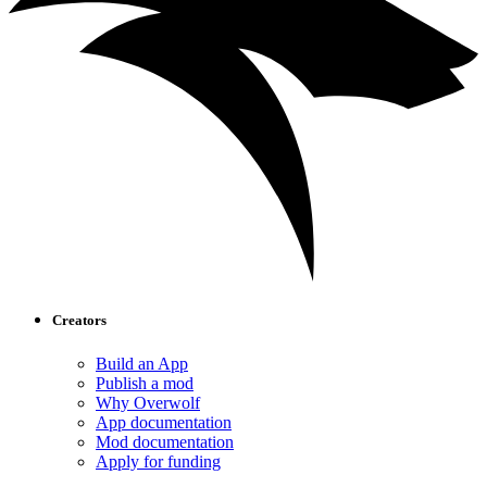
Creators
Build an App
Publish a mod
Why Overwolf
App documentation
Mod documentation
Apply for funding