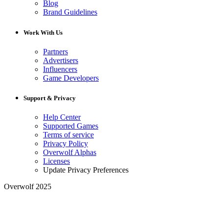
Blog
Brand Guidelines
Work With Us
Partners
Advertisers
Influencers
Game Developers
Support & Privacy
Help Center
Supported Games
Terms of service
Privacy Policy
Overwolf Alphas
Licenses
Update Privacy Preferences
Overwolf 2025