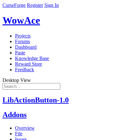
CurseForge
Register
Sign In
WowAce
Projects
Forums
Dashboard
Paste
Knowledge Base
Reward Store
Feedback
Desktop View
LibActionButton-1.0
Addons
Overview
File
Issues