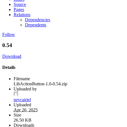
Source
Pages
Relations
Dependencies
Dependents
Follow
0.54
Download
Details
Filename
LibActionButton-1.0-0.54.zip
Uploaded by
nevcairiel
Uploaded
Apr 26, 2025
Size
26.50 KB
Downloads