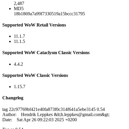
2,487
MD5
18b1869a7a99f7330519a15bccc31795
Supported WoW Retail Versions
11.1.7
11.1.5
Supported WoW Cataclysm Classic Versions
4.4.2
Supported WoW Classic Versions
1.15.7
Changelog
tag 22c97769bf421e40fa873f0c314f641a5ebe3145 0.54
Author: Hendrik Leppkes &lt;
h.leppkes@gmail.com
&gt;
Date: Sat Apr 26 09:22:03 2025 +0200