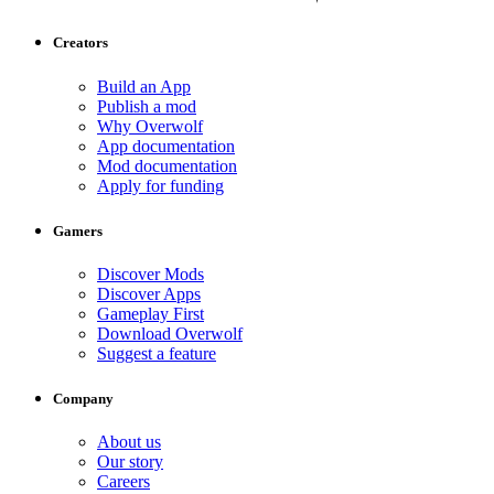
Creators
Build an App
Publish a mod
Why Overwolf
App documentation
Mod documentation
Apply for funding
Gamers
Discover Mods
Discover Apps
Gameplay First
Download Overwolf
Suggest a feature
Company
About us
Our story
Careers