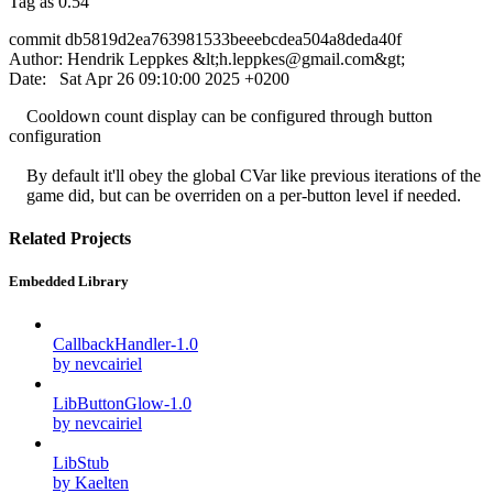
Tag as 0.54
commit db5819d2ea763981533beeebcdea504a8deda40f
Author: Hendrik Leppkes &lt;
h.leppkes@gmail.com
&gt;
Date: Sat Apr 26 09:10:00 2025 +0200
Cooldown count display can be configured through button
configuration
By default it'll obey the global CVar like previous iterations of the
game did, but can be overriden on a per-button level if needed.
Related Projects
Embedded Library
CallbackHandler-1.0
by nevcairiel
LibButtonGlow-1.0
by nevcairiel
LibStub
by Kaelten