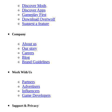
Discover Mods
Discover Apps
Gameplay First
Download Overwolf
Suggest a feature
Company
About us
Our story
Careers
Blog
Brand Guidelines
Work With Us
Partners
Advertisers
Influencers
Game Developers
Support & Privacy