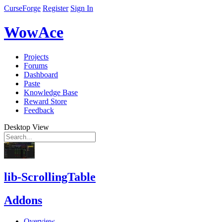
CurseForge
Register
Sign In
WowAce
Projects
Forums
Dashboard
Paste
Knowledge Base
Reward Store
Feedback
Desktop View
lib-ScrollingTable
Addons
Overview