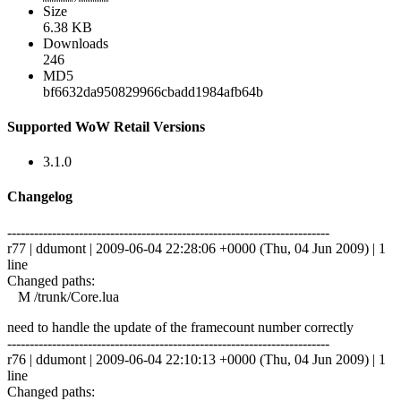
Size
6.38 KB
Downloads
246
MD5
bf6632da950829966cbadd1984afb64b
Supported WoW Retail Versions
3.1.0
Changelog
------------------------------------------------------------------------
r77 | ddumont | 2009-06-04 22:28:06 +0000 (Thu, 04 Jun 2009) | 1
line
Changed paths:
M /trunk/Core.lua
need to handle the update of the framecount number correctly
------------------------------------------------------------------------
r76 | ddumont | 2009-06-04 22:10:13 +0000 (Thu, 04 Jun 2009) | 1
line
Changed paths: