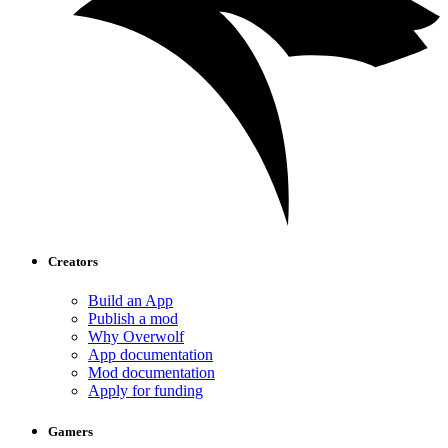
Creators
Build an App
Publish a mod
Why Overwolf
App documentation
Mod documentation
Apply for funding
Gamers