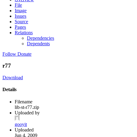
File
Image
Issues
Source
Pages
Relations
Dependencies
Dependents
Follow
Donate
r77
Download
Details
Filename
lib-st-r77.zip
Uploaded by
gooyit
Uploaded
Jun 4, 2009