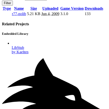
Filter
Type
Name
Size
Uploaded
Game Version
Downloads
r77-nolib
5.21 KB
Jun 4, 2009
3.1.0
133
Related Projects
Embedded Library
LibStub
by Kaelten