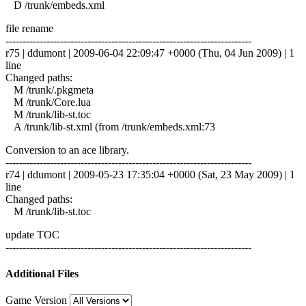
D /trunk/embeds.xml
file rename
------------------------------------------------------------------------
r75 | ddumont | 2009-06-04 22:09:47 +0000 (Thu, 04 Jun 2009) | 1
line
Changed paths:
M /trunk/.pkgmeta
M /trunk/Core.lua
M /trunk/lib-st.toc
A /trunk/lib-st.xml (from /trunk/embeds.xml:73
Conversion to an ace library.
------------------------------------------------------------------------
r74 | ddumont | 2009-05-23 17:35:04 +0000 (Sat, 23 May 2009) | 1
line
Changed paths:
M /trunk/lib-st.toc
update TOC
------------------------------------------------------------------------
Additional Files
Game Version