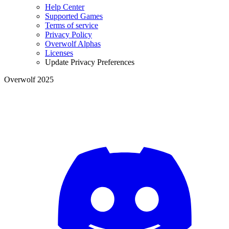
Help Center
Supported Games
Terms of service
Privacy Policy
Overwolf Alphas
Licenses
Update Privacy Preferences
Overwolf 2025